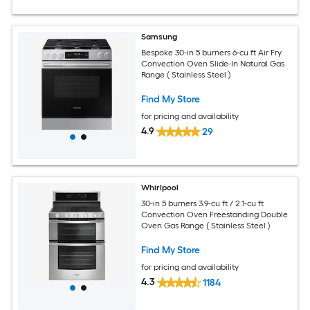
Samsung
Bespoke 30-in 5 burners 6-cu ft Air Fry
Convection Oven Slide-In Natural Gas
Range ( Stainless Steel )
Find My Store
for pricing and availability
4.9
29
Whirlpool
30-in 5 burners 3.9-cu ft / 2.1-cu ft
Convection Oven Freestanding Double
Oven Gas Range ( Stainless Steel )
Find My Store
for pricing and availability
4.3
1184