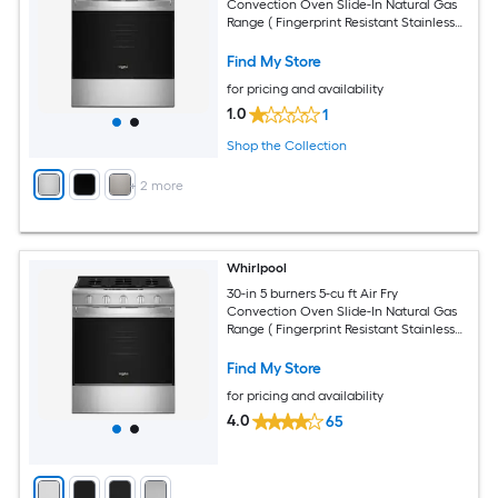
Convection Oven Slide-In Natural Gas
Range ( Fingerprint Resistant Stainless
Steel )
Find My Store
for pricing and availability
1.0
1
Shop the Collection
+
2
more
Whirlpool
30-in 5 burners 5-cu ft Air Fry
Convection Oven Slide-In Natural Gas
Range ( Fingerprint Resistant Stainless
Steel )
Find My Store
for pricing and availability
4.0
65