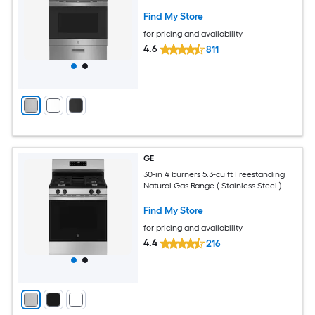
Find My Store
for pricing and availability
4.6
811
GE
30-in 4 burners 5.3-cu ft Freestanding
Natural Gas Range ( Stainless Steel )
Find My Store
for pricing and availability
4.4
216