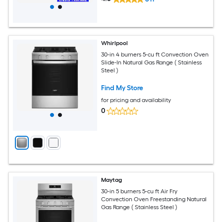
Whirlpool
30-in 4 burners 5-cu ft Convection Oven
Slide-In Natural Gas Range ( Stainless
Steel )
Find My Store
for pricing and availability
0
Maytag
30-in 5 burners 5-cu ft Air Fry
Convection Oven Freestanding Natural
Gas Range ( Stainless Steel )