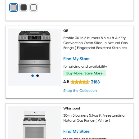
GE
Profile 30-in 5 burners 5.6-cu ft Air Fry
Convection Oven Slide-In Natural Gas
Range ( Fingerprint Resistant Stainless
Steel )
Find My Store
for pricing and availability
Buy More, Save More
4.5
3188
Shop the Collection
Whirlpool
30-in 5 burners 5.1-cu ft Freestanding
Natural Gas Range ( White )
Find My Store
for pricing and availability