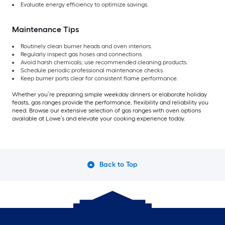
Evaluate energy efficiency to optimize savings.
Maintenance Tips
Routinely clean burner heads and oven interiors.
Regularly inspect gas hoses and connections.
Avoid harsh chemicals; use recommended cleaning products.
Schedule periodic professional maintenance checks.
Keep burner ports clear for consistent flame performance.
Whether you’re preparing simple weekday dinners or elaborate holiday
feasts, gas ranges provide the performance, flexibility and reliability you
need. Browse our extensive selection of gas ranges with oven options
available at Lowe’s and elevate your cooking experience today.
Back to Top