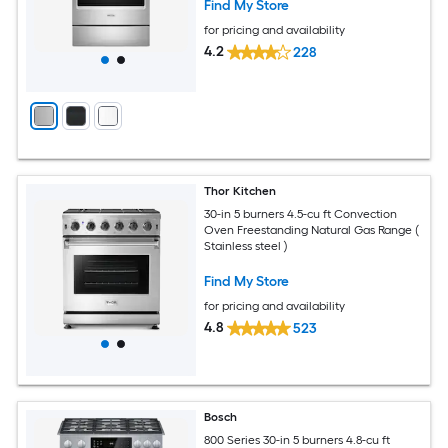
Find My Store
for pricing and availability
4.2
228
Thor Kitchen
30-in 5 burners 4.5-cu ft Convection
Oven Freestanding Natural Gas Range (
Stainless steel )
Find My Store
for pricing and availability
4.8
523
Bosch
800 Series 30-in 5 burners 4.8-cu ft