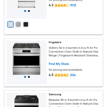
4.2
1913
Frigidaire
Gallery 36-in 6 burners 4.6-cu ft Air Fry
Convection Oven Slide-In Natural Gas
Range ( Fingerprint Resistant Stainless
Steel )
Find My Store
for pricing and availability
4.5
204
Samsung
Bespoke 30-in 5 burners 6-cu ft Air Fry
Convection Oven Slide-In Natural Gas