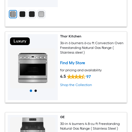
Thor Kitchen
Luxury
36-in 6 burners 6-cu ft Convection Oven
Freestanding Natural Gas Range (
Stainless steel )
Find My Store
for pricing and availability
4.5
97
Shop the Collection
GE
30-in 4 burners 4.8-cu ft Freestanding
Natural Gas Range ( Stainless Steel )