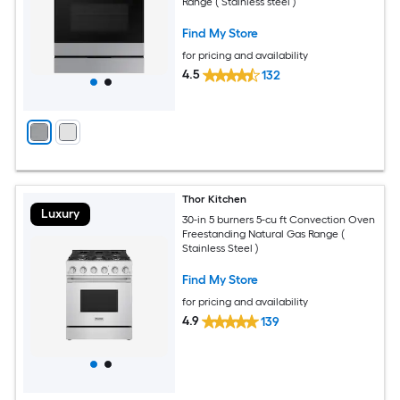
Range ( Stainless steel )
Find My Store
for pricing and availability
4.5
132
Thor Kitchen
Luxury
30-in 5 burners 5-cu ft Convection Oven
Freestanding Natural Gas Range (
Stainless Steel )
Find My Store
for pricing and availability
4.9
139