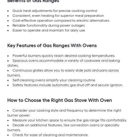
Benefits of Gas Ranges
Quick heat adjustments for precise cooking control
Consistent, even heating for superior meal preparation
Cost-effective operation compared to electric alternatives
Reliable functionality during power outages
Easier to operate and maintain for daily use
Key Features of Gas Ranges With Ovens
Powerful burners quickly reach desired cooking temperatures.
Spacious ovens accommodate a variety of cookware and baking
dishes.
Continuous grates allow you to easily slide pots and pans across
burners.
Self-cleaning ovens simplify your cleaning routine.
Safety features include automatic gas shut-off and secure ignition.
How to Choose the Right Gas Stove With Oven
Consider your cooking style and frequency to determine the right
burner power.
Measure your kitchen space to ensure the gas range fits comfortably.
Decide on additional features, like convection ovens or specialty
burners.
Check for ease of cleaning and maintenance.