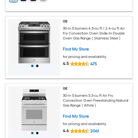
GE
30-in 5 burners 4.3-cu ft / 2.4-cu ft Air
Fry Convection Oven Slide-In Double
Oven Gas Range ( Stainless Steel )
Find My Store
for pricing and availability
4.5
475
GE
30-in 5 burners 5.3-cu ft Air Fry
Convection Oven Freestanding Natural
Gas Range ( White )
Find My Store
for pricing and availability
4.6
2041