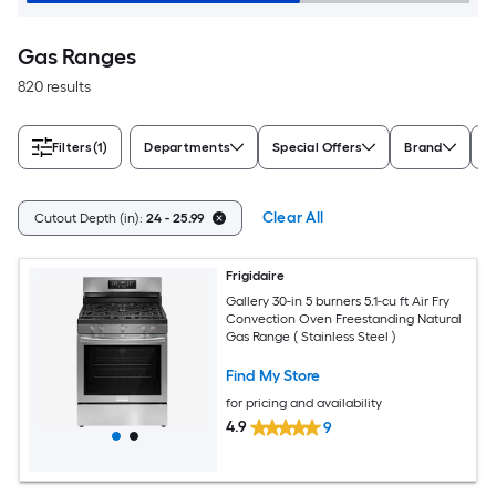
Gas Ranges
820 results
Filters
(1)
Departments
Special Offers
Brand
A
Clear All
Cutout Depth (in):
24 - 25.99
Frigidaire
Gallery 30-in 5 burners 5.1-cu ft Air Fry
Convection Oven Freestanding Natural
Gas Range ( Stainless Steel )
Find My Store
for pricing and availability
4.9
9