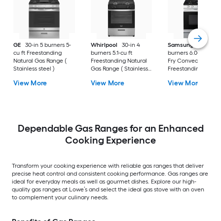
GE
30-in 5 burners 5-
Whirlpool
30-in 4
Samsung
30-in 5
cu ft Freestanding
burners 5.1-cu ft
burners 6.0-cu ft Air
Natural Gas Range (
Freestanding Natural
Fry Convection Ov
Stainless steel )
Gas Range ( Stainless
Freestanding Natur
Steel )
Gas Range (
View More
View More
View More
Fingerprint Resistan
Stainless Steel )
Dependable Gas Ranges for an Enhanced
Cooking Experience
Transform your cooking experience with reliable gas ranges that deliver
precise heat control and consistent cooking performance. Gas ranges are
ideal for everyday meals as well as gourmet dishes. Explore our high-
quality gas ranges at Lowe’s and select the ideal gas stove with an oven
to complement your culinary needs.