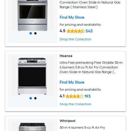
Convection Oven Slide-In Natural Gas
Range ( Stainless Steel )
Find My Store
for pricing and availability
4.5
543
Shop the Collection
Hisense
Ultra Fast-preheating Free Griddle 30-in
6 burners 5.8-cu ft Air Fry Convection
Oven Slide-In Natural Gas Range (
Stainless Steel )
Find My Store
for pricing and availability
4.1
193
Shop the Collection
Whirlpool
30-in 4 burners 5-cu ft Air Fry