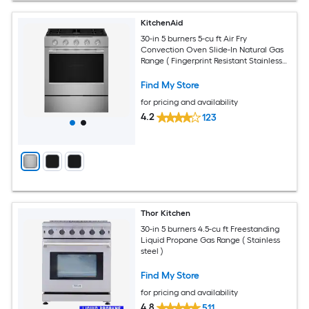
KitchenAid
30-in 5 burners 5-cu ft Air Fry
Convection Oven Slide-In Natural Gas
Range ( Fingerprint Resistant Stainless
Steel )
Find My Store
for pricing and availability
4.2
123
Thor Kitchen
30-in 5 burners 4.5-cu ft Freestanding
Liquid Propane Gas Range ( Stainless
steel )
Find My Store
for pricing and availability
4.8
511