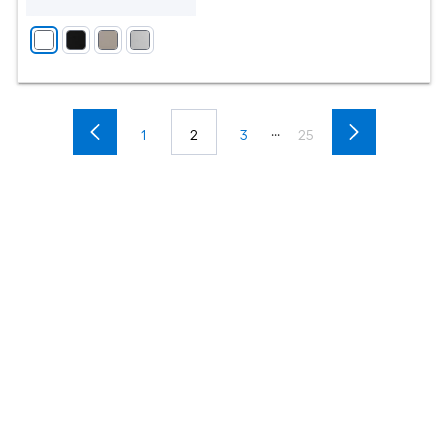
...
1
2
3
25