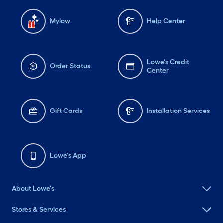
Mylow
Help Center
Lowe's Credit
Order Status
Center
Gift Cards
Installation Services
Lowe's App
About Lowe's
Stores & Services