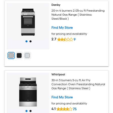
Danby
20-in 4 burners 2.05-cu ft Freestanding
Natural Gas Range ( Stainless
Steel/Black )
Find My Store
for pricing and availability
2.7
9
Whirlpool
30-in 5 burners 5-cu ft Air Fry
Convection Oven Freestanding Natural
Gas Range ( Stainless Steel )
Find My Store
for pricing and availability
4.1
75