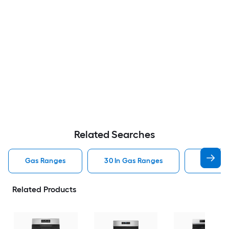
Related Searches
Gas Ranges
30 In Gas Ranges
Whirlpo
Related Products