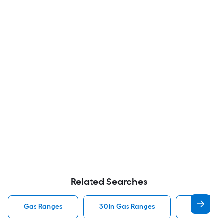
Related Searches
Gas Ranges
30 In Gas Ranges
Whirlpo