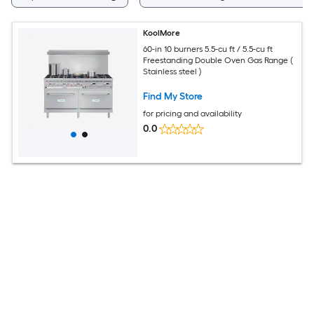
KoolMore
60-in 10 burners 5.5-cu ft / 5.5-cu ft
Freestanding Double Oven Gas Range (
Stainless steel )
Find My Store
for pricing and availability
0.0