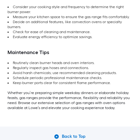
Consider your cooking style and frequency to determine the right
burner power.
Measure your kitchen space to ensure the gas range fits comfortably.
Decide on additional features, like convection ovens or specialty
burners.
Check for ease of cleaning and maintenance.
Evaluate energy efficiency to optimize savings.
Maintenance Tips
Routinely clean burner heads and oven interiors.
Regularly inspect gas hoses and connections.
Avoid harsh chemicals; use recommended cleaning products.
Schedule periodic professional maintenance checks.
Keep burner ports clear for consistent flame performance.
Whether you’re preparing simple weekday dinners or elaborate holiday
feasts, gas ranges provide the performance, flexibility and reliability you
need. Browse our extensive selection of gas ranges with oven options
available at Lowe’s and elevate your cooking experience today.
Back to Top