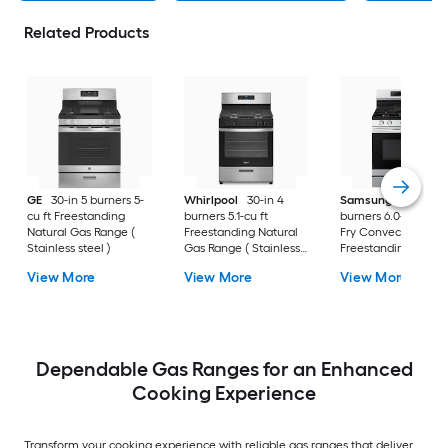
Related Products
GE
30-in 5 burners 5-
Whirlpool
30-in 4
Samsung
30-in 5
cu ft Freestanding
burners 5.1-cu ft
burners 6.0-cu ft Air
Natural Gas Range (
Freestanding Natural
Fry Convection Ov
Stainless steel )
Gas Range ( Stainless
Freestanding Natur
Steel )
Gas Range (
View More
View More
View More
Fingerprint Resistan
Stainless Steel )
Dependable Gas Ranges for an Enhanced
Cooking Experience
Transform your cooking experience with reliable gas ranges that deliver