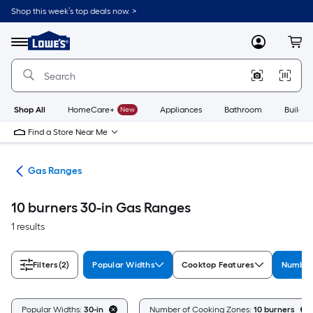
Skip
Shop this week’s top deals now. >
to
Link
main
to
content
Menu
MyLowes
Cart
Lowe's
Home
Improvement
Home
Page
Shop All
HomeCare+
New
Appliances
Bathroom
Buildin
Find a Store Near Me
es
Gas Ranges
10 burners 30-in Gas Ranges
1 results
Filters
(2)
Popular Widths
Cooktop Features
Number
Popular Widths:
30-in
Number of Cooking Zones:
10 burners