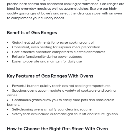
precise heat control and consistent cooking performance. Gas ranges are
ideal for everyday meals as well as gourmet dishes. Explore our high-
quality gas ranges at Lowe’s and select the ideal gas stove with an oven
to complement your culinary needs.
Benefits of Gas Ranges
Quick heat adjustments for precise cooking control
Consistent, even heating for superior meal preparation
Cost-effective operation compared to electric alternatives
Reliable functionality during power outages
Easier to operate and maintain for daily use
Key Features of Gas Ranges With Ovens
Powerful burners quickly reach desired cooking temperatures.
Spacious ovens accommodate a variety of cookware and baking
dishes.
Continuous grates allow you to easily slide pots and pans across
burners.
Self-cleaning ovens simplify your cleaning routine.
Safety features include automatic gas shut-off and secure ignition.
How to Choose the Right Gas Stove With Oven