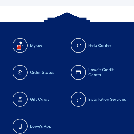
Mylow
Help Center
Lowe's Credit
Order Status
Center
Gift Cards
Installation Services
Lowe's App