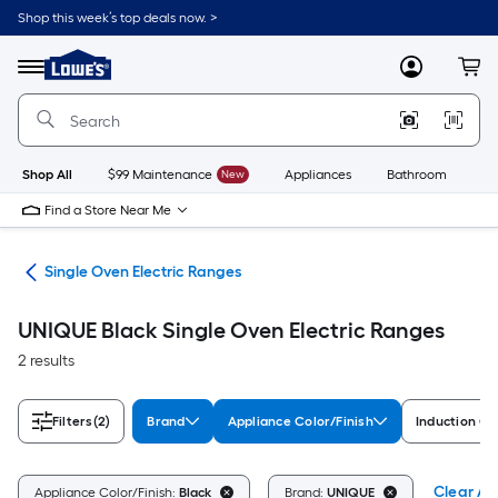
Skip
Shop this week’s top deals now. >
to
Link
main
to
content
Menu
MyLowes
Cart
Lowe's
Home
Improvement
Home
Page
Shop All
$99 Maintenance
New
Appliances
Bathroom
Bu
Find a Store Near Me
ges
Single Oven Electric Ranges
UNIQUE Black Single Oven Electric Ranges
2 results
Filters
(2)
Brand
Appliance Color/Finish
Induction C
Clear All
Appliance Color/Finish:
Black
Brand:
UNIQUE