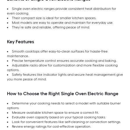
Single oven electric ranges provide consistent heat distribution for
even cooking.
Their compact size is ideal for smaller kitchen spaces.
Most models are easy to operate and maintain for everyday use.
They’re safe and reliable, offering peace of mind.
Key Features
Smooth cooktops offer easy-to-clean surfaces for hassle-free
maintenance.
Precise temperature control ensures accurate cooking and baking.
Adjustable racks allow for customization and more flexible cooking
options.
Safety features like indicator lights and secure heat management give
you more peace of mind.
How to Choose the Right Single Oven Electric Range
Determine your cooking needs to select a model with suitable burner
options.
Measure available kitchen space to ensure a correct fit.
Evaluate oven capacity based on your typical cooking tasks.
Look for convenient features like self-cleaning or convection settings.
Review energy ratings for cost-effective operation.