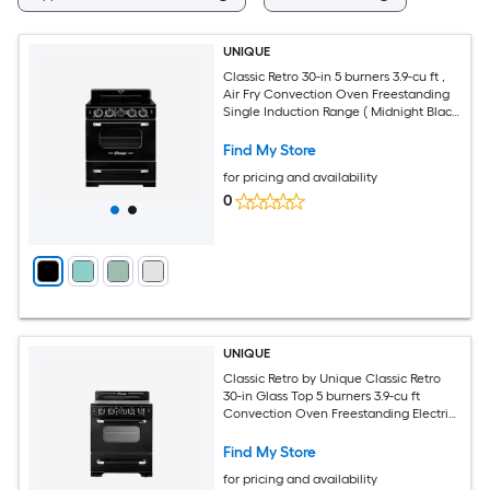
UNIQUE
Classic Retro 30-in 5 burners 3.9-cu ft ,
Air Fry Convection Oven Freestanding
Single Induction Range ( Midnight Black
)
Find My Store
for pricing and availability
0
UNIQUE
Classic Retro by Unique Classic Retro
30-in Glass Top 5 burners 3.9-cu ft
Convection Oven Freestanding Electric
Range with WipeClean Coating (
Midnight Black )
Find My Store
for pricing and availability