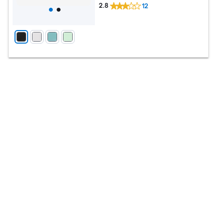
2.8
12