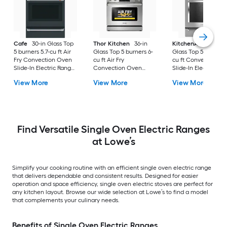
Cafe
30-in Glass Top
Thor Kitchen
36-in
KitchenAid
30-in
5 burners 5.7-cu ft Air
Glass Top 5 burners 6-
Glass Top 5 burners 7
Fry Convection Oven
cu ft Air Fry
cu ft Convection O
Slide-In Electric Range
Convection Oven
Slide-In Electric Ra
( Matte Black with
Freestanding Electric
( Stainless steel )
View More
View More
View More
Brushed Stainless
Range Stainless steel )
Handles )
Find Versatile Single Oven Electric Ranges
at Lowe’s
Simplify your cooking routine with an efficient single oven electric range
that delivers dependable and consistent results. Designed for easier
operation and space efficiency, single oven electric stoves are perfect for
any kitchen layout. Browse our wide selection at Lowe’s to find a model
that complements your culinary needs.
Benefits of Single Oven Electric Ranges