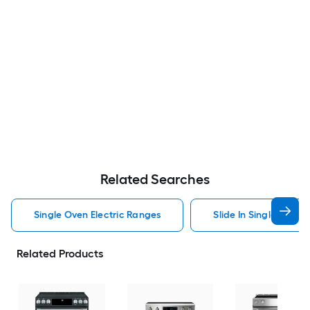
Related Searches
Single Oven Electric Ranges
Slide In Single Oven 
Related Products