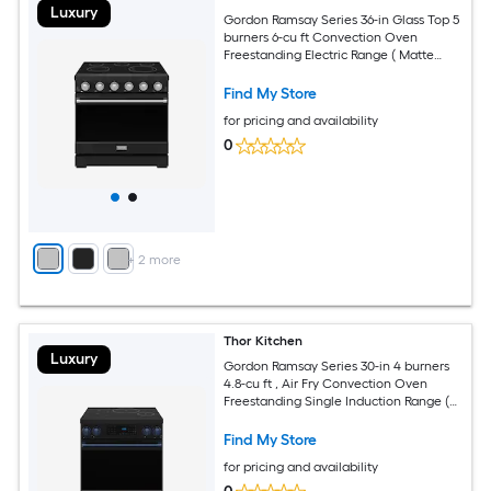
Luxury
Gordon Ramsay Series 36-in Glass Top 5
burners 6-cu ft Convection Oven
Freestanding Electric Range ( Matte
Black with Stainless Steel Accents )
Find My Store
for pricing and availability
0
+
2
more
Thor Kitchen
Luxury
Gordon Ramsay Series 30-in 4 burners
4.8-cu ft , Air Fry Convection Oven
Freestanding Single Induction Range (
Navy Blue )
Find My Store
for pricing and availability