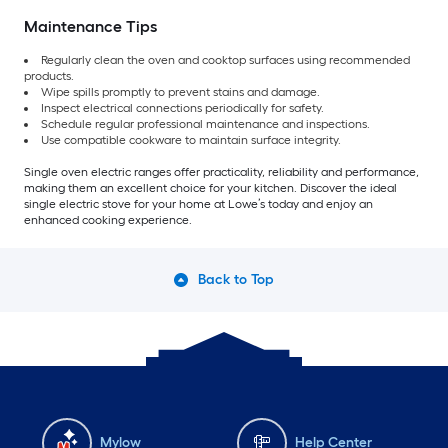
Maintenance Tips
Regularly clean the oven and cooktop surfaces using recommended
products.
Wipe spills promptly to prevent stains and damage.
Inspect electrical connections periodically for safety.
Schedule regular professional maintenance and inspections.
Use compatible cookware to maintain surface integrity.
Single oven electric ranges offer practicality, reliability and performance,
making them an excellent choice for your kitchen. Discover the ideal
single electric stove for your home at Lowe’s today and enjoy an
enhanced cooking experience.
Back to Top
Mylow
Help Center