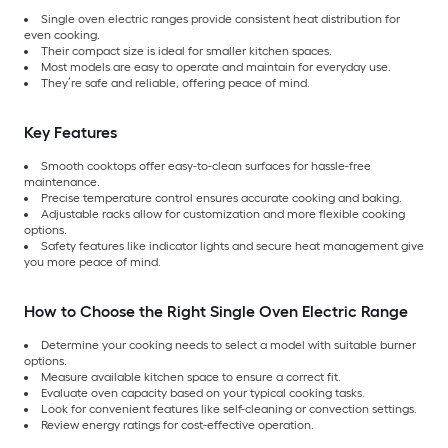
Single oven electric ranges provide consistent heat distribution for
even cooking.
Their compact size is ideal for smaller kitchen spaces.
Most models are easy to operate and maintain for everyday use.
They’re safe and reliable, offering peace of mind.
Key Features
Smooth cooktops offer easy-to-clean surfaces for hassle-free
maintenance.
Precise temperature control ensures accurate cooking and baking.
Adjustable racks allow for customization and more flexible cooking
options.
Safety features like indicator lights and secure heat management give
you more peace of mind.
How to Choose the Right Single Oven Electric Range
Determine your cooking needs to select a model with suitable burner
options.
Measure available kitchen space to ensure a correct fit.
Evaluate oven capacity based on your typical cooking tasks.
Look for convenient features like self-cleaning or convection settings.
Review energy ratings for cost-effective operation.