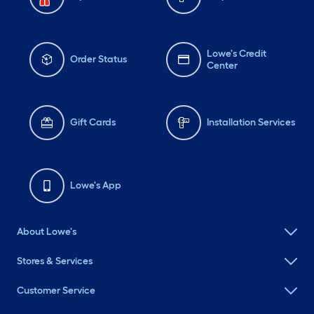
Lowe's Credit
Order Status
Center
Gift Cards
Installation Services
Lowe's App
About Lowe's
Stores & Services
Customer Service