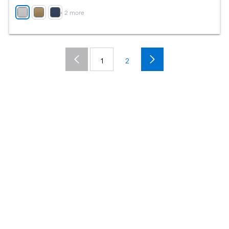
+
2
more
1
2