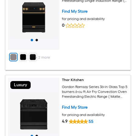
Freestanding Single Induction Range (
Bronze )
Find My Store
for pricing and availability
0
+
2
more
Thor Kitchen
Luxury
Gordon Ramsay Series 36-in Glass Top 5
burners 6-cu ft Air Fry Convection Oven
Freestanding Electric Range ( Matte
Black )
Find My Store
for pricing and availability
4.9
55