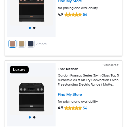
Find My Store
for pricing and availability
4.9
54
+
2
more
*Sponsored*
Thor Kitchen
Luxury
Gordon Ramsay Series 36-in Glass Top 5
burners 6-cu ft Air Fry Convection Oven
Freestanding Electric Range ( Matte
Black with Stainless Steel Accents )
Find My Store
for pricing and availability
4.9
54