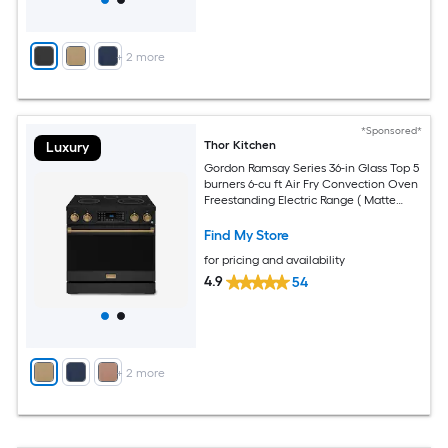
+
2
more
*Sponsored*
Thor Kitchen
Luxury
Gordon Ramsay Series 36-in Glass Top 5
burners 6-cu ft Air Fry Convection Oven
Freestanding Electric Range ( Matte
Black with Bronze Accents )
Find My Store
for pricing and availability
4.9
54
+
2
more