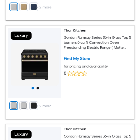
+
2
more
Thor Kitchen
Luxury
Gordon Ramsay Series 36-in Glass Top 5
burners 6-cu ft Convection Oven
Freestanding Electric Range ( Matte
Black with Bronze Accents )
Find My Store
for pricing and availability
0
+
2
more
Thor Kitchen
Luxury
Gordon Ramsay Series 36-in Glass Top 5