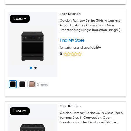
Thor Kitchen
Luxury
Gordon Ramsay Series 30-in 4 burners
4.8-cu ft , Air Fry Convection Oven
Freestanding Single Induction Range (
Black )
Find My Store
for pricing and availability
0
+
2
more
Thor Kitchen
Luxury
Gordon Ramsay Series 36-in Glass Top 5
burners 6-cu ft Convection Oven
Freestanding Electric Range ( Matte
Black )