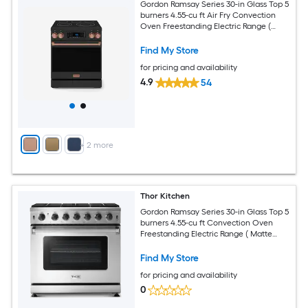
Gordon Ramsay Series 30-in Glass Top 5
burners 4.55-cu ft Air Fry Convection
Oven Freestanding Electric Range (
Matte Black with Rose Gold Accents )
Find My Store
for pricing and availability
4.9
54
+
2
more
Thor Kitchen
Gordon Ramsay Series 30-in Glass Top 5
burners 4.55-cu ft Convection Oven
Freestanding Electric Range ( Matte
Black with Rose Gold Accents )
Find My Store
for pricing and availability
0