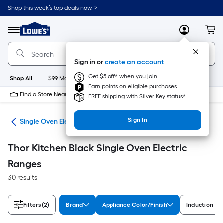
Skip
Shop this week’s top deals now. >
to
Link
main
to
content
Menu
MyLowes
Cart
Lowe's
Home
Improvement
Sign in or
create an account
Home
Page
Get $5 off* when you join
Shop All
$99 Maintenance
New
Appliances
Bathroom
Bu
Earn points on eligible purchases
Find a Store Near Me
FREE shipping with Silver Key status*
Sign In
ges
Single Oven Electric Ranges
Thor Kitchen Black Single Oven Electric
Ranges
30 results
Filters
(2)
Brand
Appliance Color/Finish
Induction C