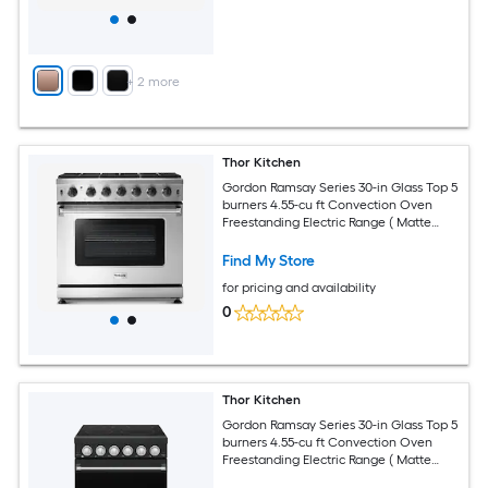
+
2
more
Thor Kitchen
Gordon Ramsay Series 30-in Glass Top 5
burners 4.55-cu ft Convection Oven
Freestanding Electric Range ( Matte
Black with Navy Blue Accents )
Find My Store
for pricing and availability
0
Thor Kitchen
Gordon Ramsay Series 30-in Glass Top 5
burners 4.55-cu ft Convection Oven
Freestanding Electric Range ( Matte
Black with Stainless Steel Accents )