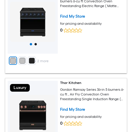
burners 6-cu ft Convection Oven
Freestanding Electric Range ( Matte
Black with Navy Blue Accents )
Find My Store
for pricing and availability
0
+
2
more
Thor Kitchen
Luxury
Gordon Ramsay Series 36-in 5 burners 6-
cu ft , Air Fry Convection Oven
Freestanding Single Induction Range (
Rose Gold )
Find My Store
for pricing and availability
0