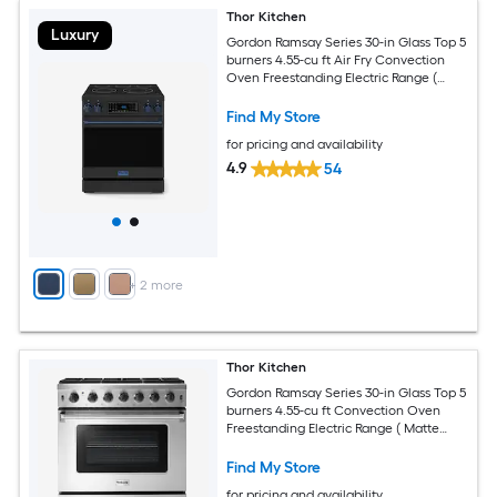
Thor Kitchen
Luxury
Gordon Ramsay Series 30-in Glass Top 5
burners 4.55-cu ft Air Fry Convection
Oven Freestanding Electric Range (
Matte Black with Navy Blue Accents )
Find My Store
for pricing and availability
4.9
54
+
2
more
Thor Kitchen
Gordon Ramsay Series 30-in Glass Top 5
burners 4.55-cu ft Convection Oven
Freestanding Electric Range ( Matte
Black with Bronze Accents )
Find My Store
for pricing and availability