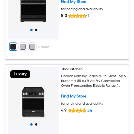
Find My Store
for pricing and availability
5.0
1
+
2
more
Thor Kitchen
Luxury
Gordon Ramsay Series 30-in Glass Top 5
burners 4.55-cu ft Air Fry Convection
Oven Freestanding Electric Range (
Matte Black with Stainless Steel
Accents )
Find My Store
for pricing and availability
4.9
54