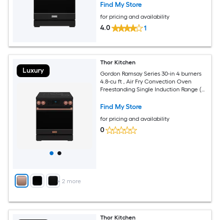
Find My Store
for pricing and availability
4.0
1
Thor Kitchen
Luxury
Gordon Ramsay Series 30-in 4 burners
4.8-cu ft , Air Fry Convection Oven
Freestanding Single Induction Range (
Rose Gold )
Find My Store
for pricing and availability
0
+
2
more
Thor Kitchen