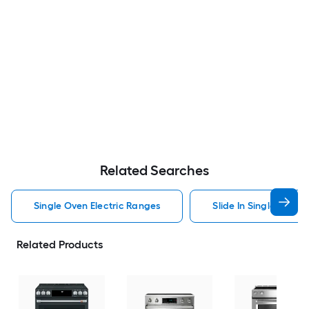
Related Searches
Single Oven Electric Ranges
Slide In Single Oven 
Related Products