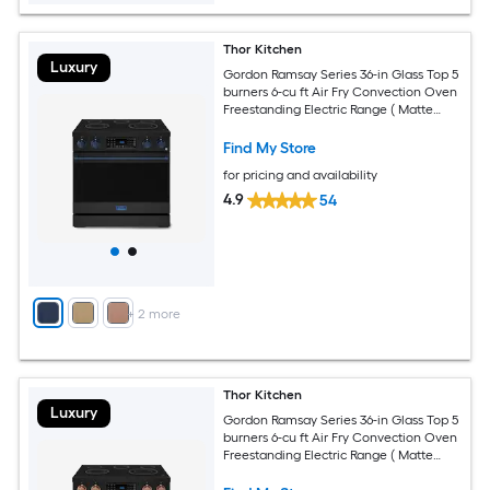
Thor Kitchen
Luxury
Gordon Ramsay Series 36-in Glass Top 5
burners 6-cu ft Air Fry Convection Oven
Freestanding Electric Range ( Matte
Black with Navy Blue Accents )
Find My Store
for pricing and availability
4.9
54
+
2
more
Thor Kitchen
Luxury
Gordon Ramsay Series 36-in Glass Top 5
burners 6-cu ft Air Fry Convection Oven
Freestanding Electric Range ( Matte
Black with Rose Gold Accents )