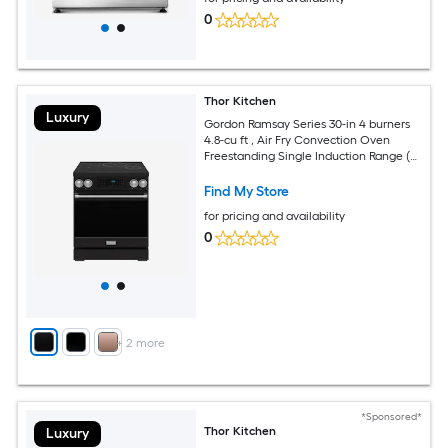
0
Thor Kitchen
Luxury
Gordon Ramsay Series 30-in 4 burners
4.8-cu ft , Air Fry Convection Oven
Freestanding Single Induction Range (
Stainless Steel )
Find My Store
for pricing and availability
0
+
2
more
*Sponsored*
Thor Kitchen
Luxury