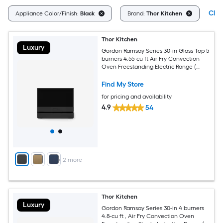
Clea
Appliance Color/Finish:
Black
Brand:
Thor Kitchen
Thor Kitchen
Luxury
Gordon Ramsay Series 30-in Glass Top 5
burners 4.55-cu ft Air Fry Convection
Oven Freestanding Electric Range (
Matte Black )
Find My Store
for pricing and availability
4.9
54
+
2
more
Thor Kitchen
Luxury
Gordon Ramsay Series 30-in 4 burners
4.8-cu ft , Air Fry Convection Oven