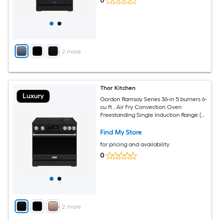
0
+
2
more
Thor Kitchen
Luxury
Gordon Ramsay Series 36-in 5 burners 6-
cu ft , Air Fry Convection Oven
Freestanding Single Induction Range (
Stainless Steel )
Find My Store
for pricing and availability
0
+
2
more