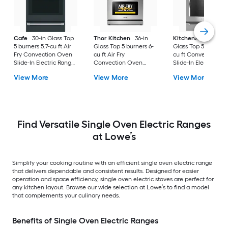
Cafe
30-in Glass Top
Thor Kitchen
36-in
KitchenAid
30-in
5 burners 5.7-cu ft Air
Glass Top 5 burners 6-
Glass Top 5 burners 7
Fry Convection Oven
cu ft Air Fry
cu ft Convection O
Slide-In Electric Range
Convection Oven
Slide-In Electric Ra
( Matte Black with
Freestanding Electric
( Stainless steel )
View More
View More
View More
Brushed Stainless
Range Stainless steel )
Handles )
Find Versatile Single Oven Electric Ranges
at Lowe’s
Simplify your cooking routine with an efficient single oven electric range
that delivers dependable and consistent results. Designed for easier
operation and space efficiency, single oven electric stoves are perfect for
any kitchen layout. Browse our wide selection at Lowe’s to find a model
that complements your culinary needs.
Benefits of Single Oven Electric Ranges