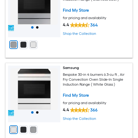
Find My Store
for pricing and availability
4.4
364
Shop the Collection
Samsung
Bespoke 30-in 4 burners 6.3-cu ft , Air
Fry Convection Oven Slide-In Single
Induction Range ( White Glass )
Find My Store
for pricing and availability
4.4
366
Shop the Collection