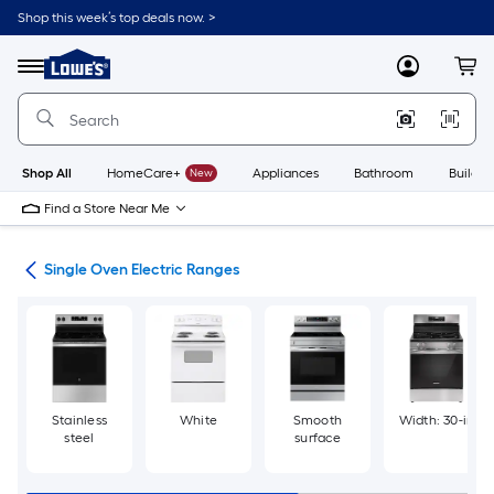
Skip
Shop this week’s top deals now. >
to
Link
main
to
content
Menu
MyLowes
Cart
Lowe's
Home
Improvement
Home
Page
Shop All
HomeCare+
New
Appliances
Bathroom
Buildin
Find a Store Near Me
ges
Single Oven Electric Ranges
Stainless
White
Smooth
Width: 30-in
steel
surface