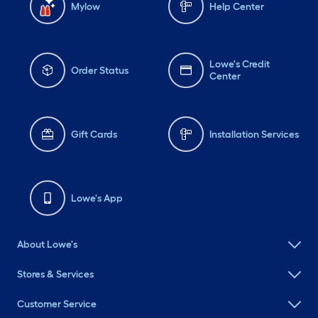
Mylow
Help Center
Lowe's Credit
Order Status
Center
Gift Cards
Installation Services
Lowe's App
About Lowe's
Stores & Services
Customer Service