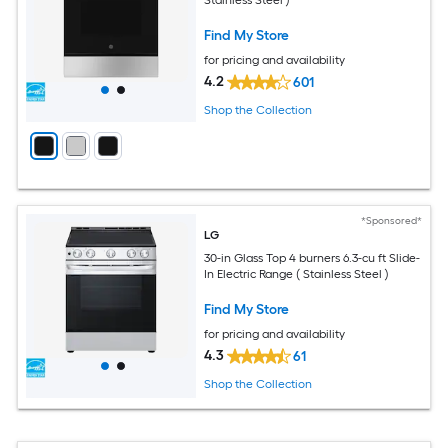
Find My Store
for pricing and availability
4.2
601
Shop the Collection
*Sponsored*
LG
30-in Glass Top 4 burners 6.3-cu ft Slide-
In Electric Range ( Stainless Steel )
Find My Store
for pricing and availability
4.3
61
Shop the Collection