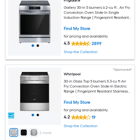
Frigidaire
Gallery 30-in 5 burners 6.2-cu ft , Air Fry
Convection Oven Slide-In Single
Induction Range ( Fingerprint Resistant
Stainless Steel )
Find My Store
for pricing and availability
4.5
2899
Shop the Collection
*Sponsored*
Whirlpool
30-in Glass Top 5 burners 5.3-cu ft Air
Fry Convection Oven Slide-In Electric
Range ( Fingerprint Resistant Stainless
Steel )
Find My Store
for pricing and availability
4.2
19
Shop the Collection
+
2
more