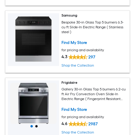
Samsung
Bespoke 30-in Glass Top 5 burners 6.3-
cu ft Slide-In Electric Range ( Stainless
steel )
Find My Store
for pricing and availability
4.3
297
Shop the Collection
Frigidaire
Gallery 30-in Glass Top 5 burners 6.2-cu
ft Air Fry Convection Oven Slide-In
Electric Range ( Fingerprint Resistant
Stainless Steel )
Find My Store
for pricing and availability
4.6
2987
Shop the Collection