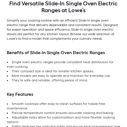
Find Versatile Slide-In Single Oven Electric
Ranges at Lowe’s
Simplify your cooking routine with an efficient Slide-In single oven
electric range that delivers dependable and consistent results. Designed
for easier operation and space efficiency, Slide-In single oven electric
stoves are perfect for any kitchen layout. Browse our wide selection at
Lowe’s to find a model that complements your culinary needs.
Benefits of Slide-In Single Oven Electric Ranges
Single oven electric ranges provide consistent heat distribution for
even cooking.
Their compact size is ideal for smaller kitchen spaces.
Most models are easy to operate and maintain for everyday use.
They’re safe and reliable, offering peace of mind.
Key Features
Smooth cooktops offer easy-to-clean surfaces for hassle-free
maintenance.
Precise temperature control ensures accurate cooking and baking.
Adjustable racks allow for customization and more flexible cooking
options.
Safety features like indicator lights and secure heat management give