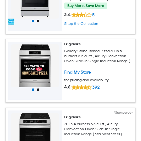
Buy More, Save More
3.4
5
Shop the Collection
Frigidaire
Gallery Stone-Baked Pizza 30-in 5
burners 6.2-cu ft , Air Fry Convection
Oven Slide-In Single Induction Range (
Smudge-Proof Stainless Steel )
Find My Store
for pricing and availability
4.6
392
*Sponsored*
Frigidaire
30-in 4 burners 5.3-cu ft , Air Fry
Convection Oven Slide-In Single
Induction Range ( Stainless Steel )