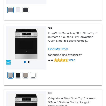
GE
EasyWash Oven Tray 30-in Glass Top 5
burners 5.3-cu ft Air Fry Convection
Oven Slide-In Electric Range (
Fingerprint Resistant Stainless Steel )
Find My Store
for pricing and availability
4.3
897
GE
Crisp Mode 30-in Glass Top 5 burners
5.3-cu ft Slide-In Electric Range (
Stainless Steel )