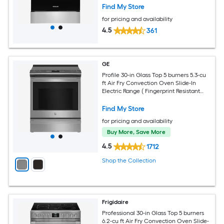
Find My Store
for pricing and availability
4.5
361
GE
Profile 30-in Glass Top 5 burners 5.3-cu
ft Air Fry Convection Oven Slide-In
Electric Range ( Fingerprint Resistant
Stainless Steel )
Find My Store
for pricing and availability
Buy More, Save More
4.5
1712
Shop the Collection
Frigidaire
Professional 30-in Glass Top 5 burners
6.2-cu ft Air Fry Convection Oven Slide-