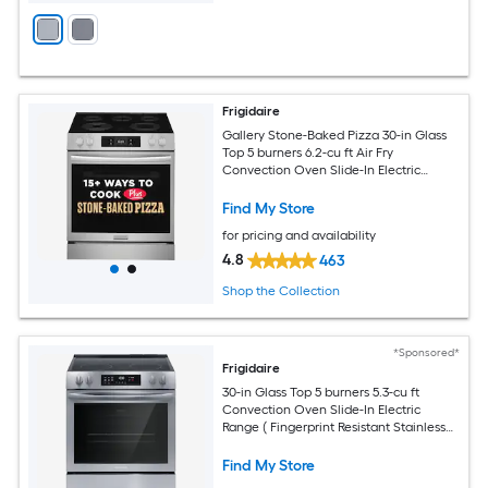
Frigidaire
Gallery Stone-Baked Pizza 30-in Glass
Top 5 burners 6.2-cu ft Air Fry
Convection Oven Slide-In Electric
Range ( Smudge-Proof Stainless Steel )
Find My Store
for pricing and availability
4.8
463
Shop the Collection
*Sponsored*
Frigidaire
30-in Glass Top 5 burners 5.3-cu ft
Convection Oven Slide-In Electric
Range ( Fingerprint Resistant Stainless
Steel )
Find My Store