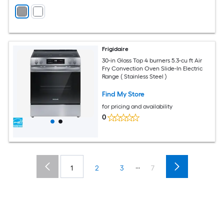
Frigidaire
30-in Glass Top 4 burners 5.3-cu ft Air
Fry Convection Oven Slide-In Electric
Range ( Stainless Steel )
Find My Store
for pricing and availability
0
...
1
2
3
7