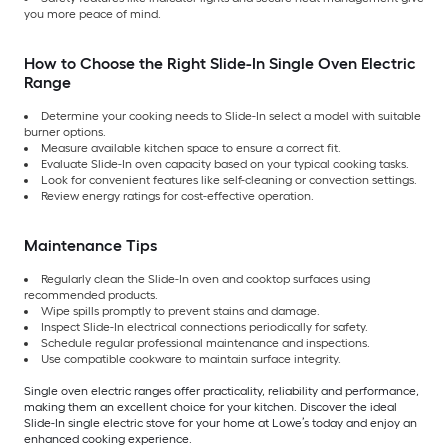
you more peace of mind.
How to Choose the Right Slide-In Single Oven Electric
Range
Determine your cooking needs to Slide-In select a model with suitable
burner options.
Measure available kitchen space to ensure a correct fit.
Evaluate Slide-In oven capacity based on your typical cooking tasks.
Look for convenient features like self-cleaning or convection settings.
Review energy ratings for cost-effective operation.
Maintenance Tips
Regularly clean the Slide-In oven and cooktop surfaces using
recommended products.
Wipe spills promptly to prevent stains and damage.
Inspect Slide-In electrical connections periodically for safety.
Schedule regular professional maintenance and inspections.
Use compatible cookware to maintain surface integrity.
Single oven electric ranges offer practicality, reliability and performance,
making them an excellent choice for your kitchen. Discover the ideal
Slide-In single electric stove for your home at Lowe’s today and enjoy an
enhanced cooking experience.