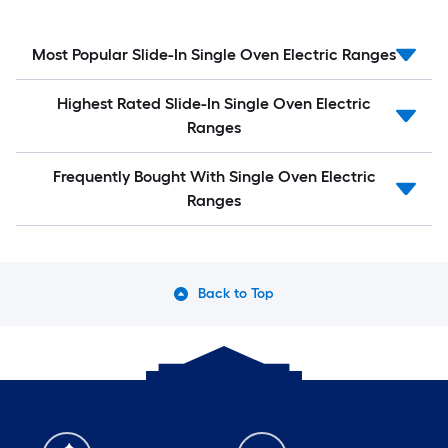
Most Popular Slide-In Single Oven Electric Ranges
Highest Rated Slide-In Single Oven Electric
Ranges
Frequently Bought With Single Oven Electric
Ranges
Back to Top