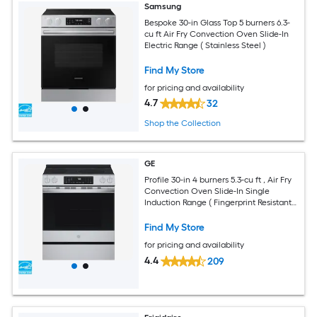
Samsung
Bespoke 30-in Glass Top 5 burners 6.3-
cu ft Air Fry Convection Oven Slide-In
Electric Range ( Stainless Steel )
Find My Store
for pricing and availability
4.7
32
Shop the Collection
GE
Profile 30-in 4 burners 5.3-cu ft , Air Fry
Convection Oven Slide-In Single
Induction Range ( Fingerprint Resistant
Stainless Steel )
Find My Store
for pricing and availability
4.4
209