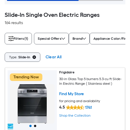
Slide-In Single Oven Electric Ranges
164 results
Filters
(1)
Special Offers
Brand
Appliance Color/Finis
Clear All
Type:
Slide-In
Frigidaire
Trending Now
30-in Glass Top 5 burners 5.3-cu ft Slide-
In Electric Range ( Stainless steel )
Find My Store
for pricing and availability
4.5
1741
Shop the Collection