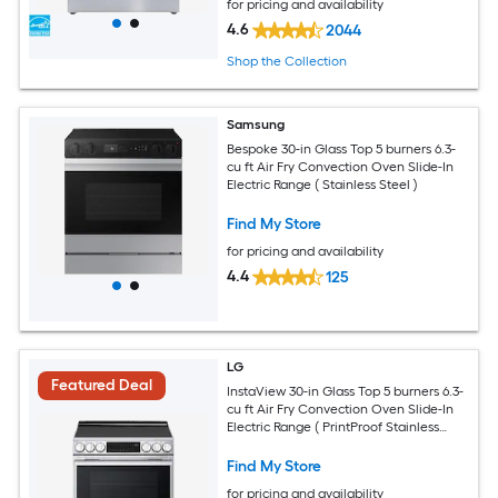
for pricing and availability
4.6
2044
Shop the Collection
Samsung
Bespoke 30-in Glass Top 5 burners 6.3-
cu ft Air Fry Convection Oven Slide-In
Electric Range ( Stainless Steel )
Find My Store
for pricing and availability
4.4
125
LG
Featured Deal
InstaView 30-in Glass Top 5 burners 6.3-
cu ft Air Fry Convection Oven Slide-In
Electric Range ( PrintProof Stainless
Steel )
Find My Store
for pricing and availability