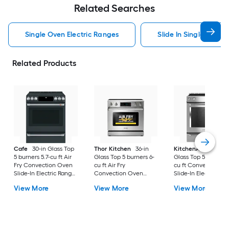
Related Searches
Single Oven Electric Ranges
Slide In Single Oven 
Related Products
Cafe
30-in Glass Top
Thor Kitchen
36-in
KitchenAid
30-in
5 burners 5.7-cu ft Air
Glass Top 5 burners 6-
Glass Top 5 burners 7
Fry Convection Oven
cu ft Air Fry
cu ft Convection O
Slide-In Electric Range
Convection Oven
Slide-In Electric Ra
( Matte Black with
Freestanding Electric
( Stainless steel )
View More
View More
View More
Brushed Stainless
Range Stainless steel )
Handles )