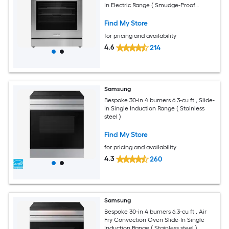
In Electric Range ( Smudge-Proof
Stainless Steel )
Find My Store
for pricing and availability
4.6
214
Samsung
Bespoke 30-in 4 burners 6.3-cu ft , Slide-
In Single Induction Range ( Stainless
steel )
Find My Store
for pricing and availability
4.3
260
Samsung
Bespoke 30-in 4 burners 6.3-cu ft , Air
Fry Convection Oven Slide-In Single
Induction Range ( Stainless steel )