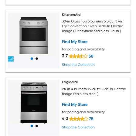
KitchenAid
30-in Glass Top 5 burners 5.3-cu ft Air
Fry Convection Oven Slide-In Electric
Range ( PrintShield Stainless Finish )
Find My Store
for pricing and availability
3.7
58
Shop the Collection
Frigidaire
24-in 4 burners 1.9-cu ft Slide-In Electric
Range Stainless steel )
Find My Store
for pricing and availability
4.0
75
Shop the Collection