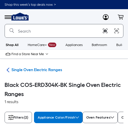
Skip
Shop this week’s top deals now. >
to
Link
main
to
content
Menu
MyLowes
Cart
Lowe's
Home
Improvement
Home
Page
Shop All
HomeCare+
New
Appliances
Bathroom
Buildin
Find a Store Near Me
ges
Single Oven Electric Ranges
Black COS-ERD304K-BK Single Oven Electric
Ranges
1 results
Filters
(2)
Appliance Color/Finish
Oven Features
Coo