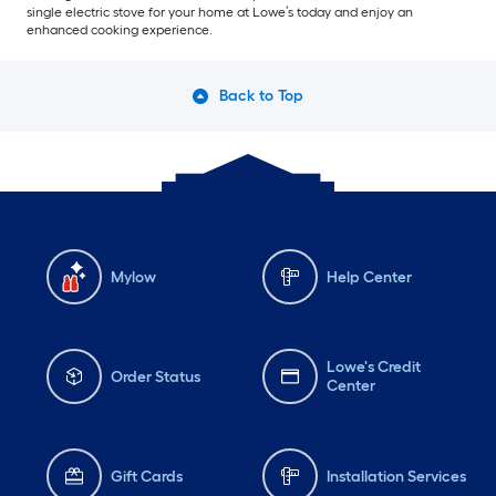
single electric stove for your home at Lowe’s today and enjoy an
enhanced cooking experience.
Back to Top
Mylow
Help Center
Lowe's Credit
Order Status
Center
Gift Cards
Installation Services