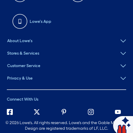
Lowe's App
About Lowe's
Stores & Services
Customer Service
Privacy & Use
Connect With Us
©
2026 Lowe's. All rights reserved. Lowe's and the Gable Mansard
Ask Mylow
Design are registered trademarks of LF, LLC.