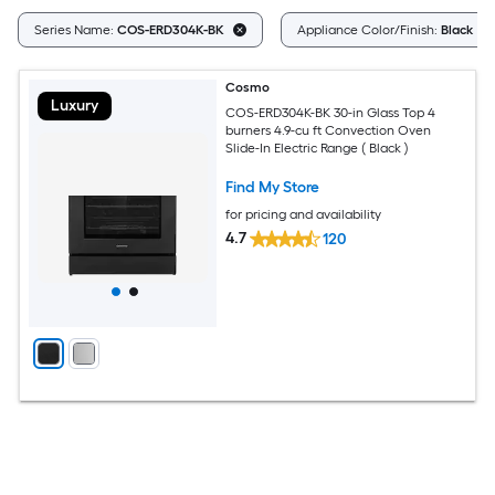
Series Name:
COS-ERD304K-BK
Appliance Color/Finish:
Black
Cosmo
Luxury
COS-ERD304K-BK 30-in Glass Top 4
burners 4.9-cu ft Convection Oven
Slide-In Electric Range ( Black )
Find My Store
for pricing and availability
4.7
120