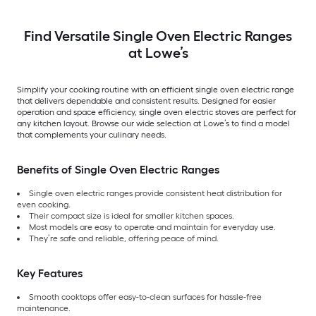
Find Versatile Single Oven Electric Ranges
at Lowe’s
Simplify your cooking routine with an efficient single oven electric range
that delivers dependable and consistent results. Designed for easier
operation and space efficiency, single oven electric stoves are perfect for
any kitchen layout. Browse our wide selection at Lowe’s to find a model
that complements your culinary needs.
Benefits of Single Oven Electric Ranges
Single oven electric ranges provide consistent heat distribution for
even cooking.
Their compact size is ideal for smaller kitchen spaces.
Most models are easy to operate and maintain for everyday use.
They’re safe and reliable, offering peace of mind.
Key Features
Smooth cooktops offer easy-to-clean surfaces for hassle-free
maintenance.