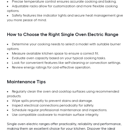
Precise temperature control ensures accurate cooking and baking.
Adjustable racks allow for customization and more flexible cooking
options.
Safety features like indicator lights and secure heat management give
you more peace of mind.
How to Choose the Right Single Oven Electric Range
Determine your cooking needs to select a model with suitable burner
options.
Measure available kitchen space to ensure a correct fit.
Evaluate oven capacity based on your typical cooking tasks.
Look for convenient features like self-cleaning or convection settings.
Review energy ratings for cost-effective operation.
Maintenance Tips
Regularly clean the oven and cooktop surfaces using recommended
products.
Wipe spills promptly to prevent stains and damage.
Inspect electrical connections periodically for safety.
Schedule regular professional maintenance and inspections.
Use compatible cookware to maintain surface integrity.
Single oven electric ranges offer practicality, reliability and performance,
making them an excellent choice for your kitchen. Discover the ideal