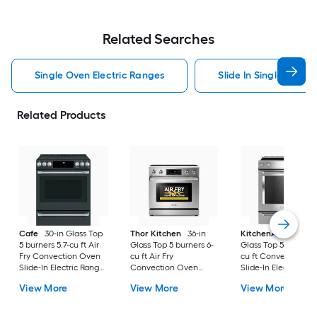
Related Searches
Single Oven Electric Ranges
Slide In Single Oven 
Related Products
Cafe
30-in Glass Top
Thor Kitchen
36-in
KitchenAid
30-in
5 burners 5.7-cu ft Air
Glass Top 5 burners 6-
Glass Top 5 burners 7
Fry Convection Oven
cu ft Air Fry
cu ft Convection O
Slide-In Electric Range
Convection Oven
Slide-In Electric Ra
( Matte Black with
Freestanding Electric
( Stainless steel )
View More
View More
View More
Brushed Stainless
Range Stainless steel )
Handles )