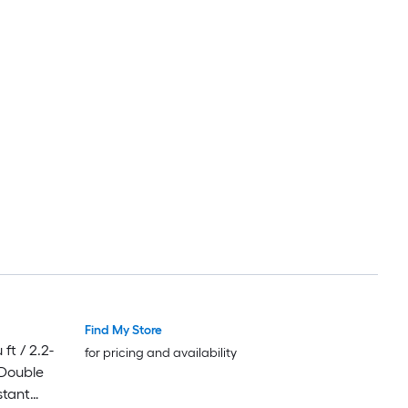
Find My Store
ft / 2.2-
for pricing and availability
 Double
stant