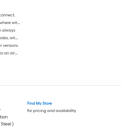
connect,
where with
en always
s require
odes, with
er versions
to an air
re
-Fi
Find My Store
y
for pricing and availability
tion
Steel )