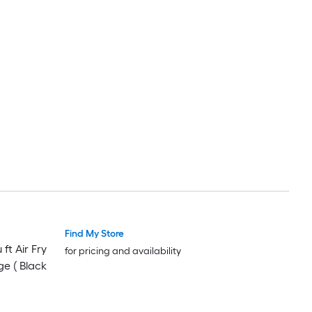
Find My Store
ft Air Fry
for pricing and availability
ge ( Black