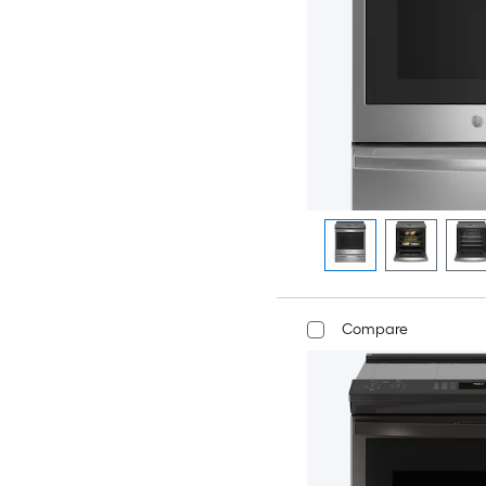
Compare