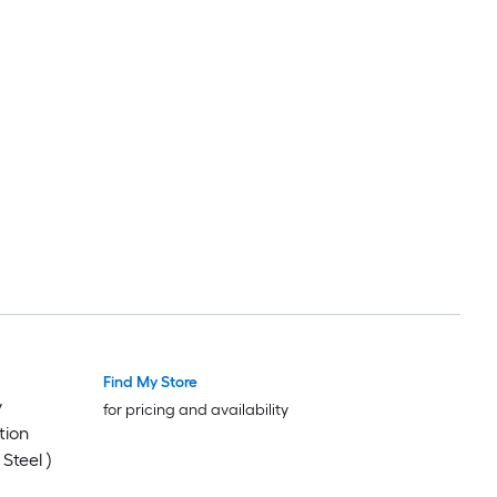
Find My Store
y
for pricing and availability
tion
Steel )