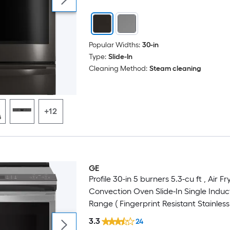
Popular Widths:
30-in
Type:
Slide-In
Cleaning Method:
Steam cleaning
+12
GE
Profile 30-in 5 burners 5.3-cu ft , Air Fr
Convection Oven Slide-In Single Induc
Range ( Fingerprint Resistant Stainless 
3.3
24