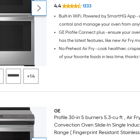
Stainless Steel )
4.4
1333
•
Built-In WiFi, Powered by SmartHQ App - 
control and manage your oven from any
•
GE Profile Connect plus - ensure your ov
your smartphone or tablet (select feature
WiFi connection)
has the latest features, like new Air Fry m
•
No-Preheat Air Fry - cook healthier, crispi
downloadable software upgrades
of your favorite foods in less time, thanks 
fryer right in your oven that doesn’t requi
preheating, a basket or a special tray (Wi
+14
Enabled)
GE
Profile 30-in 5 burners 5.3-cu ft , Air Fr
Convection Oven Slide-In Single Induc
Range ( Fingerprint Resistant Stainless 