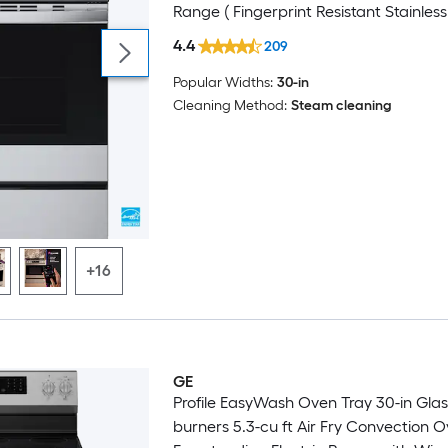
Range ( Fingerprint Resistant Stainless 
4.4
209
Popular Widths:
30-in
Cleaning Method:
Steam cleaning
+16
GE
Profile EasyWash Oven Tray 30-in Glas
burners 5.3-cu ft Air Fry Convection 