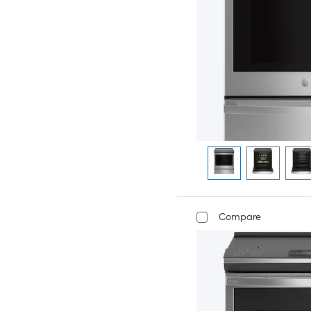
Compare