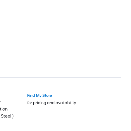
Find My Store
y
for pricing and availability
tion
Steel )