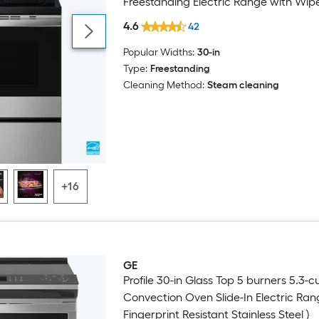
Freestanding Electric Range with Wi
Coating ( Fingerprint Resistant Stainles
4.6
42
Popular Widths:
30-in
Type:
Freestanding
Cleaning Method:
Steam cleaning
+16
GE
Profile 30-in Glass Top 5 burners 5.3-cu 
Convection Oven Slide-In Electric Ran
Fingerprint Resistant Stainless Steel )