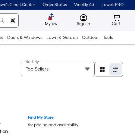
we's Credit Center
Order Status
Weekly Ad
Lowe's PRO
MyLowes
Cart wit
Mylow
Sign In
Cart
es
Doors & Windows
Lawn & Garden
Outdoor
Tools
Sort By
Find My Store
Trending Now
Trending Now
y
for pricing and availability
tion