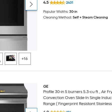
4.5
2401
Popular Widths:
30-in
Cleaning Method:
Self + Steam Cleaning
+16
GE
Profile 30-in 5 burners 5.3-cu ft , Air Fr
Convection Oven Slide-In Single Induc
Range ( Fingerprint Resistant Stainless 