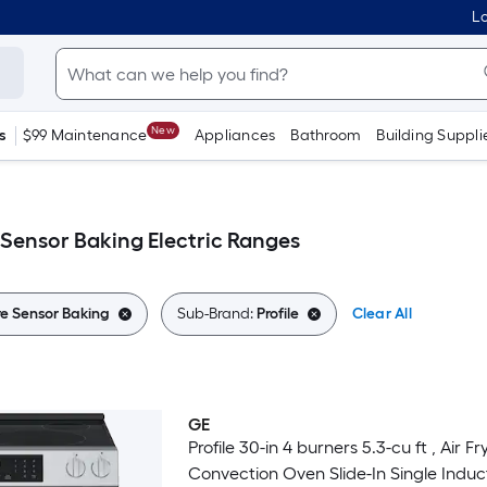
Lo
New
s
$99 Maintenance
Appliances
Bathroom
Building Suppli
 Sensor Baking Electric Ranges
e Sensor Baking
Sub-Brand:
Profile
Clear All
GE
Trending Now
Profile 30-in 4 burners 5.3-cu ft , Air Fr
Convection Oven Slide-In Single Induc