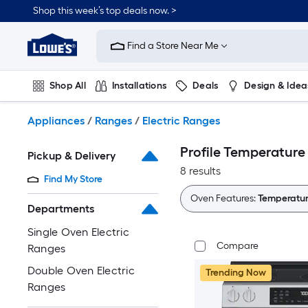
Skip
Shop this week’s top deals now. >
to
Link
main
to
content
Find a Store Near Me
Lowe's
Home
Improvement
Shop All
Installations
Deals
Design & Idea
Home
Page
Plumbing
Flooring
On Trend
Appliances
/
Ranges
/
Electric Ranges
Profile Temperature
Pickup & Delivery
8 results
Find My Store
Oven Features:
Temperatur
Departments
Single Oven Electric
Compare
Ranges
Double Oven Electric
Trending Now
Ranges