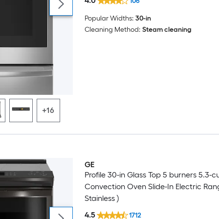
4.0
106
Popular Widths:
30-in
Cleaning Method:
Steam cleaning
+16
GE
Profile 30-in Glass Top 5 burners 5.3-cu 
Convection Oven Slide-In Electric Ran
Stainless )
4.5
1712