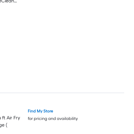
peClean
s Steel )
Find My Store
ft Air Fry
for pricing and availability
ge (