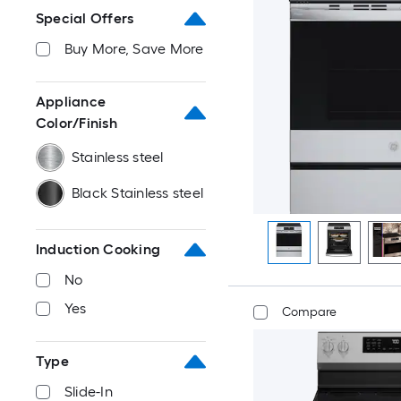
Special Offers
Buy More, Save More
Appliance
Color/Finish
Stainless steel
Black Stainless steel
Induction Cooking
No
Yes
Compare
Type
Slide-In