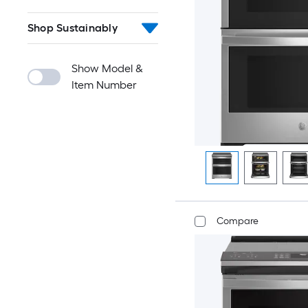
Shop Sustainably
Show Model &
Item Number
Compare