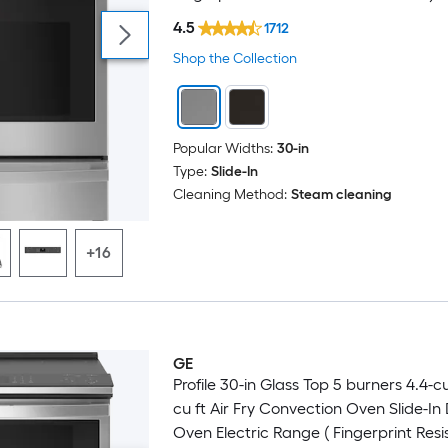
4.5
1712
Shop the Collection
Popular Widths:
30-in
Type:
Slide-In
Cleaning Method:
Steam cleaning
+16
GE
Profile 30-in Glass Top 5 burners 4.4-cu 
cu ft Air Fry Convection Oven Slide-In
Oven Electric Range ( Fingerprint Resi