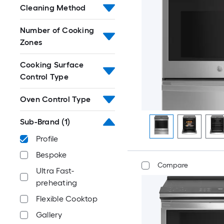
Cleaning Method
Number of Cooking
Zones
Cooking Surface
Control Type
Oven Control Type
Sub-Brand
(1)
Profile
Bespoke
Compare
Ultra Fast-
preheating
Flexible Cooktop
Gallery