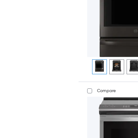
Compare