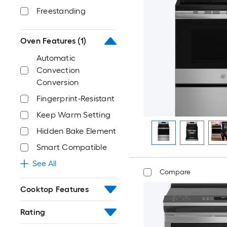
Freestanding
Oven Features
(1)
Automatic
Convection
Conversion
Fingerprint-Resistant
Keep Warm Setting
Hidden Bake Element
Smart Compatible
See All
Compare
Cooktop Features
Rating