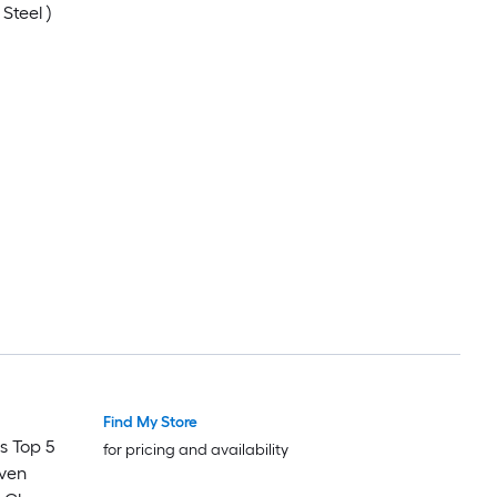
Steel )
Find My Store
s Top 5
for pricing and availability
Oven