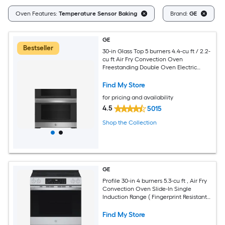
Oven Features:
Temperature Sensor Baking
Brand:
GE
GE
Bestseller
30-in Glass Top 5 burners 4.4-cu ft / 2.2-
cu ft Air Fry Convection Oven
Freestanding Double Oven Electric
Range ( Stainless Steel )
Find My Store
for pricing and availability
4.5
5015
Shop the Collection
GE
Profile 30-in 4 burners 5.3-cu ft , Air Fry
Convection Oven Slide-In Single
Induction Range ( Fingerprint Resistant
Stainless Steel )
Find My Store