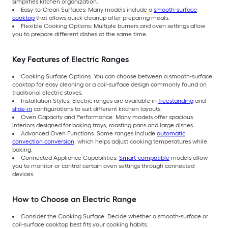
simplifies kitchen organization.
Easy-to-Clean Surfaces: Many models include a
smooth-surface
cooktop
that allows quick cleanup after preparing meals.
Flexible Cooking Options: Multiple burners and oven settings allow
you to prepare different dishes at the same time.
Key Features of Electric Ranges
Cooking Surface Options: You can choose between a smooth-surface
cooktop for easy cleaning or a coil-surface design commonly found on
traditional electric stoves.
Installation Styles: Electric ranges are available in
freestanding
and
slide-in
configurations to suit different kitchen layouts.
Oven Capacity and Performance: Many models offer spacious
interiors designed for baking trays, roasting pans and large dishes.
Advanced Oven Functions: Some ranges include
automatic
convection conversion
, which helps adjust cooking temperatures while
baking.
Connected Appliance Capabilities:
Smart-compatible
models allow
you to monitor or control certain oven settings through connected
devices.
How to Choose an Electric Range
Consider the Cooking Surface: Decide whether a smooth-surface or
coil-surface cooktop best fits your cooking habits.