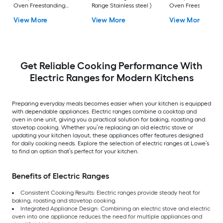
Oven Freestanding
Range Stainless steel )
Oven Freestanding
Electric Range (
Electric Range (
View More
View More
View More
Fingerprint Resistant
Fingerprint Resistan
Stainless Steel )
Stainless Steel )
Get Reliable Cooking Performance With
Electric Ranges for Modern Kitchens
Preparing everyday meals becomes easier when your kitchen is equipped
with dependable appliances. Electric ranges combine a cooktop and
oven in one unit, giving you a practical solution for baking, roasting and
stovetop cooking. Whether you’re replacing an old electric stove or
updating your kitchen layout, these appliances offer features designed
for daily cooking needs. Explore the selection of electric ranges at Lowe’s
to find an option that’s perfect for your kitchen.
Benefits of Electric Ranges
Consistent Cooking Results: Electric ranges provide steady heat for
baking, roasting and stovetop cooking.
Integrated Appliance Design: Combining an electric stove and electric
oven into one appliance reduces the need for multiple appliances and