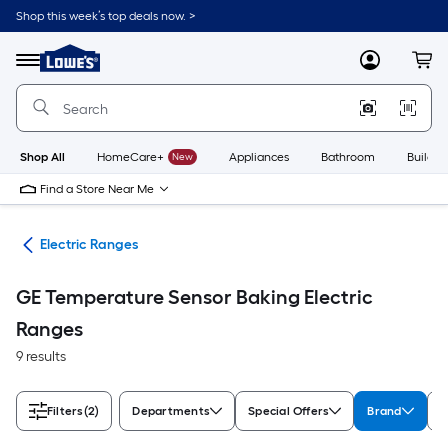
Skip
Shop this week’s top deals now. >
to
Link
main
to
content
Menu
MyLowes
Cart
Lowe's
Home
Improvement
Home
Page
Shop All
HomeCare+
New
Appliances
Bathroom
Buildin
Find a Store Near Me
es
Electric Ranges
GE Temperature Sensor Baking Electric
Ranges
9 results
Filters
(2)
Departments
Special Offers
Brand
A