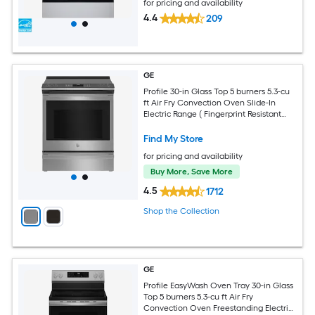
for pricing and availability
4.4
209
GE
Profile 30-in Glass Top 5 burners 5.3-cu
ft Air Fry Convection Oven Slide-In
Electric Range ( Fingerprint Resistant
Stainless Steel )
Find My Store
for pricing and availability
Buy More, Save More
4.5
1712
Shop the Collection
GE
Profile EasyWash Oven Tray 30-in Glass
Top 5 burners 5.3-cu ft Air Fry
Convection Oven Freestanding Electric