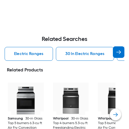
Related Searches
Electric Ranges
30 In Electric Ranges
W
Related Products
Samsung
30-in Glass
Whirlpool
30-in Glass
Whirlpool
30-in Gl
Top 5 burners 6.3-cu ft
Top 4 burners 5.3-cu ft
Top 5 burners 5.3-cu
Air Fry Convection
Freestanding Electric
Air Fry Convection