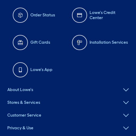
Lowe's Credit
Order Status
Center
Gift Cards
Installation Services
Lowe's App
About Lowe's
Stores & Services
Customer Service
Privacy & Use