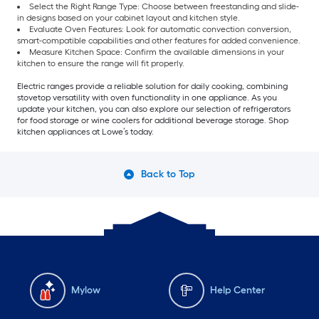
Select the Right Range Type: Choose between freestanding and slide-
in designs based on your cabinet layout and kitchen style.
Evaluate Oven Features: Look for automatic convection conversion,
smart-compatible capabilities and other features for added convenience.
Measure Kitchen Space: Confirm the available dimensions in your
kitchen to ensure the range will fit properly.
Electric ranges provide a reliable solution for daily cooking, combining
stovetop versatility with oven functionality in one appliance. As you
update your kitchen, you can also explore our selection of refrigerators
for food storage or wine coolers for additional beverage storage. Shop
kitchen appliances at Lowe’s today.
Back to Top
Mylow
Help Center