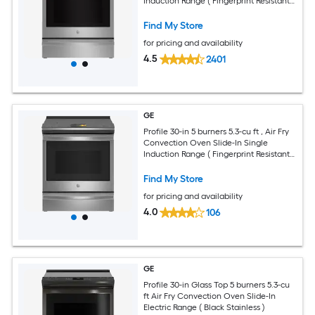
Induction Range ( Fingerprint Resistant
Stainless Steel )
Find My Store
for pricing and availability
4.5
2401
GE
Profile 30-in 5 burners 5.3-cu ft , Air Fry
Convection Oven Slide-In Single
Induction Range ( Fingerprint Resistant
Stainless Steel )
Find My Store
for pricing and availability
4.0
106
GE
Profile 30-in Glass Top 5 burners 5.3-cu
ft Air Fry Convection Oven Slide-In
Electric Range ( Black Stainless )