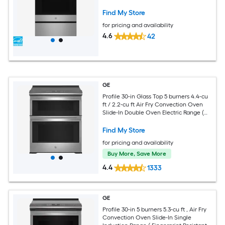
Range with WipeClean Coating (
Fingerprint Resistant Stainless Steel )
Find My Store
for pricing and availability
4.6
42
GE
Profile 30-in Glass Top 5 burners 4.4-cu
ft / 2.2-cu ft Air Fry Convection Oven
Slide-In Double Oven Electric Range (
Fingerprint Resistant Stainless Steel )
Find My Store
for pricing and availability
Buy More, Save More
4.4
1333
GE
Profile 30-in 5 burners 5.3-cu ft , Air Fry
Convection Oven Slide-In Single