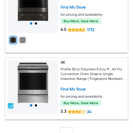
Find My Store
for pricing and availability
Buy More, Save More
4.5
1712
GE
Profile 30-in 5 burners 5.3-cu ft , Air Fry
Convection Oven Slide-In Single
Induction Range ( Fingerprint Resistant
Stainless Steel )
Find My Store
for pricing and availability
Buy More, Save More
3.3
24