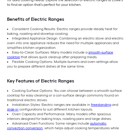
to find an option that’s perfect for your kitchen.
Benefits of Electric Ranges
Consistent Cooking Results: Electric ranges provide steady heat for
baking, roasting and stovetop cooking.
Integrated Appliance Design: Combining an electric stove and electric
oven into one appliance reduces the need for multiple appliances and
simplifies kitchen organization.
Easy-to-Clean Surfaces: Many models include a
smooth-surface
cooktop
that allows quick cleanup after preparing meals.
Flexible Cooking Options: Multiple burners and oven settings allow
you to prepare different dishes at the same time.
Key Features of Electric Ranges
Cooking Surface Options: You can choose between a smooth-surface
cooktop for easy cleaning or a coil-surface design commonly found on
traditional electric stoves.
Installation Styles: Electric ranges are available in
freestanding
and
slide-in
configurations to suit different kitchen layouts.
Oven Capacity and Performance: Many models offer spacious
interiors designed for baking trays, roasting pans and large dishes.
Advanced Oven Functions: Some ranges include
automatic
convection conversion
, which helps adjust cooking temperatures while