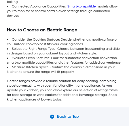
baking.
Connected Appliance Capabilities:
Smart-compatible
models allow
you to monitor or control certain oven settings through connected
devices.
How to Choose an Electric Range
Consider the Cooking Surface: Decide whether a smooth-surface or
coil-surface cooktop best fits your cooking habits.
Select the Right Range Type: Choose between freestanding and slide-
in designs based on your cabinet layout and kitchen style.
Evaluate Oven Features: Look for automatic convection conversion,
smart-compatible capabilities and other features for added convenience.
Measure Kitchen Space: Confirm the available dimensions in your
kitchen to ensure the range will fit properly.
Electric ranges provide a reliable solution for daily cooking, combining
stovetop versatility with oven functionality in one appliance. As you
update your kitchen, you can also explore our selection of refrigerators
for food storage or wine coolers for additional beverage storage. Shop
kitchen appliances at Lowe’s today.
Back to Top