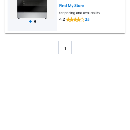
Find My Store
for pricing and availability
4.2
35
1