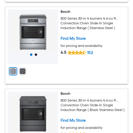
Bosch
800 Series 30-in 4 burners 4.6-cu ft ,
Convection Oven Slide-In Single
Induction Range ( Stainless Steel )
Find My Store
for pricing and availability
4.5
152
Bosch
800 Series 30-in 4 burners 4.6-cu ft ,
Convection Oven Slide-In Single
Induction Range ( Black Stainless Steel )
Find My Store
for pricing and availability