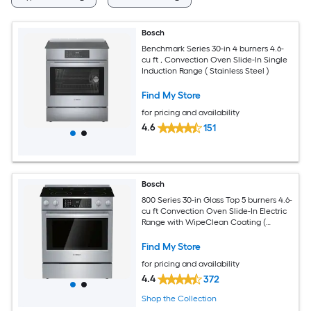
Bosch
Benchmark Series 30-in 4 burners 4.6-
cu ft , Convection Oven Slide-In Single
Induction Range ( Stainless Steel )
Find My Store
for pricing and availability
4.6
151
Bosch
800 Series 30-in Glass Top 5 burners 4.6-
cu ft Convection Oven Slide-In Electric
Range with WipeClean Coating (
Stainless Steel )
Find My Store
for pricing and availability
4.4
372
Shop the Collection