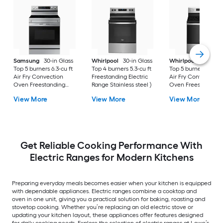
Samsung
30-in Glass
Whirlpool
30-in Glass
Whirlpool
30-in Gl
Top 5 burners 6.3-cu ft
Top 4 burners 5.3-cu ft
Top 5 burners 5.3-cu
Air Fry Convection
Freestanding Electric
Air Fry Convection
Oven Freestanding
Range Stainless steel )
Oven Freestanding
Electric Range (
Electric Range (
View More
View More
View More
Fingerprint Resistant
Fingerprint Resistan
Stainless Steel )
Stainless Steel )
Get Reliable Cooking Performance With
Electric Ranges for Modern Kitchens
Preparing everyday meals becomes easier when your kitchen is equipped
with dependable appliances. Electric ranges combine a cooktop and
oven in one unit, giving you a practical solution for baking, roasting and
stovetop cooking. Whether you’re replacing an old electric stove or
updating your kitchen layout, these appliances offer features designed
for daily cooking needs. Explore the selection of electric ranges at Lowe’s