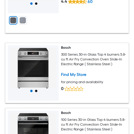
4.4
60
Bosch
300 Series 30-in Glass Top 4 burners 5.8-
cu ft Air Fry Convection Oven Slide-In
Electric Range ( Stainless Steel )
Find My Store
for pricing and availability
0
Bosch
100 Series 30-in Glass Top 4 burners 5.8-
cu ft Air Fry Convection Oven Slide-In
Electric Range ( Stainless Steel )