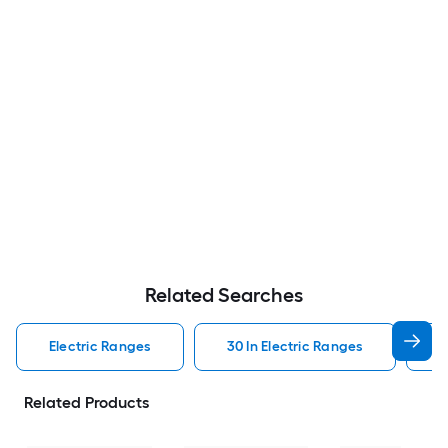
Related Searches
Electric Ranges
30 In Electric Ranges
W
Related Products