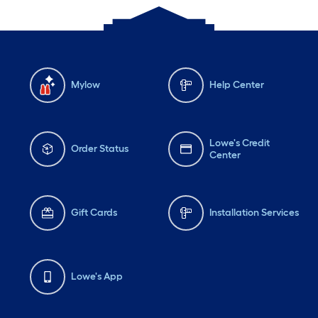
Mylow
Help Center
Lowe's Credit
Order Status
Center
Gift Cards
Installation Services
Lowe's App