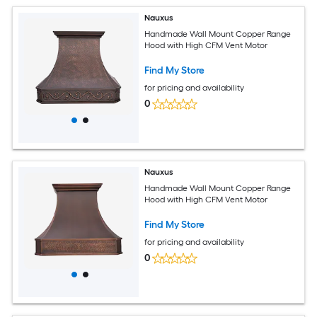
Nauxus
Handmade Wall Mount Copper Range
Hood with High CFM Vent Motor
Find My Store
for pricing and availability
0
Nauxus
Handmade Wall Mount Copper Range
Hood with High CFM Vent Motor
Find My Store
for pricing and availability
0