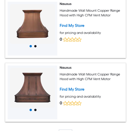
Nauxus
Handmade Wall Mount Copper Range
Hood with High CFM Vent Motor
Find My Store
for pricing and availability
0
Nauxus
Handmade Wall Mount Copper Range
Hood with High CFM Vent Motor
Find My Store
for pricing and availability
0