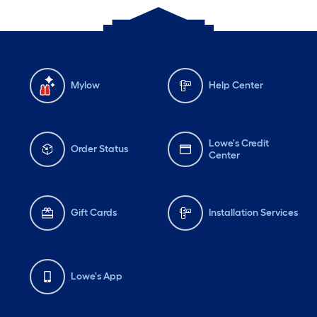
Mylow
Help Center
Lowe's Credit
Order Status
Center
Gift Cards
Installation Services
Lowe's App