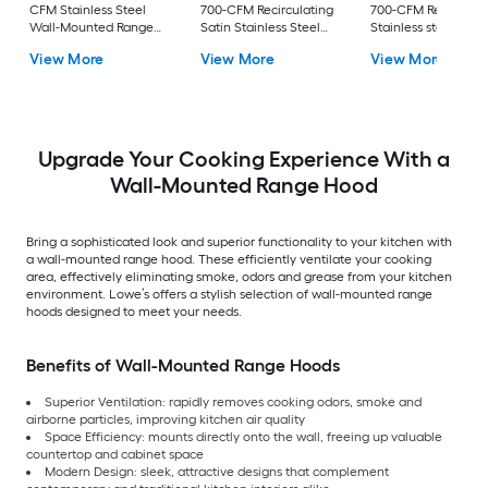
CFM Stainless Steel
700-CFM Recirculating
700-CFM Recirculat
Wall-Mounted Range
Satin Stainless Steel
Stainless steel Wall
Hood
Wall-Mounted Range
Mounted Range Ho
View More
View More
View More
Hood
Upgrade Your Cooking Experience With a
Wall-Mounted Range Hood
Bring a sophisticated look and superior functionality to your kitchen with
a wall-mounted range hood. These efficiently ventilate your cooking
area, effectively eliminating smoke, odors and grease from your kitchen
environment. Lowe’s offers a stylish selection of wall-mounted range
hoods designed to meet your needs.
Benefits of Wall-Mounted Range Hoods
Superior Ventilation: rapidly removes cooking odors, smoke and
airborne particles, improving kitchen air quality
Space Efficiency: mounts directly onto the wall, freeing up valuable
countertop and cabinet space
Modern Design: sleek, attractive designs that complement