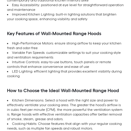
contemporary and traditional kitchen interiors alike
Easy Accessibility: positioned at eye level for straightforward operation
and maintenance
Improved Kitchen Lighting: built-in lighting solutions that brighten
your cooking space, enhancing visibility and safety
Key Features of Wall-Mounted Range Hoods
High-Performance Motors: ensure strong airflow to keep your kitchen
fresh and odor-free
Variable Fan Speeds: customizable settings to suit your cooking style
and ventilation requirements
Intuitive Controls: easy-to-use buttons, touch panels or remote
controls that enhance convenience and ease of use
LED Lighting: efficient lighting that provides excellent visibility during
cooking
How to Choose the Ideal Wall-Mounted Range Hood
Kitchen Dimensions: Select a hood with the right size and power to
effectively ventilate your cooking area. The greater the hood’s airflow is
in cubic feet per minute (CFM), the more powerful the ventilation system
is. Range hoods with effective ventilation capacities offer better removal
of smoke, steam, grease and odors.
Cooking Habits: Choose features that align with your regular cooking
needs, such as multiple fan speeds and robust motors.