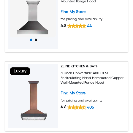
Mounted Range Hood
Find My Store
for pricing and availability
4.8
44
ZLINE KITCHEN & BATH
Luxury
30 inch Convertible 400-CFM
Recirculating Hand-Hammered Copper
Wall-Mounted Range Hood
Find My Store
for pricing and availability
4.6
405