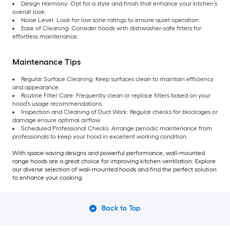
Design Harmony: Opt for a style and finish that enhance your kitchen’s
overall look.
Noise Level: Look for low sone ratings to ensure quiet operation.
Ease of Cleaning: Consider hoods with dishwasher-safe filters for
effortless maintenance.
Maintenance Tips
Regular Surface Cleaning: Keep surfaces clean to maintain efficiency
and appearance.
Routine Filter Care: Frequently clean or replace filters based on your
hood’s usage recommendations.
Inspection and Cleaning of Duct Work: Regular checks for blockages or
damage ensure optimal airflow.
Scheduled Professional Checks: Arrange periodic maintenance from
professionals to keep your hood in excellent working condition.
With space-saving designs and powerful performance, wall-mounted
range hoods are a great choice for improving kitchen ventilation. Explore
our diverse selection of wall-mounted hoods and find the perfect solution
to enhance your cooking.
Back to Top