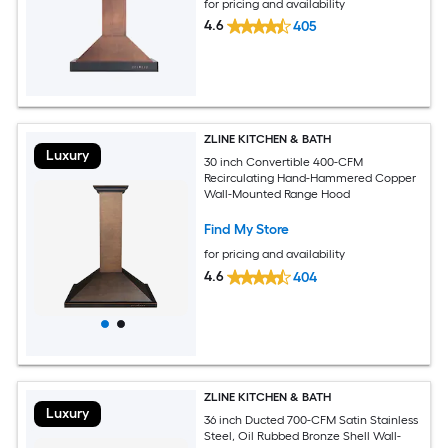
for pricing and availability
4.6
405
ZLINE KITCHEN & BATH
Luxury
30 inch Convertible 400-CFM
Recirculating Hand-Hammered Copper
Wall-Mounted Range Hood
Find My Store
for pricing and availability
4.6
404
ZLINE KITCHEN & BATH
Luxury
36 inch Ducted 700-CFM Satin Stainless
Steel, Oil Rubbed Bronze Shell Wall-