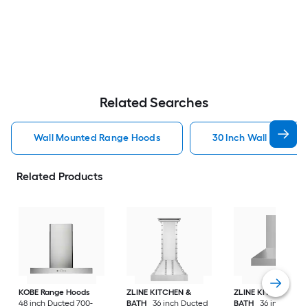
Related Searches
Wall Mounted Range Hoods
30 Inch Wall Mount
Related Products
KOBE Range Hoods
ZLINE KITCHEN &
ZLINE KITCHEN &
48 inch Ducted 700-
BATH
36 inch Ducted
BATH
36 inch Duct