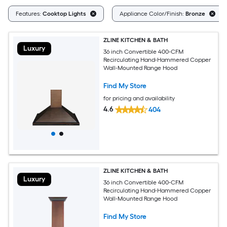
Features:
Cooktop Lights
Appliance Color/Finish:
Bronze
ZLINE KITCHEN & BATH
Luxury
36 inch Convertible 400-CFM
Recirculating Hand-Hammered Copper
Wall-Mounted Range Hood
Find My Store
for pricing and availability
4.6
404
ZLINE KITCHEN & BATH
Luxury
36 inch Convertible 400-CFM
Recirculating Hand-Hammered Copper
Wall-Mounted Range Hood
Find My Store