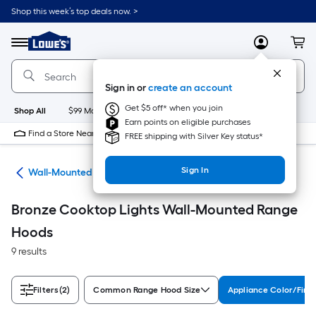
Skip
Shop this week’s top deals now. >
to
Link
main
to
content
Menu
MyLowes
Cart
Lowe's
Home
Improvement
Sign in or
create an account
Home
Page
Get $5 off* when you join
Shop All
$99 Maintenance
New
Appliances
Bathroom
Bu
Earn points on eligible purchases
Find a Store Near Me
FREE shipping with Silver Key status*
Sign In
ods
Wall-Mounted Range Hoods
Bronze Cooktop Lights Wall-Mounted Range
Hoods
9 results
Filters
(2)
Common Range Hood Size
Appliance Color/Fini