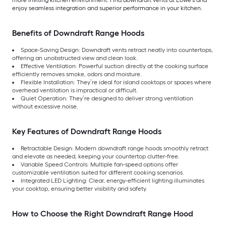
enjoy seamless integration and superior performance in your kitchen.
Benefits of Downdraft Range Hoods
Space-Saving Design: Downdraft vents retract neatly into countertops,
offering an unobstructed view and clean look.
Effective Ventilation: Powerful suction directly at the cooking surface
efficiently removes smoke, odors and moisture.
Flexible Installation: They’re ideal for island cooktops or spaces where
overhead ventilation is impractical or difficult.
Quiet Operation: They’re designed to deliver strong ventilation
without excessive noise.
Key Features of Downdraft Range Hoods
Retractable Design: Modern downdraft range hoods smoothly retract
and elevate as needed, keeping your countertop clutter-free.
Variable Speed Controls: Multiple fan-speed options offer
customizable ventilation suited for different cooking scenarios.
Integrated LED Lighting: Clear, energy-efficient lighting illuminates
your cooktop, ensuring better visibility and safety.
How to Choose the Right Downdraft Range Hood