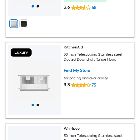
3.6
45
KitchenAid
Luxury
30 inch Telescoping Stainless steel
Ducted Downdraft Range Hood
Find My Store
for pricing and availability
3.3
75
Whirlpool
30 inch Telescoping Stainless steel