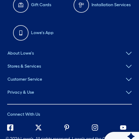
Gift Cards
Installation Services
Lowe's App
About Lowe's
Stores & Services
Customer Service
Privacy & Use
Connect With Us
©
2026 Lowe's. All rights reserved. Lowe's and the Gable Mansard