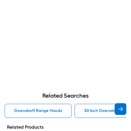
Related Searches
Downdraft Range Hoods
30 Inch Downdraft Ran
Related Products