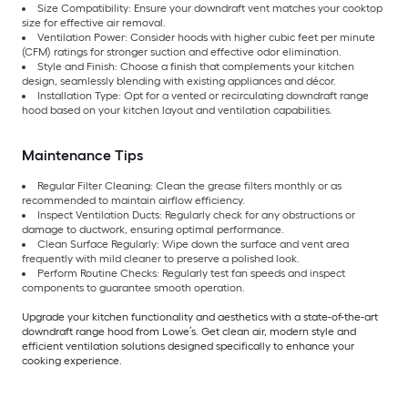
Size Compatibility: Ensure your downdraft vent matches your cooktop
size for effective air removal.
Ventilation Power: Consider hoods with higher cubic feet per minute
(CFM) ratings for stronger suction and effective odor elimination.
Style and Finish: Choose a finish that complements your kitchen
design, seamlessly blending with existing appliances and décor.
Installation Type: Opt for a vented or recirculating downdraft range
hood based on your kitchen layout and ventilation capabilities.
Maintenance Tips
Regular Filter Cleaning: Clean the grease filters monthly or as
recommended to maintain airflow efficiency.
Inspect Ventilation Ducts: Regularly check for any obstructions or
damage to ductwork, ensuring optimal performance.
Clean Surface Regularly: Wipe down the surface and vent area
frequently with mild cleaner to preserve a polished look.
Perform Routine Checks: Regularly test fan speeds and inspect
components to guarantee smooth operation.
Upgrade your kitchen functionality and aesthetics with a state-of-the-art
downdraft range hood from Lowe’s. Get clean air, modern style and
efficient ventilation solutions designed specifically to enhance your
cooking experience.