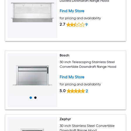
Ducted Downdraft Range Hood
Find My Store
for pricing and availability
2.7
9
Bosch
30 inch Telescoping Stainless Steel
Convertible Downdraft Range Hood
Find My Store
for pricing and availability
5.0
2
Zephyr
30 inch Stainless Steel Convertible
Downdraft Range Hood