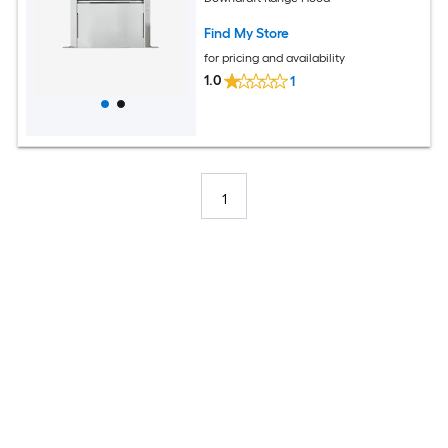
Find My Store
for pricing and availability
1.0
1
1