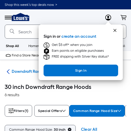
Skip
Shop this week’s top deals now. >
to
Link
main
to
content
Menu
MyLowes
Cart
Lowe's
Home
Improvement
Sign in or
create an account
Home
Page
Get $5 off* when you join
Shop All
HomeCare+
New
Appliances
Bathroom
Buildin
Earn points on eligible purchases
Find a Store Near Me
FREE shipping with Silver Key status*
Sign In
ods
Downdraft Range Hoods
30 inch Downdraft Range Hoods
6 results
Filters
(1)
Special Offers
Common Range Hood Size
B
Clear All
Common Range Hood Size:
30 inch