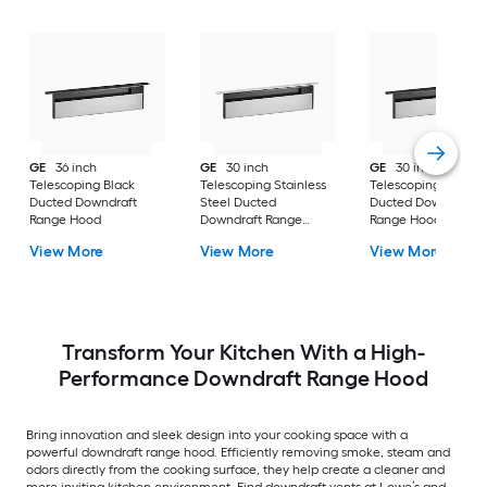
GE
36 inch
GE
30 inch
GE
30 inch
Telescoping Black
Telescoping Stainless
Telescoping Black
Ducted Downdraft
Steel Ducted
Ducted Downdraft
Range Hood
Downdraft Range
Range Hood
Hood
View More
View More
View More
Transform Your Kitchen With a High-
Performance Downdraft Range Hood
Bring innovation and sleek design into your cooking space with a
powerful downdraft range hood. Efficiently removing smoke, steam and
odors directly from the cooking surface, they help create a cleaner and
more inviting kitchen environment. Find downdraft vents at Lowe’s and