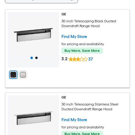
GE
30 inch Telescoping Black Ducted
Downdraft Range Hood
Find My Store
for pricing and availability
Buy More, Save More
3.2
37
GE
30 inch Telescoping Stainless Steel
Ducted Downdraft Range Hood
Find My Store
for pricing and availability
Buy More, Save More