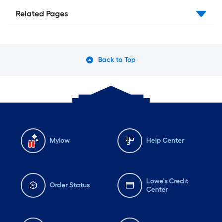
Related Pages
Back to Top
Mylow
Help Center
Lowe's Credit
Order Status
Center