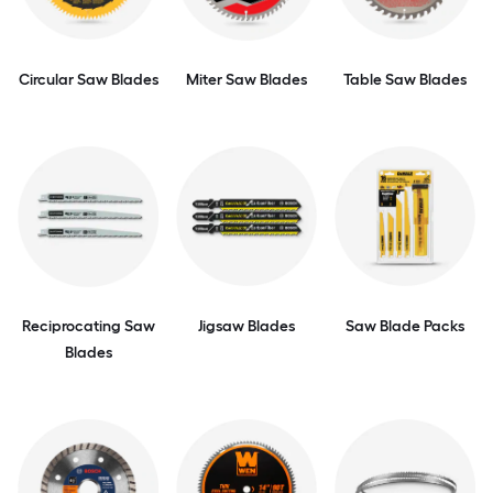
Circular Saw Blades
Miter Saw Blades
Table Saw Blades
Reciprocating Saw
Jigsaw Blades
Saw Blade Packs
Blades