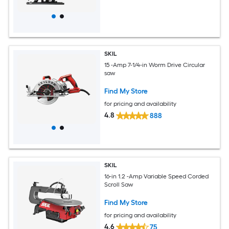
SKIL
15 -Amp 7-1/4-in Worm Drive Circular
saw
Find My Store
for pricing and availability
4.8
888
SKIL
16-in 1.2 -Amp Variable Speed Corded
Scroll Saw
Find My Store
for pricing and availability
4.6
75