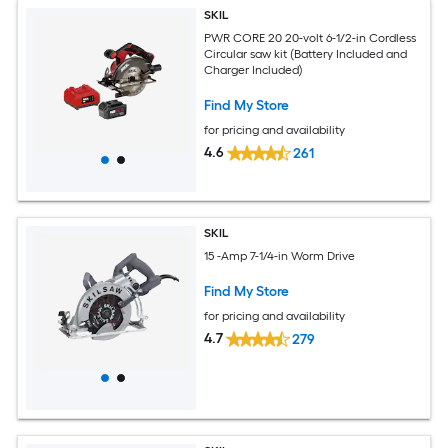
SKIL
PWR CORE 20 20-volt 6-1/2-in Cordless
Circular saw kit (Battery Included and
Charger Included)
Find My Store
for pricing and availability
4.6
261
SKIL
15 -Amp 7-1/4-in Worm Drive
Find My Store
for pricing and availability
4.7
279