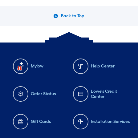
Back to Top
Mylow
Help Center
Lowe's Credit
Order Status
Center
Gift Cards
Installation Services