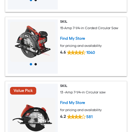
SKIL
15-Amp 7-1/4-in Corded Circular Saw
Find My Store
for pricing and availability
4.6
1040
SKIL
Value Pick
13 -Amp 7-1/4-in Circular saw
Find My Store
for pricing and availability
4.2
581