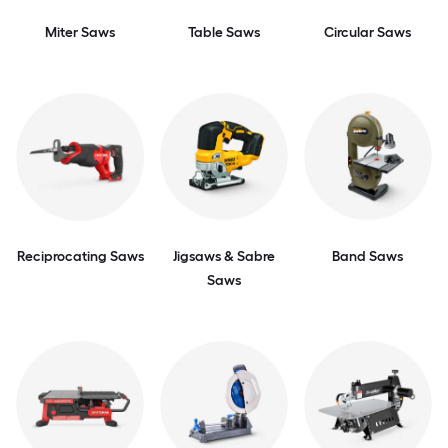
Miter Saws
Table Saws
Circular Saws
Reciprocating Saws
Jigsaws & Sabre
Band Saws
Saws