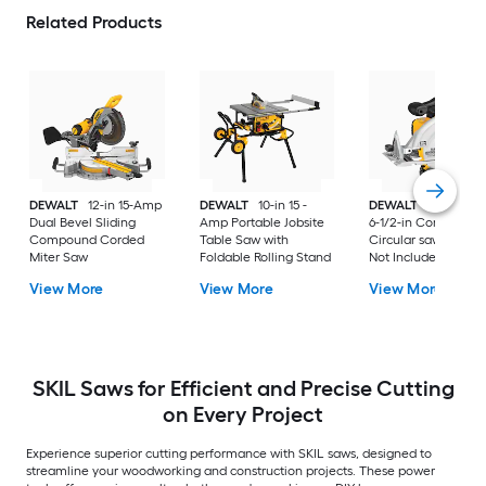
Related Products
DEWALT
12-in 15-Amp
DEWALT
10-in 15 -
DEWALT
20-volt M
Dual Bevel Sliding
Amp Portable Jobsite
6-1/2-in Cordless
Compound Corded
Table Saw with
Circular saw (Batter
Miter Saw
Foldable Rolling Stand
Not Included and
Charger Not Includ
View More
View More
View More
SKIL Saws for Efficient and Precise Cutting
on Every Project
Experience superior cutting performance with SKIL saws, designed to
streamline your woodworking and construction projects. These power