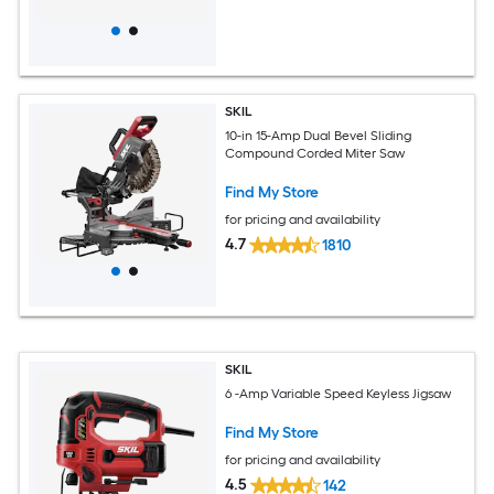
SKIL
10-in 15-Amp Dual Bevel Sliding
Compound Corded Miter Saw
Find My Store
for pricing and availability
4.7
1810
SKIL
6 -Amp Variable Speed Keyless Jigsaw
Find My Store
for pricing and availability
4.5
142