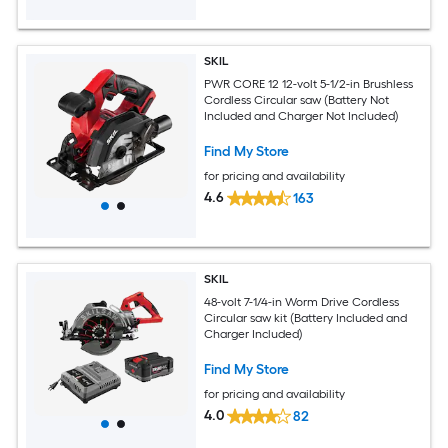
SKIL
PWR CORE 12 12-volt 5-1/2-in Brushless
Cordless Circular saw (Battery Not
Included and Charger Not Included)
Find My Store
for pricing and availability
4.6
163
SKIL
48-volt 7-1/4-in Worm Drive Cordless
Circular saw kit (Battery Included and
Charger Included)
Find My Store
for pricing and availability
4.0
82