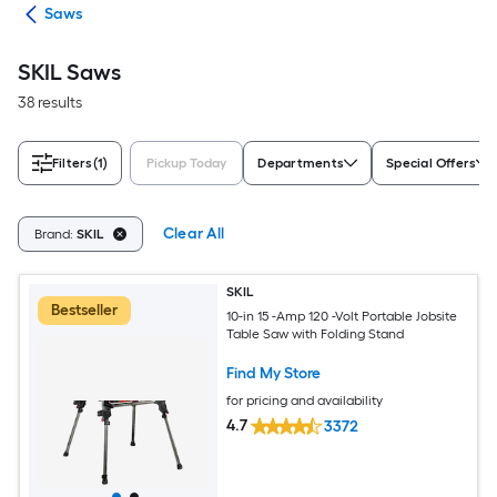
ols
Saws
SKIL Saws
38 results
Filters
(1)
Pickup Today
Departments
Special Offers
Clear All
Brand:
SKIL
SKIL
Bestseller
10-in 15 -Amp 120 -Volt Portable Jobsite
Table Saw with Folding Stand
Find My Store
for pricing and availability
4.7
3372