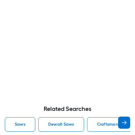
Related Searches
Saws
Dewalt Saws
Craftsman Saws