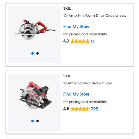
SKIL
15 -Amp 8-in Worm Drive Circular saw
Find My Store
for pricing and availability
4.9
17
SKIL
15-Amp Corded Circular Saw
Find My Store
for pricing and availability
4.5
395