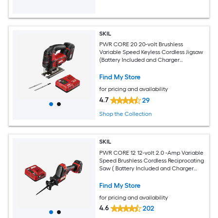
SKIL
PWR CORE 20 20-volt Brushless
Variable Speed Keyless Cordless Jigsaw
(Battery Included and Charger
Included)
Find My Store
for pricing and availability
4.7
29
Shop the Collection
SKIL
PWR CORE 12 12-volt 2.0 -Amp Variable
Speed Brushless Cordless Reciprocating
Saw ( Battery Included and Charger
Included )
Find My Store
for pricing and availability
4.6
202