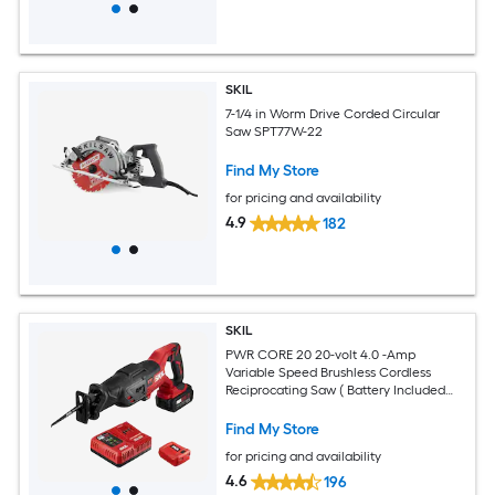
SKIL
7-1/4 in Worm Drive Corded Circular
Saw SPT77W-22
Find My Store
for pricing and availability
4.9
182
SKIL
PWR CORE 20 20-volt 4.0 -Amp
Variable Speed Brushless Cordless
Reciprocating Saw ( Battery Included
and Charger Included )
Find My Store
for pricing and availability
4.6
196