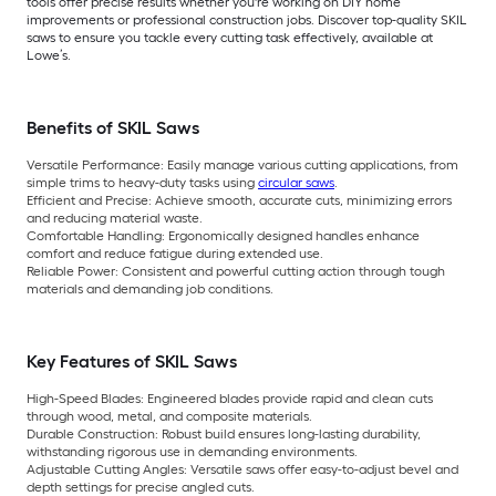
tools offer precise results whether you're working on DIY home
improvements or professional construction jobs. Discover top-quality SKIL
saws to ensure you tackle every cutting task effectively, available at
Lowe’s.
Benefits of SKIL Saws
Versatile Performance:
Easily manage various cutting applications, from
simple trims to heavy-duty tasks using
circular saws
.
Efficient and Precise:
Achieve smooth, accurate cuts, minimizing errors
and reducing material waste.
Comfortable Handling:
Ergonomically designed handles enhance
comfort and reduce fatigue during extended use.
Reliable Power:
Consistent and powerful cutting action through tough
materials and demanding job conditions.
Key Features of SKIL Saws
High-Speed Blades:
Engineered blades provide rapid and clean cuts
through wood, metal, and composite materials.
Durable Construction:
Robust build ensures long-lasting durability,
withstanding rigorous use in demanding environments.
Adjustable Cutting Angles:
Versatile saws offer easy-to-adjust bevel and
depth settings for precise angled cuts.