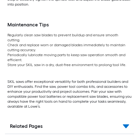
into position.
Maintenance Tips
Regularly clean saw blades to prevent buildup and ensure smooth
cutting.
Check and replace worn or damaged blades immediately to maintain
cutting accuracy.
Periodically lubricate moving parts to keep saw operation smooth and
efficient.
Store your SKIL saw in a dry, dust-free environment to prolong tool life.
SKIL saws offer exceptional versatility for both professional builders and
DIY enthusiasts. Find the saw, power tool combo kits, and accessories to
enhance your productivity and project outcomes. Pair your saw with
compatible power tool batteries or replacement saw blades, ensuring you
always have the right tools on hand to complete your tasks seamlessly,
available at Lowe’s.
Related Pages