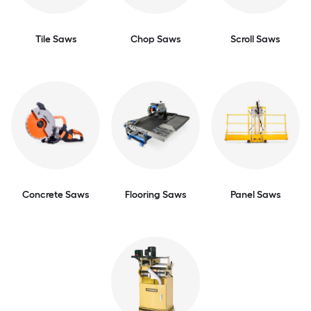
Tile Saws
Chop Saws
Scroll Saws
Concrete Saws
Flooring Saws
Panel Saws