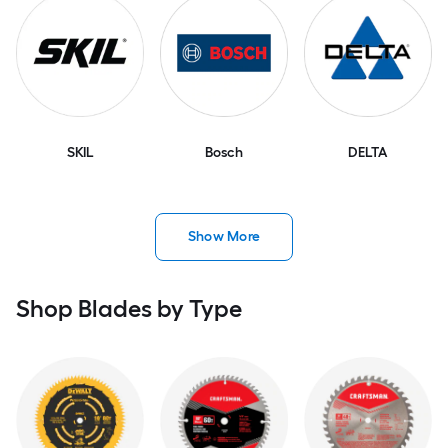
SKIL
Bosch
DELTA
Show More
Shop Blades by Type