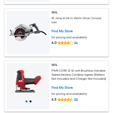
SKIL
15 -Amp 8-1/4-in Worm Drive Circular
saw
Find My Store
for pricing and availability
4.0
24
SKIL
PWR CORE 12 12-volt Brushless Variable
Speed Keyless Cordless Jigsaw (Battery
Not Included and Charger Not Included)
Find My Store
for pricing and availability
4.5
28