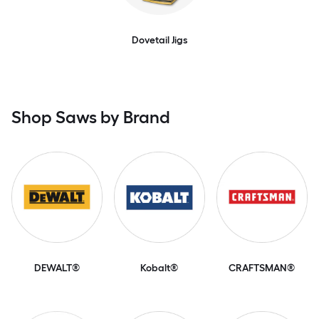
Dovetail Jigs
Shop Saws by Brand
DEWALT®
Kobalt®
CRAFTSMAN®