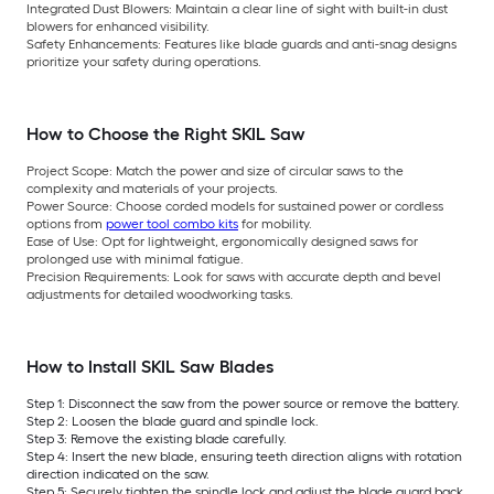
Integrated Dust Blowers:
Maintain a clear line of sight with built-in dust
blowers for enhanced visibility.
Safety Enhancements:
Features like blade guards and anti-snag designs
prioritize your safety during operations.
How to Choose the Right SKIL Saw
Project Scope:
Match the power and size of circular saws to the
complexity and materials of your projects.
Power Source:
Choose corded models for sustained power or cordless
options from
power tool combo kits
for mobility.
Ease of Use:
Opt for lightweight, ergonomically designed saws for
prolonged use with minimal fatigue.
Precision Requirements:
Look for saws with accurate depth and bevel
adjustments for detailed woodworking tasks.
How to Install SKIL Saw Blades
Step 1: Disconnect the saw from the power source or remove the battery.
Step 2: Loosen the blade guard and spindle lock.
Step 3: Remove the existing blade carefully.
Step 4: Insert the new blade, ensuring teeth direction aligns with rotation
direction indicated on the saw.
Step 5: Securely tighten the spindle lock and adjust the blade guard back