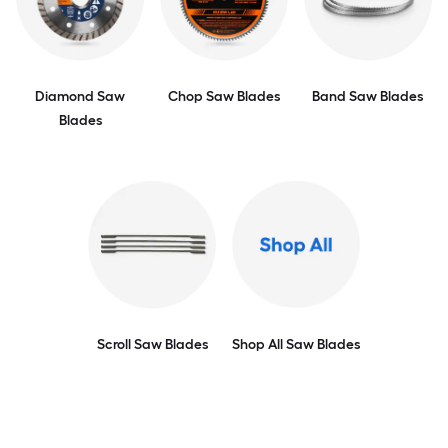
Diamond Saw
Chop Saw Blades
Band Saw Blades
Blades
Scroll Saw Blades
Shop All Saw Blades