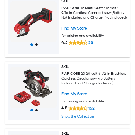
SKIL
PWR CORE 12 Multi-Cutter 12-volt 1-
9/16-in Cordless Compact saw (Battery
Not Included and Charger Not Included)
Find My Store
for pricing and availability
4.3
35
SKIL
PWR CORE 20 20-volt 6-1/2-in Brushless
Cordless Circular saw kit (Battery
Included and Charger Included)
Find My Store
for pricing and availability
4.5
162
Shop the Collection
SKIL