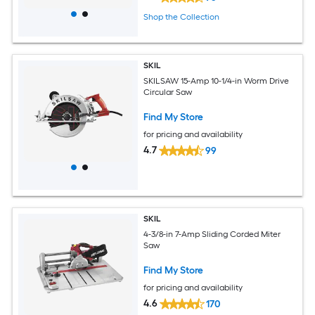
Shop the Collection
SKIL
SKILSAW 15-Amp 10-1/4-in Worm Drive
Circular Saw
Find My Store
for pricing and availability
4.7
99
SKIL
4-3/8-in 7-Amp Sliding Corded Miter
Saw
Find My Store
for pricing and availability
4.6
170