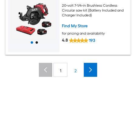
20-volt 7-1/4-in Brushless Cordless
Circular saw kit (Battery Included and
Charger Included)
Find My Store
for pricing and availability
4.8
193
1
2