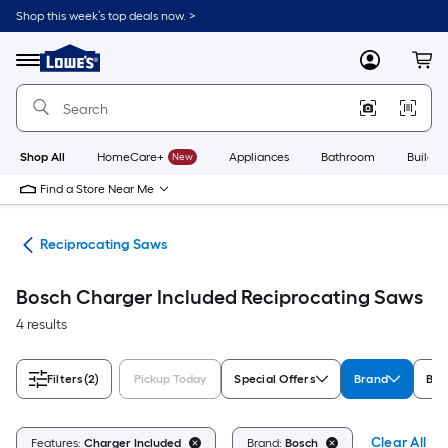
Skip
Shop this week’s top deals now. >
to
Link
main
to
content
Menu
MyLowes
Cart
Lowe's
Home
Improvement
Home
Page
Shop All
HomeCare+
New
Appliances
Bathroom
Buildin
Find a Store Near Me
nts
Reciprocating Saws
Bosch Charger Included Reciprocating Saws
4 results
Filters
(2)
Pickup Today
Special Offers
Brand
Bat
Clear All
Features:
Charger Included
Brand:
Bosch