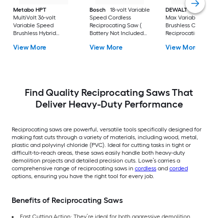
Metabo HPT
Bosch
18-volt Variable
DEWALT
XR 20-vol
MultiVolt 36-volt
Speed Cordless
Max Variable Spee
Variable Speed
Reciprocating Saw (
Brushless Cordless
Brushless Hybrid
Battery Not Included
Reciprocating Saw (
Capable Cordless
Charger Not Included )
Battery Included an
View More
View More
View More
Reciprocating Saw (
Charger Included )
Battery Not Included
Charger Not Included )
Find Quality Reciprocating Saws That
Deliver Heavy-Duty Performance
Reciprocating saws are powerful, versatile tools specifically designed for
making fast cuts through a variety of materials, including wood, metal,
plastic and polyvinyl chloride (PVC). Ideal for cutting tasks in tight or
difficult-to-reach areas, these saws easily handle both heavy-duty
demolition projects and detailed precision cuts. Lowe’s carries a
comprehensive range of reciprocating saws in
cordless
and
corded
options, ensuring you have the right tool for every job.
Benefits of Reciprocating Saws
Fast Cutting Action: They’re ideal for both aggressive demolition