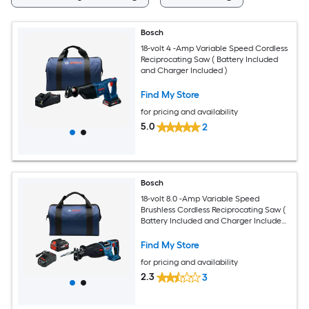
Bosch
18-volt 4 -Amp Variable Speed Cordless
Reciprocating Saw ( Battery Included
and Charger Included )
Find My Store
for pricing and availability
5.0
2
Bosch
18-volt 8.0 -Amp Variable Speed
Brushless Cordless Reciprocating Saw (
Battery Included and Charger Included
)
Find My Store
for pricing and availability
2.3
3