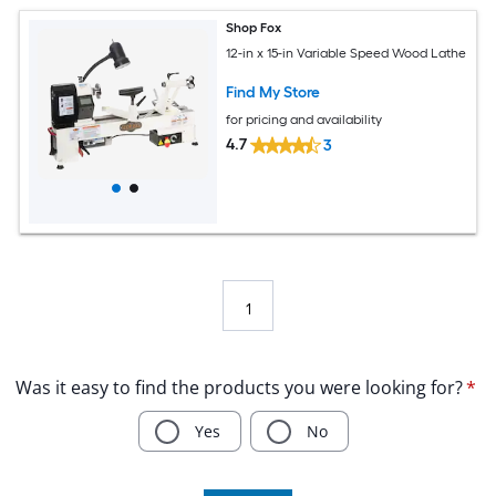
Shop Fox
12-in x 15-in Variable Speed Wood Lathe
Find My Store
for pricing and availability
4.7
3
1