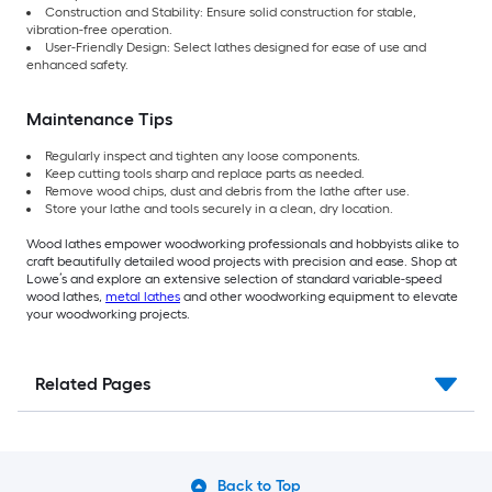
Construction and Stability: Ensure solid construction for stable,
vibration-free operation.
User-Friendly Design: Select lathes designed for ease of use and
enhanced safety.
Maintenance Tips
Regularly inspect and tighten any loose components.
Keep cutting tools sharp and replace parts as needed.
Remove wood chips, dust and debris from the lathe after use.
Store your lathe and tools securely in a clean, dry location.
Wood lathes empower woodworking professionals and hobbyists alike to
craft beautifully detailed wood projects with precision and ease. Shop at
Lowe’s and explore an extensive selection of standard variable-speed
wood lathes,
metal lathes
and other woodworking equipment to elevate
your woodworking projects.
Related Pages
Back to Top