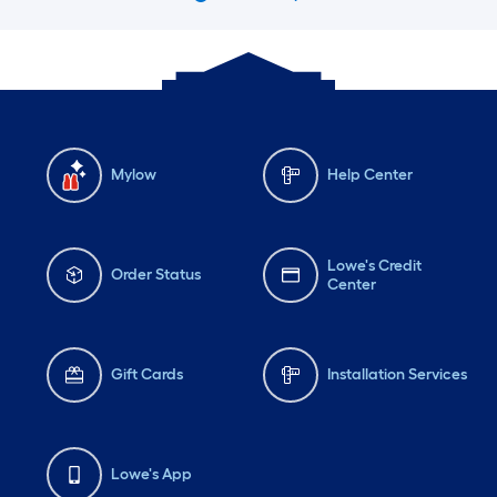
Mylow
Help Center
Lowe's Credit
Order Status
Center
Gift Cards
Installation Services
Lowe's App