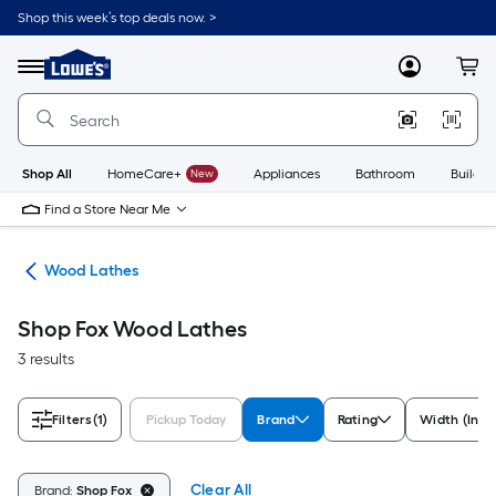
Skip
Shop this week’s top deals now. >
to
Link
main
to
content
Menu
MyLowes
Cart
Lowe's
Home
Improvement
Home
Page
Shop All
HomeCare+
New
Appliances
Bathroom
Buildin
Find a Store Near Me
hes
Wood Lathes
Shop Fox Wood Lathes
3 results
Filters
(1)
Pickup Today
Brand
Rating
Width (Inch
Clear All
Brand:
Shop Fox