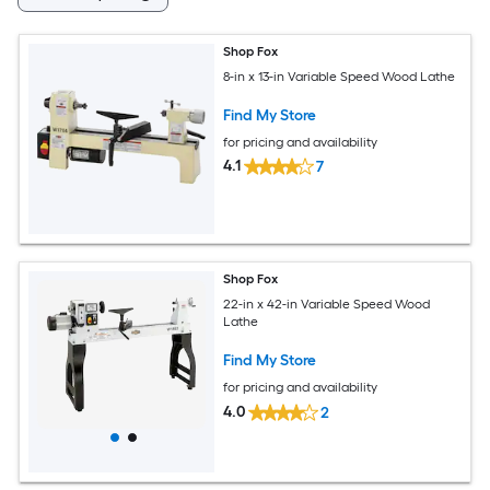
Shop Fox
8-in x 13-in Variable Speed Wood Lathe
Find My Store
for pricing and availability
4.1
7
Shop Fox
22-in x 42-in Variable Speed Wood
Lathe
Find My Store
for pricing and availability
4.0
2