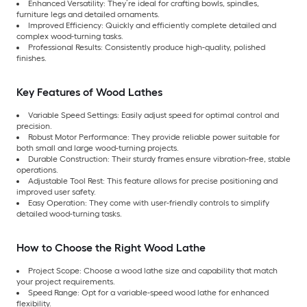
Enhanced Versatility: They’re ideal for crafting bowls, spindles,
furniture legs and detailed ornaments.
Improved Efficiency: Quickly and efficiently complete detailed and
complex wood-turning tasks.
Professional Results: Consistently produce high-quality, polished
finishes.
Key Features of Wood Lathes
Variable Speed Settings: Easily adjust speed for optimal control and
precision.
Robust Motor Performance: They provide reliable power suitable for
both small and large wood-turning projects.
Durable Construction: Their sturdy frames ensure vibration-free, stable
operations.
Adjustable Tool Rest: This feature allows for precise positioning and
improved user safety.
Easy Operation: They come with user-friendly controls to simplify
detailed wood-turning tasks.
How to Choose the Right Wood Lathe
Project Scope: Choose a wood lathe size and capability that match
your project requirements.
Speed Range: Opt for a variable-speed wood lathe for enhanced
flexibility.