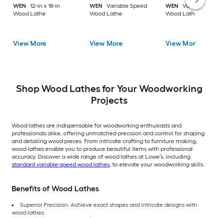
WEN
12-in x 18-in
WEN
Variable Speed
WEN
Variable Spe
Wood Lathe
Wood Lathe
Wood Lathe
View More
View More
View More
Shop Wood Lathes for Your Woodworking
Projects
Wood lathes are indispensable for woodworking enthusiasts and
professionals alike, offering unmatched precision and control for shaping
and detailing wood pieces. From intricate crafting to furniture making,
wood lathes enable you to produce beautiful items with professional
accuracy. Discover a wide range of wood lathes at Lowe’s, including
standard variable-speed wood lathes
, to elevate your woodworking skills.
Benefits of Wood Lathes
Superior Precision: Achieve exact shapes and intricate designs with
wood lathes.