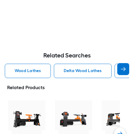
Related Searches
Wood Lathes
Delta Wood Lathes
Craf
Related Products