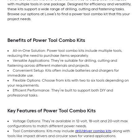
with multiple tools in one package. Designed for efficiency and versatility,
these kits support a wide range of drilling, cutting and fastening tasks.
Browse our options at Lowe’s to find a power tool combo kit that fits your
project needs.
Benefits of Power Tool Combo Kits
All-in-One Solution: Power tool combo kits include multiple tools,
reducing the need to purchase items separately.
Versatile Applications: They’re suitable for drilling, cutting and
fastening across different materials and projects.
Convenient Setup: Kits often include batteries and chargers for
immediate use.
Flexible Options: Choose from kits with two to six tools depending on
your requirements.
Efficient Performance: They’re built to support both DIY and
professional tasks.
Key Features of Power Tool Combo Kits
Voltage Options: They’re available in 12-volt, 18-volt and 20-volt max
configurations to match different power needs.
Tool Combinations: Kits may include
drill/driver combo kits
along with
tools like impact drivers and circular saws for varied applications.