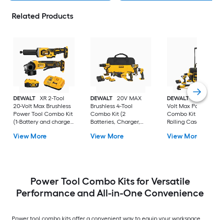
Related Products
DEWALT
XR 2-Tool
DEWALT
20V MAX
DEWALT
7-Tool 20-
20-Volt Max Brushless
Brushless 4-Tool
Volt Max Power Too
Power Tool Combo Kit
Combo Kit (2
Combo Kit with Sof
(1-Battery and charger
Batteries, Charger,
Rolling Case (2-
Included)
and Tool Bag)
Batteries and charg
View More
View More
View More
Included)
Power Tool Combo Kits for Versatile
Performance and All-in-One Convenience
Power tool combo kits offer a convenient way to equip your workspace