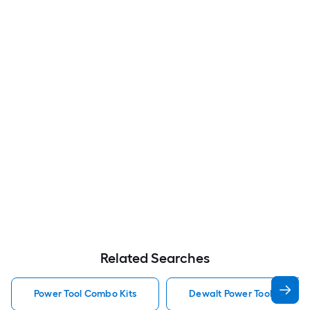
Related Searches
Power Tool Combo Kits
Dewalt Power Tool Combo 