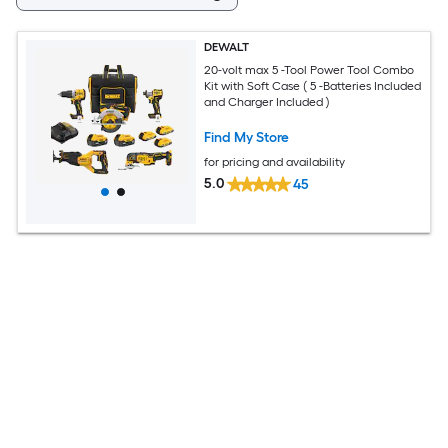
DEWALT
20-volt max 5 -Tool Power Tool Combo
Kit with Soft Case ( 5 -Batteries Included
and Charger Included )
Find My Store
for pricing and availability
5.0
45