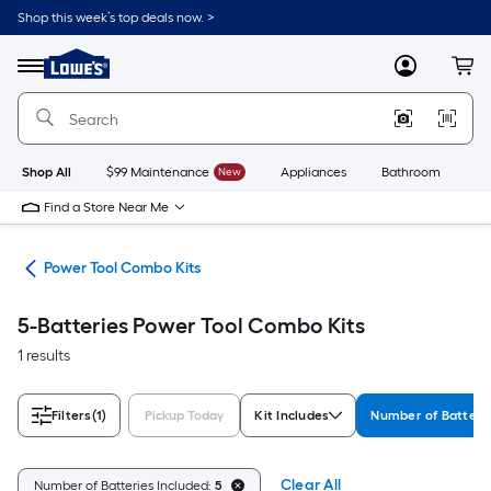
Skip
Shop this week’s top deals now. >
to
Link
main
to
content
Menu
MyLowes
Cart
Lowe's
Home
Improvement
Home
Page
Shop All
$99 Maintenance
New
Appliances
Bathroom
Bu
Find a Store Near Me
ols
Power Tool Combo Kits
5-Batteries Power Tool Combo Kits
1 results
Filters
(1)
Pickup Today
Kit Includes
Number of Batteri
Clear All
Number of Batteries Included:
5