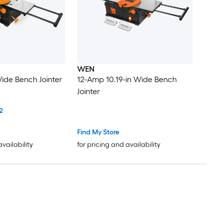
WEN
ide Bench Jointer
12-Amp 10.19-in Wide Bench
Jointer
2
Find My Store
availability
for pricing and availability