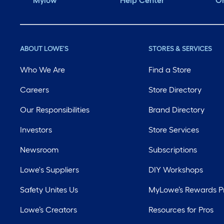
Mylow
Help Center
Or
ABOUT LOWE'S
STORES & SERVICES
Who We Are
Find a Store
Careers
Store Directory
Our Responsibilities
Brand Directory
Investors
Store Services
Newsroom
Subscriptions
Lowe's Suppliers
DIY Workshops
Safety Unites Us
MyLowe’s Rewards 
Lowe’s Creators
Resources for Pros