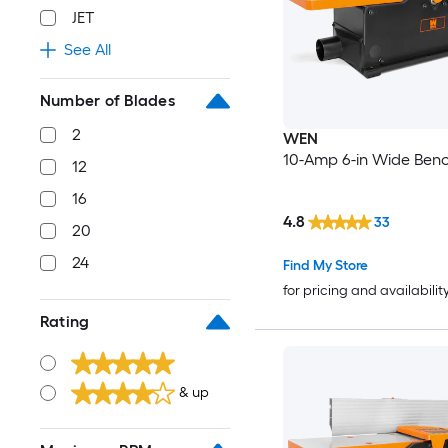
JET
See All
Number of Blades
2
WEN
10-Amp 6-in Wide Benc
12
16
4.8
33
20
24
Find My Store
for pricing and availabilit
Rating
& up