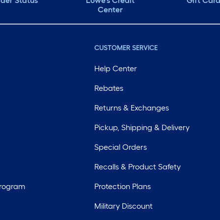
der Status
Lowe's Credit
Gift Car
Center
CUSTOMER SERVICE
Help Center
Rebates
Returns & Exchanges
Pickup, Shipping & Delivery
Special Orders
Recalls & Product Safety
Program
Protection Plans
Military Discount