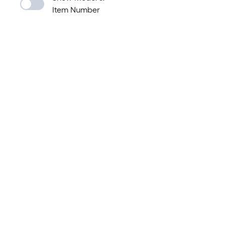
Item Number