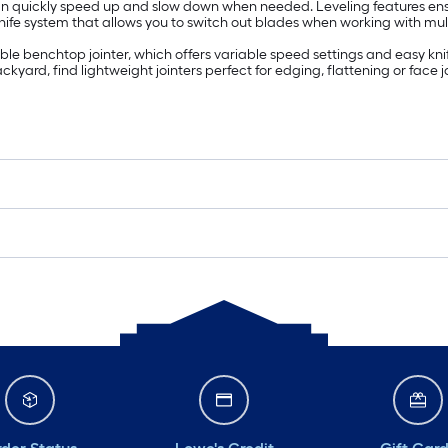
 can quickly speed up and slow down when needed. Leveling features e
fe system that allows you to switch out blades when working with multip
e benchtop jointer, which offers variable speed settings and easy kni
kyard, find lightweight jointers perfect for edging, flattening or face j