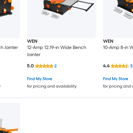
WEN
WEN
h Jointer
12-Amp 12.19-in Wide Bench
10-Amp 8-in W
Jointer
5.0
4.4
2
3
Find My Store
Find My Store
y
for pricing and availability
for pricing and 