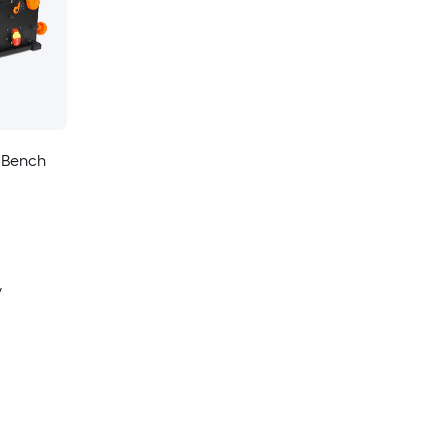
 Bench
y