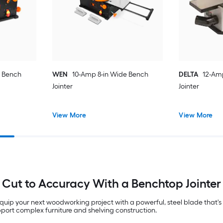
e Bench
WEN
10-Amp 8-in Wide Bench
DELTA
12-Am
Jointer
Jointer
View More
View More
Cut to Accuracy With a Benchtop Jointer
uip your next woodworking project with a powerful, steel blade that'
upport complex furniture and shelving construction.