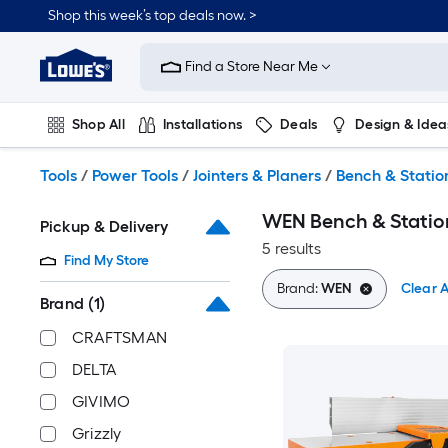
Skip
Shop this week’s top deals now. >
to
Link
main
to
content
Find a Store Near Me
Lowe's
Home
Improvement
Shop All
Installations
Deals
Design & Idea
Home
Page
Plumbing
Flooring
On Trend
Tools
/
Power Tools
/
Jointers & Planers
/
Bench & Station
WEN Bench & Station
Pickup & Delivery
5 results
Find My Store
Brand:
WEN
Clear A
Brand
(1)
CRAFTSMAN
DELTA
GIVIMO
Grizzly