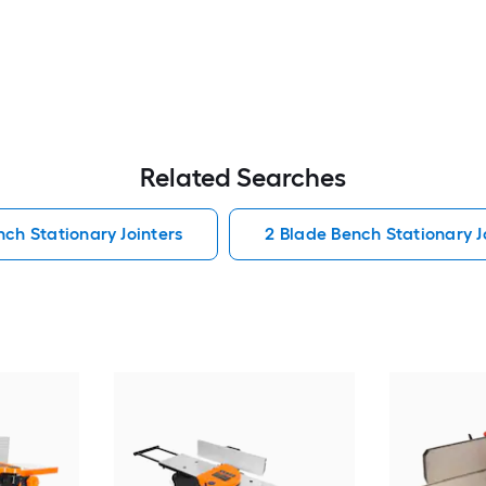
Related Searches
ch Stationary Jointers
2 Blade Bench Stationary J