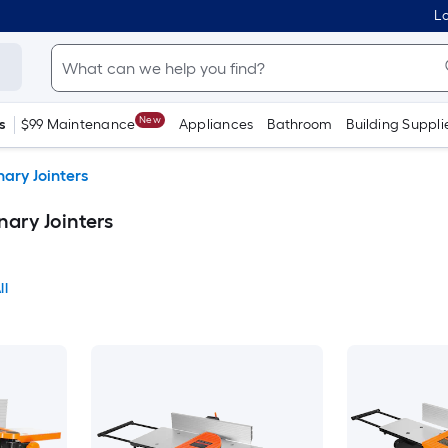
Lo
New
s
$99 Maintenance
Appliances
Bathroom
Building Suppli
ary Jointers
ary Jointers
ll