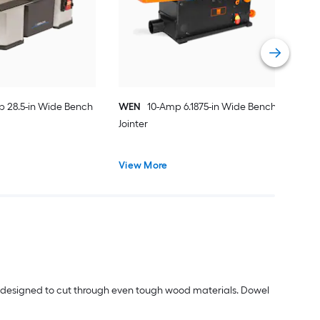
Vie
p 28.5-in Wide Bench
WEN
10-Amp 6.1875-in Wide Bench
Jointer
View More
s designed to cut through even tough wood materials. Dowel