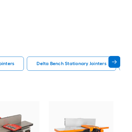
ointers
Delta Bench Stationary Jointers
G
JET
Join