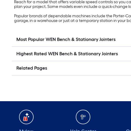
Reach for a model that offers variable speed controls so you
plan your project. Some models even include a quick-change kni
Popular brands of dependable machines include the Porter-Cabl
garage, in a warehouse or just at a temporary station in your bac
Most Popular WEN Bench & Stationary Jointers
Highest Rated WEN Bench & Stationary Jointers
Related Pages