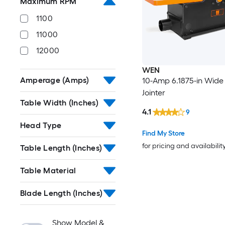
Maximum RPM
1100
11000
12000
WEN
Amperage (Amps)
10-Amp 6.1875-in Wide
Jointer
Table Width (Inches)
4.1
9
Head Type
Find My Store
for pricing and availabilit
Table Length (Inches)
Table Material
Blade Length (Inches)
Show Model &