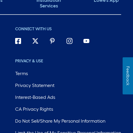
ds
Installation
Lowe's App
Services
CONNECT WITH US
PRIVACY & USE
Feedback
Terms
Privacy Statement
Interest-Based Ads
CA Privacy Rights
Do Not Sell/Share My Personal Information
Limit the Use of My Sensitive Personal Information