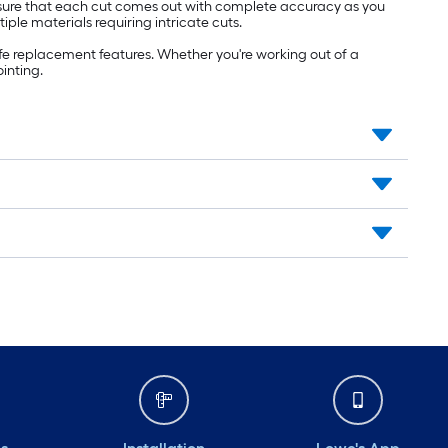
nsure that each cut comes out with complete accuracy as you
le materials requiring intricate cuts.
fe replacement features. Whether you're working out of a
ointing.