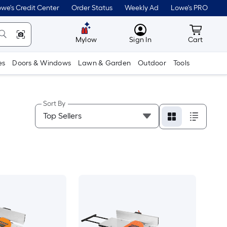
we's Credit Center
Order Status
Weekly Ad
Lowe's PRO
MyLowes
Cart wit
Mylow
Sign In
Cart
es
Doors & Windows
Lawn & Garden
Outdoor
Tools
Sort By