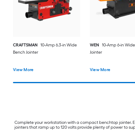
CRAFTSMAN
10-Amp 6.3-in Wide
WEN
10-Amp 6-in Wid
Bench Jointer
Jointer
View More
View More
Complete your workstation with a compact benchtop jointer. Eq
jointers that ramp up to 120 volts provide plenty of power to s