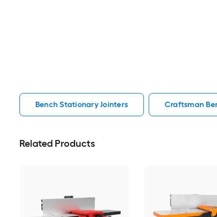
Bench Stationary Jointers
Craftsman Ben
Related Products