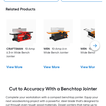
Related Products
CRAFTSMAN
10-Amp
WEN
10-Amp 6-in
WEN
10-Amp 8-in
6.3-in Wide Bench
Wide Bench Jointer
Wide Bench Jointer
Jointer
View More
View More
View More
Cut to Accuracy With a Benchtop Jointer
Complete your workstation with a compact benchtop jointer. Equip your
next woodworking project with a powerful, steel blade that's designed to
cut through even tough wood materials. Dowel jointers that ramp up to