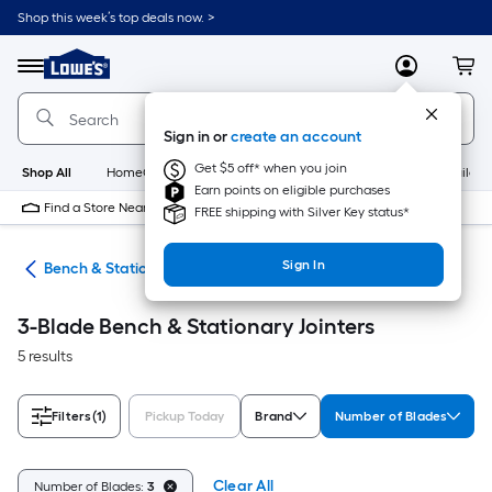
Skip
Shop this week’s top deals now. >
to
Link
main
to
content
Menu
MyLowes
Cart
Lowe's
Home
Improvement
Sign in or
create an account
Home
Page
Get $5 off* when you join
Shop All
HomeCare+
New
Appliances
Bathroom
Buildin
Earn points on eligible purchases
Find a Store Near Me
FREE shipping with Silver Key status*
Sign In
ers
Bench & Stationary Jointers
3-Blade Bench & Stationary Jointers
5 results
Filters
(1)
Pickup Today
Brand
Number of Blades
Clear All
Number of Blades:
3