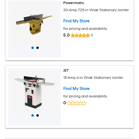
Powermatic
20-Amp 7.25-in Wide Stationary Jointer
Find My Store
for pricing and availability
5.0
1
JET
13-Amp 6-in Wide Stationary Jointer
Find My Store
for pricing and availability
0