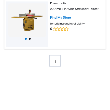
Powermatic
20-Amp 8-in Wide Stationary Jointer
Find My Store
for pricing and availability
0
1