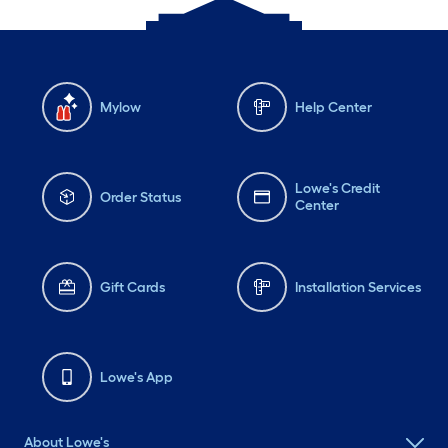
Mylow
Help Center
Lowe's Credit
Order Status
Center
Gift Cards
Installation Services
Lowe's App
About Lowe's