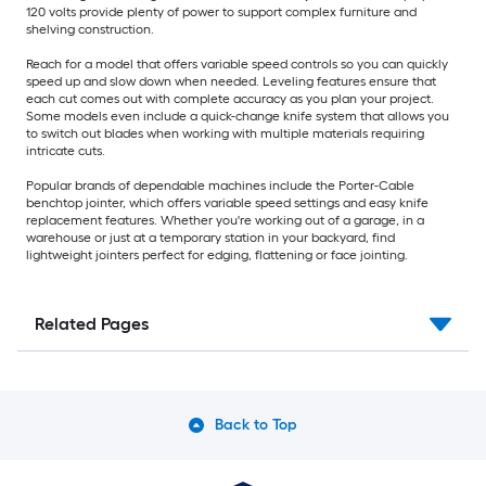
120 volts provide plenty of power to support complex furniture and
shelving construction.
Reach for a model that offers variable speed controls so you can quickly
speed up and slow down when needed. Leveling features ensure that
each cut comes out with complete accuracy as you plan your project.
Some models even include a quick-change knife system that allows you
to switch out blades when working with multiple materials requiring
intricate cuts.
Popular brands of dependable machines include the Porter-Cable
benchtop jointer, which offers variable speed settings and easy knife
replacement features. Whether you're working out of a garage, in a
warehouse or just at a temporary station in your backyard, find
lightweight jointers perfect for edging, flattening or face jointing.
Related Pages
Back to Top