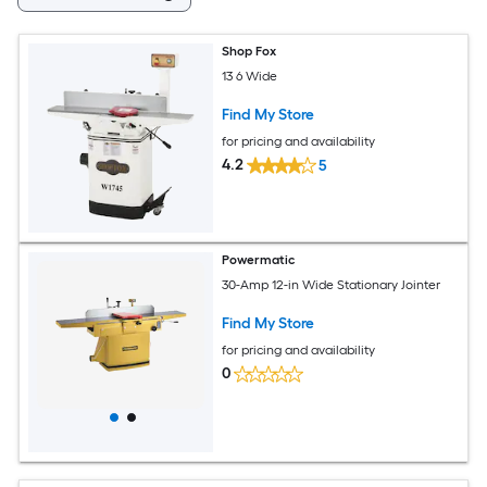
Shop Fox
13 6 Wide
Find My Store
for pricing and availability
4.2
5
Powermatic
30-Amp 12-in Wide Stationary Jointer
Find My Store
for pricing and availability
0