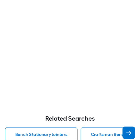
Related Searches
Bench Stationary Jointers
Craftsman Bench Statio