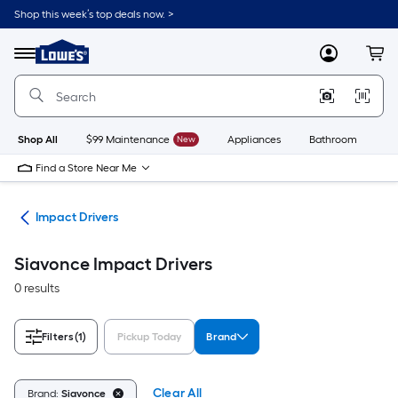
Skip
Shop this week’s top deals now. >
to
Link
main
to
content
Menu
MyLowes
Cart
Lowe's
Home
Improvement
Home
Page
Shop All
$99 Maintenance
New
Appliances
Bathroom
Bu
Find a Store Near Me
ers
Impact Drivers
Siavonce Impact Drivers
0 results
Filters
(1)
Pickup Today
Brand
Clear All
Brand:
Siavonce