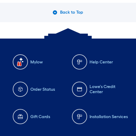
Back to Top
Mylow
Help Center
Lowe's Credit
Order Status
Center
Gift Cards
Installation Services