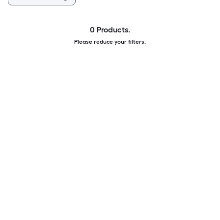
0 Products.
Please reduce your filters.