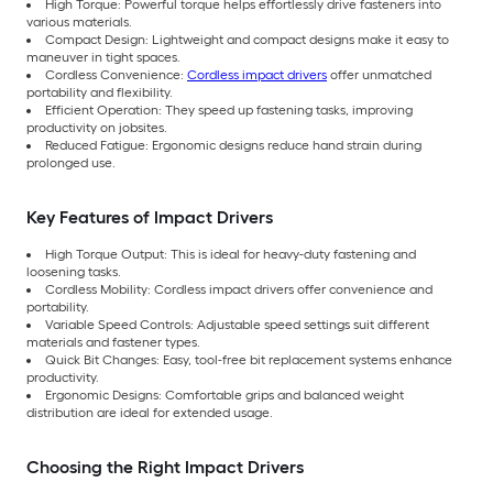
High Torque: Powerful torque helps effortlessly drive fasteners into
various materials.
Compact Design: Lightweight and compact designs make it easy to
maneuver in tight spaces.
Cordless Convenience:
Cordless impact drivers
offer unmatched
portability and flexibility.
Efficient Operation: They speed up fastening tasks, improving
productivity on jobsites.
Reduced Fatigue: Ergonomic designs reduce hand strain during
prolonged use.
Key Features of Impact Drivers
High Torque Output: This is ideal for heavy-duty fastening and
loosening tasks.
Cordless Mobility: Cordless impact drivers offer convenience and
portability.
Variable Speed Controls: Adjustable speed settings suit different
materials and fastener types.
Quick Bit Changes: Easy, tool-free bit replacement systems enhance
productivity.
Ergonomic Designs: Comfortable grips and balanced weight
distribution are ideal for extended usage.
Choosing the Right Impact Drivers