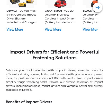
DEWALT
20-volt max
CRAFTSMAN
V20 20-
BLACK+DECKER
2
1/4-in Cordless Impact
volt max Brushless
volt max 1/4-in
Driver (Battery
Cordless Impact Driver
Cordless Impact Dri
Included and Charger
(Battery Included and
(Battery Included a
Included and Hard
Charger Included and
Charger Included )
View More
View More
View More
Case included)
Soft Bag included)
Impact Drivers for Efficient and Powerful
Fastening Solutions
Enhance your tool collection with impact drivers, essential tools for
efficiently driving screws, bolts and fasteners with precision and power.
Ideal for professional builders and DIY enthusiasts alike, impact drivers
simplify tough fastening tasks. Explore our diverse selection of impact
drivers, including cordless impact drivers and versatile power drill drivers,
available at Lowe’s.
Benefits of Impact Drivers