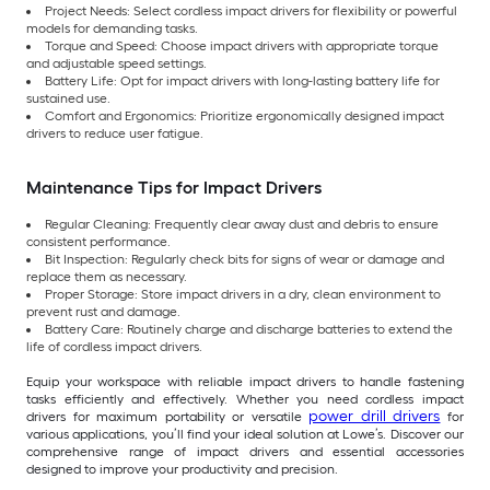
Project Needs: Select cordless impact drivers for flexibility or powerful
models for demanding tasks.
Torque and Speed: Choose impact drivers with appropriate torque
and adjustable speed settings.
Battery Life: Opt for impact drivers with long-lasting battery life for
sustained use.
Comfort and Ergonomics: Prioritize ergonomically designed impact
drivers to reduce user fatigue.
Maintenance Tips for Impact Drivers
Regular Cleaning: Frequently clear away dust and debris to ensure
consistent performance.
Bit Inspection: Regularly check bits for signs of wear or damage and
replace them as necessary.
Proper Storage: Store impact drivers in a dry, clean environment to
prevent rust and damage.
Battery Care: Routinely charge and discharge batteries to extend the
life of cordless impact drivers.
Equip your workspace with reliable impact drivers to handle fastening
tasks efficiently and effectively. Whether you need cordless impact
power drill drivers
drivers for maximum portability or versatile
for
various applications, you’ll find your ideal solution at Lowe’s. Discover our
comprehensive range of impact drivers and essential accessories
designed to improve your productivity and precision.