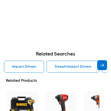
Related Searches
Impact Drivers
Dewalt Impact Drivers
Related Products