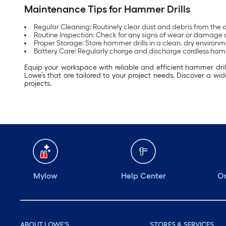
Maintenance Tips for Hammer Drills
Regular Cleaning: Routinely clear dust and debris from the 
Routine Inspection: Check for any signs of wear or damage a
Proper Storage: Store hammer drills in a clean, dry environm
Battery Care: Regularly charge and discharge cordless hamm
Equip your workspace with reliable and efficient hammer drills
Lowe’s that are tailored to your project needs. Discover a wid
projects.
Mylow
Help Center
Or
ABOUT LOWE'S
STORES & SERVICES