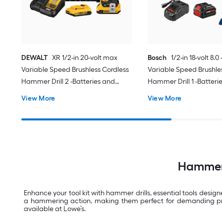
DEWALT
XR 1/2-in 20-volt max
Bosch
1/2-in 18-volt 8.
Variable Speed Brushless Cordless
Variable Speed Brushle
Hammer Drill 2 -Batteries and
Hammer Drill 1 -Batteri
Charger Included
Charger Included
View More
View More
Hammer D
Enhance your tool kit with hammer drills, essential tools desig
a hammering action, making them perfect for demanding projec
available at Lowe’s.