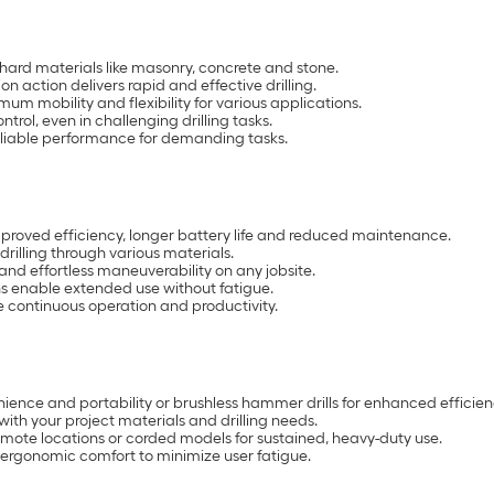
 hard materials like masonry, concrete and stone.
action delivers rapid and effective drilling.
m mobility and flexibility for various applications.
trol, even in challenging drilling tasks.
reliable performance for demanding tasks.
mproved efficiency, longer battery life and reduced maintenance.
rilling through various materials.
 and effortless maneuverability on any jobsite.
 enable extended use without fatigue.
e continuous operation and productivity.
nience and portability or brushless hammer drills for enhanced efficien
with your project materials and drilling needs.
mote locations or corded models for sustained, heavy-duty use.
 ergonomic comfort to minimize user fatigue.