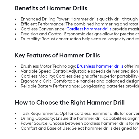
Benefits of Hammer Drills
Enhanced Drilling Power: Hammer drills quickly drill through
Efficient Performance: The combined hammering and rotation 
Cordless Convenience:
Cordless hammer drills
provide maximu
Precision and Control: Ergonomic designs allow for precise con
Durability: Robust construction helps ensure longevity and 
Key Features of Hammer Drills
Brushless Motor Technology:
Brushless hammer drills
offer i
Variable Speed Control: Adjustable speeds deliver precision d
Cordless Mobility: Cordless designs offer superior portability
Ergonomic Grip: Comfortable handles and balanced designs
Reliable Battery Performance: Long-lasting batteries provid
How to Choose the Right Hammer Drill
Task Requirements: Opt for cordless hammer drills for conve
Drilling Capacity: Ensure the hammer drill capabilities align 
Power Source: Choose between cordless hammer drills for re
Comfort and Ease of Use: Select hammer drills designed for