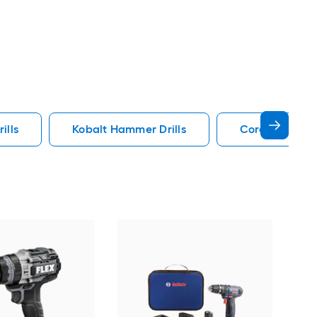
ills
Kobalt Hammer Drills
Cordless Hamm
Bos
Vari
Hamm