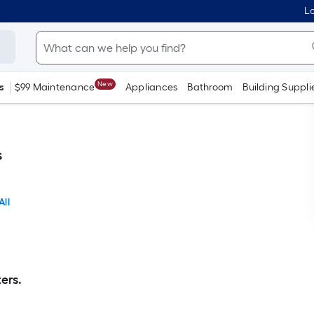
Lo
New
s
$99 Maintenance
Appliances
Bathroom
Building Suppli
s
All
ers.