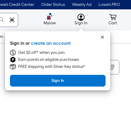
we's Credit Center
Order Status
Weekly Ad
Lowe's PRO
MyLowes
Cart wit
Mylow
Sign In
Cart
es
Doors & Windows
Lawn & Garden
Outdoor
Tools
Sign in or
create an account
Get $5 off* when you join
Earn points on eligible purchases
Sort By
FREE shipping with Silver Key status*
Sign In