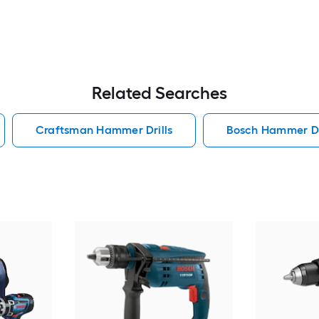
Related Searches
Craftsman Hammer Drills
Bosch Hammer Dr