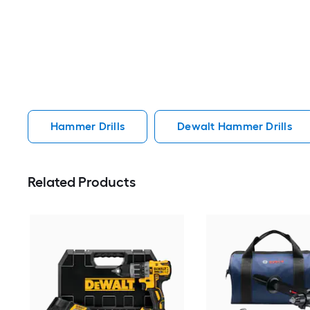
Hammer Drills
Dewalt Hammer Drills
Related Products