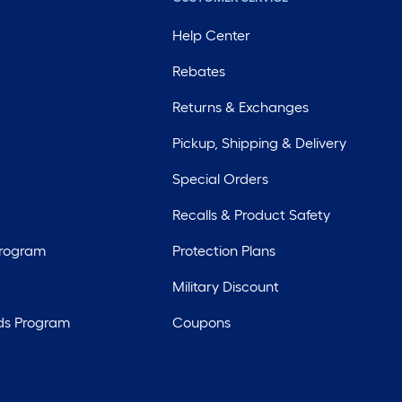
Help Center
Rebates
Returns & Exchanges
Pickup, Shipping & Delivery
Special Orders
Recalls & Product Safety
Program
Protection Plans
Military Discount
ds Program
Coupons