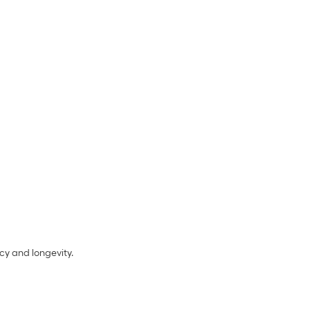
cy and longevity.