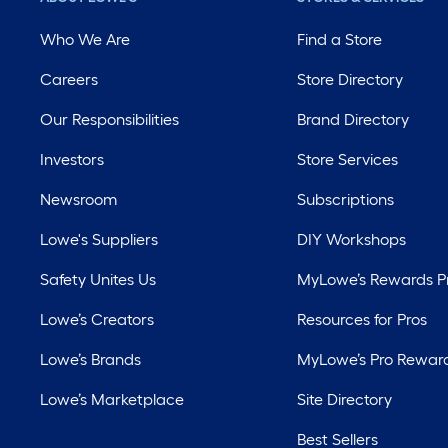
Who We Are
Find a Store
Careers
Store Directory
Our Responsibilities
Brand Directory
Investors
Store Services
Newsroom
Subscriptions
Lowe's Suppliers
DIY Workshops
Safety Unites Us
MyLowe’s Rewards 
Lowe’s Creators
Resources for Pros
Lowe’s Brands
MyLowe’s Pro Rewar
Lowe’s Marketplace
Site Directory
Best Sellers