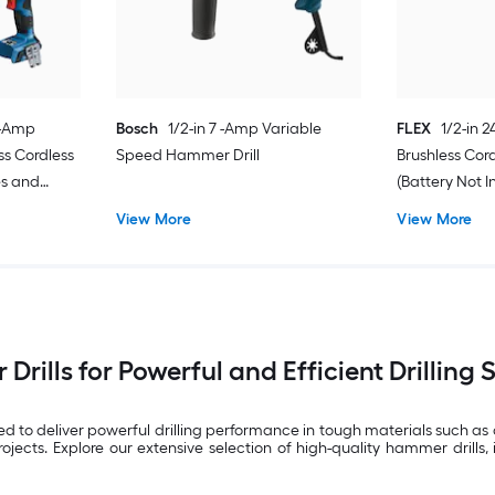
0 -Amp
Bosch
1/2-in 7 -Amp Variable
FLEX
1/2-in 
ss Cordless
Speed Hammer Drill
Brushless Cor
es and
(Battery Not 
Not Included)
View More
View More
rills for Powerful and Efficient Drilling 
ned to deliver powerful drilling performance in tough materials such a
ts. Explore our extensive selection of high-quality hammer drills, 