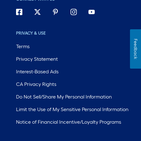
PRIVACY & USE
Feedback
Terms
Privacy Statement
Interest-Based Ads
CA Privacy Rights
Do Not Sell/Share My Personal Information
Limit the Use of My Sensitive Personal Information
Notice of Financial Incentive/Loyalty Programs