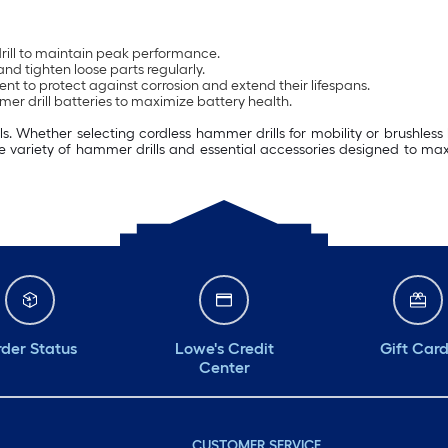
drill to maintain peak performance.
nd tighten loose parts regularly.
ent to protect against corrosion and extend their lifespans.
er drill batteries to maximize battery health.
. Whether selecting cordless hammer drills for mobility or brushless h
e variety of hammer drills and essential accessories designed to maximi
der Status
Lowe's Credit
Gift Car
Center
CUSTOMER SERVICE