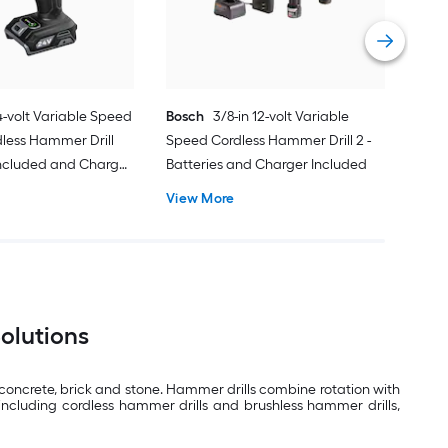
Vie
24-volt Variable Speed
Bosch
3/8-in 12-volt Variable
dless Hammer Drill
Speed Cordless Hammer Drill 2 -
Included and Charger
Batteries and Charger Included
View More
Solutions
s concrete, brick and stone. Hammer drills combine rotation with
including cordless hammer drills and brushless hammer drills,