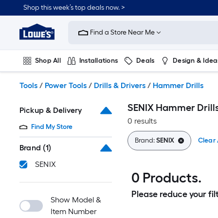
Skip
Shop this week’s top deals now. >
to
Link
main
to
content
Find a Store Near Me
Lowe's
Home
Improvement
Shop All
Installations
Deals
Design & Idea
Home
Page
Plumbing
Flooring
On Trend
Tools
/
Power Tools
/
Drills & Drivers
/
Hammer Drills
SENIX Hammer Drill
Pickup & Delivery
0 results
Find My Store
Brand:
SENIX
Clear 
Brand
(1)
SENIX
0 Products.
Please reduce your filt
Show Model &
Item Number