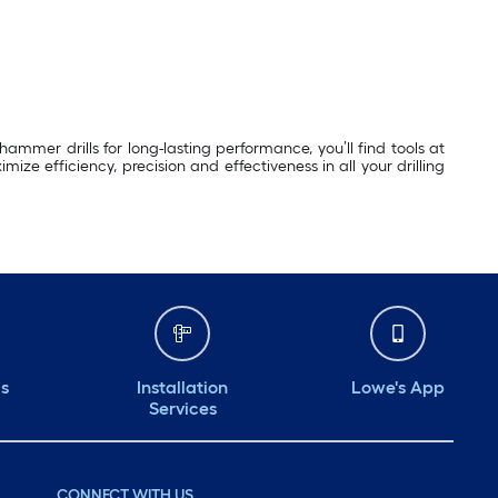
ammer drills for long-lasting performance, you’ll find tools at
ze efficiency, precision and effectiveness in all your drilling
ds
Installation
Lowe's App
Services
CONNECT WITH US