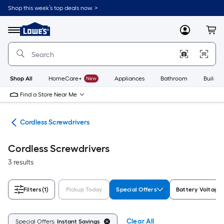
Skip
Shop this week’s top deals now. >
to
Link
main
to
content
Menu
MyLowes
Cart
Lowe's
Home
Improvement
Home
Page
Shop All
HomeCare+
New
Appliances
Bathroom
Buildin
Find a Store Near Me
ers
Cordless Screwdrivers
Cordless Screwdrivers
3 results
Filters
(1)
Pickup Today
Special Offers
Battery Voltage
Clear All
Special Offers:
Instant Savings