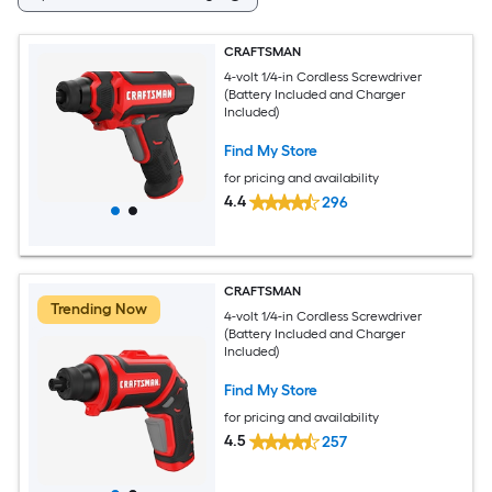
CRAFTSMAN
4-volt 1/4-in Cordless Screwdriver
(Battery Included and Charger
Included)
Find My Store
for pricing and availability
4.4
296
CRAFTSMAN
Trending Now
4-volt 1/4-in Cordless Screwdriver
(Battery Included and Charger
Included)
Find My Store
for pricing and availability
4.5
257