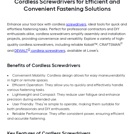
Cordless Screwdrivers for Efficient and
Convenient Fastening Solutions
Enhance your tool box with cordless
screwdrivers
, ideal tools for quick and
effortless fastening tasks. Perfect for professional contractors and DIY
enthusiasts alike, cordless screwdrivers simplify assembly and installation
projects, providing convenience and versatility. Explore a variety of high-
®
quality cordless screwdrivers, including reliable Kobalt™, CRAFTSMAN
®
and
DEWALT
cordless screwdrivers
, available at Lowe’s.
Benefits of Cordless Screwdrivers
Convenient Mobility: Cordless design allows for easy maneuverability
in tight or remote spaces.
Efficient Operation: They allow you to quickly and effectively handle
various fastening tasks.
Lightweight and Compact: They reduce user fatigue and enhance
precision during extended use.
User Friendly: They’re simple to operate, making them suitable for
both professionals and DIY enthusiasts.
Reliable Performance: They offer consistent power, ensuring efficient
and accurate fastening.
Key Features of Cordless Screwdrivers