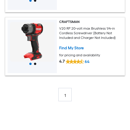
CRAFTSMAN
V20 RP 20-volt max Brushless 1/4-in
Cordless Screwdriver (Battery Not
Included and Charger Not Included)
Find My Store
for pricing and availability
4.7
64
1