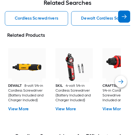
Related Searches
Cordless Screwdrivers
Dewalt Cordless Screwdriv
Related Products
DEWALT
8-volt 1/4-in
SKIL
4-volt 1/4-in
CRAFTSMAN
4-vol
Cordless Screwdriver
Cordless Screwdriver
1/4-in Cordless
(Battery Included and
(Battery Included and
Screwdriver (Batter
Charger Included)
Charger Included)
Included and Charg
Included)
View More
View More
View More