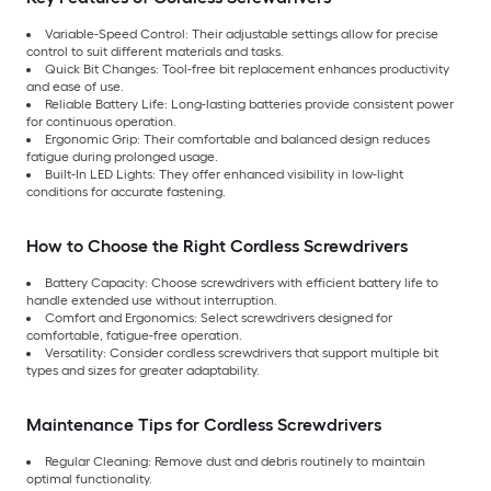
Variable-Speed Control: Their adjustable settings allow for precise
control to suit different materials and tasks.
Quick Bit Changes: Tool-free bit replacement enhances productivity
and ease of use.
Reliable Battery Life: Long-lasting batteries provide consistent power
for continuous operation.
Ergonomic Grip: Their comfortable and balanced design reduces
fatigue during prolonged usage.
Built-In LED Lights: They offer enhanced visibility in low-light
conditions for accurate fastening.
How to Choose the Right Cordless Screwdrivers
Battery Capacity: Choose screwdrivers with efficient battery life to
handle extended use without interruption.
Comfort and Ergonomics: Select screwdrivers designed for
comfortable, fatigue-free operation.
Versatility: Consider cordless screwdrivers that support multiple bit
types and sizes for greater adaptability.
Maintenance Tips for Cordless Screwdrivers
Regular Cleaning: Remove dust and debris routinely to maintain
optimal functionality.