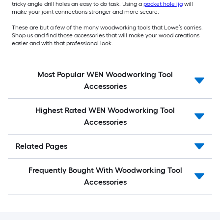
tricky angle drill holes an easy to do task. Using a
pocket hole jig
will
make your joint connections stronger and more secure.
These are but a few of the many woodworking tools that Lowe’s carries.
Shop us and find those accessories that will make your wood creations
easier and with that professional look.
Most Popular WEN Woodworking Tool
Accessories
Highest Rated WEN Woodworking Tool
Accessories
Related Pages
Frequently Bought With Woodworking Tool
Accessories