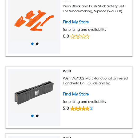
Push Block and Push Stick Safety Set
For Woodworking, 5-piece (wa0001)
Find My Store
for pricing and availability
0.0
WEN
Wen Wa1502 Multi-functional Universal
Handheld Drill Guide and Jig
Find My Store
for pricing and availability
5.0
2