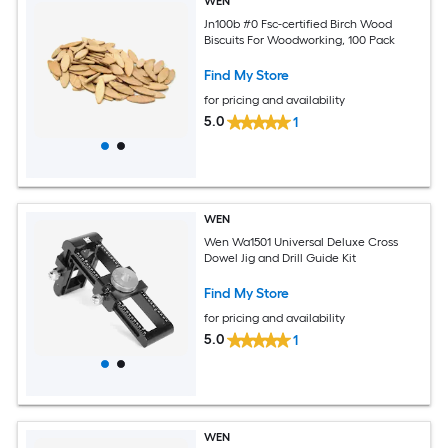
WEN
Jn100b #0 Fsc-certified Birch Wood
Biscuits For Woodworking, 100 Pack
Find My Store
for pricing and availability
5.0
1
WEN
Wen Wa1501 Universal Deluxe Cross
Dowel Jig and Drill Guide Kit
Find My Store
for pricing and availability
5.0
1
WEN