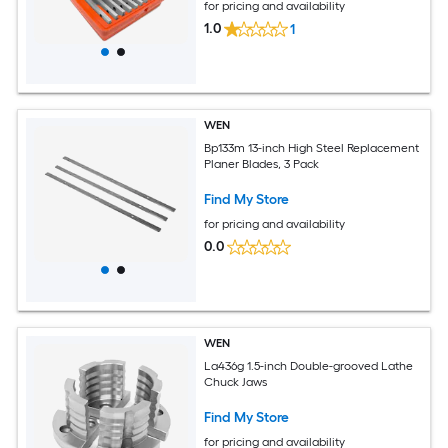
for pricing and availability
1.0
1
WEN
Bp133m 13-inch High Steel Replacement
Planer Blades, 3 Pack
Find My Store
for pricing and availability
0.0
WEN
La436g 1.5-inch Double-grooved Lathe
Chuck Jaws
Find My Store
for pricing and availability