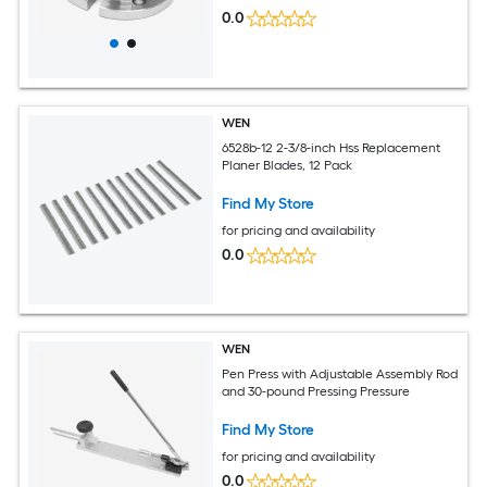
0.0
WEN
6528b-12 2-3/8-inch Hss Replacement
Planer Blades, 12 Pack
Find My Store
for pricing and availability
0.0
WEN
Pen Press with Adjustable Assembly Rod
and 30-pound Pressing Pressure
Find My Store
for pricing and availability
0.0