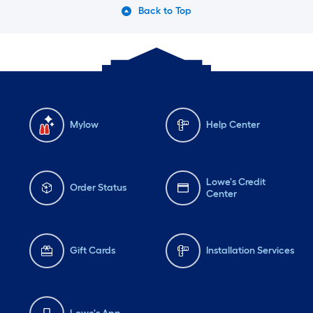
Back to Top
Mylow
Help Center
Lowe's Credit
Order Status
Center
Gift Cards
Installation Services