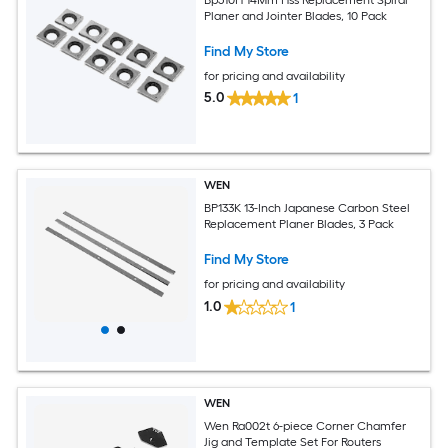
Planer and Jointer Blades, 10 Pack
Find My Store
for pricing and availability
5.0
1
WEN
BP133K 13-Inch Japanese Carbon Steel
Replacement Planer Blades, 3 Pack
Find My Store
for pricing and availability
1.0
1
WEN
Wen Ra002t 6-piece Corner Chamfer
Jig and Template Set For Routers