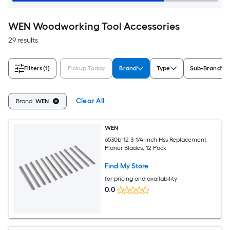
WEN Woodworking Tool Accessories
29 results
Filters
(1)
Pickup Today
Brand
Type
Sub-Brand
Clear All
Brand:
WEN
WEN
6530b-12 3-1/4-inch Hss Replacement
Planer Blades, 12 Pack
Find My Store
for pricing and availability
0.0