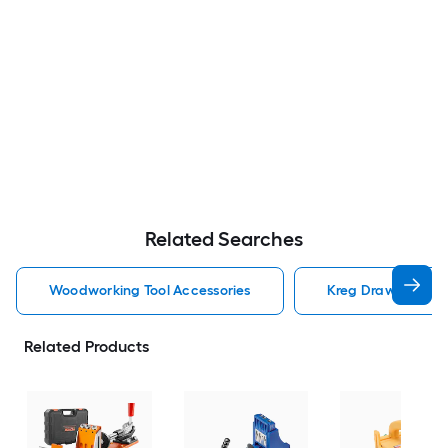
Related Searches
Woodworking Tool Accessories
Kreg Drawer Slide
Related Products