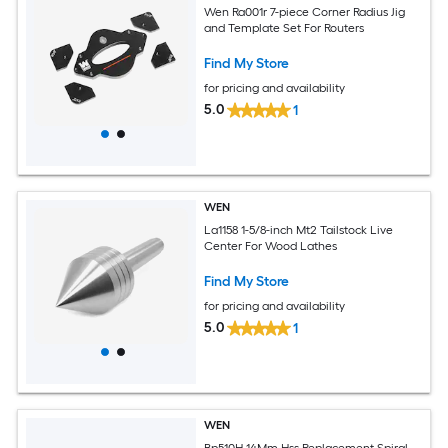
Wen Ra001r 7-piece Corner Radius Jig
and Template Set For Routers
Find My Store
for pricing and availability
5.0
1
WEN
La1158 1-5/8-inch Mt2 Tailstock Live
Center For Wood Lathes
Find My Store
for pricing and availability
5.0
1
WEN
Bp510H 14Mm Hss Replacement Spiral