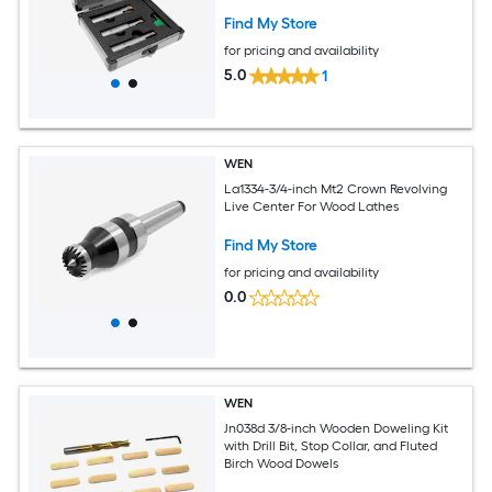
Find My Store
for pricing and availability
5.0
1
WEN
La1334-3/4-inch Mt2 Crown Revolving
Live Center For Wood Lathes
Find My Store
for pricing and availability
0.0
WEN
Jn038d 3/8-inch Wooden Doweling Kit
with Drill Bit, Stop Collar, and Fluted
Birch Wood Dowels