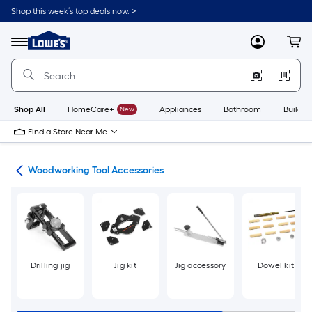
Skip
Shop this week’s top deals now. >
to
Link
main
to
content
Menu
MyLowes
Cart
Lowe's
Home
Improvement
Home
Page
Shop All
HomeCare+
New
Appliances
Bathroom
Buildin
Find a Store Near Me
ies
Woodworking Tool Accessories
Drilling jig
Jig kit
Jig accessory
Dowel kit