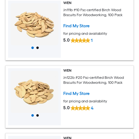
WEN
Jn111b #10 Fsc-certified Birch Wood
Biscuits For Woodworking, 100 Pack
Find My Store
for pricing and availability
5.0
1
WEN
Jn122b #20 Fsc-certified Birch Wood
Biscuits For Woodworking, 100 Pack
Find My Store
for pricing and availability
5.0
4
WEN