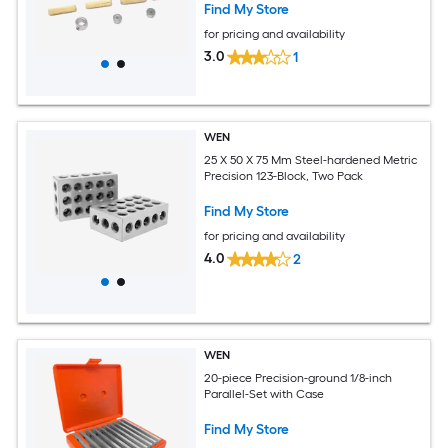
Find My Store
for pricing and availability
3.0
1
WEN
25 X 50 X 75 Mm Steel-hardened Metric
Precision 123-Block, Two Pack
Find My Store
for pricing and availability
4.0
2
WEN
20-piece Precision-ground 1/8-inch
Parallel-Set with Case
Find My Store