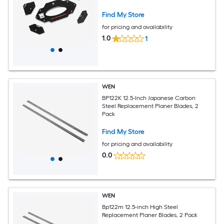
Find My Store
for pricing and availability
1.0
1
WEN
BP122K 12.5-Inch Japanese Carbon
Steel Replacement Planer Blades, 2
Pack
Find My Store
for pricing and availability
0.0
WEN
Bp122m 12.5-inch High Steel
Replacement Planer Blades, 2 Pack