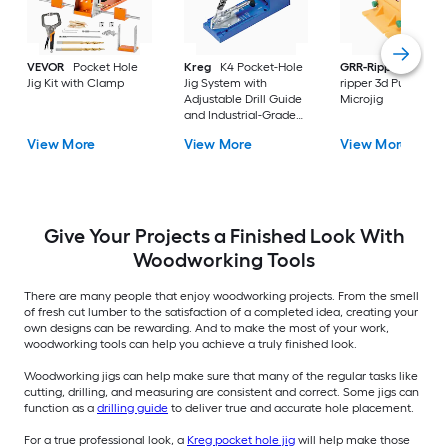
VEVOR
Pocket Hole
Kreg
K4 Pocket-Hole
GRR-Ripper
Grr-
Jig Kit with Clamp
Jig System with
ripper 3d Pushblock
Adjustable Drill Guide
Microjig
and Industrial-Grade
Toggle Clamp
View More
View More
View More
Give Your Projects a Finished Look With
Woodworking Tools
There are many people that enjoy woodworking projects. From the smell
of fresh cut lumber to the satisfaction of a completed idea, creating your
own designs can be rewarding. And to make the most of your work,
woodworking tools can help you achieve a truly finished look.
Woodworking jigs can help make sure that many of the regular tasks like
cutting, drilling, and measuring are consistent and correct. Some jigs can
function as a
drilling guide
to deliver true and accurate hole placement.
For a true professional look, a
Kreg pocket hole jig
will help make those