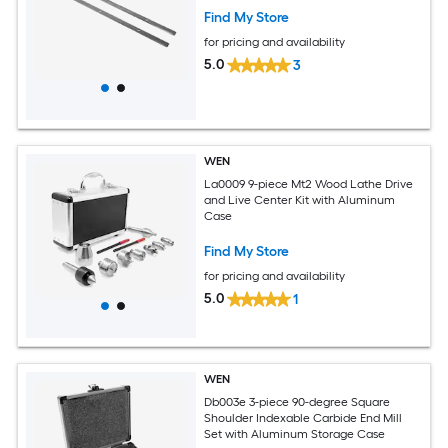
Find My Store
for pricing and availability
5.0
3
WEN
La0009 9-piece Mt2 Wood Lathe Drive
and Live Center Kit with Aluminum
Case
Find My Store
for pricing and availability
5.0
1
WEN
Db003e 3-piece 90-degree Square
Shoulder Indexable Carbide End Mill
Set with Aluminum Storage Case