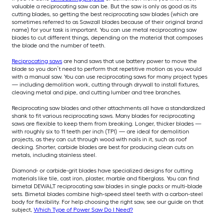
valuable a reciprocating saw can be. But the saw is only as good as its
cutting blades, so getting the best reciprocating saw blades (which are
sometimes referred to as Sawzall blades because of their original brand
name) for your task is important. You can use metal reciprocating saw
blades to cut different things, depending on the material that composes
the blade and the number of teeth.
Reciprocating saws
are hand saws that use battery power to move the
blade so you don’t need to perform that repetitive motion as you would
with a manual saw. You can use reciprocating saws for many project types
— including demolition work, cutting through drywall to install fixtures,
cleaving metal and pipe, and cutting lumber and tree branches.
Reciprocating saw blades and other attachments all have a standardized
shank to fit various reciprocating saws. Many blades for reciprocating
saws are flexible to keep them from breaking. Longer, thicker blades —
with roughly six to 11 teeth per inch (TPI) — are ideal for demolition
projects, as they can cut through wood with nails in it, such as roof
decking. Shorter, carbide blades are best for producing clean cuts on
metals, including stainless steel.
Diamond- or carbide-grit blades have specialized designs for cutting
materials like tile, cast iron, plaster, marble and fiberglass. You can find
bimetal DEWALT reciprocating saw blades in single packs or multi-blade
sets. Bimetal blades combine high-speed steel teeth with a carbon-steel
body for flexibility. For help choosing the right saw, see our guide on that
subject,
Which Type of Power Saw Do I Need?