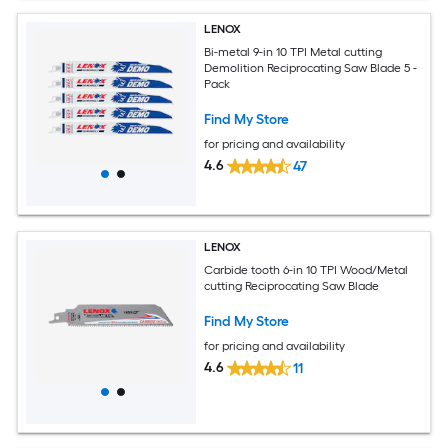
LENOX
Bi-metal 9-in 10 TPI Metal cutting
Demolition Reciprocating Saw Blade 5 -
Pack
Find My Store
for pricing and availability
4.6
47
LENOX
Carbide tooth 6-in 10 TPI Wood/Metal
cutting Reciprocating Saw Blade
Find My Store
for pricing and availability
4.6
11