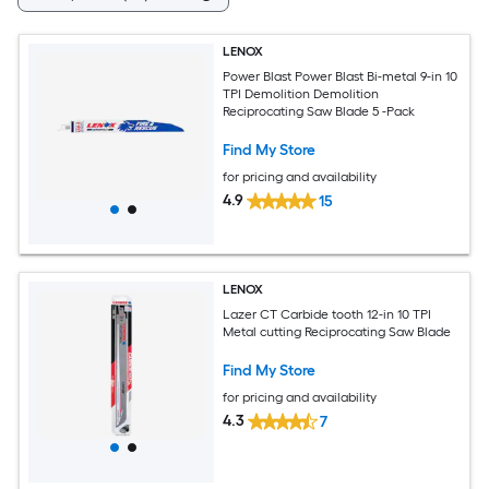
LENOX
Power Blast Power Blast Bi-metal 9-in 10
TPI Demolition Demolition
Reciprocating Saw Blade 5 -Pack
Find My Store
for pricing and availability
4.9
15
LENOX
Lazer CT Carbide tooth 12-in 10 TPI
Metal cutting Reciprocating Saw Blade
Find My Store
for pricing and availability
4.3
7