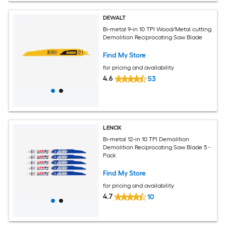
DEWALT
Bi-metal 9-in 10 TPI Wood/Metal cutting
Demolition Reciprocating Saw Blade
Find My Store
for pricing and availability
4.6
53
LENOX
Bi-metal 12-in 10 TPI Demolition
Demolition Reciprocating Saw Blade 5 -
Pack
Find My Store
for pricing and availability
4.7
10