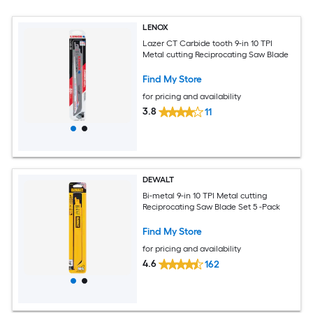
LENOX
Lazer CT Carbide tooth 9-in 10 TPI
Metal cutting Reciprocating Saw Blade
Find My Store
for pricing and availability
3.8
11
DEWALT
Bi-metal 9-in 10 TPI Metal cutting
Reciprocating Saw Blade Set 5 -Pack
Find My Store
for pricing and availability
4.6
162