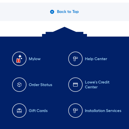
Back to Top
Mylow
Help Center
Lowe's Credit
Order Status
Center
Gift Cards
Installation Services