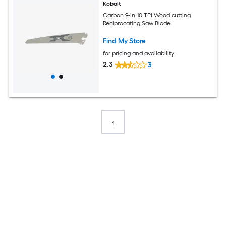
Kobalt
Carbon 9-in 10 TPI Wood cutting
Reciprocating Saw Blade
Find My Store
for pricing and availability
2.3
3
1