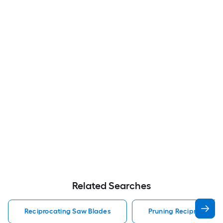
Related Searches
Reciprocating Saw Blades
Pruning Reciprocating