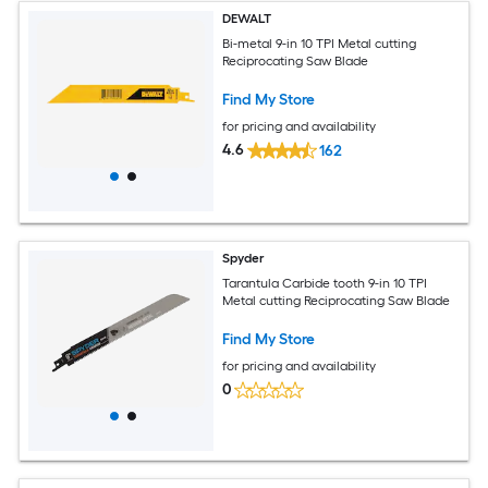
DEWALT
Bi-metal 9-in 10 TPI Metal cutting
Reciprocating Saw Blade
Find My Store
for pricing and availability
4.6
162
Spyder
Tarantula Carbide tooth 9-in 10 TPI
Metal cutting Reciprocating Saw Blade
Find My Store
for pricing and availability
0