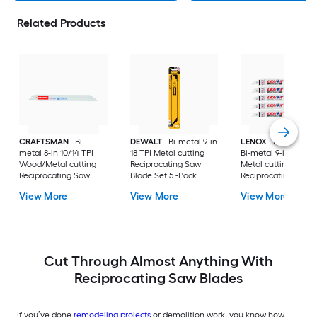
Related Products
CRAFTSMAN
Bi-
DEWALT
Bi-metal 9-in
LENOX
METALWO
metal 8-in 10/14 TPI
18 TPI Metal cutting
Bi-metal 9-in 18 TPI
Wood/Metal cutting
Reciprocating Saw
Metal cutting
Reciprocating Saw
Blade Set 5 -Pack
Reciprocating Saw
Blade
Blade 5 -Pack
View More
View More
View More
Cut Through Almost Anything With
Reciprocating Saw Blades
If you’ve done
remodeling projects
or demolition work, you know how