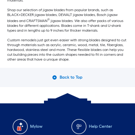
materials.
Shop our selection of jigsaw blades from popular brands, such as
BLACK+DECKER jigsaw blades, DEWALT jigsaw blades, Bosch jigsaw
®
blades and CRAFTSMAN
jigsaw blades. We also offer packs of various
blades for different applications. Blades come in T-shank and U-shank
types and in lengths up to 9 inches for thicker materials.
Custom remodels just got even easier with strong blades designed to cut
through materials such as acrylic, ceramic, wood, metal, tile, fiberglass,
hardwood, stainless steel and more. These flexible blades can help you
cut building pieces into the custom shapes needed to fit in corners and
other areas that have a unique shape.
Back to Top
Mylow
Help Center