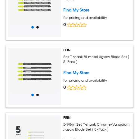
Find My Store
for pricing and availability
0
FEIN
Set T-shank Bi-metal Jigsaw Blade Set (
5 -Pack )
Find My Store
for pricing and availability
0
FEIN
5-1/8-in Set T-shank Chrome/Vanadium
Jigsaw Blade Set ( 5 -Pack )