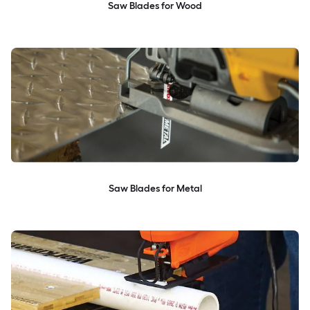
Saw Blades for Wood
Saw Blades for Metal