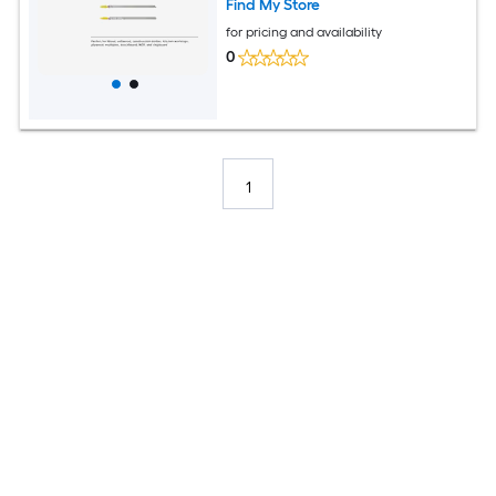
Find My Store
for pricing and availability
0
1