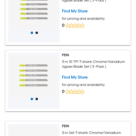
Jigsaw Blade Set ( 5 -Pack )
Find My Store
for pricing and availability
0
FEIN
3-in 10 TPI T-shank Chrome/Vanadium
Jigsaw Blade Set ( 5 -Pack )
Find My Store
for pricing and availability
0
FEIN
3-in Set T-shank Chrome/Vanadium