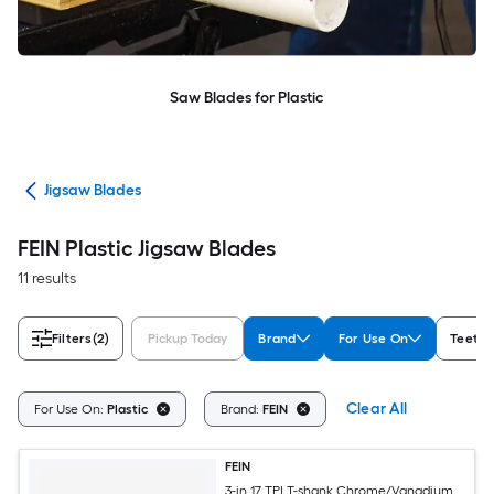
Saw Blades for Plastic
des
Jigsaw Blades
FEIN Plastic Jigsaw Blades
11 results
Filters
(2)
Pickup Today
Brand
For Use On
Teeth p
Clear All
For Use On:
Plastic
Brand:
FEIN
FEIN
3-in 17 TPI T-shank Chrome/Vanadium