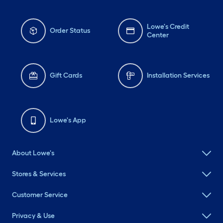
Lowe's Credit
Order Status
Center
Gift Cards
Installation Services
Lowe's App
About Lowe's
Stores & Services
Customer Service
Privacy & Use