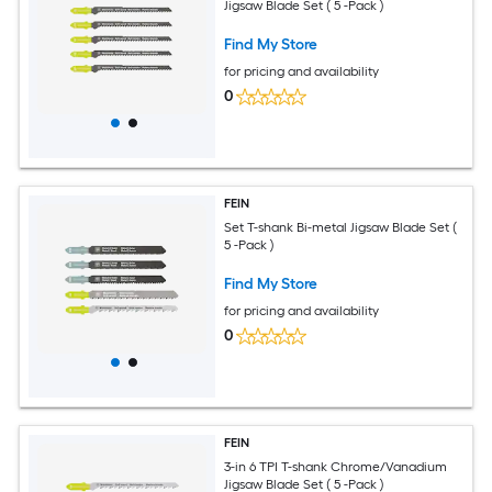
Jigsaw Blade Set ( 5 -Pack )
Find My Store
for pricing and availability
0
FEIN
Set T-shank Bi-metal Jigsaw Blade Set (
5 -Pack )
Find My Store
for pricing and availability
0
FEIN
3-in 6 TPI T-shank Chrome/Vanadium
Jigsaw Blade Set ( 5 -Pack )