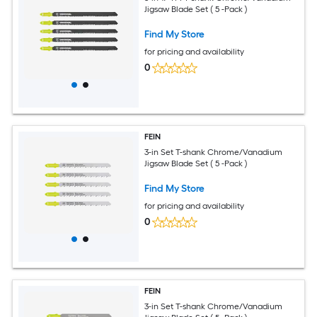
Jigsaw Blade Set ( 5 -Pack )
Find My Store
for pricing and availability
0
FEIN
3-in Set T-shank Chrome/Vanadium
Jigsaw Blade Set ( 5 -Pack )
Find My Store
for pricing and availability
0
FEIN
3-in Set T-shank Chrome/Vanadium