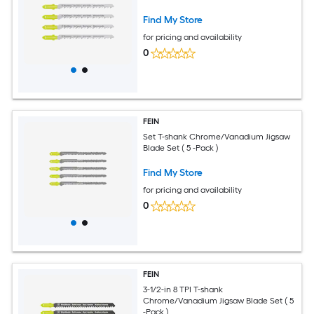
Find My Store
for pricing and availability
0
FEIN
Set T-shank Chrome/Vanadium Jigsaw
Blade Set ( 5 -Pack )
Find My Store
for pricing and availability
0
FEIN
3-1/2-in 8 TPI T-shank
Chrome/Vanadium Jigsaw Blade Set ( 5
-Pack )