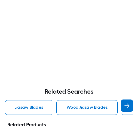
Related Searches
Jigsaw Blades
Wood Jigsaw Blades
Met
Related Products