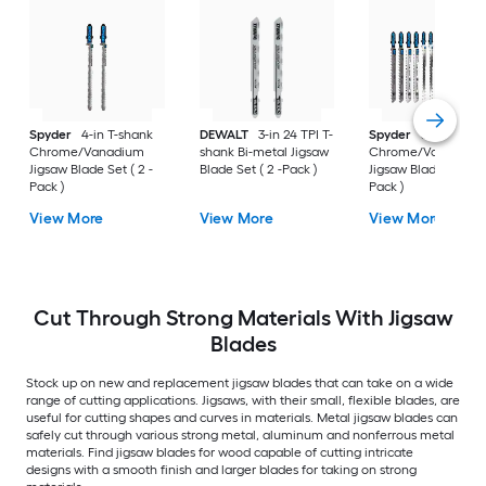
Spyder
4-in T-shank
DEWALT
3-in 24 TPI T-
Spyder
Set T-shan
Chrome/Vanadium
shank Bi-metal Jigsaw
Chrome/Vanadium
Jigsaw Blade Set ( 2 -
Blade Set ( 2 -Pack )
Jigsaw Blade Set ( 12
Pack )
Pack )
View More
View More
View More
Cut Through Strong Materials With Jigsaw
Blades
Stock up on new and replacement jigsaw blades that can take on a wide
range of cutting applications. Jigsaws, with their small, flexible blades, are
useful for cutting shapes and curves in materials. Metal jigsaw blades can
safely cut through various strong metal, aluminum and nonferrous metal
materials. Find jigsaw blades for wood capable of cutting intricate
designs with a smooth finish and larger blades for taking on strong