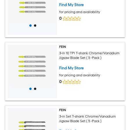
Find My Store
for pricing and availability
0
FEIN
3-in 10 TPI T-shank Chrome/Vanadium
Jigsaw Blade Set ( 5 -Pack )
Find My Store
for pricing and availability
0
FEIN
3-in Set T-shank Chrome/Vanadium
Jigsaw Blade Set ( 5 -Pack )