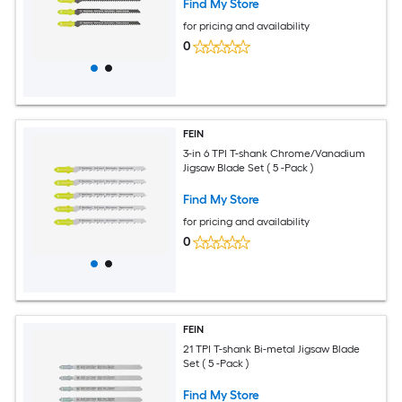
Find My Store
for pricing and availability
0
FEIN
3-in 6 TPI T-shank Chrome/Vanadium
Jigsaw Blade Set ( 5 -Pack )
Find My Store
for pricing and availability
0
FEIN
21 TPI T-shank Bi-metal Jigsaw Blade
Set ( 5 -Pack )
Find My Store