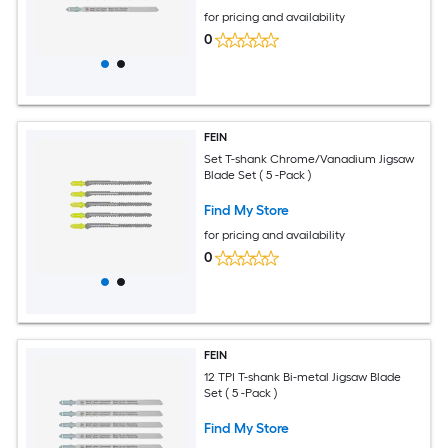
for pricing and availability
0
FEIN
Set T-shank Chrome/Vanadium Jigsaw
Blade Set ( 5 -Pack )
Find My Store
for pricing and availability
0
FEIN
12 TPI T-shank Bi-metal Jigsaw Blade
Set ( 5 -Pack )
Find My Store