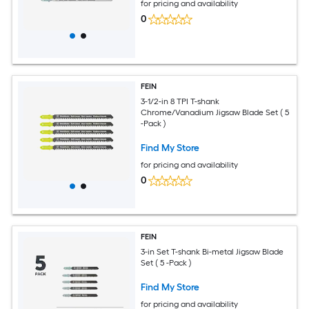
for pricing and availability
0
FEIN
3-1/2-in 8 TPI T-shank
Chrome/Vanadium Jigsaw Blade Set ( 5
-Pack )
Find My Store
for pricing and availability
0
FEIN
3-in Set T-shank Bi-metal Jigsaw Blade
Set ( 5 -Pack )
Find My Store
for pricing and availability