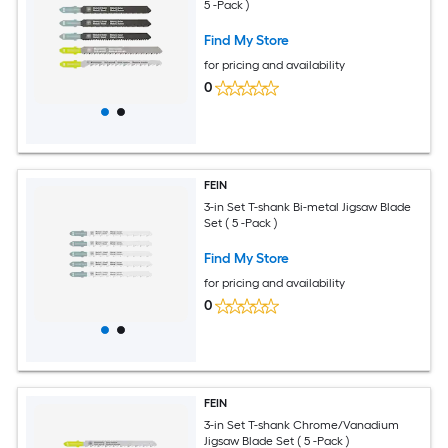
5 -Pack )
Find My Store
for pricing and availability
0
FEIN
3-in Set T-shank Bi-metal Jigsaw Blade
Set ( 5 -Pack )
Find My Store
for pricing and availability
0
FEIN
3-in Set T-shank Chrome/Vanadium
Jigsaw Blade Set ( 5 -Pack )