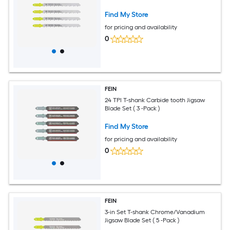
Find My Store
for pricing and availability
0
FEIN
24 TPI T-shank Carbide tooth Jigsaw
Blade Set ( 3 -Pack )
Find My Store
for pricing and availability
0
FEIN
3-in Set T-shank Chrome/Vanadium
Jigsaw Blade Set ( 5 -Pack )