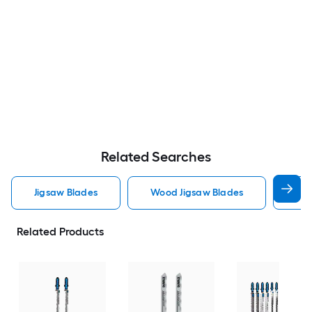
Related Searches
Jigsaw Blades
Wood Jigsaw Blades
Met
Related Products