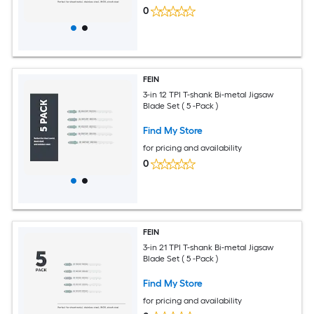
0
FEIN
3-in 12 TPI T-shank Bi-metal Jigsaw
Blade Set ( 5 -Pack )
Find My Store
for pricing and availability
0
FEIN
3-in 21 TPI T-shank Bi-metal Jigsaw
Blade Set ( 5 -Pack )
Find My Store
for pricing and availability