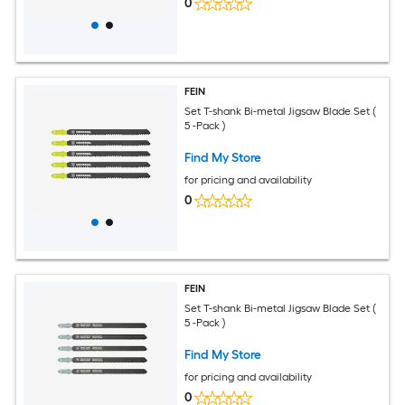
0
FEIN
Set T-shank Bi-metal Jigsaw Blade Set (
5 -Pack )
Find My Store
for pricing and availability
0
FEIN
Set T-shank Bi-metal Jigsaw Blade Set (
5 -Pack )
Find My Store
for pricing and availability
0