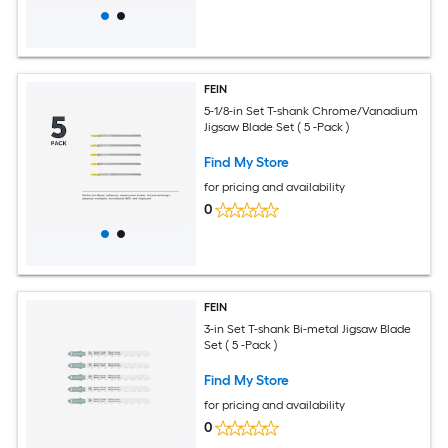
FEIN
5-1/8-in Set T-shank Chrome/Vanadium
Jigsaw Blade Set ( 5 -Pack )
Find My Store
for pricing and availability
0
FEIN
3-in Set T-shank Bi-metal Jigsaw Blade
Set ( 5 -Pack )
Find My Store
for pricing and availability
0