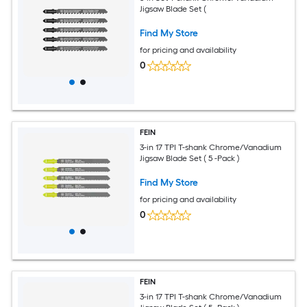
Jigsaw Blade Set (
Find My Store
for pricing and availability
0
FEIN
3-in 17 TPI T-shank Chrome/Vanadium
Jigsaw Blade Set ( 5 -Pack )
Find My Store
for pricing and availability
0
FEIN
3-in 17 TPI T-shank Chrome/Vanadium