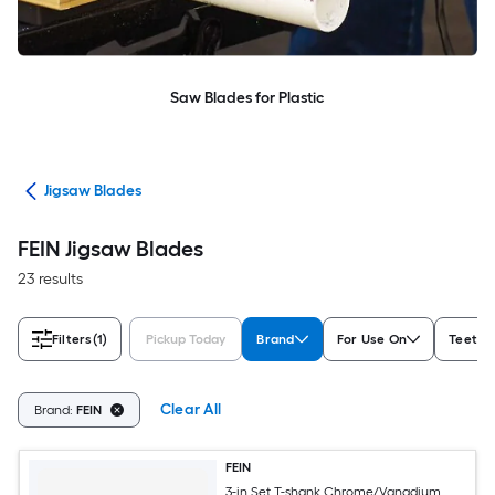
Saw Blades for Plastic
des
Jigsaw Blades
FEIN Jigsaw Blades
23 results
Filters
(1)
Pickup Today
Brand
For Use On
Teeth p
Clear All
Brand:
FEIN
FEIN
3-in Set T-shank Chrome/Vanadium