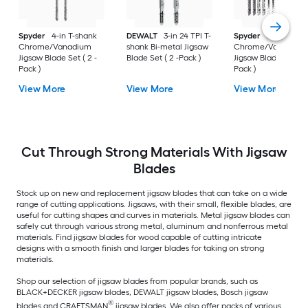
Spyder
4-in T-shank
DEWALT
3-in 24 TPI T-
Spyder
Set T-shan
Chrome/Vanadium
shank Bi-metal Jigsaw
Chrome/Vanadium
Jigsaw Blade Set ( 2 -
Blade Set ( 2 -Pack )
Jigsaw Blade Set ( 12
Pack )
Pack )
View More
View More
View More
Cut Through Strong Materials With Jigsaw
Blades
Stock up on new and replacement jigsaw blades that can take on a wide
range of cutting applications. Jigsaws, with their small, flexible blades, are
useful for cutting shapes and curves in materials. Metal jigsaw blades can
safely cut through various strong metal, aluminum and nonferrous metal
materials. Find jigsaw blades for wood capable of cutting intricate
designs with a smooth finish and larger blades for taking on strong
materials.
Shop our selection of jigsaw blades from popular brands, such as
BLACK+DECKER jigsaw blades, DEWALT jigsaw blades, Bosch jigsaw
®
blades and CRAFTSMAN
jigsaw blades. We also offer packs of various