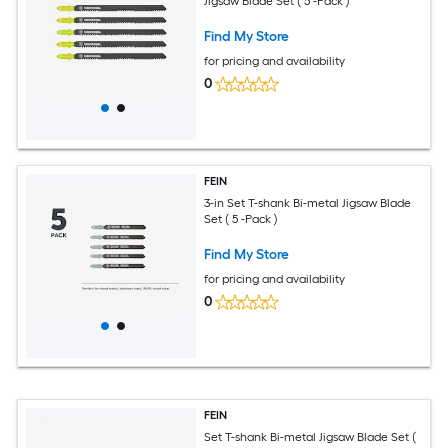
Jigsaw Blade Set ( 5 -Pack )
Find My Store
for pricing and availability
0
FEIN
3-in Set T-shank Bi-metal Jigsaw Blade
Set ( 5 -Pack )
Find My Store
for pricing and availability
0
FEIN
Set T-shank Bi-metal Jigsaw Blade Set (