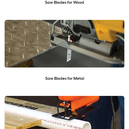
Saw Blades for Wood
Saw Blades for Metal