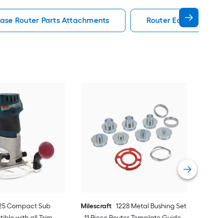
Base Router Parts Attachments
Router Edge Guide 
Kre
Bars
Vie
25 Compact Sub
Milescraft
1228 Metal Bushing Set
ible with all Trim
- 11 Piece Router Template Guide