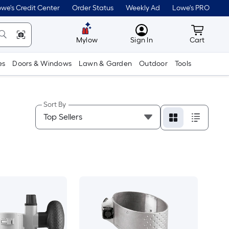
we's Credit Center
Order Status
Weekly Ad
Lowe's PRO
MyLowes
Cart wit
Mylow
Sign In
Cart
es
Doors & Windows
Lawn & Garden
Outdoor
Tools
Sort By