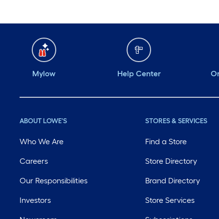
Mylow
Help Center
Or
ABOUT LOWE'S
STORES & SERVICES
Who We Are
Find a Store
Careers
Store Directory
Our Responsibilities
Brand Directory
Investors
Store Services