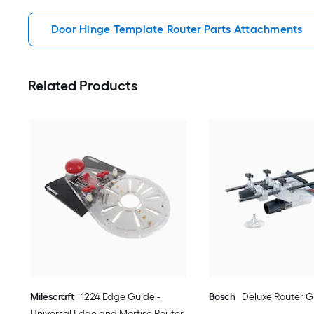
Door Hinge Template Router Parts Attachments
Related Products
Milescraft
1224 Edge Guide -
Bosch
Deluxe Router G
Universal Edge and Mortise Router