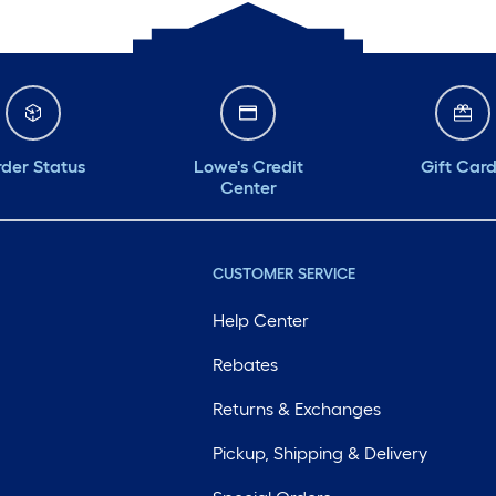
der Status
Lowe's Credit
Gift Car
Center
CUSTOMER SERVICE
Help Center
Rebates
Returns & Exchanges
Pickup, Shipping & Delivery