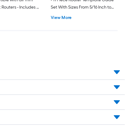
outers - Includes 2
Set With Sizes From 5/16 Inch to
ndles and 2 Mortise
51/64 Inch - Universal and Fits
View More
Inch Opening for
Porter Cable Style Router Sub
al Bushings
Bases - Includes Wave Washer - For
dovetailing - Sign Making - Inlay
Routing