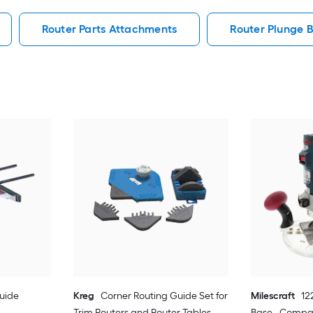
Router Parts Attachments
Router Plunge 
uide
Kreg
Corner Routing Guide Set for
Milescraft
12
Trim Routers and Router Tables -
Base - Compat