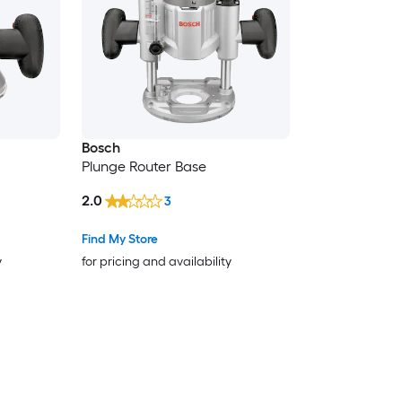
Bosch
Plunge Router Base
2.0
3
Find My Store
y
for pricing and availability