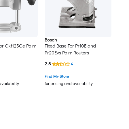
Bosch
For Gkf125Ce Palm
Fixed Base For Pr10E and
Pr20Evs Palm Routers
2.5
4
Find My Store
availability
for pricing and availability