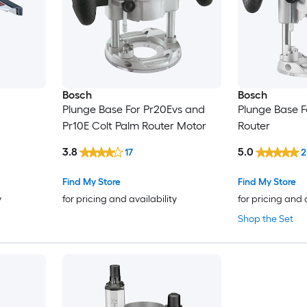
Bosch
Bosch
Plunge Base For Pr20Evs and
Plunge Base 
Pr10E Colt Palm Router Motor
Router
3.8
5.0
17
2
Find My Store
Find My Store
y
for pricing and availability
for pricing and 
Shop the Set