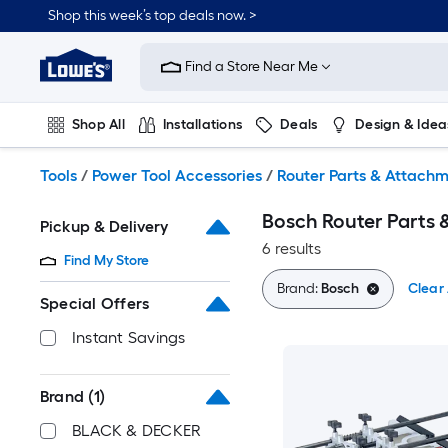
Skip
Shop this week’s top deals now. >
to
Link
main
to
content
Find a Store Near Me
Lowe's
Home
Improvement
Shop All
Installations
Deals
Design & Idea
Home
Page
Plumbing
Flooring
On Trend
Tools
/
Power Tool Accessories
/
Router Parts & Attach
Bosch Router Parts
Pickup & Delivery
6 results
Find My Store
Brand:
Bosch
Clear 
Special Offers
Instant Savings
Brand
(1)
BLACK & DECKER