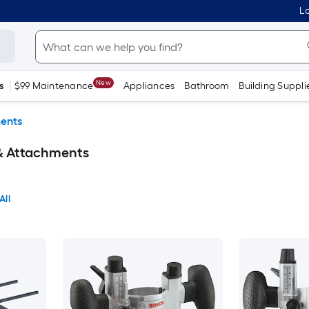
Lo
New
s
$99 Maintenance
Appliances
Bathroom
Building Suppli
ments
 & Attachments
All