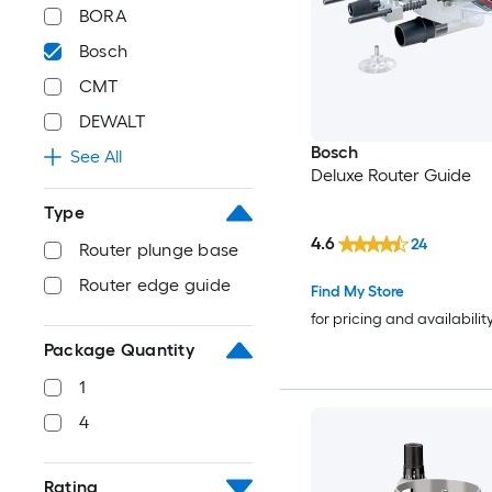
BORA
Bosch
CMT
DEWALT
Bosch
See All
Deluxe Router Guide
Type
4.6
24
Router plunge base
Router edge guide
Find My Store
for pricing and availabilit
Package Quantity
1
4
Rating