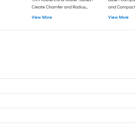
Create Chamfer and Radius
and Compact R
Profiles
Rotational Ha
View More
View More
Pins - 1-3/16 
Standard Met