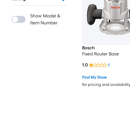
Show Model &
Item Number
Bosch
Fixed Router Base
1.0
1
Find My Store
for pricing and availabilit