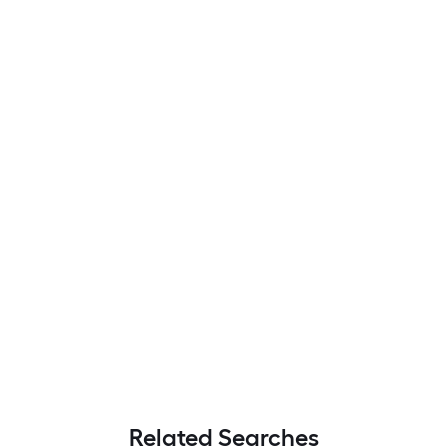
Related Searches