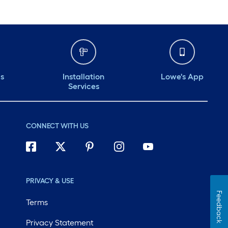
ds
Installation
Lowe's App
Services
CONNECT WITH US
PRIVACY & USE
Feedback
Terms
Privacy Statement