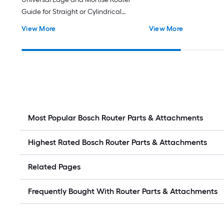
Guide for Straight or Cylindrical
Edges - Built in Mortise Guide -
View More
View More
Offset Base for Narrow Boards and
Routing Edges – Compatible with
Plunge and Fixed Base Routers
Most Popular Bosch Router Parts & Attachments
Highest Rated Bosch Router Parts & Attachments
Related Pages
Frequently Bought With Router Parts & Attachments