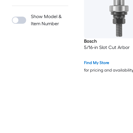
Show Model &
Item Number
Bosch
5/16-in Slot Cut Arbor
Find My Store
for pricing and availabilit