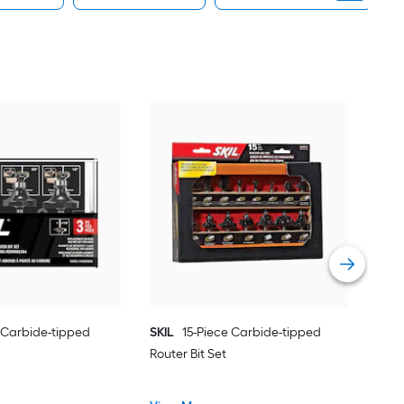
Fle
tipp
Vie
e Carbide-tipped
SKIL
15-Piece Carbide-tipped
Router Bit Set