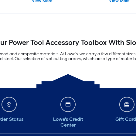
View More
View More
r Power Tool Accessory Toolbox With Slo
n wood and composite materials. At Lowe’s, we carry a few different sizes
teel. Our selection of slot cutting arbors, which are a type of router bi
der Status
Lowe's Credit
Gift Car
Center