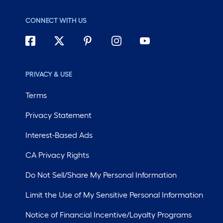
CONNECT WITH US
PRIVACY & USE
Terms
Privacy Statement
Interest-Based Ads
CA Privacy Rights
Do Not Sell/Share My Personal Information
Limit the Use of My Sensitive Personal Information
Notice of Financial Incentive/Loyalty Programs