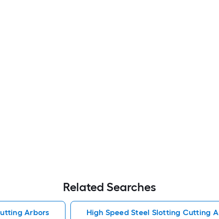
Related Searches
Cutting Arbors
High Speed Steel Slotting Cutting A