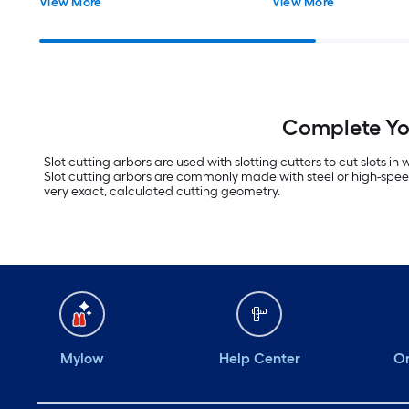
View More
View More
Complete You
Slot cutting arbors are used with slotting cutters to cut slots i
Slot cutting arbors are commonly made with steel or high-speed s
very exact, calculated cutting geometry.
Mylow
Help Center
Or