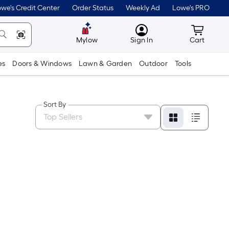
we's Credit Center
Order Status
Weekly Ad
Lowe's PRO
MyLowes
Cart wit
Mylow
Sign In
Cart
es
Doors & Windows
Lawn & Garden
Outdoor
Tools
Sort By