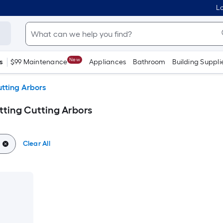
Lo
New
s
$99 Maintenance
Appliances
Bathroom
Building Suppli
utting Arbors
tting Cutting Arbors
Clear All