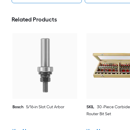
Related Products
Bosch
5/16-in Slot Cut Arbor
SKIL
30 -Piece Carbide
Router Bit Set