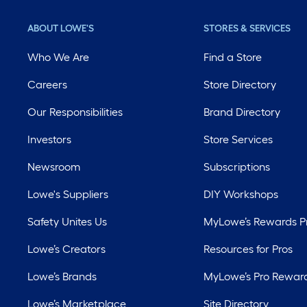
ABOUT LOWE'S
STORES & SERVICES
Who We Are
Find a Store
Careers
Store Directory
Our Responsibilities
Brand Directory
Investors
Store Services
Newsroom
Subscriptions
Lowe's Suppliers
DIY Workshops
Safety Unites Us
MyLowe’s Rewards 
Lowe’s Creators
Resources for Pros
Lowe’s Brands
MyLowe’s Pro Rewar
Lowe’s Marketplace
Site Directory