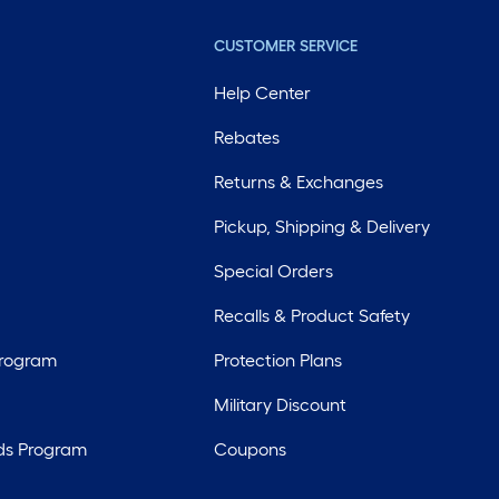
CUSTOMER SERVICE
Help Center
Rebates
Returns & Exchanges
Pickup, Shipping & Delivery
Special Orders
Recalls & Product Safety
Program
Protection Plans
Military Discount
ds Program
Coupons