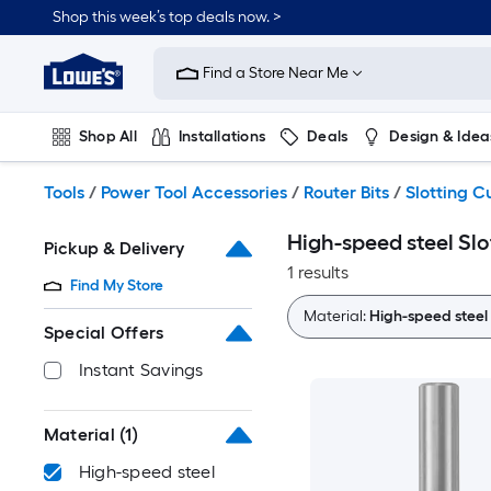
Skip
Shop this week’s top deals now. >
to
Link
main
to
content
Find a Store Near Me
Lowe's
Home
Improvement
Shop All
Installations
Deals
Design & Idea
Home
Page
Plumbing
Flooring
On Trend
Tools
/
Power Tool Accessories
/
Router Bits
/
Slotting C
High-speed steel Slo
Pickup & Delivery
1 results
Find My Store
Material:
High-speed steel
Special Offers
Instant Savings
Material
(1)
High-speed steel