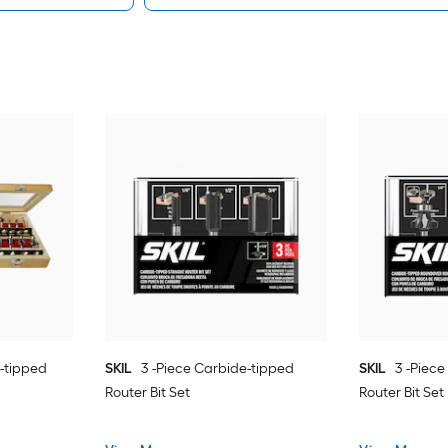
-tipped
SKIL
3 -Piece Carbide-tipped
SKIL
3 -Piec
Router Bit Set
Router Bit Set