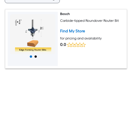
Bosch
Carbide-tipped Roundover Router Bit
Find My Store
for pricing and availability
0.0