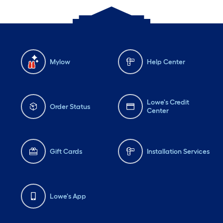
Mylow
Help Center
Lowe's Credit
Order Status
Center
Gift Cards
Installation Services
Lowe's App