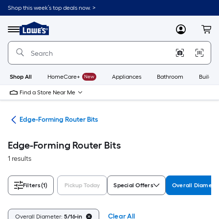
Skip
Shop this week’s top deals now. >
to
Link
main
to
content
Menu
MyLowes
Cart
Lowe's
Home
Improvement
Home
Page
Shop All
HomeCare+
New
Appliances
Bathroom
Buildin
Find a Store Near Me
its
Edge-Forming Router Bits
Edge-Forming Router Bits
1 results
Filters
(1)
Pickup Today
Special Offers
Overall Diamete
Clear All
Overall Diameter:
5/16-in