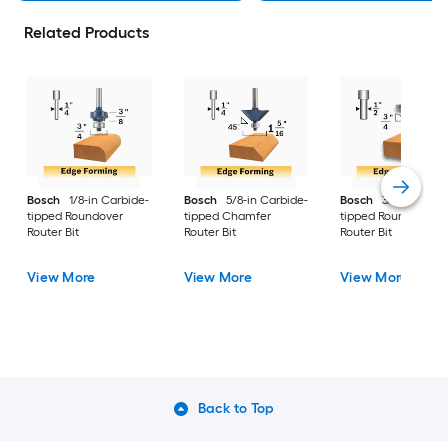
Related Products
Bosch
1/8-in Carbide-
Bosch
5/8-in Carbide-
Bosch
3/4-in Carbi
tipped Roundover
tipped Chamfer
tipped Roundover
Router Bit
Router Bit
Router Bit
View More
View More
View More
Back to Top