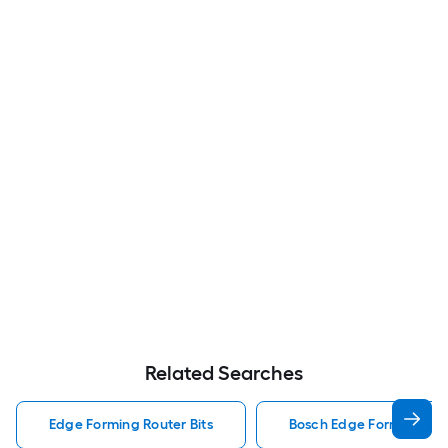
Related Searches
Edge Forming Router Bits
Bosch Edge Forming Rout