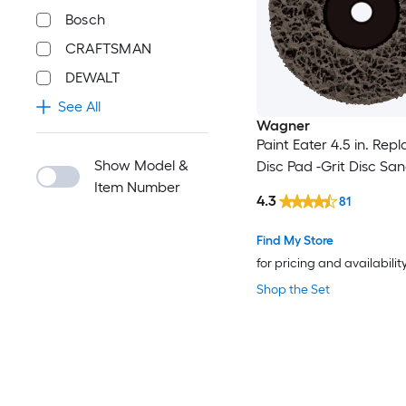
Bosch
CRAFTSMAN
DEWALT
See All
Wagner
Paint Eater 4.5 in. Re
Show Model &
Disc Pad -Grit Disc S
Item Number
4.3
81
Find My Store
for pricing and availabilit
Shop the Set