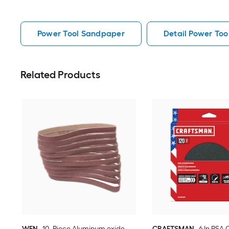
Power Tool Sandpaper
Detail Power To
Related Products
WEN
10 -Piece Aluminum oxide
CRAFTSMAN
6 In PSA 