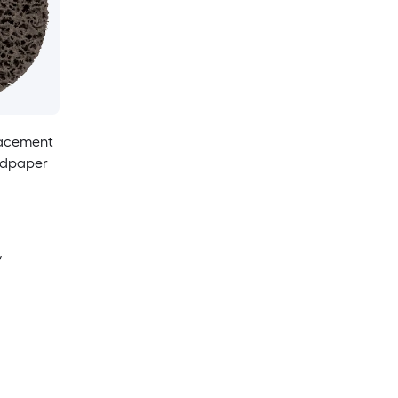
placement
andpaper
y