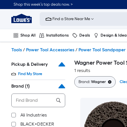
Skip
Shop this week’s top deals now. >
to
Link
main
to
content
Find a Store Near Me
Lowe's
Home
Improvement
Shop All
Installations
Deals
Design & Idea
Home
Page
Plumbing
Flooring
On Trend
Tools
/
Power Tool Accessories
/
Power Tool Sandpaper
Wagner Power Tool
Pickup & Delivery
1 results
Find My Store
Brand:
Wagner
Clea
Brand
(1)
Ali Industries
BLACK+DECKER