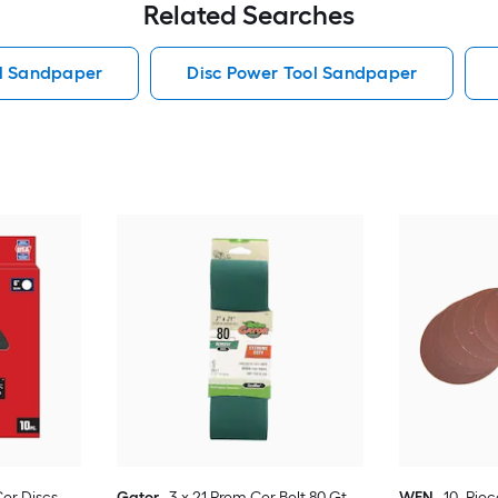
Related Searches
ol Sandpaper
Disc Power Tool Sandpaper
Cer Discs
Gator
3 x 21 Prem Cer Belt 80 Gt
WEN
10 -Pie