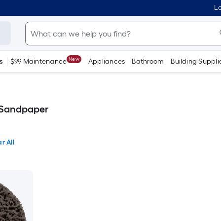
Lo
New
s
$99 Maintenance
Appliances
Bathroom
Building Suppli
 Sandpaper
r All