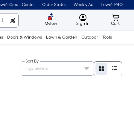
we's Credit Center
Order Status
Weekly Ad
Lowe's PRO
MyLowes
Cart wit
Mylow
Sign In
Cart
es
Doors & Windows
Lawn & Garden
Outdoor
Tools
Sort By