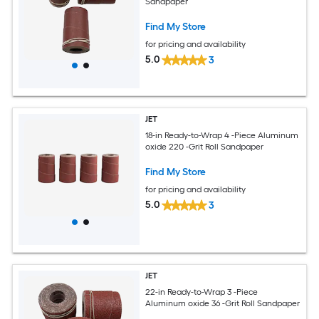
Sandpaper
Find My Store
for pricing and availability
5.0
3
JET
18-in Ready-to-Wrap 4 -Piece Aluminum
oxide 220 -Grit Roll Sandpaper
Find My Store
for pricing and availability
5.0
3
JET
22-in Ready-to-Wrap 3 -Piece
Aluminum oxide 36 -Grit Roll Sandpaper