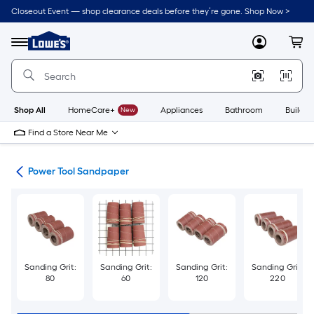
Skip
Closeout Event — shop clearance deals before they’re gone. Shop Now >
to
Link
main
to
content
Menu
MyLowes
Cart
Lowe's
Home
Improvement
Home
Page
Shop All
HomeCare+
New
Appliances
Bathroom
Buildin
Find a Store Near Me
ies
Power Tool Sandpaper
Sanding Grit:
Sanding Grit:
Sanding Grit:
Sanding Grit:
80
60
120
220