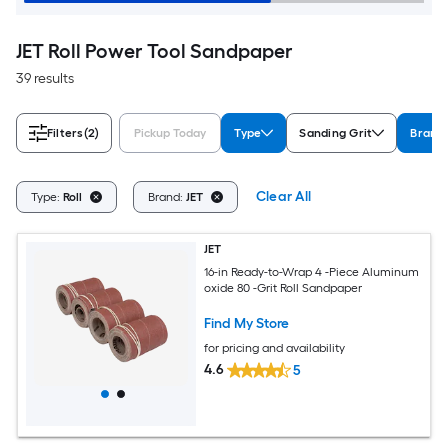
JET Roll Power Tool Sandpaper
39 results
Filters
(2)
Pickup Today
Type
Sanding Grit
Brand
Clear All
Type:
Roll
Brand:
JET
JET
16-in Ready-to-Wrap 4 -Piece Aluminum
oxide 80 -Grit Roll Sandpaper
Find My Store
for pricing and availability
4.6
5