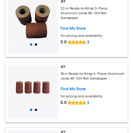
JET
22-in Ready-to-Wrap 3 -Piece
Aluminum oxide 80 -Grit Roll
Sandpaper
Find My Store
for pricing and availability
5.0
3
JET
18-in Ready-to-Wrap 4 -Piece Aluminum
oxide 80 -Grit Roll Sandpaper
Find My Store
for pricing and availability
5.0
3
JET