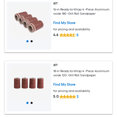
JET
16-in Ready-to-Wrap 4 -Piece Aluminum
oxide 180 -Grit Roll Sandpaper
Find My Store
for pricing and availability
4.6
5
JET
18-in Ready-to-Wrap 4 -Piece Aluminum
oxide 120 -Grit Roll Sandpaper
Find My Store
for pricing and availability
5.0
3