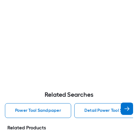
Related Searches
Power Tool Sandpaper
Detail Power Tool Sandpa
Related Products