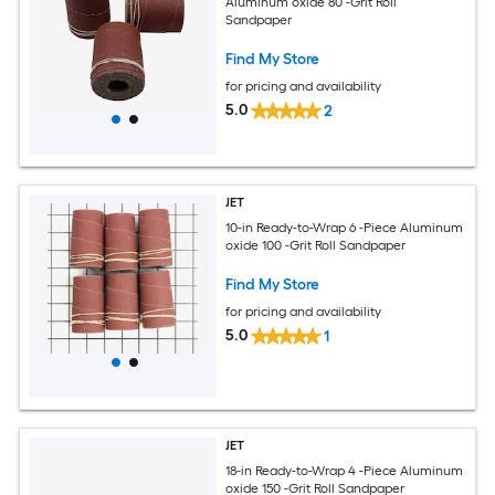
Aluminum oxide 80 -Grit Roll
Sandpaper
Find My Store
for pricing and availability
5.0
2
JET
10-in Ready-to-Wrap 6 -Piece Aluminum
oxide 100 -Grit Roll Sandpaper
Find My Store
for pricing and availability
5.0
1
JET
18-in Ready-to-Wrap 4 -Piece Aluminum
oxide 150 -Grit Roll Sandpaper