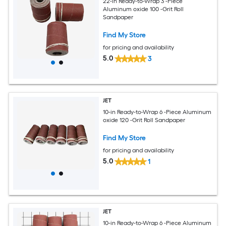
22-in Ready-to-Wrap 3 -Piece
Aluminum oxide 100 -Grit Roll
Sandpaper
Find My Store
for pricing and availability
5.0
3
JET
10-in Ready-to-Wrap 6 -Piece Aluminum
oxide 120 -Grit Roll Sandpaper
Find My Store
for pricing and availability
5.0
1
JET
10-in Ready-to-Wrap 6 -Piece Aluminum