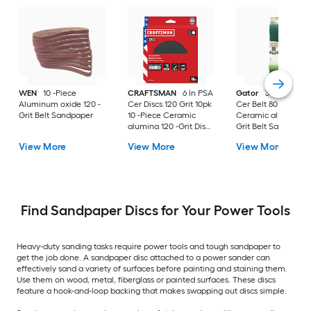
WEN
10 -Piece
CRAFTSMAN
6 In PSA
Gator
3 x 21 Prem
Aluminum oxide 120 -
Cer Discs 120 Grit 10pk
Cer Belt 80 Gt 1pk
Grit Belt Sandpaper
10 -Piece Ceramic
Ceramic alumina 80
alumina 120 -Grit Disc
Grit Belt Sandpaper
Sandpaper
View More
View More
View More
Find Sandpaper Discs for Your Power Tools
Heavy-duty sanding tasks require power tools and tough sandpaper to
get the job done. A sandpaper disc attached to a power sander can
effectively sand a variety of surfaces before painting and staining them.
Use them on wood, metal, fiberglass or painted surfaces. These discs
feature a hook-and-loop backing that makes swapping out discs simple.