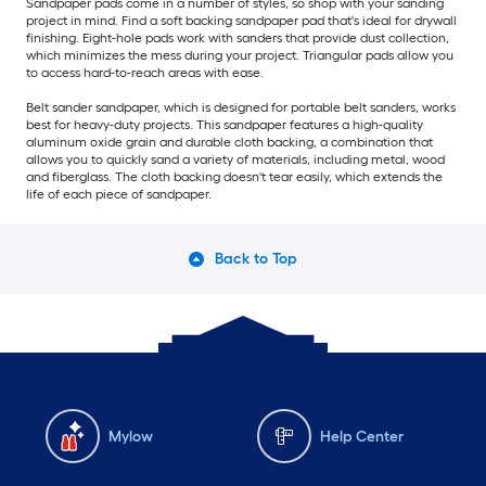
Sandpaper pads come in a number of styles, so shop with your sanding
project in mind. Find a soft backing sandpaper pad that's ideal for drywall
finishing. Eight-hole pads work with sanders that provide dust collection,
which minimizes the mess during your project. Triangular pads allow you
to access hard-to-reach areas with ease.
Belt sander sandpaper, which is designed for portable belt sanders, works
best for heavy-duty projects. This sandpaper features a high-quality
aluminum oxide grain and durable cloth backing, a combination that
allows you to quickly sand a variety of materials, including metal, wood
and fiberglass. The cloth backing doesn't tear easily, which extends the
life of each piece of sandpaper.
Back to Top
Mylow
Help Center