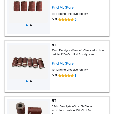
Find My Store
for pricing and availability
5.0
3
JET
10-in Ready-to-Wrap 6 -Piece Aluminum
oxide 220 -Grit Roll Sandpaper
Find My Store
for pricing and availability
5.0
1
JET
22-in Ready-to-Wrap 3 -Piece
Aluminum oxide 180 -Grit Roll