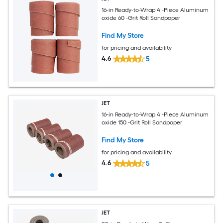
16-in Ready-to-Wrap 4 -Piece Aluminum
oxide 60 -Grit Roll Sandpaper
Find My Store
for pricing and availability
4.6
5
JET
16-in Ready-to-Wrap 4 -Piece Aluminum
oxide 150 -Grit Roll Sandpaper
Find My Store
for pricing and availability
4.6
5
JET