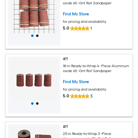
oxide 60 -Grit Roll Sandpaper
Find My Store
for pricing and availability
5.0
1
JET
18-in Ready-to-Wrap 4 -Piece Aluminum
oxide 60 -Grit Roll Sandpaper
Find My Store
for pricing and availability
5.0
3
JET
25-in Ready-to-Wrap 3 -Piece