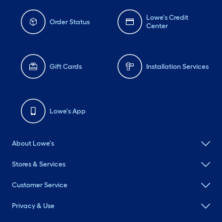
Lowe's Credit
Order Status
Center
Gift Cards
Installation Services
Lowe's App
About Lowe's
Stores & Services
Customer Service
Privacy & Use