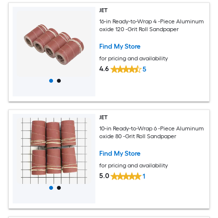
JET
16-in Ready-to-Wrap 4 -Piece Aluminum
oxide 120 -Grit Roll Sandpaper
Find My Store
for pricing and availability
4.6
5
JET
10-in Ready-to-Wrap 6 -Piece Aluminum
oxide 80 -Grit Roll Sandpaper
Find My Store
for pricing and availability
5.0
1