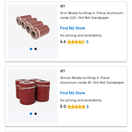
JET
16-in Ready-to-Wrap 4 -Piece Aluminum
oxide 220 -Grit Roll Sandpaper
Find My Store
for pricing and availability
4.6
5
JET
18-inch Ready-to-Wrap 4 -Piece
Aluminum oxide 36 -Grit Roll Sandpaper
Find My Store
for pricing and availability
5.0
3