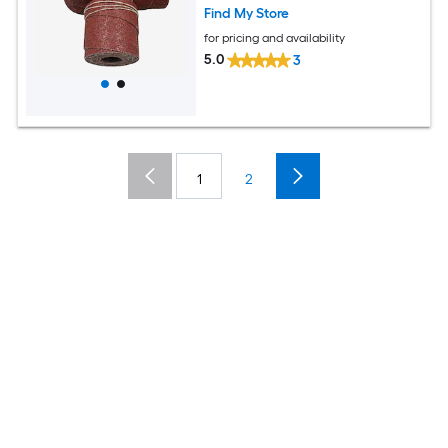
Find My Store
for pricing and availability
5.0
3
1
2