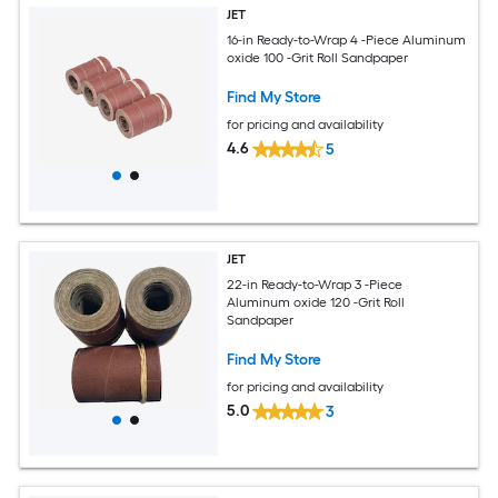
JET
16-in Ready-to-Wrap 4 -Piece Aluminum
oxide 100 -Grit Roll Sandpaper
Find My Store
for pricing and availability
4.6
5
JET
22-in Ready-to-Wrap 3 -Piece
Aluminum oxide 120 -Grit Roll
Sandpaper
Find My Store
for pricing and availability
5.0
3