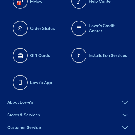
Mylow
Help Center
Lowe's Credit
Order Status
Center
Gift Cards
Installation Services
Lowe's App
About Lowe's
Stores & Services
Customer Service