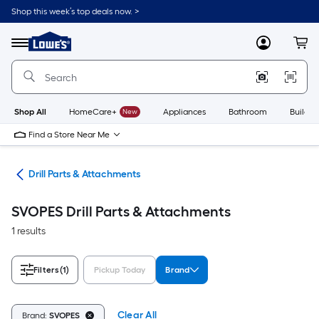
Skip
Shop this week’s top deals now. >
to
Link
main
to
content
Menu
MyLowes
Cart
Lowe's
Home
Improvement
Home
Page
Shop All
HomeCare+
New
Appliances
Bathroom
Buildin
Find a Store Near Me
ies
Drill Parts & Attachments
SVOPES Drill Parts & Attachments
1 results
Filters
(1)
Pickup Today
Brand
Clear All
Brand:
SVOPES