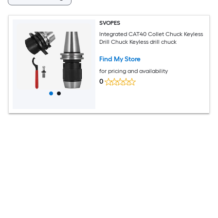
SVOPES
Integrated CAT40 Collet Chuck Keyless
Drill Chuck Keyless drill chuck
Find My Store
for pricing and availability
0