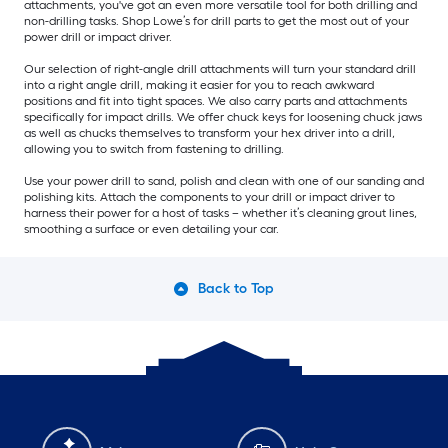
attachments, you've got an even more versatile tool for both drilling and
non-drilling tasks. Shop Lowe’s for drill parts to get the most out of your
power drill or impact driver.
Our selection of right-angle drill attachments will turn your standard drill
into a right angle drill, making it easier for you to reach awkward
positions and fit into tight spaces. We also carry parts and attachments
specifically for impact drills. We offer chuck keys for loosening chuck jaws
as well as chucks themselves to transform your hex driver into a drill,
allowing you to switch from fastening to drilling.
Use your power drill to sand, polish and clean with one of our sanding and
polishing kits. Attach the components to your drill or impact driver to
harness their power for a host of tasks – whether it’s cleaning grout lines,
smoothing a surface or even detailing your car.
Back to Top