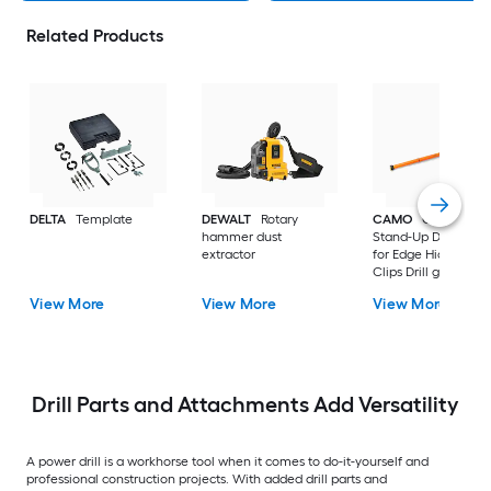
Related Products
DELTA
Template
DEWALT
Rotary
CAMO
ClipDRIVE
hammer dust
Stand-Up Decking T
extractor
for Edge Hidden De
Clips Drill guide
View More
View More
View More
Drill Parts and Attachments Add Versatility
A power drill is a workhorse tool when it comes to do-it-yourself and
professional construction projects. With added drill parts and