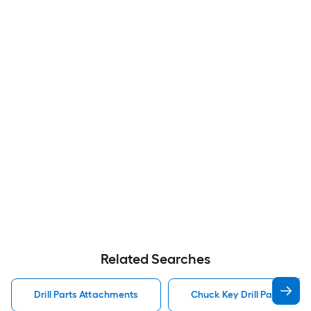
Related Searches
Drill Parts Attachments
Chuck Key Drill Parts Att