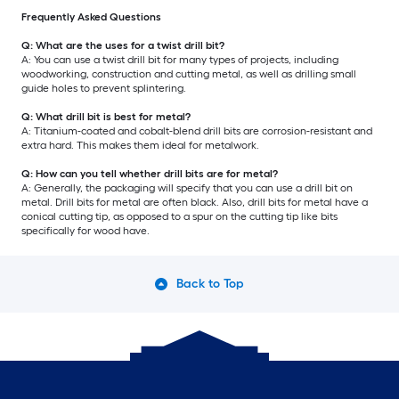
Frequently Asked Questions
Q: What are the uses for a twist drill bit?
A: You can use a twist drill bit for many types of projects, including
woodworking, construction and cutting metal, as well as drilling small
guide holes to prevent splintering.
Q: What drill bit is best for metal?
A: Titanium-coated and cobalt-blend drill bits are corrosion-resistant and
extra hard. This makes them ideal for metalwork.
Q: How can you tell whether drill bits are for metal?
A: Generally, the packaging will specify that you can use a drill bit on
metal. Drill bits for metal are often black. Also, drill bits for metal have a
conical cutting tip, as opposed to a spur on the cutting tip like bits
specifically for wood have.
Back to Top