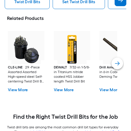
Twist Drill Bits
Set Twist Drill Bits
Dewalt 
Related Products
CLE-LINE
29 -Piece
DEWALT
7/32-in 1-5/8-
Drill America
33/6
Assorted Assorted
in Titanium nitride
in 6-in Cobalt Silver
High-speed steel Self-
coated HSS Jobber
Deming Twist Drill B
centering Twist Drill Bit
length Twist Drill Bit
Set
View More
View More
View More
Find the Right Twist Drill Bits for the Job
Twist drill bits are among the most common drill bit types for everyday