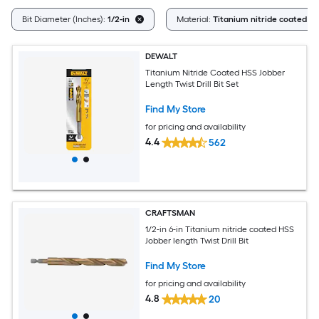
Bit Diameter (Inches):
1/2-in
Material:
Titanium nitride coated H
DEWALT
Titanium Nitride Coated HSS Jobber
Length Twist Drill Bit Set
Find My Store
for pricing and availability
4.4
562
CRAFTSMAN
1/2-in 6-in Titanium nitride coated HSS
Jobber length Twist Drill Bit
Find My Store
for pricing and availability
4.8
20