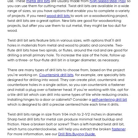
use. These
metal drill bits
are usually made from
high-speed steel (hss)
so
you can use them for cutting metal. Twist drill bits are available in a wide
range of sizes, so you have options that enable you to complete a variety
of projects. If you need
wood drill bits
to work on a woodworking project,
twist drill bits are a great option. New bits are good for woodworking
projects, but after you use them to cut metal, they might be too dull for
wood.
Twist drill bit sets feature bits in various sizes, with options that’ll drill
holes in materials from metal and wood to plastic and concrete. Two-
flute drill bits have two spirals, or flutes, around the rod and are good for
drilling a small primary hole. To increase the size of the hole, follow up
with a three- or four-flute drill bit in a larger diameter, as necessary.
There are many types of drill bits to choose from, based on the project
you’re working on.
Countersink drill bits
, for example, are specialty bits
designed for drilling into wood. They can create pilot, countersink and
counterbore holes in a single action, so you can countersink a fastener
and install a plug over a fastener head. If you’re working with tile, opt for
a tile drill bit which can drill into some types of tile while reducing cracks.
Installing hinges to a door or cabinets? Consider a
self-centering drill bit
which is designed to drill a precise centered hole each time it drills.
Twist drill bits range in size from 1/64 inch to 2-1/2 inches in diameter.
Sharp twist drill bits for metal can produce minimal heat buildup and
friction. Have a broken bolt or screw? Then a left-handed twist drill bit,
which turns counterclockwise, will help you extract the broken
fastener
.
For more information, see our
Drill Bits Buying Guide.