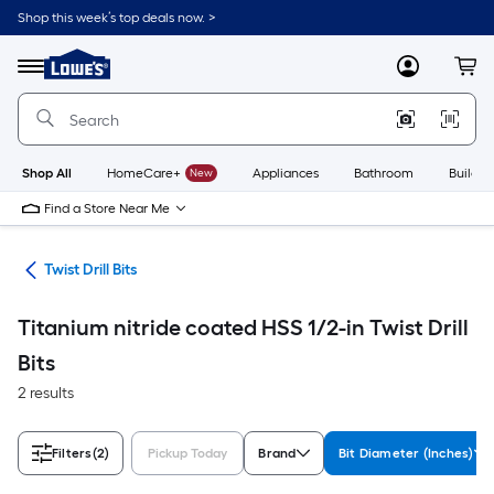
Skip
Shop this week’s top deals now. >
to
Link
main
to
content
Menu
MyLowes
Cart
Lowe's
Home
Improvement
Home
Page
Shop All
HomeCare+
New
Appliances
Bathroom
Buildin
Find a Store Near Me
Bits
Twist Drill Bits
Titanium nitride coated HSS 1/2-in Twist Drill
Bits
2 results
Filters
(2)
Pickup Today
Brand
Bit Diameter (Inches)