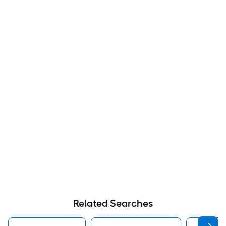
Related Searches