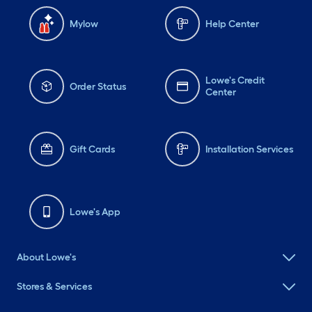
Mylow
Help Center
Lowe's Credit
Order Status
Center
Gift Cards
Installation Services
Lowe's App
About Lowe's
Stores & Services