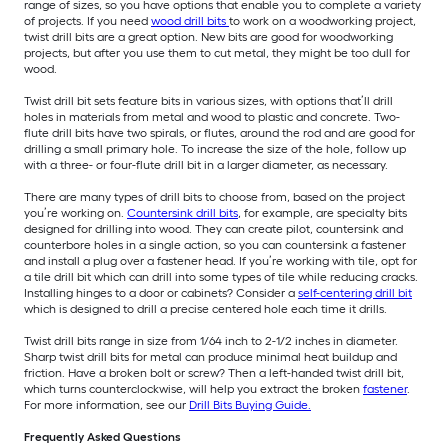
range of sizes, so you have options that enable you to complete a variety
of projects. If you need
wood drill bits
to work on a woodworking project,
twist drill bits are a great option. New bits are good for woodworking
projects, but after you use them to cut metal, they might be too dull for
wood.
Twist drill bit sets feature bits in various sizes, with options that’ll drill
holes in materials from metal and wood to plastic and concrete. Two-
flute drill bits have two spirals, or flutes, around the rod and are good for
drilling a small primary hole. To increase the size of the hole, follow up
with a three- or four-flute drill bit in a larger diameter, as necessary.
There are many types of drill bits to choose from, based on the project
you’re working on.
Countersink drill bits
, for example, are specialty bits
designed for drilling into wood. They can create pilot, countersink and
counterbore holes in a single action, so you can countersink a fastener
and install a plug over a fastener head. If you’re working with tile, opt for
a tile drill bit which can drill into some types of tile while reducing cracks.
Installing hinges to a door or cabinets? Consider a
self-centering drill bit
which is designed to drill a precise centered hole each time it drills.
Twist drill bits range in size from 1/64 inch to 2-1/2 inches in diameter.
Sharp twist drill bits for metal can produce minimal heat buildup and
friction. Have a broken bolt or screw? Then a left-handed twist drill bit,
which turns counterclockwise, will help you extract the broken
fastener
.
For more information, see our
Drill Bits Buying Guide.
Frequently Asked Questions