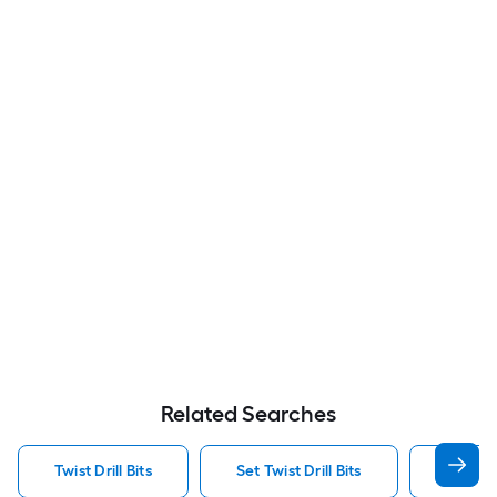
Related Searches
Twist Drill Bits
Set Twist Drill Bits
Dewalt 