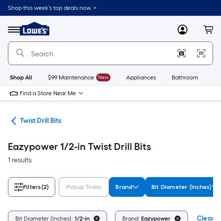
Skip
Shop this week’s top deals now. >
to
Link
main
to
content
Menu
MyLowes
Cart
Lowe's
Home
Improvement
Home
Page
Shop All
$99 Maintenance
New
Appliances
Bathroom
Bu
Find a Store Near Me
Bits
Twist Drill Bits
Eazypower 1/2-in Twist Drill Bits
1 results
Filters
(2)
Pickup Today
Brand
Bit Diameter (Inches)
Clear A
Bit Diameter (Inches):
1/2-in
Brand:
Eazypower