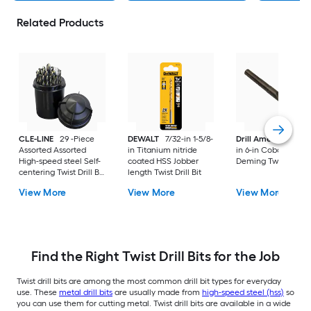
Related Products
CLE-LINE
29 -Piece
DEWALT
7/32-in 1-5/8-
Drill America
33/6
Assorted Assorted
in Titanium nitride
in 6-in Cobalt Silver
High-speed steel Self-
coated HSS Jobber
Deming Twist Drill B
centering Twist Drill Bit
length Twist Drill Bit
Set
View More
View More
View More
Find the Right Twist Drill Bits for the Job
Twist drill bits are among the most common drill bit types for everyday
use. These
metal drill bits
are usually made from
high-speed steel (hss)
so
you can use them for cutting metal. Twist drill bits are available in a wide