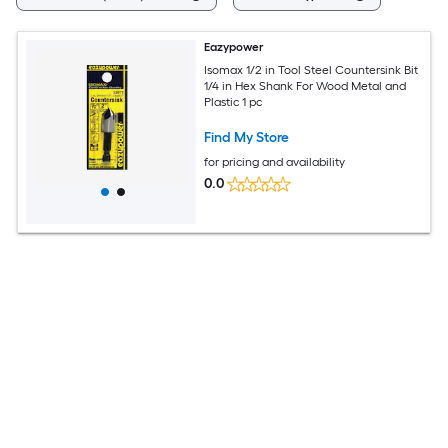
Eazypower
Isomax 1/2 in Tool Steel Countersink Bit
1/4 in Hex Shank For Wood Metal and
Plastic 1 pc
Find My Store
for pricing and availability
0.0