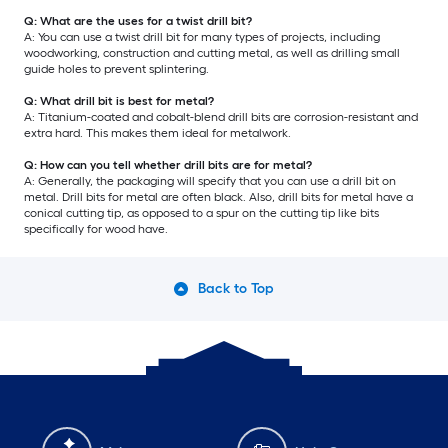
Q: What are the uses for a twist drill bit?
A: You can use a twist drill bit for many types of projects, including
woodworking, construction and cutting metal, as well as drilling small
guide holes to prevent splintering.
Q: What drill bit is best for metal?
A: Titanium-coated and cobalt-blend drill bits are corrosion-resistant and
extra hard. This makes them ideal for metalwork.
Q: How can you tell whether drill bits are for metal?
A: Generally, the packaging will specify that you can use a drill bit on
metal. Drill bits for metal are often black. Also, drill bits for metal have a
conical cutting tip, as opposed to a spur on the cutting tip like bits
specifically for wood have.
Back to Top