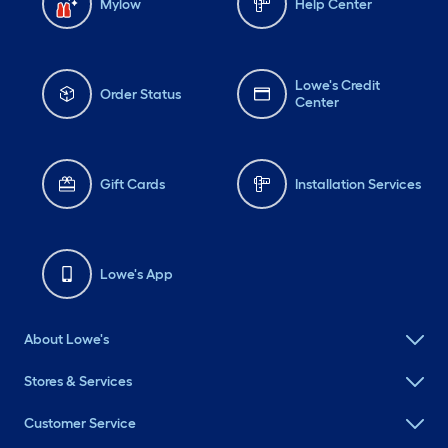
Mylow
Help Center
Lowe's Credit
Order Status
Center
Gift Cards
Installation Services
Lowe's App
About Lowe's
Stores & Services
Customer Service