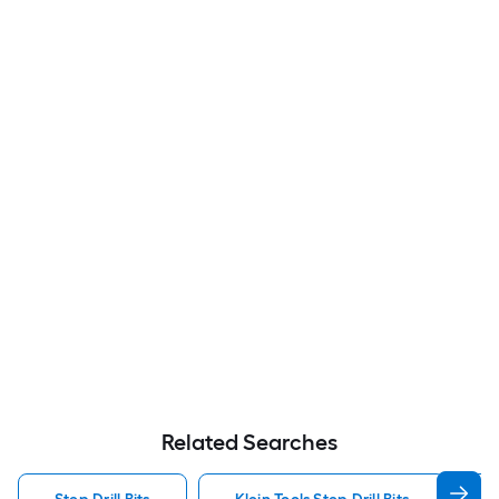
Related Searches