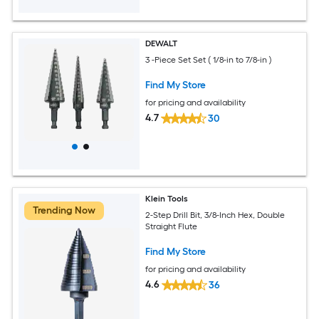
DEWALT
3 -Piece Set Set ( 1/8-in to 7/8-in )
Find My Store
for pricing and availability
4.7
30
Klein Tools
Trending Now
2-Step Drill Bit, 3/8-Inch Hex, Double
Straight Flute
Find My Store
for pricing and availability
4.6
36