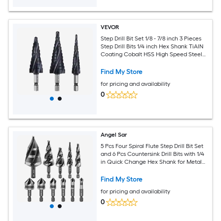
VEVOR
Step Drill Bit Set 1/8 - 7/8 inch 3 Pieces
Step Drill Bits 1/4 inch Hex Shank TiAlN
Coating Cobalt HSS High Speed Steel
for Metal Stainless Steel Aluminum
Wood Plastic Fiberglass
Find My Store
for pricing and availability
0
Angel Sar
5 Pcs Four Spiral Flute Step Drill Bit Set
and 6 Pcs Countersink Drill Bits with 1/4
in Quick Change Hex Shank for Metal
Aluminum Wood Plastic
Find My Store
for pricing and availability
0