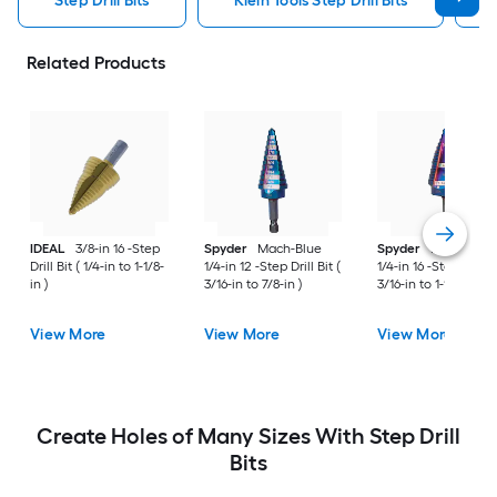
Step Drill Bits
Klein Tools Step Drill Bits
Related Products
IDEAL
3/8-in 16 -Step
Spyder
Mach-Blue
Spyder
Mach-Blue
Drill Bit ( 1/4-in to 1-1/8-
1/4-in 12 -Step Drill Bit (
1/4-in 16 -Step Drill B
in )
3/16-in to 7/8-in )
3/16-in to 1-1/8-in )
View More
View More
View More
Create Holes of Many Sizes With Step Drill
Bits