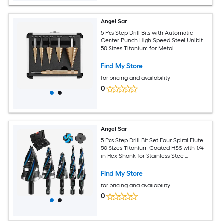
Angel Sar
5 Pcs Step Drill Bits with Automatic
Center Punch High Speed Steel Unibit
50 Sizes Titanium for Metal
Find My Store
for pricing and availability
0
Angel Sar
5 Pcs Step Drill Bit Set Four Spiral Flute
50 Sizes Titanium Coated HSS with 1/4
in Hex Shank for Stainless Steel
Aluminum Wood Plastic
Find My Store
for pricing and availability
0