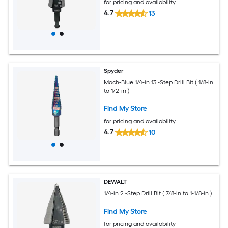
for pricing and availability
4.7
13
Spyder
Mach-Blue 1/4-in 13 -Step Drill Bit ( 1/8-in
to 1/2-in )
Find My Store
for pricing and availability
4.7
10
DEWALT
1/4-in 2 -Step Drill Bit ( 7/8-in to 1-1/8-in )
Find My Store
for pricing and availability