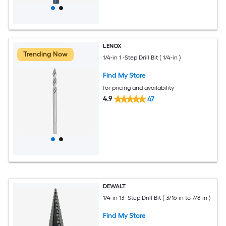
LENOX
Trending Now
1/4-in 1 -Step Drill Bit ( 1/4-in )
Find My Store
for pricing and availability
4.9
47
DEWALT
1/4-in 13 -Step Drill Bit ( 3/16-in to 7/8-in )
Find My Store