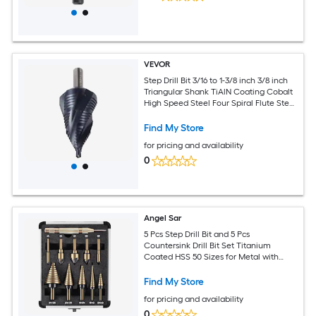
VEVOR
Step Drill Bit 3/16 to 1-3/8 inch 3/8 inch
Triangular Shank TiAlN Coating Cobalt
High Speed Steel Four Spiral Flute Step
Bit for Metal Stainless Steel Aluminum
Wood Plastic Fiberglass
Find My Store
for pricing and availability
0
Angel Sar
5 Pcs Step Drill Bit and 5 Pcs
Countersink Drill Bit Set Titanium
Coated HSS 50 Sizes for Metal with
Aluminum Case for DIY
Find My Store
for pricing and availability
0