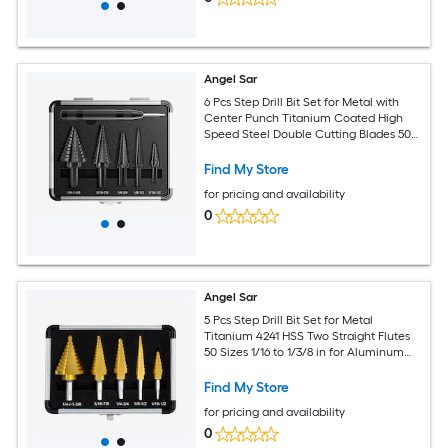
Angel Sar
6 Pcs Step Drill Bit Set for Metal with
Center Punch Titanium Coated High
Speed Steel Double Cutting Blades 50
Sizes for Aluminum Wood Plastic
Find My Store
for pricing and availability
0
Angel Sar
5 Pcs Step Drill Bit Set for Metal
Titanium 4241 HSS Two Straight Flutes
50 Sizes 1/16 to 1/3/8 in for Aluminum
Wood Plastic
Find My Store
for pricing and availability
0