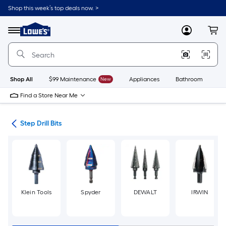
Skip
Shop this week’s top deals now. >
to
Link
main
to
content
Menu
MyLowes
Cart
Lowe's
Home
Improvement
Home
Page
Shop All
$99 Maintenance
New
Appliances
Bathroom
Bu
Find a Store Near Me
Bits
Step Drill Bits
Klein Tools
Spyder
DEWALT
IRWIN