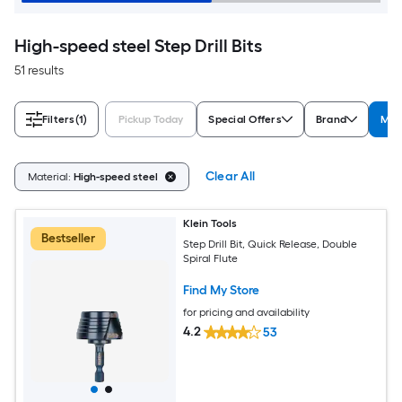
High-speed steel Step Drill Bits
51 results
Filters
(1)
Pickup Today
Special Offers
Brand
Mat
Clear All
Material:
High-speed steel
Klein Tools
Bestseller
Step Drill Bit, Quick Release, Double
Spiral Flute
Find My Store
for pricing and availability
4.2
53