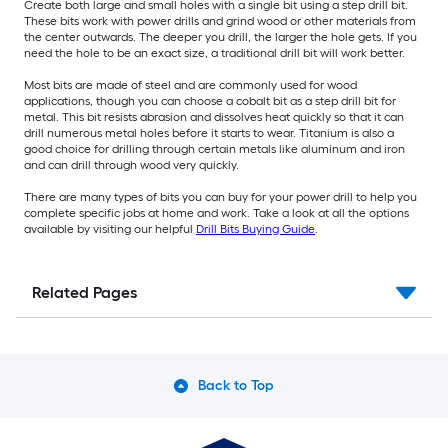
Create both large and small holes with a single bit using a step drill bit.
These bits work with power drills and grind wood or other materials from
the center outwards. The deeper you drill, the larger the hole gets. If you
need the hole to be an exact size, a traditional drill bit will work better.
Most bits are made of steel and are commonly used for wood
applications, though you can choose a cobalt bit as a step drill bit for
metal. This bit resists abrasion and dissolves heat quickly so that it can
drill numerous metal holes before it starts to wear. Titanium is also a
good choice for drilling through certain metals like aluminum and iron
and can drill through wood very quickly.
There are many types of bits you can buy for your power drill to help you
complete specific jobs at home and work. Take a look at all the options
available by visiting our helpful
Drill Bits Buying Guide
.
Related Pages
Back to Top