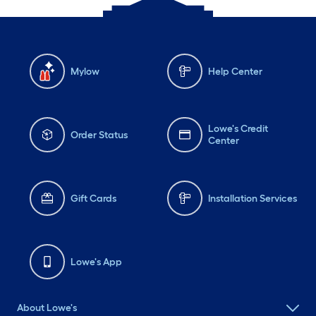
Mylow
Help Center
Lowe's Credit
Order Status
Center
Gift Cards
Installation Services
Lowe's App
About Lowe's