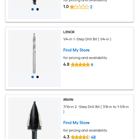
1.0
2
LENOX
1/4-in 1 -Step Drill Bit ( 1/4-in )
Find My Store
for pricing and availability
4.8
6
IRWIN
7/16-in 2 -Step Drill Bit ( 7/8-in to 1-1/8-in
)
Find My Store
for pricing and availability
4.3
48