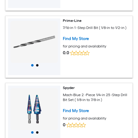
Prime-Line
7/16-in 1 -Step Drill Bit ( 1/8-in to 1/2-in )
Find My Store
for pricing and availability
0.0
Spyder
Mach-Blue 2 -Piece 1/4-in 25 -Step Drill
Bit Set ( 1/8-in to 7/8-in )
Find My Store
for pricing and availability
0