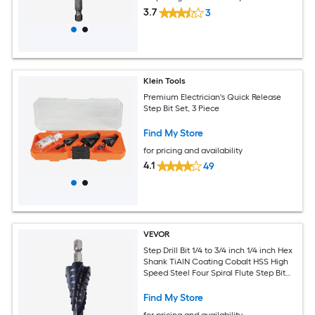
3.7
3
Klein Tools
Premium Electrician's Quick Release
Step Bit Set, 3 Piece
Find My Store
for pricing and availability
4.1
49
VEVOR
Step Drill Bit 1/4 to 3/4 inch 1/4 inch Hex
Shank TiAlN Coating Cobalt HSS High
Speed Steel Four Spiral Flute Step Bit
for Metal Stainless Steel Aluminum
Wood Plastic Fiberglass
Find My Store
for pricing and availability