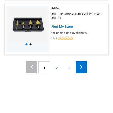
IDEAL
3/8-in 16 -Step Drill Bit Set ( 1/4-in to 1-
3/8-in )
Find My Store
for pricing and availability
0.0
1
2
3