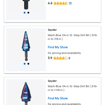
4.6
13
Spyder
Mach-Blue 1/4-in 12 -Step Drill Bit ( 3/16-
in to 7/8-in )
Find My Store
for pricing and availability
3.9
8
Spyder
Mach-Blue 1/4-in 16 -Step Drill Bit ( 3/16-
in to 1-1/8-in )
Find My Store
for pricing and availability