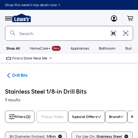
Skip
Shop this week’s top deals now. >
to
Link
main
to
content
Menu
MyLowes
Cart
Lowe's
Home
Improvement
Home
Page
Shop All
HomeCare+
New
Appliances
Bathroom
Buildin
Find a Store Near Me
ies
Drill Bits
Stainless Steel 1/8-in Drill Bits
9 results
Filters
(2)
Pickup Today
Special Offers
Brand
Rat
Bit Diameter (Inches):
1/8-in
For Use On:
Stainless Steel