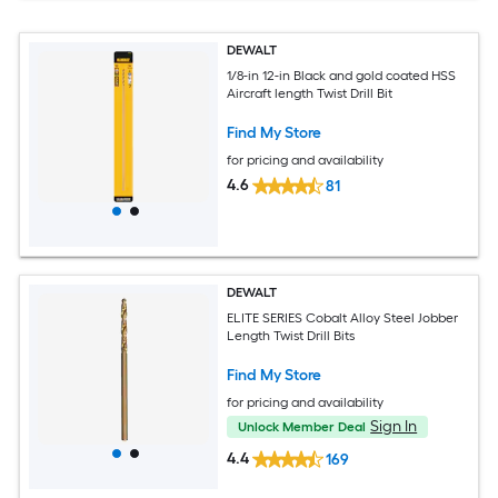
DEWALT
1/8-in 12-in Black and gold coated HSS
Aircraft length Twist Drill Bit
Find My Store
for pricing and availability
4.6
81
DEWALT
ELITE SERIES Cobalt Alloy Steel Jobber
Length Twist Drill Bits
Find My Store
for pricing and availability
Sign In
Unlock Member Deal
4.4
169