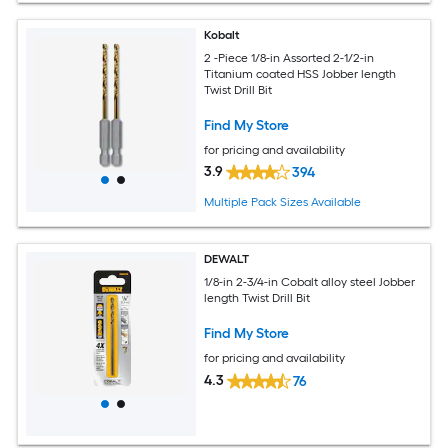
Kobalt
2 -Piece 1/8-in Assorted 2-1/2-in
Titanium coated HSS Jobber length
Twist Drill Bit
Find My Store
for pricing and availability
3.9
394
Multiple Pack Sizes Available
DEWALT
1/8-in 2-3/4-in Cobalt alloy steel Jobber
length Twist Drill Bit
Find My Store
for pricing and availability
4.3
76