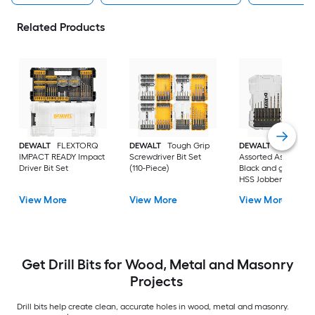
Related Products
DEWALT
FLEXTORQ
DEWALT
Tough Grip
DEWALT
14 -Piece
IMPACT READY Impact
Screwdriver Bit Set
Assorted Assorted
Driver Bit Set
(110-Piece)
Black and gold coa
HSS Jobber length
Twist Drill Bit Set
View More
View More
View More
Get Drill Bits for Wood, Metal and Masonry
Projects
Drill bits help create clean, accurate holes in wood, metal and masonry.