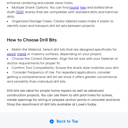
enhance centering and create clean holes.
Multiple Shank Options: You can find
round
,
hex
and slotted drive
shaft (
SDS
) shanks that are compatible with standard drills and hammer
drills.
Organized Storage Cases: Clearly labeled cases make it easier to
identify sizes and transport drill bit sets between projects.
How to Choose Drill Bits
Match the Material: Select drill bits that are designed specifically for
wood
,
metal
or masonry surfaces, depending on your project.
Choose the Correct Diameter: Align the bit size with your fastener or
anchor requirements for proper fit.
Confirm Tool Compatibility: Ensure the shank style matches your drill.
Consider Frequency of Use: For repeated applications, consider
getting a comprehensive drill bit set since it offers greater convenience
and versatility than individual drill bits.
Drill bits are ideal for simple home repairs as well as advanced
construction projects. You can use them to drill pilot holes for screws,
create openings for wiring or prepare anchor points in concrete and brick.
Shop the assortment of drill bits available at Lowe’s today.
Back to Top