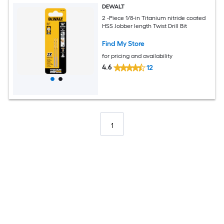
DEWALT
2 -Piece 1/8-in Titanium nitride coated
HSS Jobber length Twist Drill Bit
Find My Store
for pricing and availability
4.6
12
1