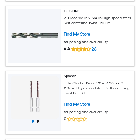
CLE-LINE
2 -Piece 1/8-in 2-3/4-in High-speed steel
Self-centering Twist Drill Bit
Find My Store
for pricing and availability
4.4
26
Spyder
TetraClad 2 -Piece 1/8-in 3.20mm 2-
11/16-in High-speed steel Self-centering
Twist Drill Bit
Find My Store
for pricing and availability
0