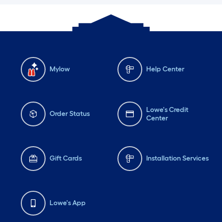
Mylow
Help Center
Lowe's Credit
Order Status
Center
Gift Cards
Installation Services
Lowe's App