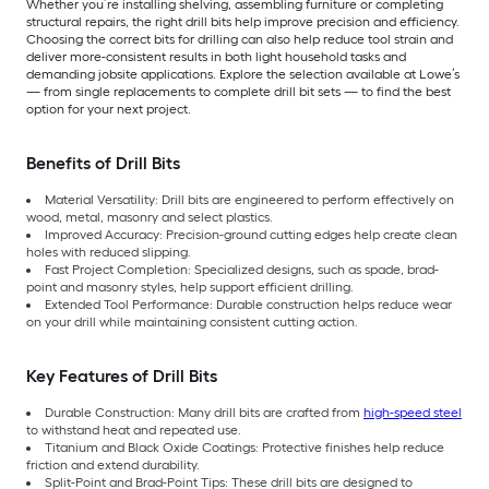
Whether you’re installing shelving, assembling furniture or completing
structural repairs, the right drill bits help improve precision and efficiency.
Choosing the correct bits for drilling can also help reduce tool strain and
deliver more-consistent results in both light household tasks and
demanding jobsite applications. Explore the selection available at Lowe’s
— from single replacements to complete drill bit sets — to find the best
option for your next project.
Benefits of Drill Bits
Material Versatility: Drill bits are engineered to perform effectively on
wood, metal, masonry and select plastics.
Improved Accuracy: Precision-ground cutting edges help create clean
holes with reduced slipping.
Fast Project Completion: Specialized designs, such as spade, brad-
point and masonry styles, help support efficient drilling.
Extended Tool Performance: Durable construction helps reduce wear
on your drill while maintaining consistent cutting action.
Key Features of Drill Bits
Durable Construction: Many drill bits are crafted from
high-speed steel
to withstand heat and repeated use.
Titanium and Black Oxide Coatings: Protective finishes help reduce
friction and extend durability.
Split-Point and Brad-Point Tips: These drill bits are designed to