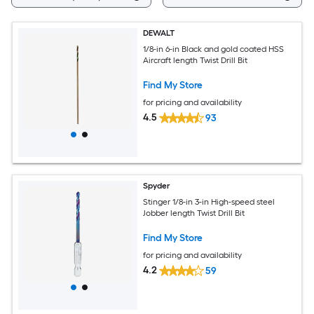
DEWALT
1/8-in 6-in Black and gold coated HSS
Aircraft length Twist Drill Bit
Find My Store
for pricing and availability
4.5
93
Spyder
Stinger 1/8-in 3-in High-speed steel
Jobber length Twist Drill Bit
Find My Store
for pricing and availability
4.2
59