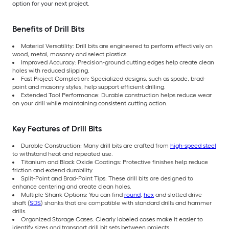
option for your next project.
Benefits of Drill Bits
Material Versatility: Drill bits are engineered to perform effectively on
wood, metal, masonry and select plastics.
Improved Accuracy: Precision-ground cutting edges help create clean
holes with reduced slipping.
Fast Project Completion: Specialized designs, such as spade, brad-
point and masonry styles, help support efficient drilling.
Extended Tool Performance: Durable construction helps reduce wear
on your drill while maintaining consistent cutting action.
Key Features of Drill Bits
Durable Construction: Many drill bits are crafted from
high-speed steel
to withstand heat and repeated use.
Titanium and Black Oxide Coatings: Protective finishes help reduce
friction and extend durability.
Split-Point and Brad-Point Tips: These drill bits are designed to
enhance centering and create clean holes.
Multiple Shank Options: You can find
round
,
hex
and slotted drive
shaft (
SDS
) shanks that are compatible with standard drills and hammer
drills.
Organized Storage Cases: Clearly labeled cases make it easier to
identify sizes and transport drill bit sets between projects.