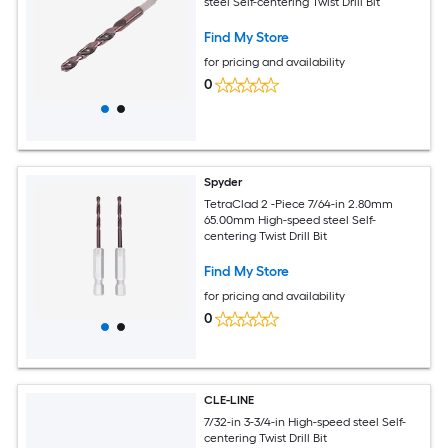
steel Self-centering Twist Drill Bit
Find My Store
for pricing and availability
0
Spyder
TetraClad 2 -Piece 7/64-in 2.80mm
65.00mm High-speed steel Self-
centering Twist Drill Bit
Find My Store
for pricing and availability
0
CLE-LINE
7/32-in 3-3/4-in High-speed steel Self-
centering Twist Drill Bit