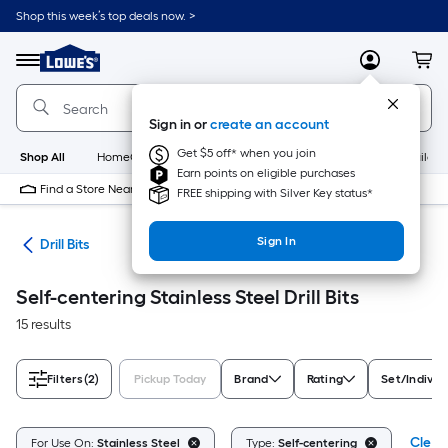
Skip
Shop this week’s top deals now. >
to
Link
main
to
content
Menu
MyLowes
Cart
Lowe's
Home
Improvement
Sign in or
create an account
Home
Page
Get $5 off* when you join
Shop All
HomeCare+
New
Appliances
Bathroom
Buildin
Earn points on eligible purchases
Find a Store Near Me
FREE shipping with Silver Key status*
Sign In
ies
Drill Bits
Self-centering Stainless Steel Drill Bits
15 results
Filters
(2)
Pickup Today
Brand
Rating
Set/Individ
Clear 
For Use On:
Stainless Steel
Type:
Self-centering