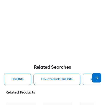
Related Searches
Drill Bits
Countersink Drill Bits
Metal Dril
Related Products