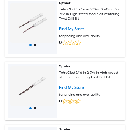
Spyder
TetraClad 2 -Piece 3/32-in 2.40mm 2-
7/16-in High-speed steel Self-centering
Twist Drill Bit
Find My Store
for pricing and availability
0
Spyder
TetraClad 9/16-in 2-3/4-in High-speed
steel Self-centering Twist Drill Bit
Find My Store
for pricing and availability
0
Spyder