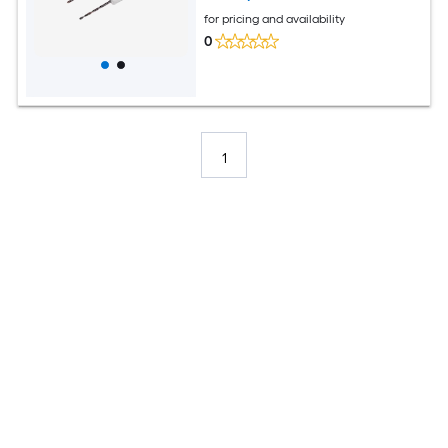
for pricing and availability
0
1