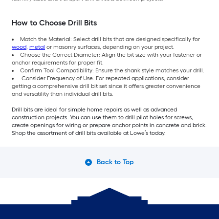
How to Choose Drill Bits
Match the Material: Select drill bits that are designed specifically for
wood
,
metal
or masonry surfaces, depending on your project.
Choose the Correct Diameter: Align the bit size with your fastener or
anchor requirements for proper fit.
Confirm Tool Compatibility: Ensure the shank style matches your drill.
Consider Frequency of Use: For repeated applications, consider
getting a comprehensive drill bit set since it offers greater convenience
and versatility than individual drill bits.
Drill bits are ideal for simple home repairs as well as advanced
construction projects. You can use them to drill pilot holes for screws,
create openings for wiring or prepare anchor points in concrete and brick.
Shop the assortment of drill bits available at Lowe’s today.
Back to Top