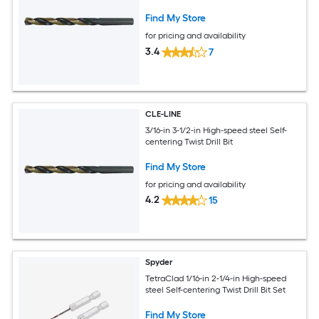
Find My Store
for pricing and availability
3.4
7
CLE-LINE
3/16-in 3-1/2-in High-speed steel Self-
centering Twist Drill Bit
Find My Store
for pricing and availability
4.2
15
Spyder
TetraClad 1/16-in 2-1/4-in High-speed
steel Self-centering Twist Drill Bit Set
Find My Store