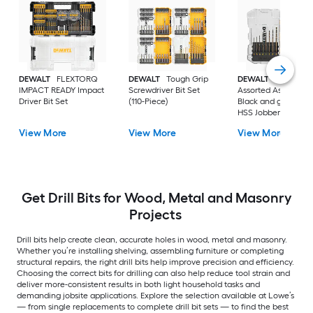
DEWALT
FLEXTORQ
DEWALT
Tough Grip
DEWALT
14 -Piece
IMPACT READY Impact
Screwdriver Bit Set
Assorted Assorted
Driver Bit Set
(110-Piece)
Black and gold coa
HSS Jobber length
Twist Drill Bit Set
View More
View More
View More
Get Drill Bits for Wood, Metal and Masonry
Projects
Drill bits help create clean, accurate holes in wood, metal and masonry.
Whether you’re installing shelving, assembling furniture or completing
structural repairs, the right drill bits help improve precision and efficiency.
Choosing the correct bits for drilling can also help reduce tool strain and
deliver more-consistent results in both light household tasks and
demanding jobsite applications. Explore the selection available at Lowe’s
— from single replacements to complete drill bit sets — to find the best