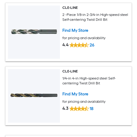
CLE-LINE
2 -Piece 1/8-in 2-3/4-in High-speed steel
Self-centering Twist Drill Bit
Find My Store
for pricing and availability
4.4
26
CLE-LINE
1/4-in 4-in High-speed steel Self-
centering Twist Drill Bit
Find My Store
for pricing and availability
4.3
18