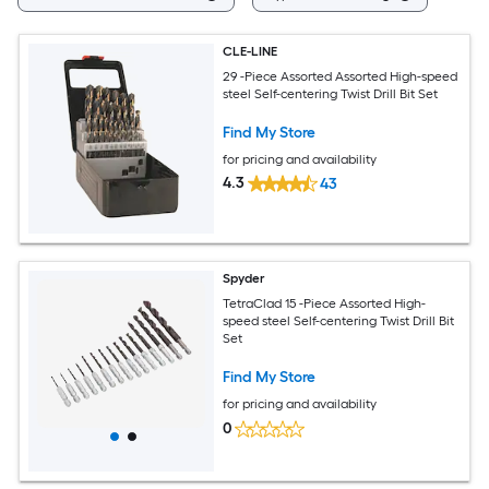
CLE-LINE
29 -Piece Assorted Assorted High-speed
steel Self-centering Twist Drill Bit Set
Find My Store
for pricing and availability
4.3
43
Spyder
TetraClad 15 -Piece Assorted High-
speed steel Self-centering Twist Drill Bit
Set
Find My Store
for pricing and availability
0