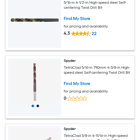
5/16-in 4-1/2-in High-speed steel Self-
centering Twist Drill Bit
Find My Store
for pricing and availability
4.3
22
Spyder
TetraClad 5/16-in 7.90mm 4-3/8-in High-
speed steel Self-centering Twist Drill Bit
Find My Store
for pricing and availability
0
Spyder
TetraClad 3/8-in 4-11/16-in High-speed