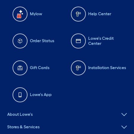
Mylow
Help Center
Lowe's Credit
Order Status
Center
Gift Cards
Installation Services
Lowe's App
About Lowe's
Stores & Services