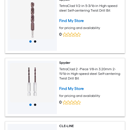
TetraClad 1/2-in 5-3/16-in High-speed
steel Self-centering Twist Drill Bit
Find My Store
for pricing and availability
0
Spyder
TetraClad 2 -Piece 1/8-in 3.20mm 2-
11/16-in High-speed steel Self-centering
Twist Drill Bit
Find My Store
for pricing and availability
0
CLE-LINE