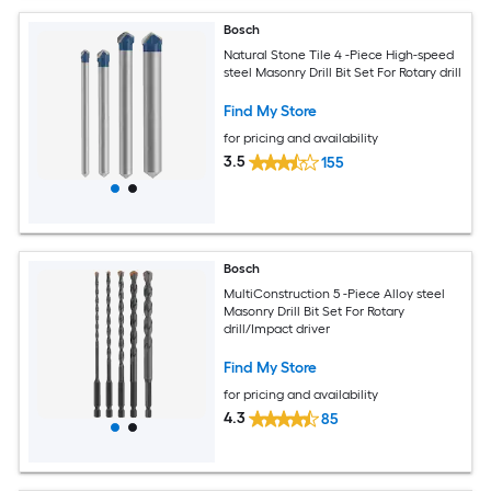
Bosch
Natural Stone Tile 4 -Piece High-speed
steel Masonry Drill Bit Set For Rotary drill
Find My Store
for pricing and availability
3.5
155
Bosch
MultiConstruction 5 -Piece Alloy steel
Masonry Drill Bit Set For Rotary
drill/Impact driver
Find My Store
for pricing and availability
4.3
85