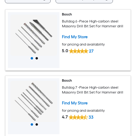
Bosch
Bulldog 6 -Piece High-carbon steel
Masonry Drill Bit Set For Hammer drill
Find My Store
for pricing and availability
5.0
27
Bosch
Bulldog 7 -Piece High-carbon steel
Masonry Drill Bit Set For Hammer drill
Find My Store
for pricing and availability
4.7
33