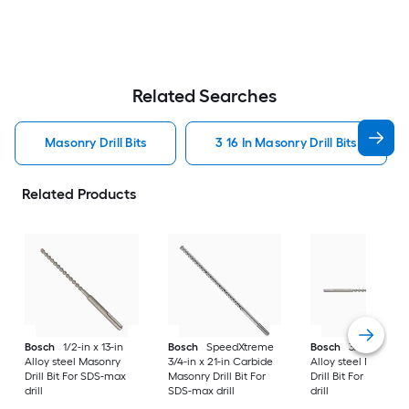
Related Searches
Masonry Drill Bits
3 16 In Masonry Drill Bits
Related Products
Bosch
1/2-in x 13-in
Bosch
SpeedXtreme
Bosch
3/4-in x 21-i
Alloy steel Masonry
3/4-in x 21-in Carbide
Alloy steel Masonry
Drill Bit For SDS-max
Masonry Drill Bit For
Drill Bit For SDS-ma
drill
SDS-max drill
drill