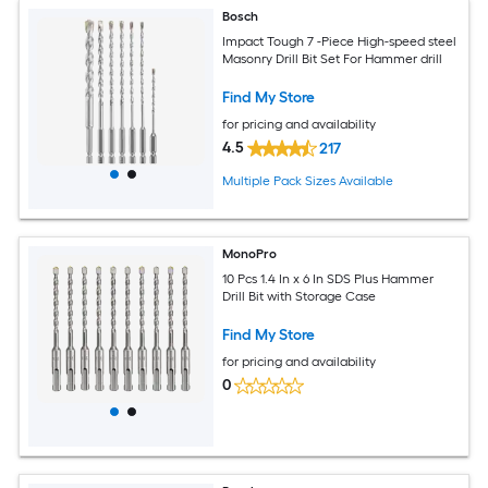
Bosch
Impact Tough 7 -Piece High-speed steel
Masonry Drill Bit Set For Hammer drill
Find My Store
for pricing and availability
4.5
217
Multiple Pack Sizes Available
MonoPro
10 Pcs 1.4 In x 6 In SDS Plus Hammer
Drill Bit with Storage Case
Find My Store
for pricing and availability
0