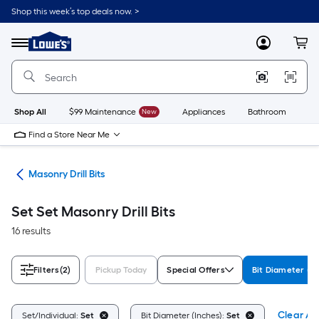
Skip
Shop this week’s top deals now. >
to
Link
main
to
content
Menu
MyLowes
Cart
Lowe's
Home
Improvement
Home
Page
Shop All
$99 Maintenance
New
Appliances
Bathroom
Bu
Find a Store Near Me
Bits
Masonry Drill Bits
Set Set Masonry Drill Bits
16 results
Filters
(2)
Pickup Today
Special Offers
Bit Diameter (In
Clear All
Set/Individual:
Set
Bit Diameter (Inches):
Set