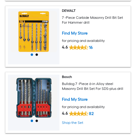
DEWALT
7 -Piece Carbide Masonry Drill Bit Set
For Hammer drill
Find My Store
for pricing and availability
4.6
16
Bosch
Bulldog 7 -Piece 6-in Alloy steel
Masonry Drill Bit Set For SDS-plus drill
Find My Store
for pricing and availability
4.6
82
Shop the Set