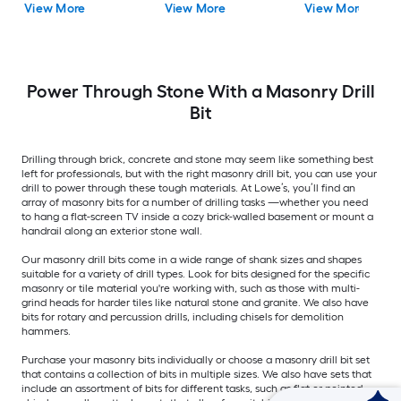
View More
View More
View More
Power Through Stone With a Masonry Drill
Bit
Drilling through brick, concrete and stone may seem like something best
left for professionals, but with the right masonry drill bit, you can use your
drill to power through these tough materials. At Lowe’s, you’ll find an
array of masonry bits for a number of drilling tasks —whether you need
to hang a flat-screen TV inside a cozy brick-walled basement or mount a
handrail along an exterior stone wall.
Our masonry drill bits come in a wide range of shank sizes and shapes
suitable for a variety of drill types. Look for bits designed for the specific
masonry or tile material you're working with, such as those with multi-
grind heads for harder tiles like natural stone and granite. We also have
bits for rotary and percussion drills, including chisels for demolition
hammers.
Purchase your masonry bits individually or choose a masonry drill bit set
that contains a collection of bits in multiple sizes. We also have sets that
include an assortment of bits for different tasks, such as flat or pointed