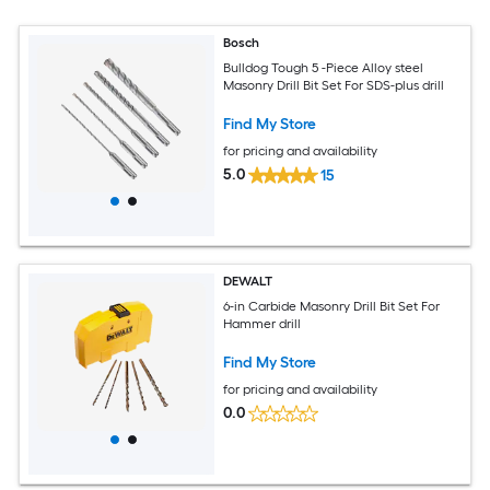
Bosch
Bulldog Tough 5 -Piece Alloy steel
Masonry Drill Bit Set For SDS-plus drill
Find My Store
for pricing and availability
5.0
15
DEWALT
6-in Carbide Masonry Drill Bit Set For
Hammer drill
Find My Store
for pricing and availability
0.0