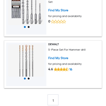
Set
Find My Store
for pricing and availability
0
DEWALT
5 -Piece Set For Hammer drill
Find My Store
for pricing and availability
4.6
16
1