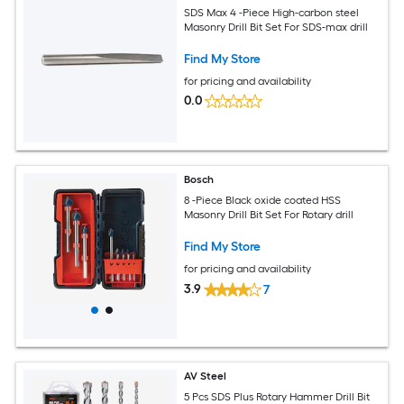
SDS Max 4 -Piece High-carbon steel
Masonry Drill Bit Set For SDS-max drill
Find My Store
for pricing and availability
0.0
Bosch
8 -Piece Black oxide coated HSS
Masonry Drill Bit Set For Rotary drill
Find My Store
for pricing and availability
3.9
7
AV Steel
5 Pcs SDS Plus Rotary Hammer Drill Bit