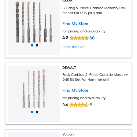
Bosch
Bulldog 5 -Piece Carbide Masonry Drill
Bit Set For SDS-plus drill
Find My Store
for pricing and availability
4.8
80
Shop the Set
DEWALT
Rock Carbide 5 -Piece Carbide Masonry
Drill Bit Set For Hammer drill
Find My Store
for pricing and availability
4.6
9
Vulcan