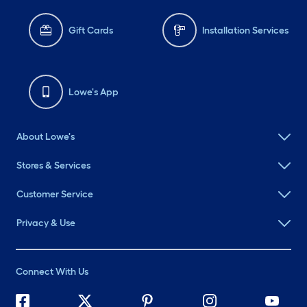
Gift Cards
Installation Services
Lowe's App
About Lowe's
Stores & Services
Customer Service
Privacy & Use
Connect With Us