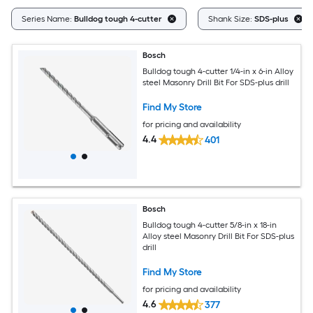
Series Name:
Bulldog tough 4-cutter
Shank Size:
SDS-plus
Bosch
Bulldog tough 4-cutter 1/4-in x 6-in Alloy
steel Masonry Drill Bit For SDS-plus drill
Find My Store
for pricing and availability
4.4
401
Bosch
Bulldog tough 4-cutter 5/8-in x 18-in
Alloy steel Masonry Drill Bit For SDS-plus
drill
Find My Store
for pricing and availability
4.6
377