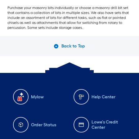
Purchase your masonry bits individually or choose a masonry drill bit set
that contains a collection of bits in multiple sizes. We also have sets that
include an assortment of bits for different tasks, such as flat or pointed
chisels as well as attachments that allow for switching from rotary to
percussion. Some sets include storage cases.
Back to Top
Mylow
Help Center
Lowe's Credit
Order Status
Center