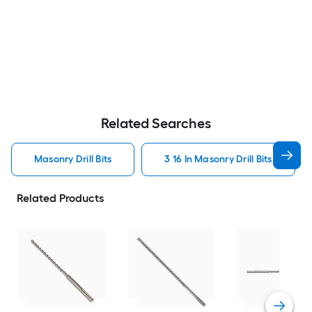
Related Searches
Masonry Drill Bits
3 16 In Masonry Drill Bits
Related Products