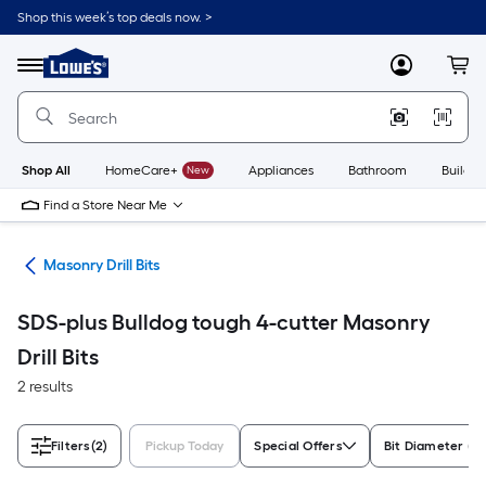
Skip
Shop this week’s top deals now. >
to
Link
main
to
content
Menu
MyLowes
Cart
Lowe's
Home
Improvement
Home
Page
Shop All
HomeCare+
New
Appliances
Bathroom
Buildin
Find a Store Near Me
Bits
Masonry Drill Bits
SDS-plus Bulldog tough 4-cutter Masonry
Drill Bits
2 results
Filters
(2)
Pickup Today
Special Offers
Bit Diameter (In