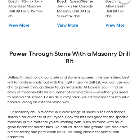
Bosch
1/2-in x 13-in
Bosch
SpeedXtreme
Bosch
3/4-in x 21-i
Alloy steel Masonry
3/4-in x 21-in Carbide
Alloy steel Masonry
Drill Bit For SDS-max
Masonry Drill Bit For
Drill Bit For SDS-ma
drill
SDS-max drill
drill
View More
View More
View More
Power Through Stone With a Masonry Drill
Bit
Drilling through brick, concrete and stone may seem like something best
left for professionals, but with the right masonry drill bit, you can use your
drill to power through these tough materials. At Lowe’s, you’ll find an
array of masonry bits for a number of drilling tasks —whether you need
to hang a flat-screen TV inside a cozy brick-walled basement or mount a
handrail along an exterior stone wall.
Our masonry drill bits come in a wide range of shank sizes and shapes
suitable for a variety of drill types. Look for bits designed for the specific
masonry or tile material you're working with, such as those with multi-
grind heads for harder tiles like natural stone and granite. We also have
bits for rotary and percussion drills, including chisels for demolition
hammers.