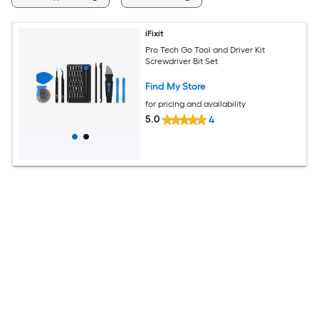
iFixit
Pro Tech Go Tool and Driver Kit
Screwdriver Bit Set
Find My Store
for pricing and availability
5.0
4