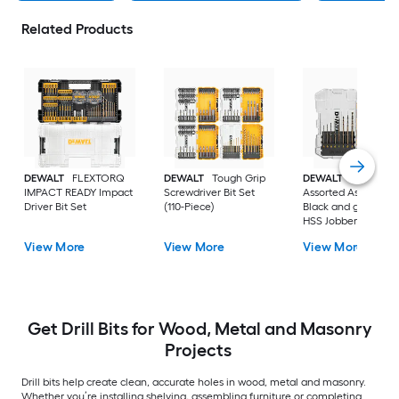
Related Products
DEWALT
FLEXTORQ
DEWALT
Tough Grip
DEWALT
14 -Piece
IMPACT READY Impact
Screwdriver Bit Set
Assorted Assorted
Driver Bit Set
(110-Piece)
Black and gold coa
HSS Jobber length
Twist Drill Bit Set
View More
View More
View More
Get Drill Bits for Wood, Metal and Masonry
Projects
Drill bits help create clean, accurate holes in wood, metal and masonry.
Whether you’re installing shelving, assembling furniture or completing