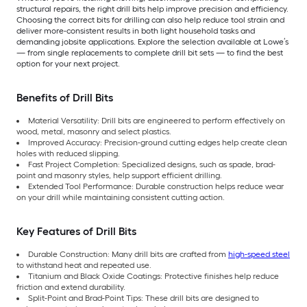
structural repairs, the right drill bits help improve precision and efficiency.
Choosing the correct bits for drilling can also help reduce tool strain and
deliver more-consistent results in both light household tasks and
demanding jobsite applications. Explore the selection available at Lowe’s
— from single replacements to complete drill bit sets — to find the best
option for your next project.
Benefits of Drill Bits
Material Versatility: Drill bits are engineered to perform effectively on
wood, metal, masonry and select plastics.
Improved Accuracy: Precision-ground cutting edges help create clean
holes with reduced slipping.
Fast Project Completion: Specialized designs, such as spade, brad-
point and masonry styles, help support efficient drilling.
Extended Tool Performance: Durable construction helps reduce wear
on your drill while maintaining consistent cutting action.
Key Features of Drill Bits
Durable Construction: Many drill bits are crafted from
high-speed steel
to withstand heat and repeated use.
Titanium and Black Oxide Coatings: Protective finishes help reduce
friction and extend durability.
Split-Point and Brad-Point Tips: These drill bits are designed to