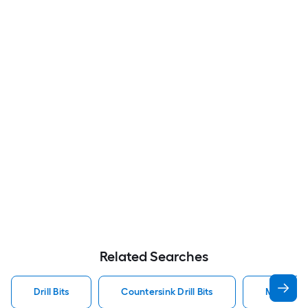
Related Searches
Drill Bits
Countersink Drill Bits
Metal Dril