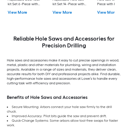
kit Set 6 -Piece with
kit Set 14 -Piece with
Piece with Hard Ca
Soft Case
Hard Case
View More
View More
View More
Reliable Hole Saws and Accessories for
Precision Drilling
Hole saws and accessories make it easy to cut precise openings in wood,
metal, plastic and other materials for plumbing, wiring and installation
projects. Available in a range of sizes and materials, they deliver clean,
accurate results for both DIY and professional projects alike. Find durable,
high-performance hole saws and accessories at Lowe’s to handle every
cutting task with efficiency and precision.
Benefits of Hole Saws and Accessories
Secure Mounting: Arbors connect your hole saw firmly to the drill
chuck.
Improved Accuracy: Pilot bits guide the saw and prevent drift.
Quick-Change Systems: Some arbors allow tool-free swaps for faster
work.