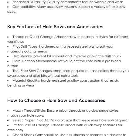
Enhanced Durability: Quality components reduce wobble and wear.
Compatibility: Many accessory systems support a variety of hole saw
sizes.
Key Features of Hole Saws and Accessories
Thread or Quick-Change Arbors: screw-in or snap-in styles for different
workflows
Pilot Drill Types: hardened or high-speed steel bits to suit your
material’s cutting needs
Hex Shanks: prevent bit spinout and improve grip in the drill chuck
Core-Ejection Mechanisms: let you eject the core with a press of a
button
Tool-Free Saw Changes: snap-back or quick-release collars that let you
swap saws and pilot bits without extra tools
Material Quality: hardened steel or alloy construction that resists
bending or wear
How to Choose a Hole Saw and Accessories
Match Thread/Style: Ensure arbor threads or quick-change styles
match your hole saws.
Select Proper Pilot Bit: Pick a bit size that keeps your hole saw aligned.
Prefer Ease of Change: Choose arbors with quick-swap features for
efficiency.
Check Shank Compatibility: Use hex shanks or compatible designs to