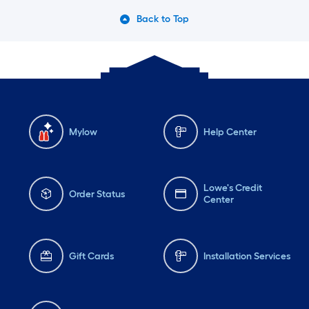
Back to Top
Mylow
Help Center
Lowe's Credit
Order Status
Center
Gift Cards
Installation Services