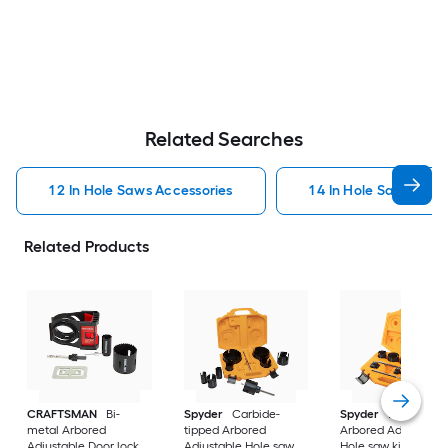
Related Searches
1 2 In Hole Saws Accessories
1 4 In Hole Saws Acce
Related Products
CRAFTSMAN
Bi-
Spyder
Carbide-
Spyder
Bi-metal
metal Arbored
tipped Arbored
Arbored Adjustable
Adjustable Door lock
Adjustable Hole saw
Hole saw kit Set 11 -