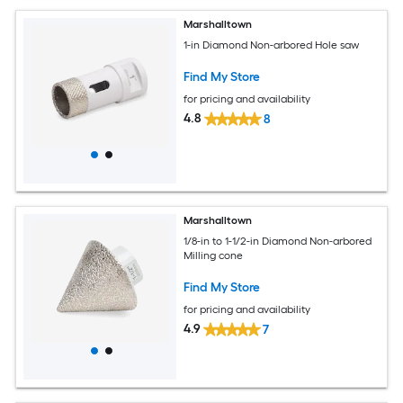
Marshalltown
1-in Diamond Non-arbored Hole saw
Find My Store
for pricing and availability
4.8
8
Marshalltown
1/8-in to 1-1/2-in Diamond Non-arbored
Milling cone
Find My Store
for pricing and availability
4.9
7