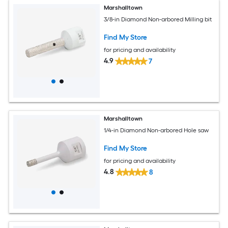
Marshalltown
3/8-in Diamond Non-arbored Milling bit
Find My Store
for pricing and availability
4.9
7
Marshalltown
1/4-in Diamond Non-arbored Hole saw
Find My Store
for pricing and availability
4.8
8