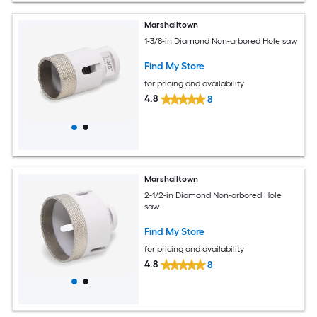
Marshalltown
1-3/8-in Diamond Non-arbored Hole saw
Find My Store
for pricing and availability
4.8
8
Marshalltown
2-1/2-in Diamond Non-arbored Hole
saw
Find My Store
for pricing and availability
4.8
8