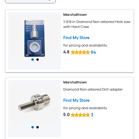
Marshalltown
1-3/8-in Diamond Non-arbored Hole saw
with Hard Case
Find My Store
for pricing and availability
4.8
84
Marshalltown
Diamond Non-arbored Drill adapter
Find My Store
for pricing and availability
5.0
3