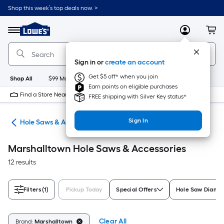
Skip
Shop this week’s top deals now. >
to
Link
main
to
content
Menu
MyLowes
Cart
Lowe's
Home
Improvement
Sign in or
create an account
Home
Page
Get $5 off* when you join
Shop All
$99 Maintenance
New
Appliances
Bathroom
Bu
Earn points on eligible purchases
Find a Store Near Me
FREE shipping with Silver Key status*
Sign In
Bits
Hole Saws & Accessories
Marshalltown Hole Saws & Accessories
12 results
Filters
(1)
Pickup Today
Special Offers
Hole Saw Diame
Clear All
Brand:
Marshalltown