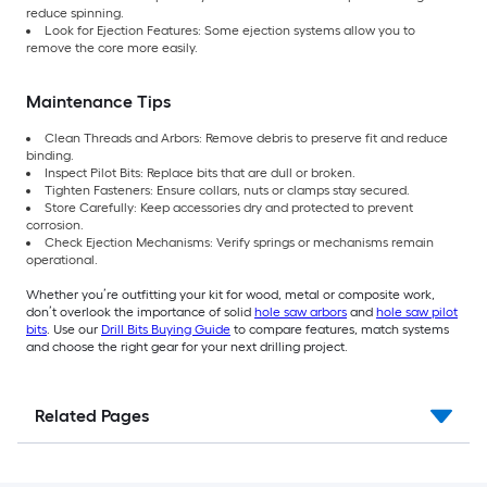
reduce spinning.
Look for Ejection Features: Some ejection systems allow you to
remove the core more easily.
Maintenance Tips
Clean Threads and Arbors: Remove debris to preserve fit and reduce
binding.
Inspect Pilot Bits: Replace bits that are dull or broken.
Tighten Fasteners: Ensure collars, nuts or clamps stay secured.
Store Carefully: Keep accessories dry and protected to prevent
corrosion.
Check Ejection Mechanisms: Verify springs or mechanisms remain
operational.
Whether you’re outfitting your kit for wood, metal or composite work,
don’t overlook the importance of solid
hole saw arbors
and
hole saw pilot
bits
. Use our
Drill Bits Buying Guide
to compare features, match systems
and choose the right gear for your next drilling project.
Related Pages