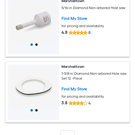
Marshalltown
5/16-in Diamond Non-arbored Hole saw
Find My Store
for pricing and availability
4.8
8
Marshalltown
1-3/8-in Diamond Non-arbored Hole saw
Set 12 -Piece
Find My Store
for pricing and availability
3.8
4