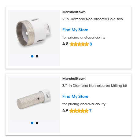
Marshalltown
2-in Diamond Non-arbored Hole saw
Find My Store
for pricing and availability
4.8
8
Marshalltown
3/4-in Diamond Non-arbored Milling bit
Find My Store
for pricing and availability
4.9
7