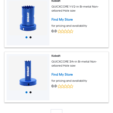
Kobalt
QUICKCORE 1-1/2-in Bi-metal Non-
arbored Hole saw
Find My Store
for pricing and availability
0.0
Kobalt
QUICKCORE 3/4-in Bi-metal Non-
arbored Hole saw
Find My Store
for pricing and availability
0.0