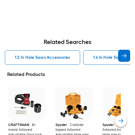
Related Searches
1 2 In Hole Saws Accessories
1 4 In Hole Saws Acce
Related Products
CRAFTSMAN
Bi-
Spyder
Carbide-
Spyder
Bi-metal
metal Arbored
tipped Arbored
Arbored Adjustable
Adjustable Door lock
Adjustable Hole saw
Hole saw kit Set 11 -