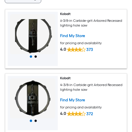
Kobalt
6-3/8-in Carbide-grit Arbored Recessed
lighting hole saw
Find My Store
for pricing and availability
4.0
373
Kobalt
4-3/8-in Carbide-grit Arbored Recessed
lighting hole saw
Find My Store
for pricing and availability
4.0
372