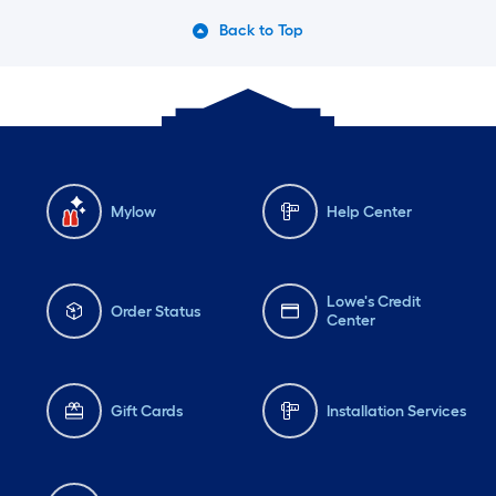
Back to Top
Mylow
Help Center
Lowe's Credit
Order Status
Center
Gift Cards
Installation Services