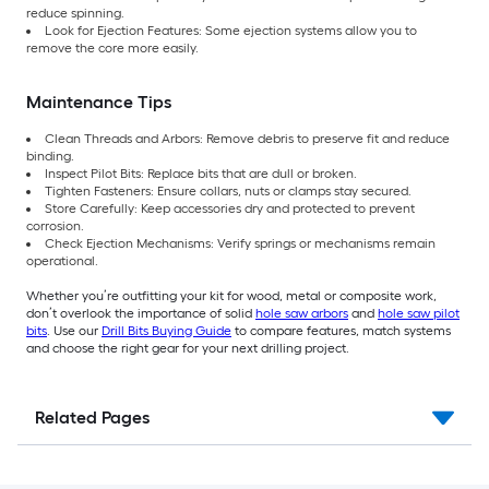
reduce spinning.
Look for Ejection Features: Some ejection systems allow you to
remove the core more easily.
Maintenance Tips
Clean Threads and Arbors: Remove debris to preserve fit and reduce
binding.
Inspect Pilot Bits: Replace bits that are dull or broken.
Tighten Fasteners: Ensure collars, nuts or clamps stay secured.
Store Carefully: Keep accessories dry and protected to prevent
corrosion.
Check Ejection Mechanisms: Verify springs or mechanisms remain
operational.
Whether you’re outfitting your kit for wood, metal or composite work,
don’t overlook the importance of solid
hole saw arbors
and
hole saw pilot
bits
. Use our
Drill Bits Buying Guide
to compare features, match systems
and choose the right gear for your next drilling project.
Related Pages