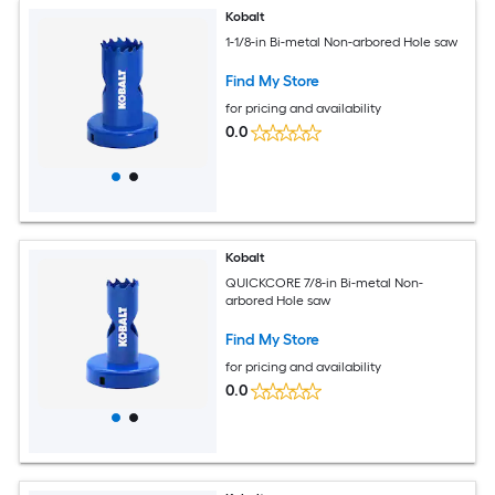
Kobalt
1-1/8-in Bi-metal Non-arbored Hole saw
Find My Store
for pricing and availability
0.0
Kobalt
QUICKCORE 7/8-in Bi-metal Non-
arbored Hole saw
Find My Store
for pricing and availability
0.0