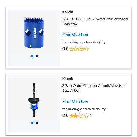
Kobalt
QUICKCORE 2-in Bi-metal Non-arbored
Hole saw
Find My Store
for pricing and availability
0.0
Kobalt
3/8-in Quick Change Cobalt/M42 Hole
Saw Arbor
Find My Store
for pricing and availability
2.0
1