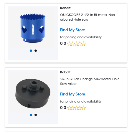
Kobalt
QUICKCORE 2-1/2-in Bi-metal Non-
arbored Hole saw
Find My Store
for pricing and availability
0.0
Kobalt
1/4-in Quick Change M42/Metal Hole
Saw Arbor
Find My Store
for pricing and availability
0.0