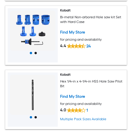
Kobalt
Bi-metal Non-arbored Hole saw kit Set
with Hard Case
Find My Store
for pricing and availability
4.4
24
Kobalt
Hex 1/4-in x 4-1/4-in HSS Hole Saw Pilot
Bit
Find My Store
for pricing and availability
4.0
1
Multiple Pack Sizes Available