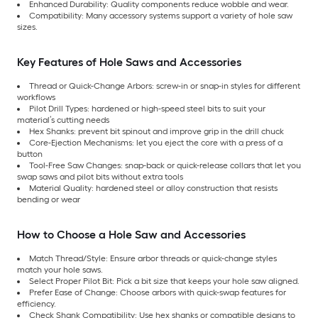
Enhanced Durability: Quality components reduce wobble and wear.
Compatibility: Many accessory systems support a variety of hole saw
sizes.
Key Features of Hole Saws and Accessories
Thread or Quick-Change Arbors: screw-in or snap-in styles for different
workflows
Pilot Drill Types: hardened or high-speed steel bits to suit your
material’s cutting needs
Hex Shanks: prevent bit spinout and improve grip in the drill chuck
Core-Ejection Mechanisms: let you eject the core with a press of a
button
Tool-Free Saw Changes: snap-back or quick-release collars that let you
swap saws and pilot bits without extra tools
Material Quality: hardened steel or alloy construction that resists
bending or wear
How to Choose a Hole Saw and Accessories
Match Thread/Style: Ensure arbor threads or quick-change styles
match your hole saws.
Select Proper Pilot Bit: Pick a bit size that keeps your hole saw aligned.
Prefer Ease of Change: Choose arbors with quick-swap features for
efficiency.
Check Shank Compatibility: Use hex shanks or compatible designs to