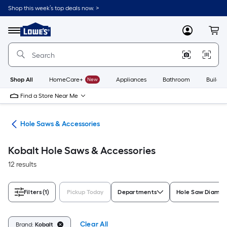
Skip
Shop this week’s top deals now. >
to
Link
main
to
content
Menu
MyLowes
Cart
Lowe's
Home
Improvement
Home
Page
Shop All
HomeCare+
New
Appliances
Bathroom
Buildin
Find a Store Near Me
Bits
Hole Saws & Accessories
Kobalt Hole Saws & Accessories
12 results
Filters
(1)
Pickup Today
Departments
Hole Saw Diamet
Clear All
Brand:
Kobalt