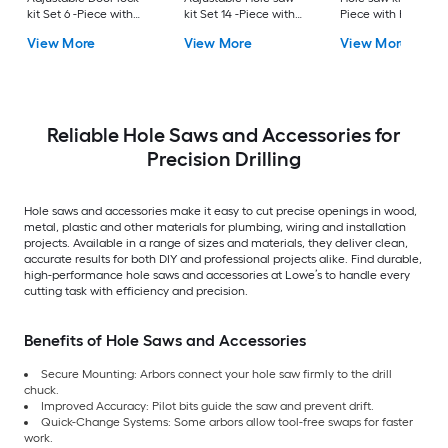
kit Set 6 -Piece with
kit Set 14 -Piece with
Piece with Hard Ca
Soft Case
Hard Case
View More
View More
View More
Reliable Hole Saws and Accessories for
Precision Drilling
Hole saws and accessories make it easy to cut precise openings in wood,
metal, plastic and other materials for plumbing, wiring and installation
projects. Available in a range of sizes and materials, they deliver clean,
accurate results for both DIY and professional projects alike. Find durable,
high-performance hole saws and accessories at Lowe’s to handle every
cutting task with efficiency and precision.
Benefits of Hole Saws and Accessories
Secure Mounting: Arbors connect your hole saw firmly to the drill
chuck.
Improved Accuracy: Pilot bits guide the saw and prevent drift.
Quick-Change Systems: Some arbors allow tool-free swaps for faster
work.