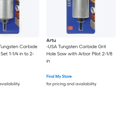
Artu
 Tungsten Carbide
-USA Tungsten Carbide Grit
et 1-1/4 in to 2-
Hole Saw with Arbor Pilot 2-1/8
in
Find My Store
availability
for pricing and availability