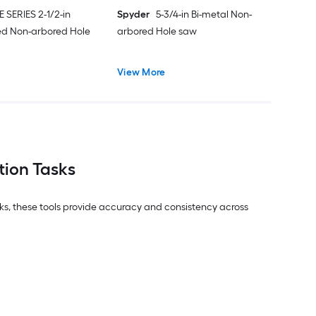
E SERIES 2-1/2-in
Spyder
5-3/4-in Bi-metal Non-
ed Non-arbored Hole
arbored Hole saw
View More
tion Tasks
asks, these tools provide accuracy and consistency across