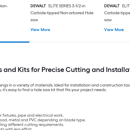
 Non-
DEWALT
ELITE SERIES 3-1/2-in
DEWALT
ELIT
Carbide-tipped Non-arbored Hole
Carbide-tipp
saw
saw
View More
View More
 and Kits for Precise Cutting and Installa
ings in a variety of materials. Ideal for installation and construction t
it’s easy to find a hole saw kit that fits your project needs.
 fixtures, pipe and electrical work.
h wood, metal and PVC depending on blade type.
ling different cutting requirements.
s with less effort.