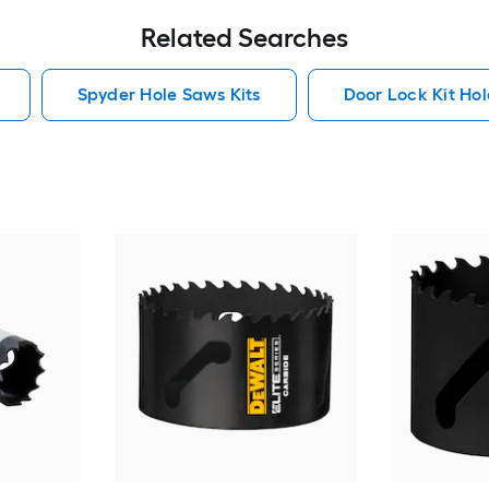
Related Searches
Spyder Hole Saws Kits
Door Lock Kit Hol