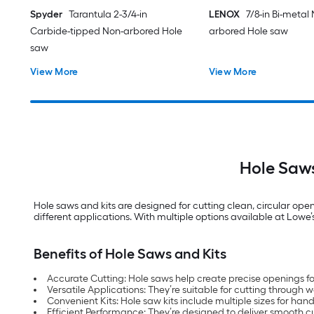
Spyder
Tarantula 2-3/4-in
LENOX
7/8-in Bi-metal
Carbide-tipped Non-arbored Hole
arbored Hole saw
saw
View More
View More
Hole Saws
Hole saws and kits are designed for cutting clean, circular open
different applications. With multiple options available at Lowe’s, 
Benefits of Hole Saws and Kits
Accurate Cutting: Hole saws help create precise openings for
Versatile Applications: They’re suitable for cutting throug
Convenient Kits: Hole saw kits include multiple sizes for hand
Efficient Performance: They’re designed to deliver smooth cut