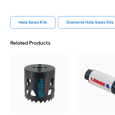
Hole Saws Kits
Diamond Hole Saws Kits
Related Products