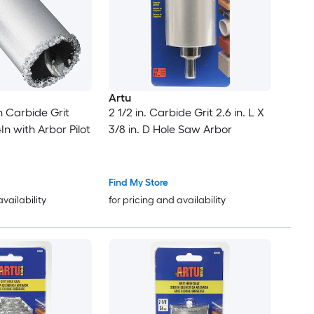
Artu
 Carbide Grit
2 1/2 in. Carbide Grit 2.6 in. L X
In with Arbor Pilot
3/8 in. D Hole Saw Arbor
Find My Store
availability
for pricing and availability