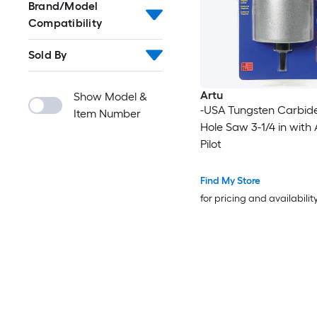
Brand/Model
Compatibility
Sold By
Artu
Show Model &
-USA Tungsten Carbide
Item Number
Hole Saw 3-1/4 in with
Pilot
Find My Store
for pricing and availabilit