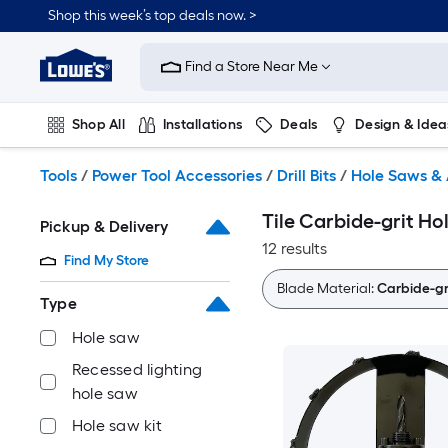
Skip
Shop this week’s top deals now. >
to
Link
main
to
content
Find a Store Near Me
Lowe's
Home
Improvement
Shop All
Installations
Deals
Design & Idea
Home
Page
Plumbing
Flooring
On Trend
Tools
/
Power Tool Accessories
/
Drill Bits
/
Hole Saws & 
Tile Carbide-grit Ho
Pickup & Delivery
12 results
Find My Store
Blade Material:
Carbide-gr
Type
Hole saw
Recessed lighting
hole saw
Hole saw kit