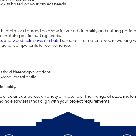
w kits based on your project needs.
 bi-metal or diamond hole saw for varied durability and cutting perfo
to match specific cutting needs.
ts
and
wood hole saws and kits
based on the material you’re working w
ditional components for convenience.
 for different applications.
wood, metal or tile.
xibility.
e circular cuts across a variety of materials. Their range of sizes, mat
find hole saw sets that align with your project requirements.