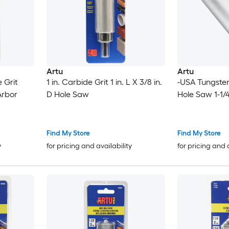
Artu
Artu
 Grit
1 in. Carbide Grit 1 in. L X 3/8 in.
-USA Tungsten
Arbor
D Hole Saw
Hole Saw 1-1/4
Find My Store
Find My Store
y
for pricing and availability
for pricing and 