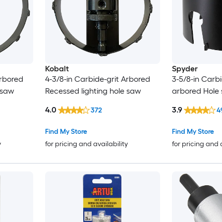
Kobalt
Spyder
Arbored
4-3/8-in Carbide-grit Arbored
3-5/8-in Carbi
 saw
Recessed lighting hole saw
arbored Hole
4.0
3.9
372
4
Find My Store
Find My Store
y
for pricing and availability
for pricing and 