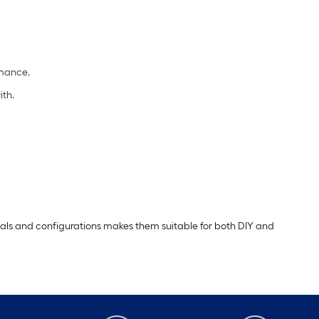
rmance.
ith.
erials and configurations makes them suitable for both DIY and