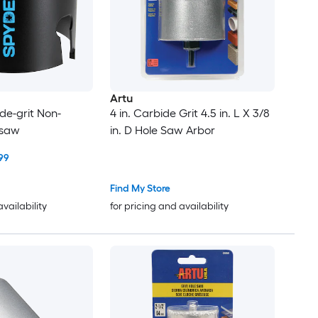
Artu
de-grit Non-
4 in. Carbide Grit 4.5 in. L X 3/8
 saw
in. D Hole Saw Arbor
99
Find My Store
availability
for pricing and availability