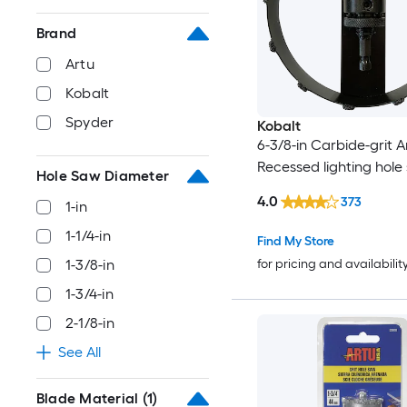
Brand
Artu
Kobalt
Spyder
Kobalt
6-3/8-in Carbide-grit 
Recessed lighting hole
Hole Saw Diameter
4.0
373
1-in
1-1/4-in
Find My Store
for pricing and availabilit
1-3/8-in
1-3/4-in
2-1/8-in
See All
Blade Material
(1)