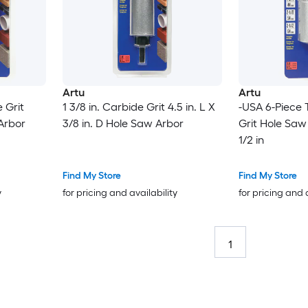
Artu
Artu
 Grit
1 3/8 in. Carbide Grit 4.5 in. L X
-USA 6-Piece
 Arbor
3/8 in. D Hole Saw Arbor
Grit Hole Saw S
1/2 in
Find My Store
Find My Store
y
for pricing and availability
for pricing and 
1