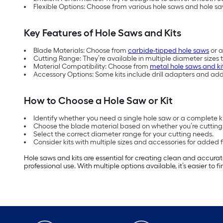
Flexible Options: Choose from various hole saws and hole sa
Key Features of Hole Saws and Kits
Blade Materials: Choose from
carbide-tipped hole saws
or a
Cutting Range: They’re available in multiple diameter sizes 
Material Compatibility: Choose from
metal hole saws and ki
Accessory Options: Some kits include drill adapters and ad
How to Choose a Hole Saw or Kit
Identify whether you need a single hole saw or a complete kit
Choose the blade material based on whether you’re cutting 
Select the correct diameter range for your cutting needs.
Consider kits with multiple sizes and accessories for added fle
Hole saws and kits are essential for creating clean and accurat
professional use. With multiple options available, it’s easier to 