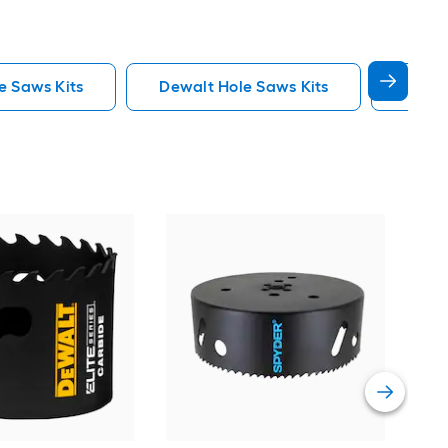
e Saws Kits
Dewalt Hole Saws Kits
Lenox
Spy
Car
saw
Vie