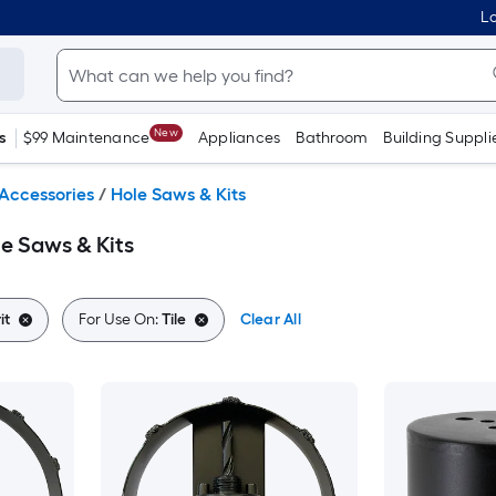
Lo
New
s
$99 Maintenance
Appliances
Bathroom
Building Suppli
Accessories
/
Hole Saws & Kits
le Saws & Kits
it
For Use On:
Tile
Clear All