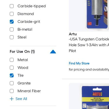
Carbide-tipped
Diamond
Carbide-grit
Bi-metal
Artu
Steel
-USA Tungsten Carbide
Hole Saw 1-3/4In with 
Pilot
For Use On
(1)
Metal
Find My Store
Wood
for pricing and availabilit
Tile
Granite
Mineral Fiber
See All