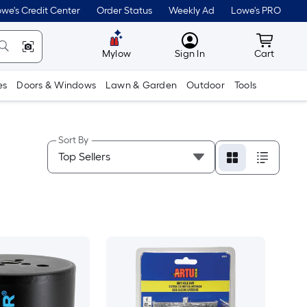
we's Credit Center
Order Status
Weekly Ad
Lowe's PRO
MyLowes
Cart wit
Mylow
Sign In
Cart
es
Doors & Windows
Lawn & Garden
Outdoor
Tools
Sort By