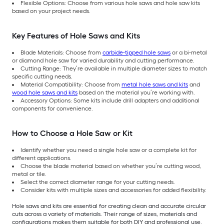
Flexible Options: Choose from various hole saws and hole saw kits
based on your project needs.
Key Features of Hole Saws and Kits
Blade Materials: Choose from
carbide-tipped hole saws
or a bi-metal
or diamond hole saw for varied durability and cutting performance.
Cutting Range: They’re available in multiple diameter sizes to match
specific cutting needs.
Material Compatibility: Choose from
metal hole saws and kits
and
wood hole saws and kits
based on the material you’re working with.
Accessory Options: Some kits include drill adapters and additional
components for convenience.
How to Choose a Hole Saw or Kit
Identify whether you need a single hole saw or a complete kit for
different applications.
Choose the blade material based on whether you’re cutting wood,
metal or tile.
Select the correct diameter range for your cutting needs.
Consider kits with multiple sizes and accessories for added flexibility.
Hole saws and kits are essential for creating clean and accurate circular
cuts across a variety of materials. Their range of sizes, materials and
configurations makes them suitable for both DIY and professional use.