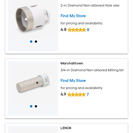
2-in Diamond Non-arbored Hole saw
Find My Store
for pricing and availability
4.8
8
Marshalltown
3/4-in Diamond Non-arbored Milling bit
Find My Store
for pricing and availability
4.9
7
LENOX