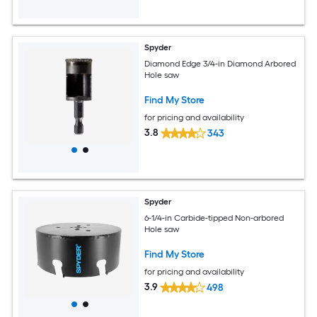
Spyder
Diamond Edge 3/4-in Diamond Arbored
Hole saw
Find My Store
for pricing and availability
3.8
343
Spyder
6-1/4-in Carbide-tipped Non-arbored
Hole saw
Find My Store
for pricing and availability
3.9
498