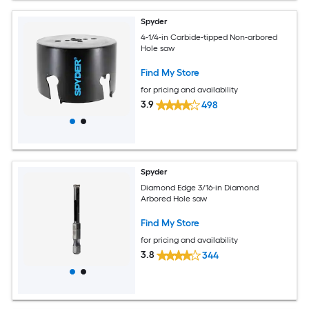
Spyder
4-1/4-in Carbide-tipped Non-arbored
Hole saw
Find My Store
for pricing and availability
3.9
498
Spyder
Diamond Edge 3/16-in Diamond
Arbored Hole saw
Find My Store
for pricing and availability
3.8
344