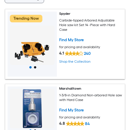
Spyder
Trending Now
Carbide-tipped Arbored Adjustable
Hole saw kit Set 14 -Piece with Hard
Case
Find My Store
for pricing and availability
4.1
240
Shop the Collection
Marshalltown
1-3/8-in Diamond Non-arbored Hole saw
with Hard Case
Find My Store
for pricing and availability
4.8
84