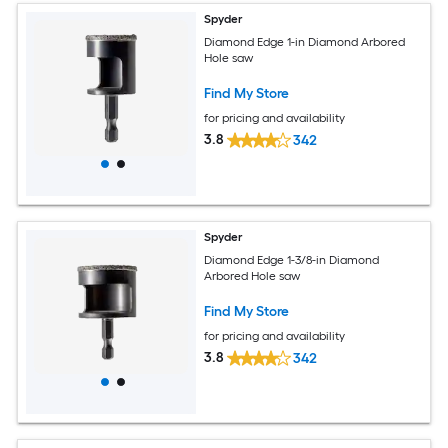
Spyder
Diamond Edge 1-in Diamond Arbored
Hole saw
Find My Store
for pricing and availability
3.8
342
Spyder
Diamond Edge 1-3/8-in Diamond
Arbored Hole saw
Find My Store
for pricing and availability
3.8
342