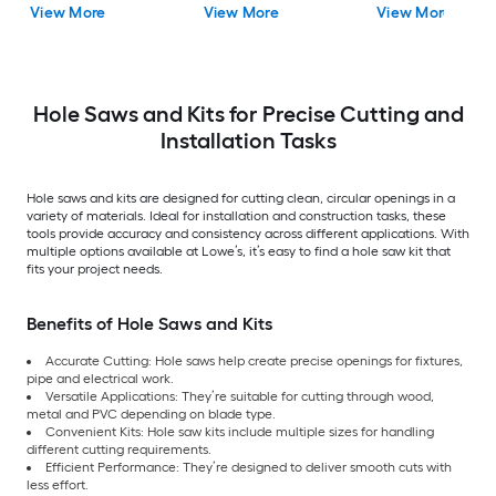
View More
View More
View More
Hole Saws and Kits for Precise Cutting and
Installation Tasks
Hole saws and kits are designed for cutting clean, circular openings in a
variety of materials. Ideal for installation and construction tasks, these
tools provide accuracy and consistency across different applications. With
multiple options available at Lowe’s, it’s easy to find a hole saw kit that
fits your project needs.
Benefits of Hole Saws and Kits
Accurate Cutting: Hole saws help create precise openings for fixtures,
pipe and electrical work.
Versatile Applications: They’re suitable for cutting through wood,
metal and PVC depending on blade type.
Convenient Kits: Hole saw kits include multiple sizes for handling
different cutting requirements.
Efficient Performance: They’re designed to deliver smooth cuts with
less effort.