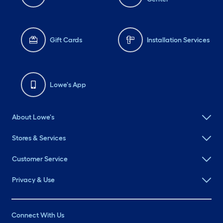
Gift Cards
Installation Services
Lowe's App
About Lowe's
Stores & Services
Customer Service
Privacy & Use
Connect With Us