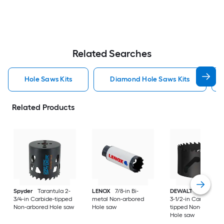
Related Searches
Hole Saws Kits
Diamond Hole Saws Kits
Related Products
Spyder
Tarantula 2-
LENOX
7/8-in Bi-
DEWALT
ELITE SER
3/4-in Carbide-tipped
metal Non-arbored
3-1/2-in Carbide-
Non-arbored Hole saw
Hole saw
tipped Non-arbored
Hole saw