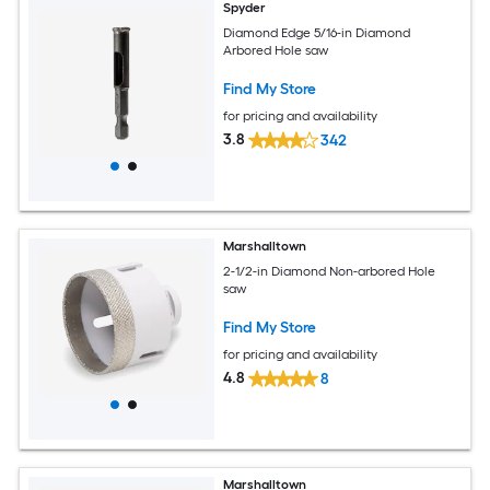
Spyder
Diamond Edge 5/16-in Diamond
Arbored Hole saw
Find My Store
for pricing and availability
3.8
342
Marshalltown
2-1/2-in Diamond Non-arbored Hole
saw
Find My Store
for pricing and availability
4.8
8
Marshalltown