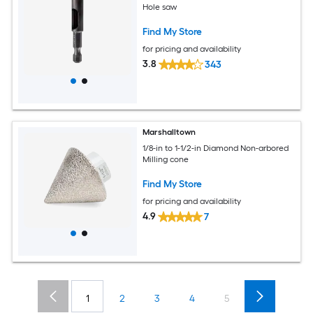
Hole saw
Find My Store
for pricing and availability
3.8
343
Marshalltown
1/8-in to 1-1/2-in Diamond Non-arbored
Milling cone
Find My Store
for pricing and availability
4.9
7
1
2
3
4
5