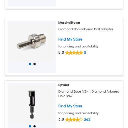
Marshalltown
Diamond Non-arbored Drill adapter
Find My Store
for pricing and availability
5.0
3
Spyder
Diamond Edge 1/2-in Diamond Arbored
Hole saw
Find My Store
for pricing and availability
3.8
342