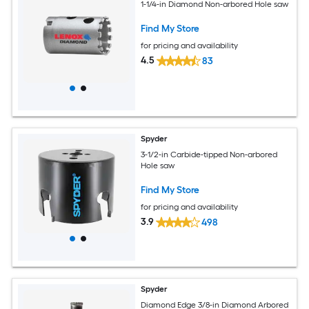
1-1/4-in Diamond Non-arbored Hole saw
Find My Store
for pricing and availability
4.5
83
Spyder
3-1/2-in Carbide-tipped Non-arbored
Hole saw
Find My Store
for pricing and availability
3.9
498
Spyder
Diamond Edge 3/8-in Diamond Arbored