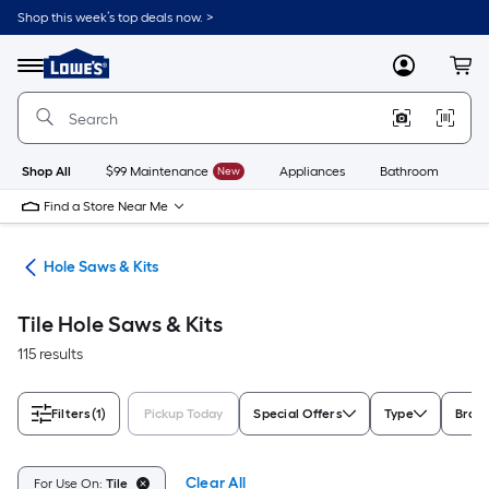
Skip
Shop this week’s top deals now. >
to
Link
main
to
content
Menu
MyLowes
Cart
Lowe's
Home
Improvement
Home
Page
Shop All
$99 Maintenance
New
Appliances
Bathroom
Bu
Find a Store Near Me
ies
Hole Saws & Kits
Tile Hole Saws & Kits
115 results
Filters
(1)
Pickup Today
Special Offers
Type
Bran
Clear All
For Use On:
Tile