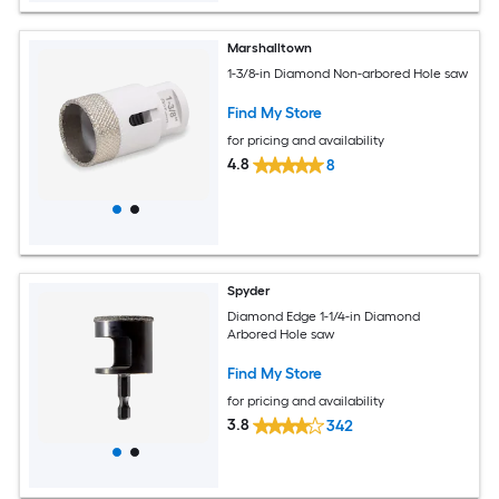
Marshalltown
1-3/8-in Diamond Non-arbored Hole saw
Find My Store
for pricing and availability
4.8
8
Spyder
Diamond Edge 1-1/4-in Diamond
Arbored Hole saw
Find My Store
for pricing and availability
3.8
342