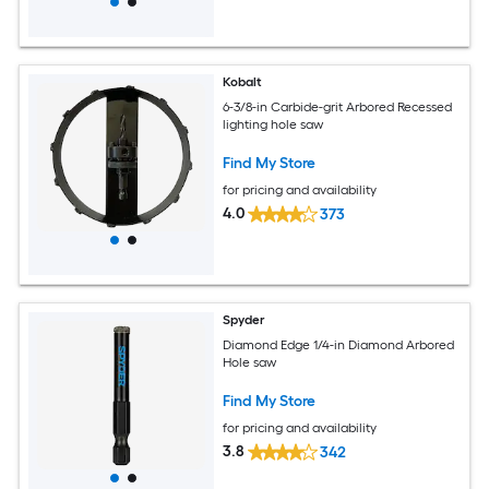
Kobalt
6-3/8-in Carbide-grit Arbored Recessed
lighting hole saw
Find My Store
for pricing and availability
4.0
373
Spyder
Diamond Edge 1/4-in Diamond Arbored
Hole saw
Find My Store
for pricing and availability
3.8
342