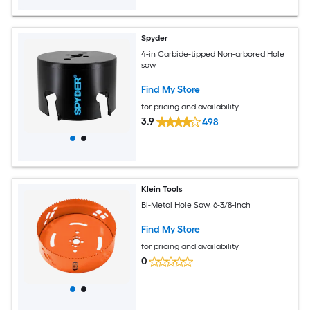
Spyder
4-in Carbide-tipped Non-arbored Hole
saw
Find My Store
for pricing and availability
3.9
498
Klein Tools
Bi-Metal Hole Saw, 6-3/8-Inch
Find My Store
for pricing and availability
0