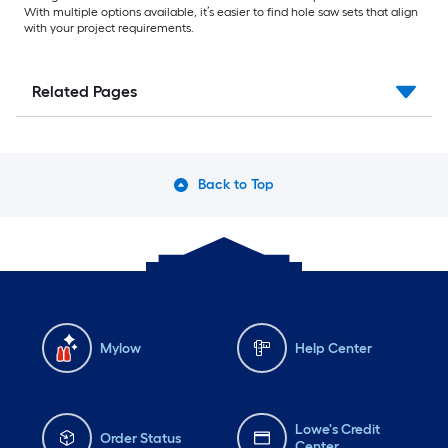
With multiple options available, it’s easier to find hole saw sets that align
with your project requirements.
Related Pages
Back to Top
Mylow
Help Center
Lowe's Credit
Order Status
Center