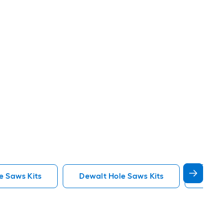
e Saws Kits
Dewalt Hole Saws Kits
Lenox