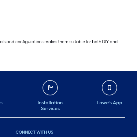
erials and configurations makes them suitable for both DIY and
ds
Installation
Lowe's App
Services
CONNECT WITH US