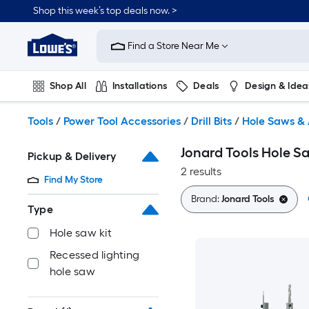
Skip
Shop this week’s top deals now. >
to
Link
main
to
content
Find a Store Near Me
Lowe's
Home
Improvement
Shop All
Installations
Deals
Design & Idea
Home
Page
Plumbing
Flooring
On Trend
Tools
/
Power Tool Accessories
/
Drill Bits
/
Hole Saws & 
Jonard Tools Hole Sa
Pickup & Delivery
2 results
Find My Store
Brand:
Jonard Tools
Type
Hole saw kit
Recessed lighting
hole saw