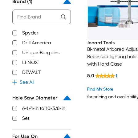
Brand
(1)
Spyder
Drill America
Jonard Tools
Bi-metal Arbored Adjus
Unique Bargains
Recessed lighting hole
LENOX
with Hard Case
DEWALT
5.0
1
See All
Find My Store
for pricing and availabilit
Hole Saw Diameter
6-1/4-in to 10-3/8-in
Set
For Use On