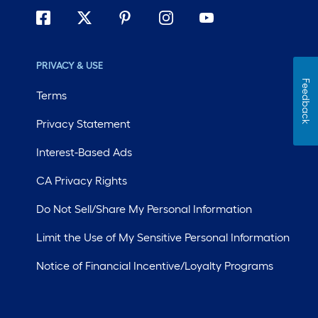
PRIVACY & USE
Feedback
Terms
Privacy Statement
Interest-Based Ads
CA Privacy Rights
Do Not Sell/Share My Personal Information
Limit the Use of My Sensitive Personal Information
Notice of Financial Incentive/Loyalty Programs