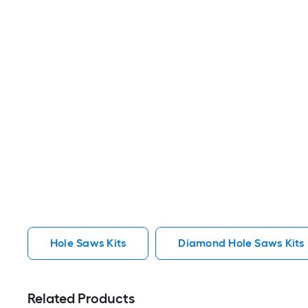
Hole Saws Kits
Diamond Hole Saws Kits
Related Products