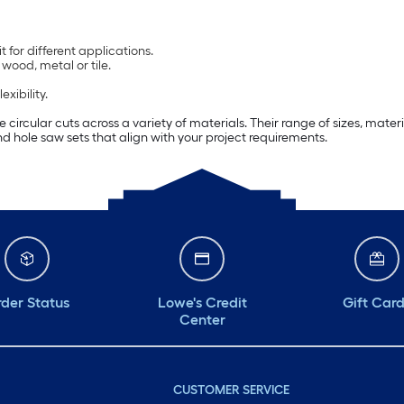
 for different applications.
wood, metal or tile.
xibility.
e circular cuts across a variety of materials. Their range of sizes, mat
find hole saw sets that align with your project requirements.
der Status
Lowe's Credit
Gift Car
Center
CUSTOMER SERVICE