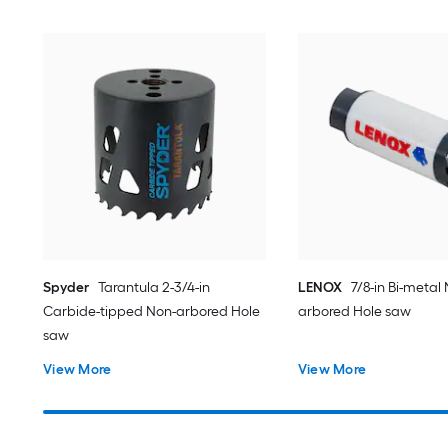
Spyder
Tarantula 2-3/4-in
LENOX
7/8-in Bi-metal
Carbide-tipped Non-arbored Hole
arbored Hole saw
saw
View More
View More