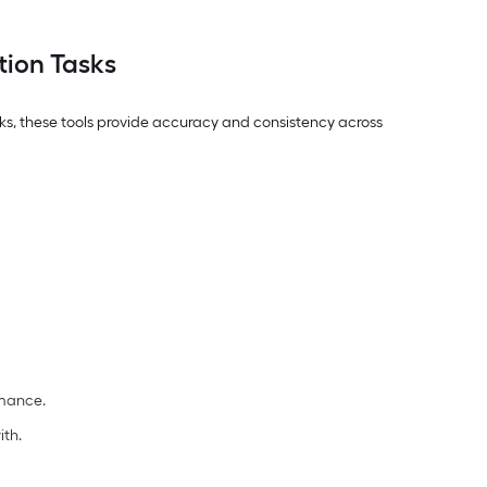
tion Tasks
asks, these tools provide accuracy and consistency across
rmance.
ith.