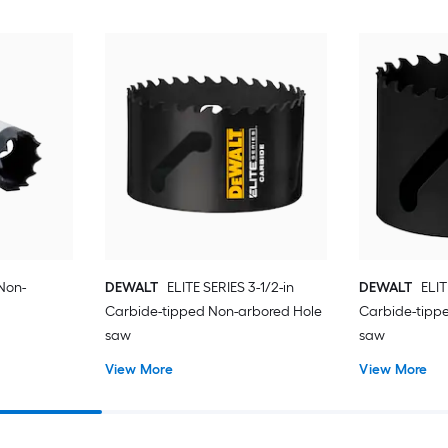
 Non-
DEWALT
ELITE SERIES 3-1/2-in
DEWALT
ELIT
Carbide-tipped Non-arbored Hole
Carbide-tipp
saw
saw
View More
View More