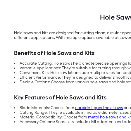
Hole Saws
Hole saws and kits are designed for cutting clean, circular open
different applications. With multiple options available at Lowe’s, 
Benefits of Hole Saws and Kits
Accurate Cutting: Hole saws help create precise openings for
Versatile Applications: They’re suitable for cutting throug
Convenient Kits: Hole saw kits include multiple sizes for hand
Efficient Performance: They’re designed to deliver smooth cut
Flexible Options: Choose from various hole saws and hole sa
Key Features of Hole Saws and Kits
Blade Materials: Choose from
carbide-tipped hole saws
or a
Cutting Range: They’re available in multiple diameter sizes 
Material Compatibility: Choose from
metal hole saws and ki
Accessory Options: Some kits include drill adapters and ad