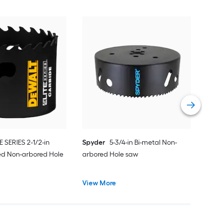
Spy
Car
saw
Vie
E SERIES 2-1/2-in
Spyder
5-3/4-in Bi-metal Non-
ed Non-arbored Hole
arbored Hole saw
View More