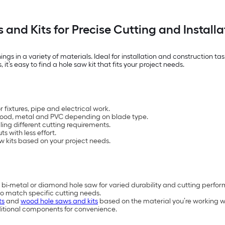
 and Kits for Precise Cutting and Installa
ings in a variety of materials. Ideal for installation and construction t
it’s easy to find a hole saw kit that fits your project needs.
 fixtures, pipe and electrical work.
h wood, metal and PVC depending on blade type.
ling different cutting requirements.
s with less effort.
w kits based on your project needs.
 bi-metal or diamond hole saw for varied durability and cutting perfo
to match specific cutting needs.
ts
and
wood hole saws and kits
based on the material you’re working w
ditional components for convenience.