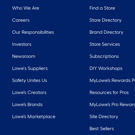
Who We Are
Find a Store
Careers
Store Directory
Our Responsibilities
Brand Directory
Investors
Store Services
Newsroom
Subscriptions
Lowe's Suppliers
DIY Workshops
Safety Unites Us
MyLowe’s Rewards 
Lowe’s Creators
Resources for Pros
Lowe’s Brands
MyLowe’s Pro Rewar
Lowe’s Marketplace
Site Directory
Best Sellers