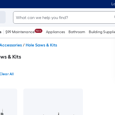
Lo
New
s
$99 Maintenance
Appliances
Bathroom
Building Suppli
Accessories
/
Hole Saws & Kits
ws & Kits
Clear All