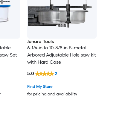
Jonard Tools
table
6-1/4-in to 10-3/8-in Bi-metal
 saw Set
Arbored Adjustable Hole saw kit
with Hard Case
5.0
2
Find My Store
y
for pricing and availability