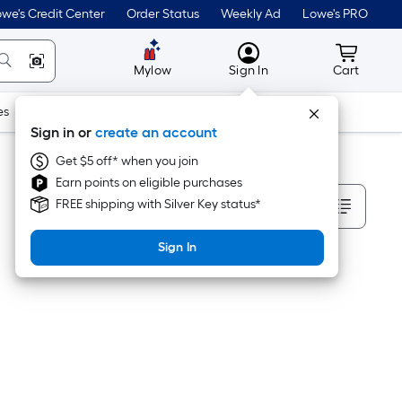
we's Credit Center
Order Status
Weekly Ad
Lowe's PRO
MyLowes
Cart wit
Mylow
Sign In
Cart
es
Doors & Windows
Lawn & Garden
Outdoor
Tools
Sign in or
create an account
Get $5 off* when you join
Earn points on eligible purchases
Sort By
FREE shipping with Silver Key status*
Sign In