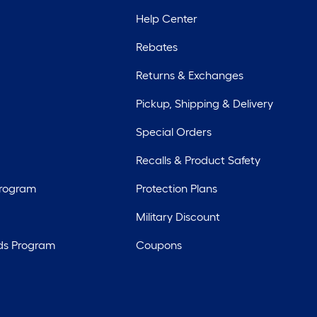
Help Center
Rebates
Returns & Exchanges
Pickup, Shipping & Delivery
Special Orders
Recalls & Product Safety
Program
Protection Plans
Military Discount
ds Program
Coupons