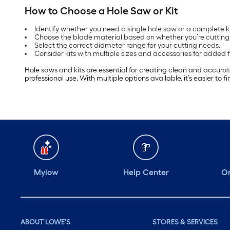
How to Choose a Hole Saw or Kit
Identify whether you need a single hole saw or a complete kit
Choose the blade material based on whether you’re cutting 
Select the correct diameter range for your cutting needs.
Consider kits with multiple sizes and accessories for added fle
Hole saws and kits are essential for creating clean and accurat
professional use. With multiple options available, it’s easier to 
Mylow
Help Center
Or
ABOUT LOWE'S
STORES & SERVICES