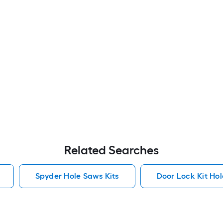
Related Searches
Spyder Hole Saws Kits
Door Lock Kit Hol