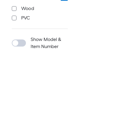
Wood
PVC
Show Model &
Item Number