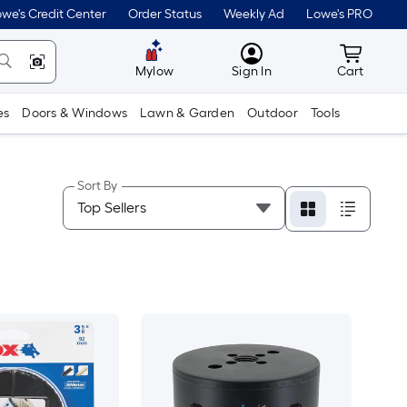
we's Credit Center
Order Status
Weekly Ad
Lowe's PRO
MyLowes
Cart wit
Mylow
Sign In
Cart
es
Doors & Windows
Lawn & Garden
Outdoor
Tools
Sort By