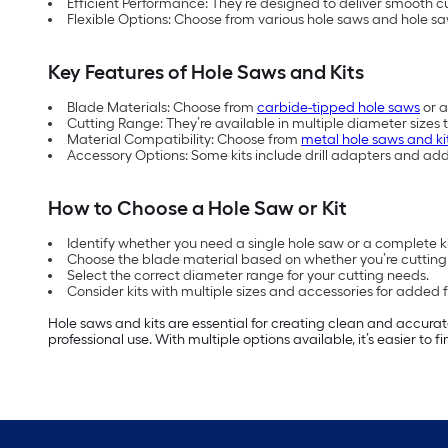
Efficient Performance: They’re designed to deliver smooth cut
Flexible Options: Choose from various hole saws and hole sa
Key Features of Hole Saws and Kits
Blade Materials: Choose from
carbide-tipped hole saws
or a
Cutting Range: They’re available in multiple diameter sizes 
Material Compatibility: Choose from
metal hole saws and ki
Accessory Options: Some kits include drill adapters and ad
How to Choose a Hole Saw or Kit
Identify whether you need a single hole saw or a complete kit
Choose the blade material based on whether you’re cutting 
Select the correct diameter range for your cutting needs.
Consider kits with multiple sizes and accessories for added fle
Hole saws and kits are essential for creating clean and accurat
professional use. With multiple options available, it’s easier to 