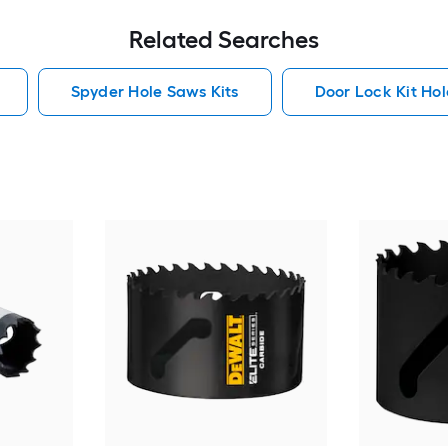
Related Searches
Spyder Hole Saws Kits
Door Lock Kit Hol