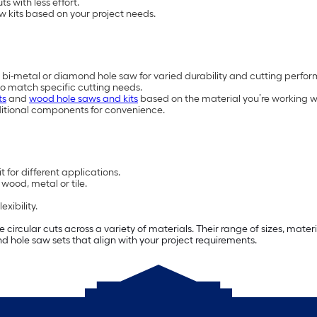
s with less effort.
w kits based on your project needs.
 bi-metal or diamond hole saw for varied durability and cutting perfo
to match specific cutting needs.
ts
and
wood hole saws and kits
based on the material you’re working w
ditional components for convenience.
 for different applications.
wood, metal or tile.
xibility.
e circular cuts across a variety of materials. Their range of sizes, mat
find hole saw sets that align with your project requirements.