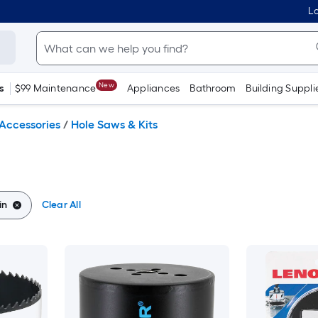
Lo
New
s
$99 Maintenance
Appliances
Bathroom
Building Suppli
Accessories
/
Hole Saws & Kits
in
Clear All