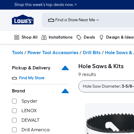
Skip
Shop this week’s top deals now. >
to
Link
main
to
content
Find a Store Near Me
Lowe's
Home
Improvement
Shop All
Installations
Deals
Design & Idea
Home
Page
Plumbing
Flooring
On Trend
Tools
/
Power Tool Accessories
/
Drill Bits
/
Hole Saws & 
Hole Saws & Kits
Pickup & Delivery
9 results
Find My Store
Hole Saw Diameter:
3-5/8-
Brand
Spyder
LENOX
DEWALT
Drill America