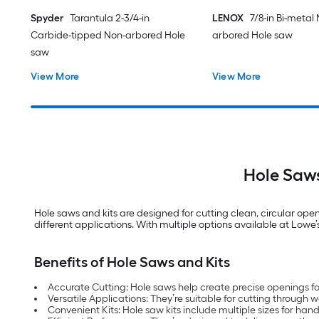
Spyder
Tarantula 2-3/4-in
LENOX
7/8-in Bi-metal
Carbide-tipped Non-arbored Hole
arbored Hole saw
saw
View More
View More
Hole Saws
Hole saws and kits are designed for cutting clean, circular open
different applications. With multiple options available at Lowe’s, 
Benefits of Hole Saws and Kits
Accurate Cutting: Hole saws help create precise openings for
Versatile Applications: They’re suitable for cutting throug
Convenient Kits: Hole saw kits include multiple sizes for hand