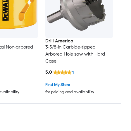
Drill America
etal Non-arbored
3-5/8-in Carbide-tipped
Arbored Hole saw with Hard
Case
5.0
1
Find My Store
availability
for pricing and availability