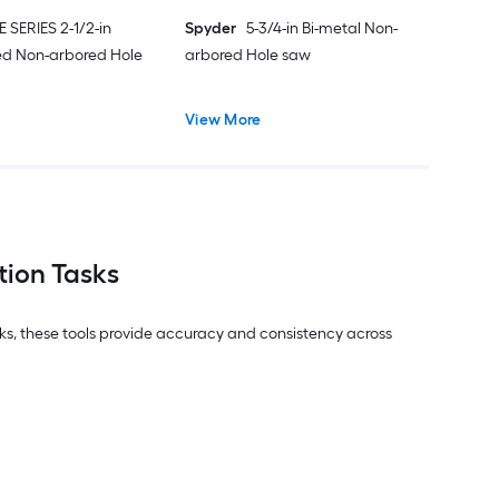
E SERIES 2-1/2-in
Spyder
5-3/4-in Bi-metal Non-
ed Non-arbored Hole
arbored Hole saw
View More
tion Tasks
asks, these tools provide accuracy and consistency across