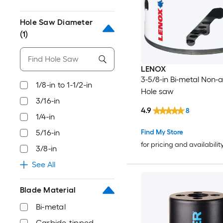
Hole Saw Diameter
(1)
LENOX
3-5/8-in Bi-metal Non-
1/8-in to 1-1/2-in
Hole saw
3/16-in
4.9
8
1/4-in
Find My Store
5/16-in
for pricing and availabilit
3/8-in
See All
Blade Material
Bi-metal
Carbide-tipped