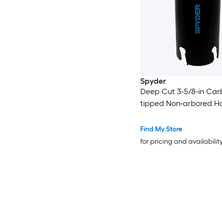
Spyder
Deep Cut 3-5/8-in Car
tipped Non-arbored H
Find My Store
for pricing and availabilit