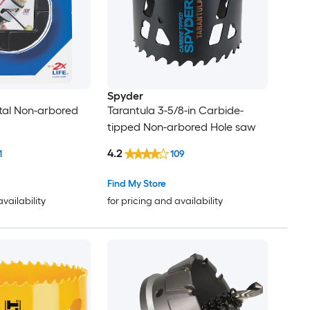
Spyder
etal Non-arbored
Tarantula 3-5/8-in Carbide-
tipped Non-arbored Hole saw
4.2
1
109
Find My Store
availability
for pricing and availability