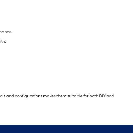
rmance.
ith.
erials and configurations makes them suitable for both DIY and