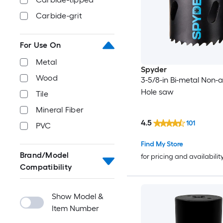
Carbide-grit
For Use On
Metal
Spyder
Wood
3-5/8-in Bi-metal Non-
Hole saw
Tile
Mineral Fiber
4.5
101
PVC
Find My Store
Brand/Model
for pricing and availabilit
Compatibility
Show Model &
Item Number