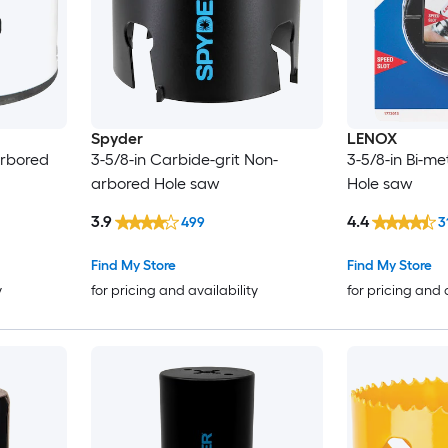
Spyder
LENOX
arbored
3-5/8-in Carbide-grit Non-
3-5/8-in Bi-m
arbored Hole saw
Hole saw
3.9
4.4
499
3
Find My Store
Find My Store
y
for pricing and availability
for pricing and 