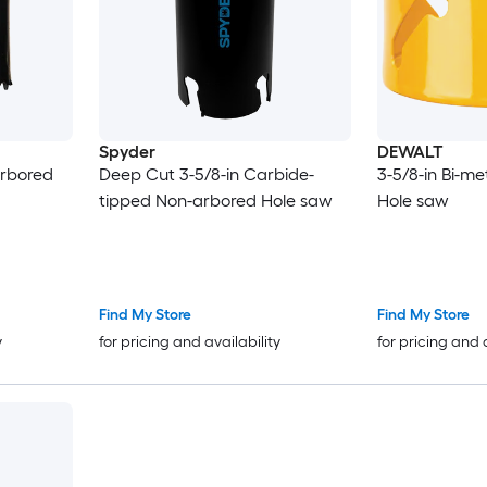
Spyder
DEWALT
arbored
Deep Cut 3-5/8-in Carbide-
3-5/8-in Bi-m
tipped Non-arbored Hole saw
Hole saw
Find My Store
Find My Store
y
for pricing and availability
for pricing and 