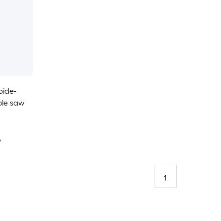
bide-
ole saw
y
1