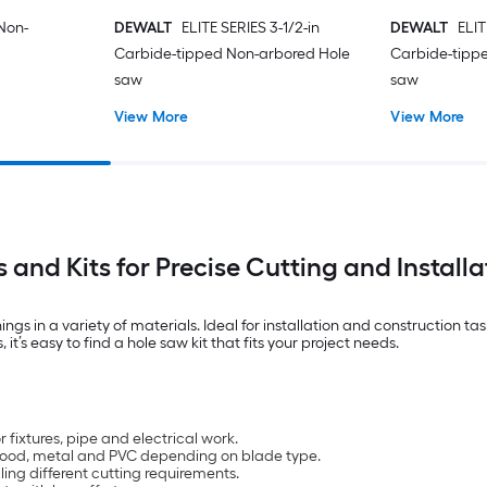
 Non-
DEWALT
ELITE SERIES 3-1/2-in
DEWALT
ELIT
Carbide-tipped Non-arbored Hole
Carbide-tipp
saw
saw
View More
View More
 and Kits for Precise Cutting and Installa
ings in a variety of materials. Ideal for installation and construction t
it’s easy to find a hole saw kit that fits your project needs.
 fixtures, pipe and electrical work.
h wood, metal and PVC depending on blade type.
ling different cutting requirements.