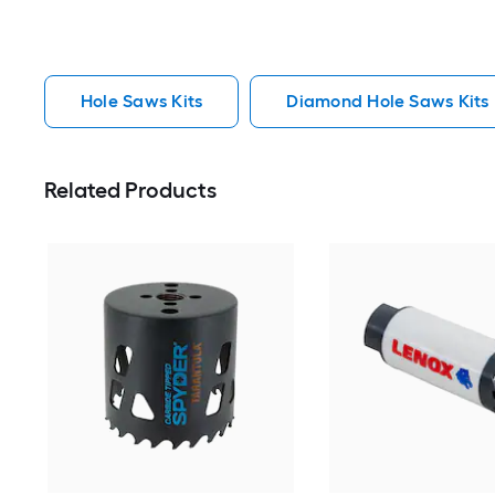
Hole Saws Kits
Diamond Hole Saws Kits
Related Products