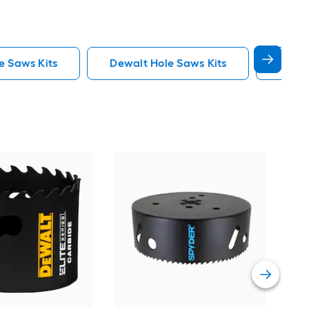
e Saws Kits
Dewalt Hole Saws Kits
Lenox
Spy
Car
saw
Vie