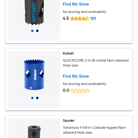
Find My Store
for pricing and availability
4.5
101
Kobalt
QUICKCORE 2-in Bi-metal Non-arbored
Hole saw
Find My Store
for pricing and availability
0.0
Spyder
Tarantula 1-1/8-in Carbide-tipped Non-
arbored Hole saw