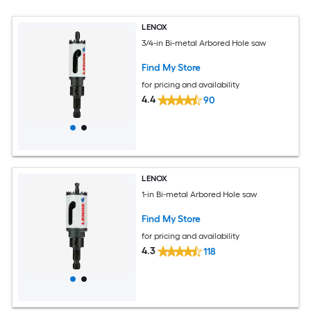
LENOX
3/4-in Bi-metal Arbored Hole saw
Find My Store
for pricing and availability
4.4
90
LENOX
1-in Bi-metal Arbored Hole saw
Find My Store
for pricing and availability
4.3
118