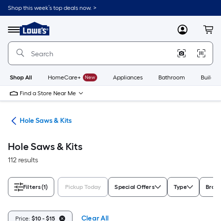
Skip
Shop this week’s top deals now. >
to
Link
main
to
content
Menu
MyLowes
Cart
Lowe's
Home
Improvement
Home
Page
Shop All
HomeCare+
New
Appliances
Bathroom
Buildin
Find a Store Near Me
ies
Hole Saws & Kits
Hole Saws & Kits
112 results
Filters
(1)
Pickup Today
Special Offers
Type
Bran
Clear All
Price:
$10 - $15