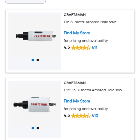
CRAFTSMAN
1-in Bi-metal Arbored Hole saw
Find My Store
for pricing and availability
4.5
611
CRAFTSMAN
1-1/2-in Bi-metal Arbored Hole saw
Find My Store
for pricing and availability
4.5
610