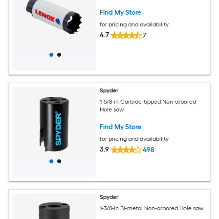
Find My Store
for pricing and availability
4.7
7
Spyder
1-5/8-in Carbide-tipped Non-arbored
Hole saw
Find My Store
for pricing and availability
3.9
498
Spyder
1-3/8-in Bi-metal Non-arbored Hole saw