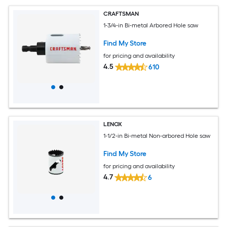
CRAFTSMAN
1-3/4-in Bi-metal Arbored Hole saw
Find My Store
for pricing and availability
4.5
610
LENOX
1-1/2-in Bi-metal Non-arbored Hole saw
Find My Store
for pricing and availability
4.7
6