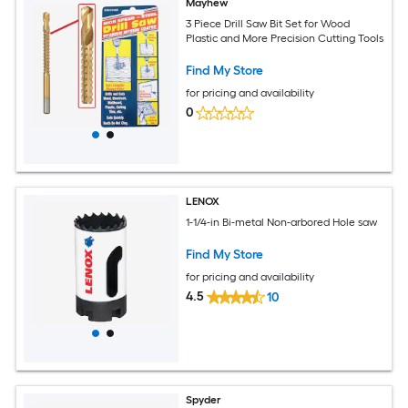
Mayhew
3 Piece Drill Saw Bit Set for Wood
Plastic and More Precision Cutting Tools
Find My Store
for pricing and availability
0
LENOX
1-1/4-in Bi-metal Non-arbored Hole saw
Find My Store
for pricing and availability
4.5
10
Spyder