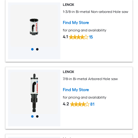
LENOX
1-3/8-in Bi-metal Non-arbored Hole saw
Find My Store
for pricing and availability
4.1
15
LENOX
7/8-in Bi-metal Arbored Hole saw
Find My Store
for pricing and availability
4.2
81