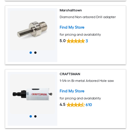
Marshalltown
Diamond Non-arbored Drill adapter
Find My Store
for pricing and availability
5.0
3
CRAFTSMAN
1-1/4-in Bi-metal Arbored Hole saw
Find My Store
for pricing and availability
4.5
610