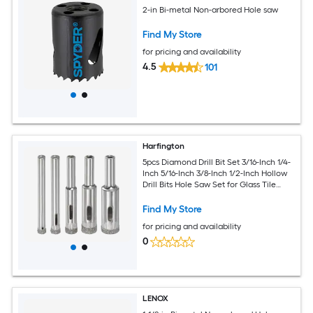
2-in Bi-metal Non-arbored Hole saw
Find My Store
for pricing and availability
4.5
101
Harfington
5pcs Diamond Drill Bit Set 3/16-Inch 1/4-
Inch 5/16-Inch 3/8-Inch 1/2-Inch Hollow
Drill Bits Hole Saw Set for Glass Tile
Porcelain Ceramic Marble Bottles Pots
Brick
Find My Store
for pricing and availability
0
LENOX