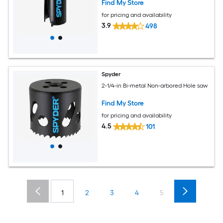
Find My Store
for pricing and availability
3.9
498
Spyder
2-1/4-in Bi-metal Non-arbored Hole saw
Find My Store
for pricing and availability
4.5
101
1
2
3
4
5