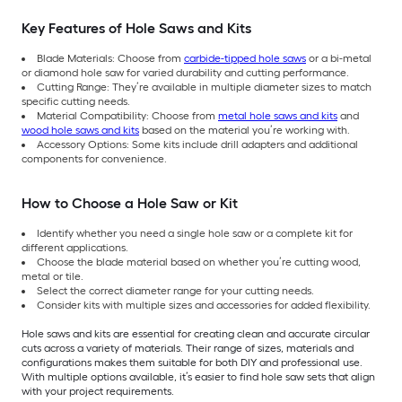
Key Features of Hole Saws and Kits
Blade Materials: Choose from
carbide-tipped hole saws
or a bi-metal
or diamond hole saw for varied durability and cutting performance.
Cutting Range: They’re available in multiple diameter sizes to match
specific cutting needs.
Material Compatibility: Choose from
metal hole saws and kits
and
wood hole saws and kits
based on the material you’re working with.
Accessory Options: Some kits include drill adapters and additional
components for convenience.
How to Choose a Hole Saw or Kit
Identify whether you need a single hole saw or a complete kit for
different applications.
Choose the blade material based on whether you’re cutting wood,
metal or tile.
Select the correct diameter range for your cutting needs.
Consider kits with multiple sizes and accessories for added flexibility.
Hole saws and kits are essential for creating clean and accurate circular
cuts across a variety of materials. Their range of sizes, materials and
configurations makes them suitable for both DIY and professional use.
With multiple options available, it’s easier to find hole saw sets that align
with your project requirements.