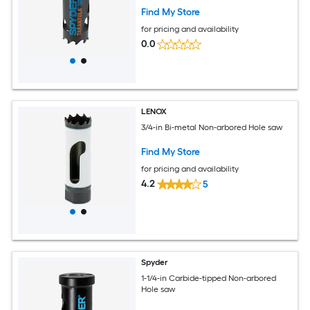
Find My Store
for pricing and availability
0.0
LENOX
3/4-in Bi-metal Non-arbored Hole saw
Find My Store
for pricing and availability
4.2
5
Spyder
1-1/4-in Carbide-tipped Non-arbored
Hole saw