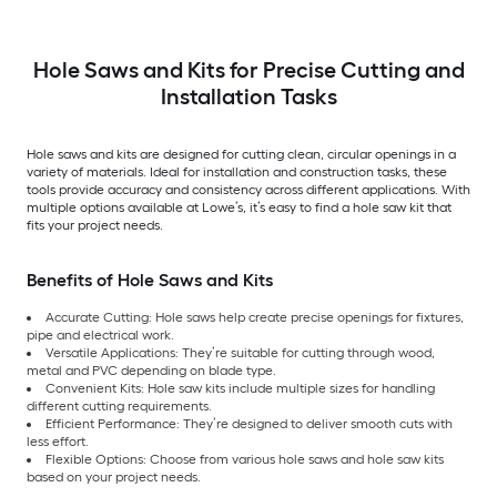
Hole Saws and Kits for Precise Cutting and
Installation Tasks
Hole saws and kits are designed for cutting clean, circular openings in a
variety of materials. Ideal for installation and construction tasks, these
tools provide accuracy and consistency across different applications. With
multiple options available at Lowe’s, it’s easy to find a hole saw kit that
fits your project needs.
Benefits of Hole Saws and Kits
Accurate Cutting: Hole saws help create precise openings for fixtures,
pipe and electrical work.
Versatile Applications: They’re suitable for cutting through wood,
metal and PVC depending on blade type.
Convenient Kits: Hole saw kits include multiple sizes for handling
different cutting requirements.
Efficient Performance: They’re designed to deliver smooth cuts with
less effort.
Flexible Options: Choose from various hole saws and hole saw kits
based on your project needs.