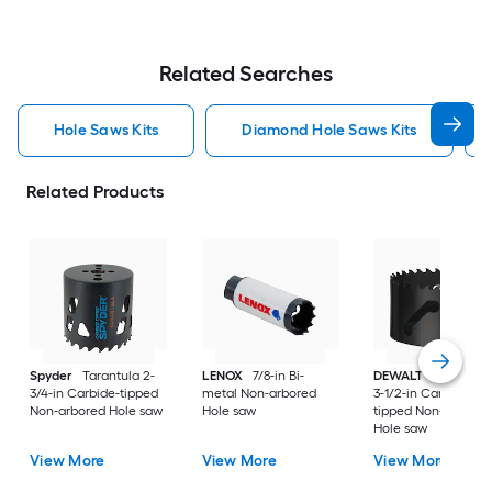
Related Searches
Hole Saws Kits
Diamond Hole Saws Kits
Related Products
Spyder
Tarantula 2-
LENOX
7/8-in Bi-
DEWALT
ELITE SER
3/4-in Carbide-tipped
metal Non-arbored
3-1/2-in Carbide-
Non-arbored Hole saw
Hole saw
tipped Non-arbored
Hole saw
View More
View More
View More