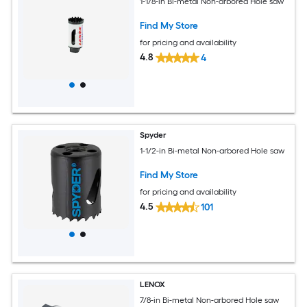
1-1/8-in Bi-metal Non-arbored Hole saw
Find My Store
for pricing and availability
4.8
4
Spyder
1-1/2-in Bi-metal Non-arbored Hole saw
Find My Store
for pricing and availability
4.5
101
LENOX
7/8-in Bi-metal Non-arbored Hole saw