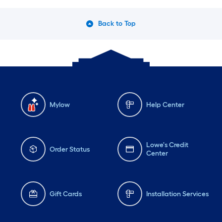
Back to Top
Mylow
Help Center
Lowe's Credit
Order Status
Center
Gift Cards
Installation Services