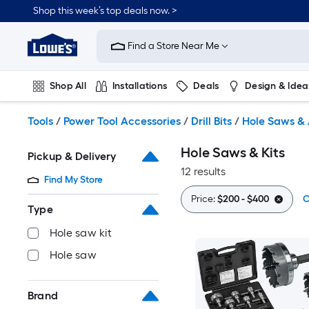
Skip
Shop this week’s top deals now. >
to
Link
main
to
content
Find a Store Near Me
Lowe's
Home
Improvement
Shop All
Installations
Deals
Design & Idea
Home
Page
Plumbing
Flooring
On Trend
Tools
/
Power Tool Accessories
/
Drill Bits
/
Hole Saws & 
Hole Saws & Kits
Pickup & Delivery
12 results
Find My Store
Price:
$200 - $400
C
Type
Hole saw kit
Hole saw
Brand