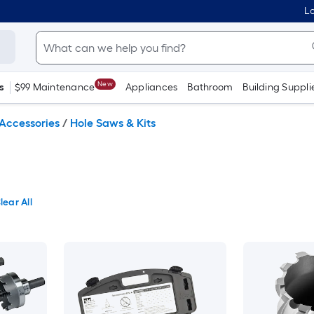
Lo
New
s
$99 Maintenance
Appliances
Bathroom
Building Suppli
Accessories
/
Hole Saws & Kits
lear All