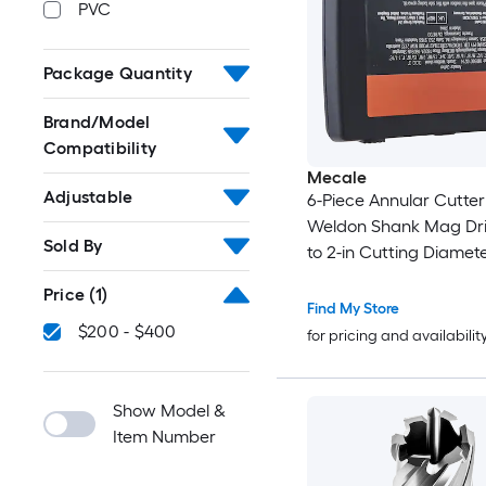
PVC
Package Quantity
Brand/Model
Compatibility
Mecale
Adjustable
6-Piece Annular Cutter
Weldon Shank Mag Drill 
Sold By
to 2-in Cutting Diamete
Depth M2AL HSS for M
Price
(1)
Drill Press
Find My Store
$200 - $400
for pricing and availabilit
Show Model &
Item Number