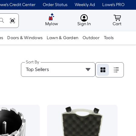
we's Credit Center
Order Status
Weekly Ad
Lowe's PRO
MyLowes
Cart wit
Mylow
Sign In
Cart
es
Doors & Windows
Lawn & Garden
Outdoor
Tools
Sort By