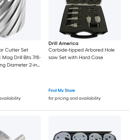
Drill America
ar Cutter Set
Carbide-tipped Arbored Hole
ag Drill Bits 7/8-
saw Set with Hard Case
ting Diameter 2-in
 Magnetic Drill
Find My Store
availability
for pricing and availability