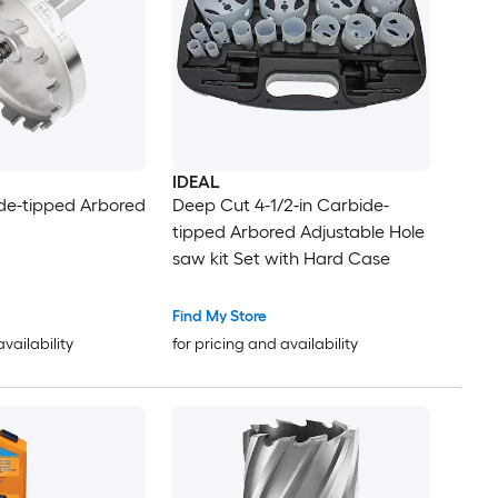
IDEAL
ide-tipped Arbored
Deep Cut 4-1/2-in Carbide-
tipped Arbored Adjustable Hole
saw kit Set with Hard Case
Find My Store
availability
for pricing and availability