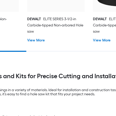
 Non-
DEWALT
ELITE SERIES 3-1/2-in
DEWALT
ELIT
Carbide-tipped Non-arbored Hole
Carbide-tipp
saw
saw
View More
View More
 and Kits for Precise Cutting and Installa
ings in a variety of materials. Ideal for installation and construction t
it’s easy to find a hole saw kit that fits your project needs.