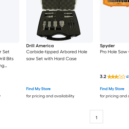
Drill America
Spyder
r Set
Carbide-tipped Arbored Hole
Pro Hole Saw 
ll Bits
saw Set with Hard Case
ing
S for
3.2
4
Find My Store
Find My Store
y
for pricing and availability
for pricing and 
1