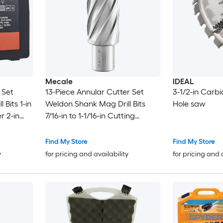
Mecale
IDEAL
 Set
13-Piece Annular Cutter Set
3-1/2-in Carb
Bits 1-in
Weldon Shank Mag Drill Bits
Hole saw
r 2-in
7/16-in to 1-1/16-in Cutting
agnetic
Diameter 2-in Depth M2AL HSS
for Magnetic Drill Press
Find My Store
Find My Store
y
for pricing and availability
for pricing and 