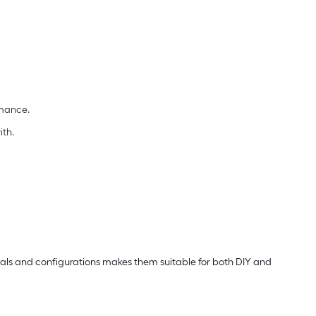
rmance.
ith.
erials and configurations makes them suitable for both DIY and