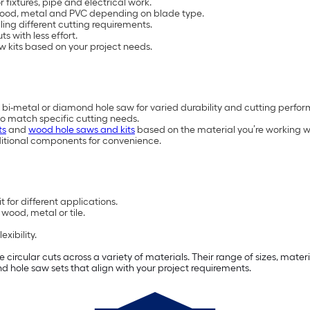
 fixtures, pipe and electrical work.
h wood, metal and PVC depending on blade type.
ling different cutting requirements.
s with less effort.
w kits based on your project needs.
 bi-metal or diamond hole saw for varied durability and cutting perfo
to match specific cutting needs.
ts
and
wood hole saws and kits
based on the material you’re working w
ditional components for convenience.
 for different applications.
wood, metal or tile.
xibility.
e circular cuts across a variety of materials. Their range of sizes, mat
find hole saw sets that align with your project requirements.