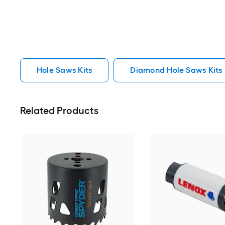
Hole Saws Kits
Diamond Hole Saws Kits
Related Products