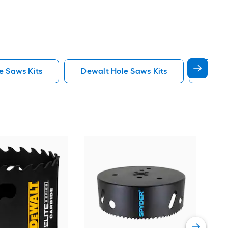
e Saws Kits
Dewalt Hole Saws Kits
Lenox
Spy
Car
saw
Vie