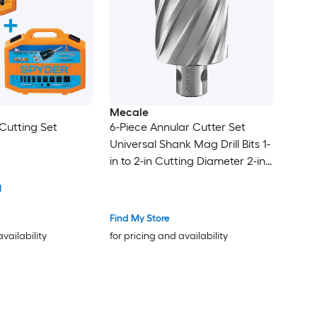
Mecale
Cutting Set
6-Piece Annular Cutter Set
Universal Shank Mag Drill Bits 1-
in to 2-in Cutting Diameter 2-in
Depth M2AL HSS for Magnetic
1
Drill Press
Find My Store
availability
for pricing and availability