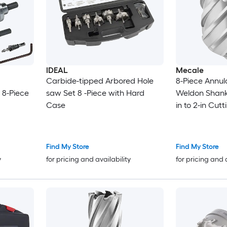
IDEAL
Mecale
Carbide-tipped Arbored Hole
8-Piece Annul
, 8-Piece
saw Set 8 -Piece with Hard
Weldon Shank M
Case
in to 2-in Cut
Depth HSS for
Press
Find My Store
Find My Store
y
for pricing and availability
for pricing and 