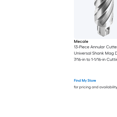
Mecale
13-Piece Annular Cutte
Universal Shank Mag Dri
7/16-in to 1-1/16-in Cutt
Diameter 2-in Depth HS
Magnetic Drill Press
Find My Store
for pricing and availabilit