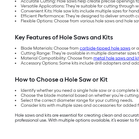
Accurate Cutting: Hole saws help create precise openings for
Versatile Applications: They’re suitable for cutting throug
Convenient Kits: Hole saw kits include multiple sizes for hand
Efficient Performance: They’re designed to deliver smooth cut
Flexible Options: Choose from various hole saws and hole sa
Key Features of Hole Saws and Kits
Blade Materials: Choose from
carbide-tipped hole saws
or a
Cutting Range: They’re available in multiple diameter sizes 
Material Compatibility: Choose from
metal hole saws and ki
Accessory Options: Some kits include drill adapters and ad
How to Choose a Hole Saw or Kit
Identify whether you need a single hole saw or a complete kit
Choose the blade material based on whether you’re cutting 
Select the correct diameter range for your cutting needs.
Consider kits with multiple sizes and accessories for added fle
Hole saws and kits are essential for creating clean and accurat
professional use. With multiple options available, it’s easier to 