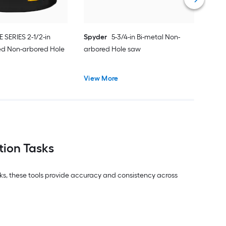
E SERIES 2-1/2-in
Spyder
5-3/4-in Bi-metal Non-
ed Non-arbored Hole
arbored Hole saw
View More
tion Tasks
asks, these tools provide accuracy and consistency across