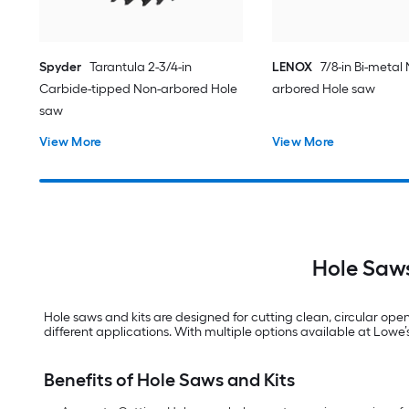
Spyder
Tarantula 2-3/4-in
LENOX
7/8-in Bi-metal
Carbide-tipped Non-arbored Hole
arbored Hole saw
saw
View More
View More
Hole Saws
Hole saws and kits are designed for cutting clean, circular open
different applications. With multiple options available at Lowe’s, 
Benefits of Hole Saws and Kits