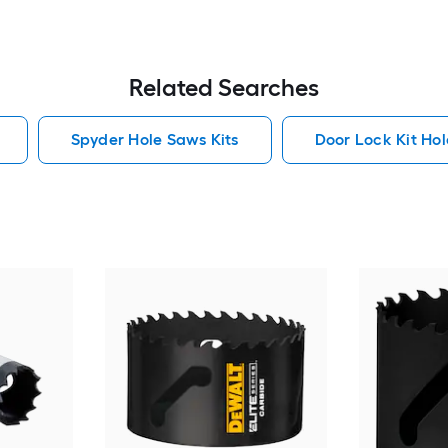
Related Searches
Spyder Hole Saws Kits
Door Lock Kit Hol