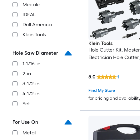
Mecale
IDEAL
Drill America
Klein Tools
Klein Tools
Hole Cutter Kit, Master
Hole Saw Diameter
Electrician Hole Cutter
1-1/16-in
2-in
5.0
1
3-1/2-in
Find My Store
4-1/2-in
for pricing and availabilit
Set
For Use On
Metal