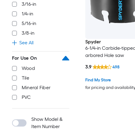
3/16-in
1/4-in
5/16-in
3/8-in
Spyder
See All
6-1/4-in Carbide-tippe
arbored Hole saw
For Use On
3.9
498
Wood
Tile
Find My Store
Mineral Fiber
for pricing and availabilit
PVC
Show Model &
Item Number