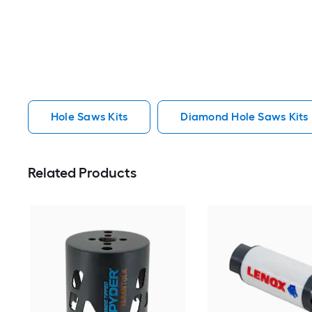
Hole Saws Kits
Diamond Hole Saws Kits
Related Products