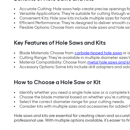
Accurate Cutting: Hole saws help create precise openings for
Versatile Applications: They’re suitable for cutting throug
Convenient Kits: Hole saw kits include multiple sizes for hand
Efficient Performance: They’re designed to deliver smooth cut
Flexible Options: Choose from various hole saws and hole sa
Key Features of Hole Saws and Kits
Blade Materials: Choose from
carbide-tipped hole saws
or a
Cutting Range: They’re available in multiple diameter sizes 
Material Compatibility: Choose from
metal hole saws and ki
Accessory Options: Some kits include drill adapters and ad
How to Choose a Hole Saw or Kit
Identify whether you need a single hole saw or a complete kit
Choose the blade material based on whether you’re cutting 
Select the correct diameter range for your cutting needs.
Consider kits with multiple sizes and accessories for added fle
Hole saws and kits are essential for creating clean and accurat
professional use. With multiple options available, it’s easier to 