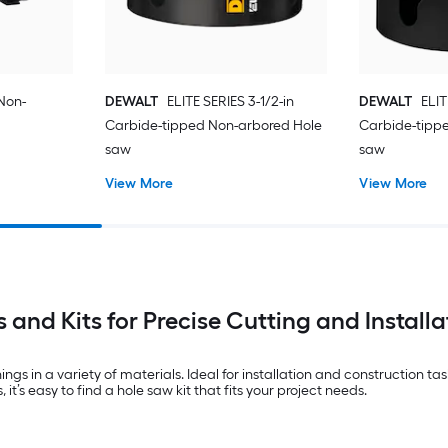
 Non-
DEWALT
ELITE SERIES 3-1/2-in
DEWALT
ELIT
Carbide-tipped Non-arbored Hole
Carbide-tipp
saw
saw
View More
View More
 and Kits for Precise Cutting and Installa
ings in a variety of materials. Ideal for installation and construction t
it’s easy to find a hole saw kit that fits your project needs.