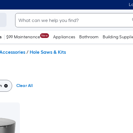
Lo
New
s
$99 Maintenance
Appliances
Bathroom
Building Suppli
Accessories
/
Hole Saws & Kits
n
Clear All