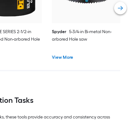
Vie
E SERIES 2-1/2-in
Spyder
5-3/4-in Bi-metal Non-
ed Non-arbored Hole
arbored Hole saw
View More
tion Tasks
asks, these tools provide accuracy and consistency across