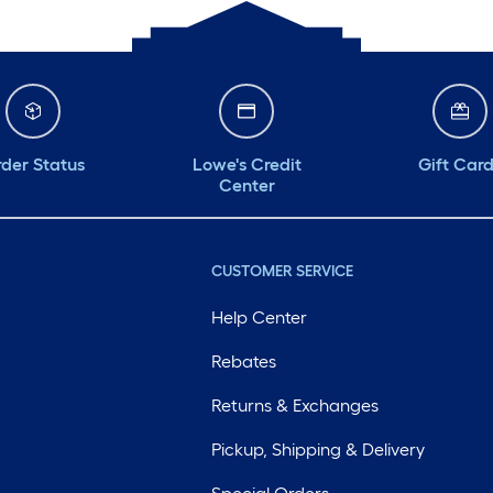
der Status
Lowe's Credit
Gift Car
Center
CUSTOMER SERVICE
Help Center
Rebates
Returns & Exchanges
Pickup, Shipping & Delivery