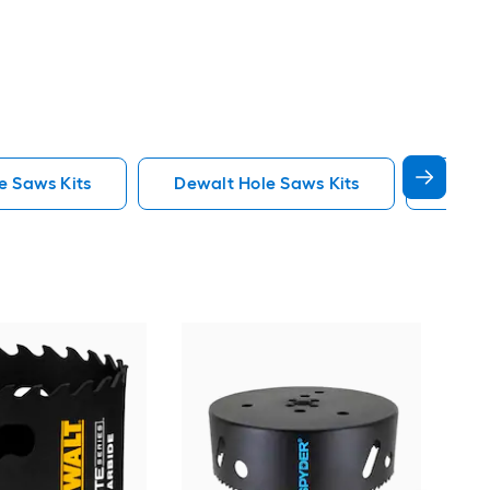
e Saws Kits
Dewalt Hole Saws Kits
Lenox
Spy
Car
saw