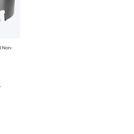
d Non-
y