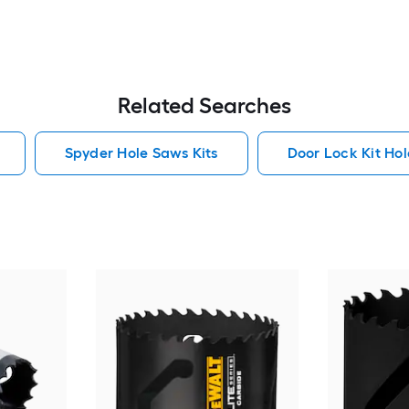
Related Searches
Spyder Hole Saws Kits
Door Lock Kit Hol