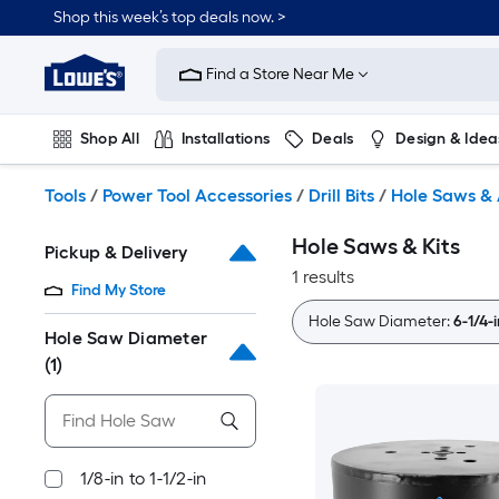
Skip
Shop this week’s top deals now. >
to
Link
main
to
content
Find a Store Near Me
Lowe's
Home
Improvement
Shop All
Installations
Deals
Design & Idea
Home
Page
Plumbing
Flooring
On Trend
Tools
/
Power Tool Accessories
/
Drill Bits
/
Hole Saws & 
Hole Saws & Kits
Pickup & Delivery
1 results
Find My Store
Hole Saw Diameter:
6-1/4-i
Hole Saw Diameter
(1)
1/8-in to 1-1/2-in