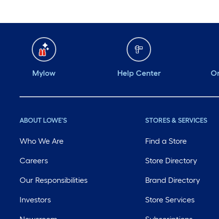
Mylow
Help Center
Or
ABOUT LOWE'S
STORES & SERVICES
Who We Are
Find a Store
Careers
Store Directory
Our Responsibilities
Brand Directory
Investors
Store Services