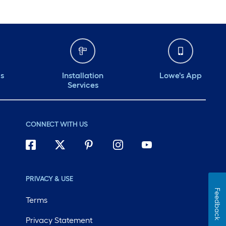
ds
Installation
Lowe's App
Services
CONNECT WITH US
PRIVACY & USE
Feedback
Terms
Privacy Statement