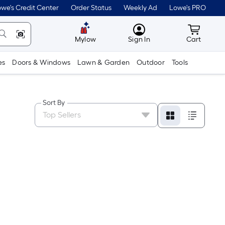
we's Credit Center
Order Status
Weekly Ad
Lowe's PRO
MyLowes
Cart wit
Mylow
Sign In
Cart
es
Doors & Windows
Lawn & Garden
Outdoor
Tools
Sort By