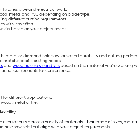
 fixtures, pipe and electrical work.
h wood, metal and PVC depending on blade type.
ling different cutting requirements.
s with less effort.
w kits based on your project needs.
 bi-metal or diamond hole saw for varied durability and cutting perfo
to match specific cutting needs.
ts
and
wood hole saws and kits
based on the material you’re working w
ditional components for convenience.
 for different applications.
wood, metal or tile.
xibility.
e circular cuts across a variety of materials. Their range of sizes, mat
find hole saw sets that align with your project requirements.