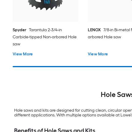
Spyder
Tarantula 2-3/4-in
LENOX
7/8-in Bi-metal
Carbide-tipped Non-arbored Hole
arbored Hole saw
saw
View More
View More
Hole Saws
Hole saws and kits are designed for cutting clean, circular open
different applications. With multiple options available at Lowe’s, 
Benefits of Hole Saws and Kits