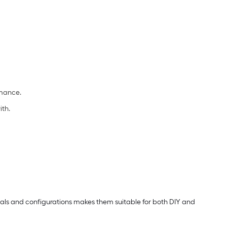
rmance.
ith.
erials and configurations makes them suitable for both DIY and