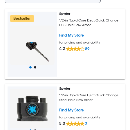
Spyder
Bestseller
1/2-in Rapid Core Eject Quick Change
HSS Hole Saw Arbor
Find My Store
for pricing and availability
4.2
89
Spyder
1/2-in Rapid Core Eject Quick Change
Steel Hole Saw Arbor
Find My Store
for pricing and availability
5.0
2