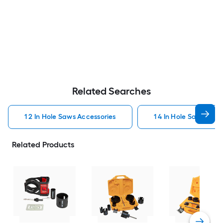
Related Searches
1 2 In Hole Saws Accessories
1 4 In Hole Saws Acce
Related Products