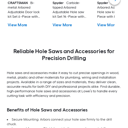
CRAFTSMAN
Bi-
Spyder
Carbide-
Spyder
Bi-metal
metal Arbored
tipped Arbored
Arbored Adjustable
Adjustable Door lock
Adjustable Hole saw
Hole saw kit Set 11 -
kit Set 6 -Piece with
kit Set 14 -Piece with
Piece with Hard Ca
Soft Case
Hard Case
View More
View More
View More
Reliable Hole Saws and Accessories for
Precision Drilling
Hole saws and accessories make it easy to cut precise openings in wood,
metal, plastic and other materials for plumbing, wiring and installation
projects. Available in a range of sizes and materials, they deliver clean,
accurate results for both DIY and professional projects alike. Find durable,
high-performance hole saws and accessories at Lowe’s to handle every
cutting task with efficiency and precision.
Benefits of Hole Saws and Accessories
Secure Mounting: Arbors connect your hole saw firmly to the drill
chuck.