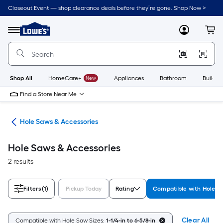
Skip
Closeout Event — shop clearance deals before they’re gone. Shop Now >
to
Link
main
to
content
Menu
MyLowes
Cart
Lowe's
Home
Improvement
Home
Page
Shop All
HomeCare+
New
Appliances
Bathroom
Buildin
Find a Store Near Me
Bits
Hole Saws & Accessories
Hole Saws & Accessories
2 results
Filters
(1)
Pickup Today
Rating
Compatible with Hole S
Clear All
Compatible with Hole Saw Sizes:
1-1/4-in to 6-5/8-in