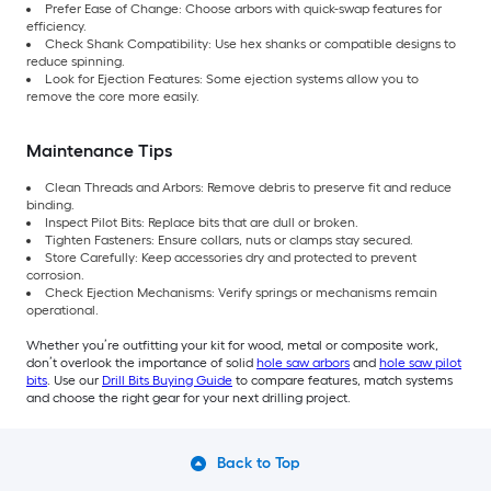
Prefer Ease of Change: Choose arbors with quick-swap features for
efficiency.
Check Shank Compatibility: Use hex shanks or compatible designs to
reduce spinning.
Look for Ejection Features: Some ejection systems allow you to
remove the core more easily.
Maintenance Tips
Clean Threads and Arbors: Remove debris to preserve fit and reduce
binding.
Inspect Pilot Bits: Replace bits that are dull or broken.
Tighten Fasteners: Ensure collars, nuts or clamps stay secured.
Store Carefully: Keep accessories dry and protected to prevent
corrosion.
Check Ejection Mechanisms: Verify springs or mechanisms remain
operational.
Whether you’re outfitting your kit for wood, metal or composite work,
don’t overlook the importance of solid
hole saw arbors
and
hole saw pilot
bits
. Use our
Drill Bits Buying Guide
to compare features, match systems
and choose the right gear for your next drilling project.
Back to Top