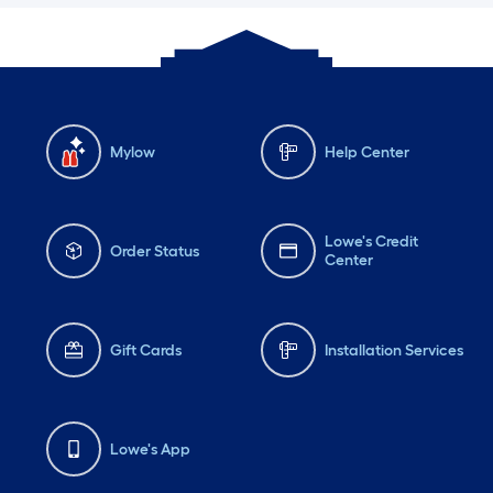
Mylow
Help Center
Lowe's Credit
Order Status
Center
Gift Cards
Installation Services
Lowe's App