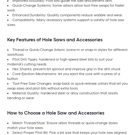
Improved Accuracy: Pilot bits guide the saw and prevent drift.
Quick-Change Systems: Some arbors allow tool-free swaps for faster
work.
Enhanced Durability: Quality components reduce wobble and wear.
Compatibility: Many accessory systems support a variety of hole saw
sizes.
Key Features of Hole Saws and Accessories
Thread or Quick-Change Arbors: screw-in or snap-in styles for different
workflows
Pilot Drill Types: hardened or high-speed steel bits to suit your
material’s cutting needs
Hex Shanks: prevent bit spinout and improve grip in the drill chuck
Core-Ejection Mechanisms: let you eject the core with a press of a
button
Tool-Free Saw Changes: snap-back or quick-release collars that let you
swap saws and pilot bits without extra tools
Material Quality: hardened steel or alloy construction that resists
bending or wear
How to Choose a Hole Saw and Accessories
Match Thread/Style: Ensure arbor threads or quick-change styles
match your hole saws.
Select Proper Pilot Bit: Pick a bit size that keeps your hole saw aligned.