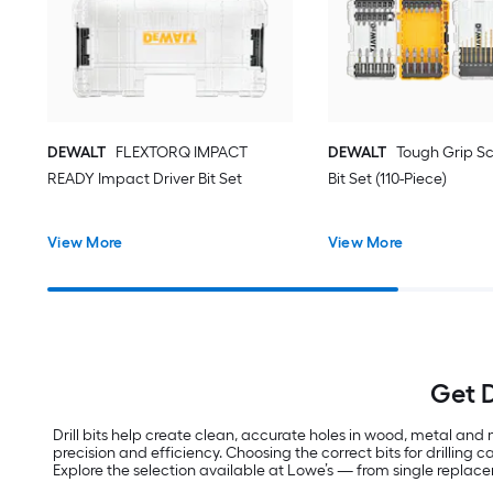
DEWALT
FLEXTORQ IMPACT
DEWALT
Tough Grip Sc
READY Impact Driver Bit Set
Bit Set (110-Piece)
View More
View More
Get D
Drill bits help create clean, accurate holes in wood, metal and m
precision and efficiency. Choosing the correct bits for drilling
Explore the selection available at Lowe’s — from single replacem