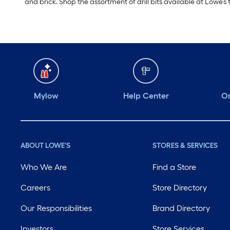
and brick. Shop the assortment of drill bits available at Lowe’s 
Mylow
Help Center
Or
ABOUT LOWE'S
STORES & SERVICES
Who We Are
Find a Store
Careers
Store Directory
Our Responsibilities
Brand Directory
Investors
Store Services