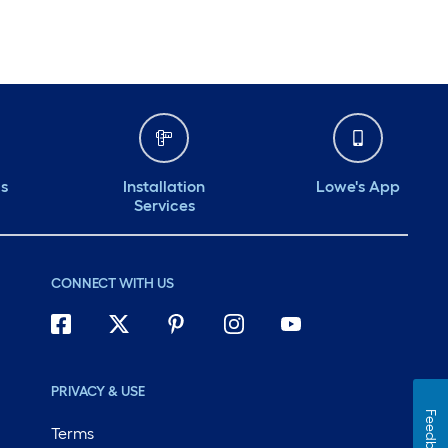
ds
Installation
Lowe's App
Services
CONNECT WITH US
PRIVACY & USE
Feedback
Terms