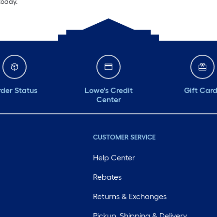
today.
der Status
Lowe's Credit
Gift Car
Center
CUSTOMER SERVICE
Help Center
Rebates
Returns & Exchanges
Pickup, Shipping & Delivery