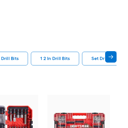
Drill Bits
1 2 In Drill Bits
Set Drill Bits
Kob
Pie