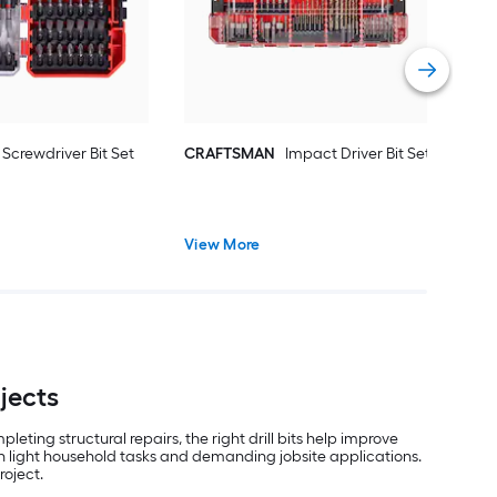
Vie
Screwdriver Bit Set
CRAFTSMAN
Impact Driver Bit Set
View More
ojects
eting structural repairs, the right drill bits help improve
both light household tasks and demanding jobsite applications.
roject.