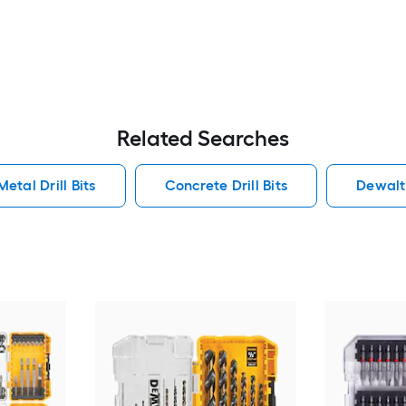
Related Searches
Metal Drill Bits
Concrete Drill Bits
Dewalt 