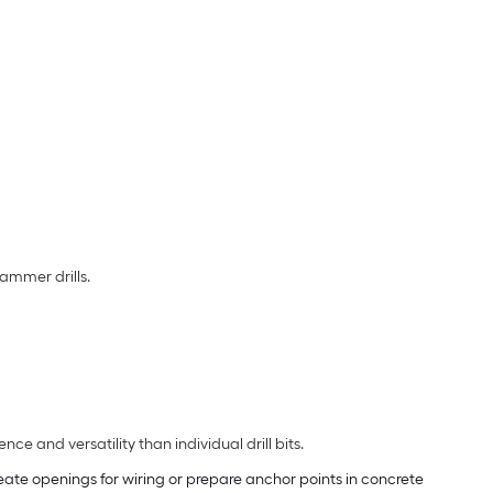
ammer drills.
ce and versatility than individual drill bits.
create openings for wiring or prepare anchor points in concrete