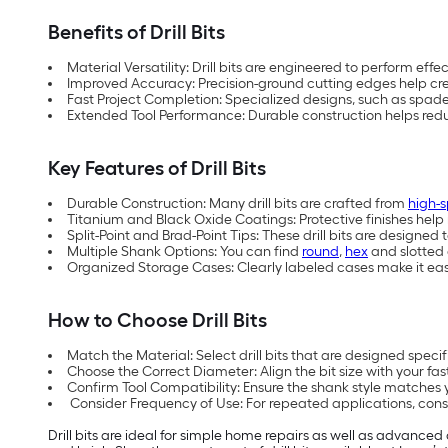
Benefits of Drill Bits
Material Versatility: Drill bits are engineered to perform eff
Improved Accuracy: Precision-ground cutting edges help cre
Fast Project Completion: Specialized designs, such as spade, 
Extended Tool Performance: Durable construction helps reduc
Key Features of Drill Bits
Durable Construction: Many drill bits are crafted from
high-s
Titanium and Black Oxide Coatings: Protective finishes help 
Split-Point and Brad-Point Tips: These drill bits are designe
Multiple Shank Options: You can find
round
,
hex
and slotted 
Organized Storage Cases: Clearly labeled cases make it easier
How to Choose Drill Bits
Match the Material: Select drill bits that are designed specif
Choose the Correct Diameter: Align the bit size with your fas
Confirm Tool Compatibility: Ensure the shank style matches yo
Consider Frequency of Use: For repeated applications, conside
Drill bits are ideal for simple home repairs as well as advanced 