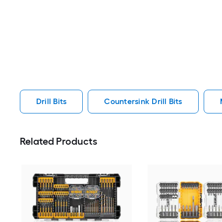
Drill Bits
Countersink Drill Bits
Related Products