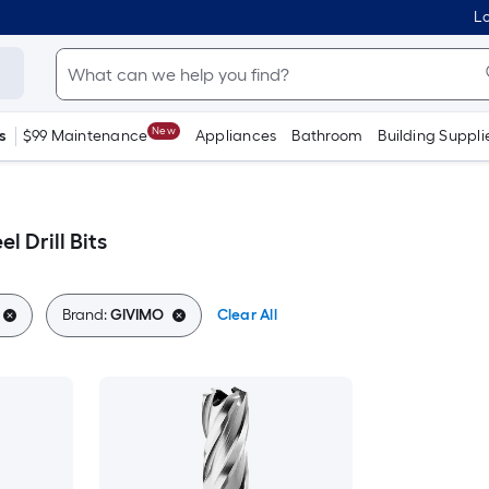
Lo
New
s
$99 Maintenance
Appliances
Bathroom
Building Suppli
l Drill Bits
Brand:
GIVIMO
Clear All