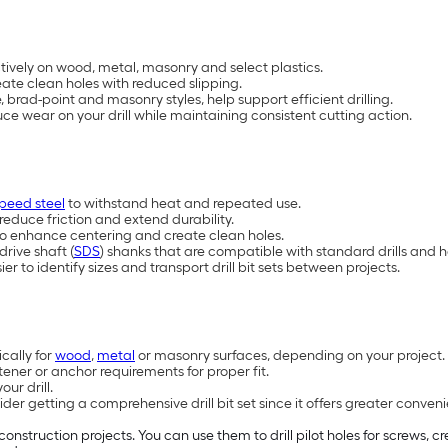
ectively on wood, metal, masonry and select plastics.
ate clean holes with reduced slipping.
brad-point and masonry styles, help support efficient drilling.
e wear on your drill while maintaining consistent cutting action.
peed steel
to withstand heat and repeated use.
reduce friction and extend durability.
d to enhance centering and create clean holes.
drive shaft (
SDS
) shanks that are compatible with standard drills and h
 to identify sizes and transport drill bit sets between projects.
ically for
wood
,
metal
or masonry surfaces, depending on your project.
tener or anchor requirements for proper fit.
ur drill.
r getting a comprehensive drill bit set since it offers greater convenien
construction projects. You can use them to drill pilot holes for screws, 