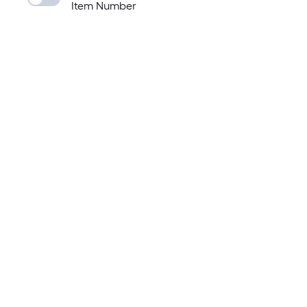
Item Number