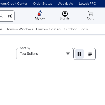
we's Credit Center
Order Status
Weekly Ad
Lowe's PRO
MyLowes
Cart wit
Mylow
Sign In
Cart
es
Doors & Windows
Lawn & Garden
Outdoor
Tools
Sort By