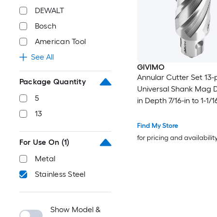
DEWALT
Bosch
American Tool
See All
GIVIMO
Annular Cutter Set 13-
Package Quantity
Universal Shank Mag Dri
5
in Depth 7/16-in to 1-1/1
Diameter M2AL HSS 11 
13
2 Pilot Pins for Magnetic
Find My Store
Steel
for pricing and availabilit
For Use On
(1)
Metal
Stainless Steel
Show Model &