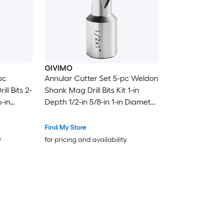
GIVIMO
pc
Annular Cutter Set 5-pc Weldon
ll Bits 2-
Shank Mag Drill Bits Kit 1-in
6-in
Depth 1/2-in 5/8-in 1-in Diameter
Bits with
M2AL HSS 3 Bits with 2 Pilot Pins
 Drills
and 3 Cases for Magnetic Drills
Find My Store
Steel
y
for pricing and availability