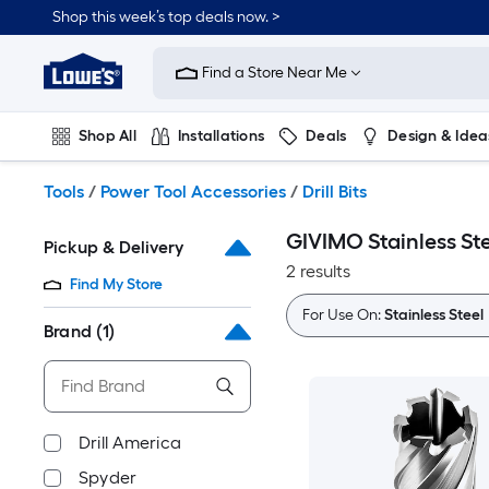
Skip
Shop this week’s top deals now. >
to
Link
main
to
content
Find a Store Near Me
Lowe's
Home
Improvement
Shop All
Installations
Deals
Design & Idea
Home
Page
Plumbing
Flooring
On Trend
Tools
/
Power Tool Accessories
/
Drill Bits
GIVIMO Stainless Stee
Pickup & Delivery
2 results
Find My Store
For Use On:
Stainless Steel
Brand
(1)
Drill America
Spyder