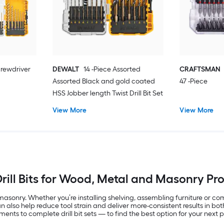
rewdriver
DEWALT
14 -Piece Assorted
CRAFTSMAN
Assorted Black and gold coated
47 -Piece
HSS Jobber length Twist Drill Bit Set
View More
View More
rill Bits for Wood, Metal and Masonry Pr
asonry. Whether you’re installing shelving, assembling furniture or compl
 can also help reduce tool strain and deliver more-consistent results in 
ents to complete drill bit sets — to find the best option for your next p