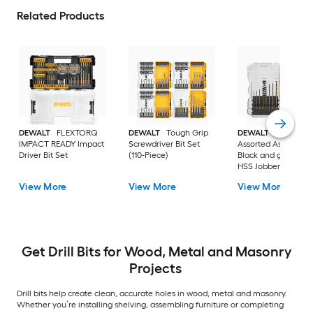
Related Products
DEWALT
FLEXTORQ
DEWALT
Tough Grip
DEWALT
14 -Piece
IMPACT READY Impact
Screwdriver Bit Set
Assorted Assorted
Driver Bit Set
(110-Piece)
Black and gold coa
HSS Jobber length
Twist Drill Bit Set
View More
View More
View More
Get Drill Bits for Wood, Metal and Masonry
Projects
Drill bits help create clean, accurate holes in wood, metal and masonry.
Whether you’re installing shelving, assembling furniture or completing