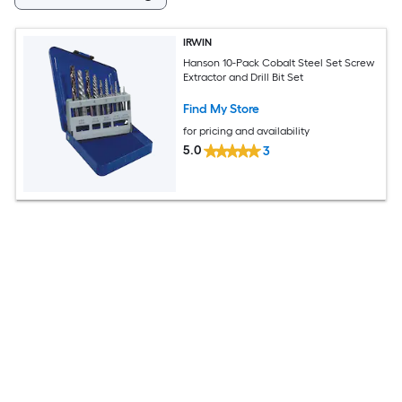
IRWIN
Hanson 10-Pack Cobalt Steel Set Screw
Extractor and Drill Bit Set
Find My Store
for pricing and availability
5.0
3