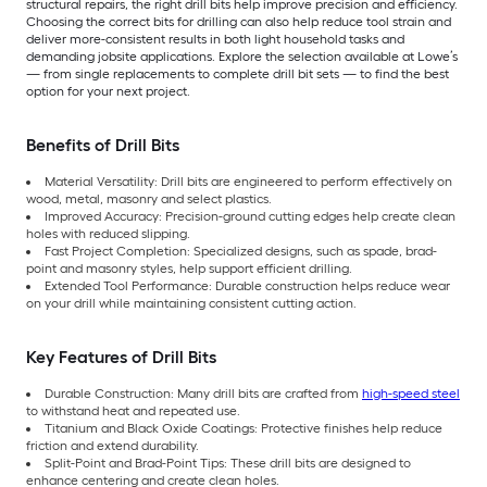
structural repairs, the right drill bits help improve precision and efficiency.
Choosing the correct bits for drilling can also help reduce tool strain and
deliver more-consistent results in both light household tasks and
demanding jobsite applications. Explore the selection available at Lowe’s
— from single replacements to complete drill bit sets — to find the best
option for your next project.
Benefits of Drill Bits
Material Versatility: Drill bits are engineered to perform effectively on
wood, metal, masonry and select plastics.
Improved Accuracy: Precision-ground cutting edges help create clean
holes with reduced slipping.
Fast Project Completion: Specialized designs, such as spade, brad-
point and masonry styles, help support efficient drilling.
Extended Tool Performance: Durable construction helps reduce wear
on your drill while maintaining consistent cutting action.
Key Features of Drill Bits
Durable Construction: Many drill bits are crafted from
high-speed steel
to withstand heat and repeated use.
Titanium and Black Oxide Coatings: Protective finishes help reduce
friction and extend durability.
Split-Point and Brad-Point Tips: These drill bits are designed to
enhance centering and create clean holes.