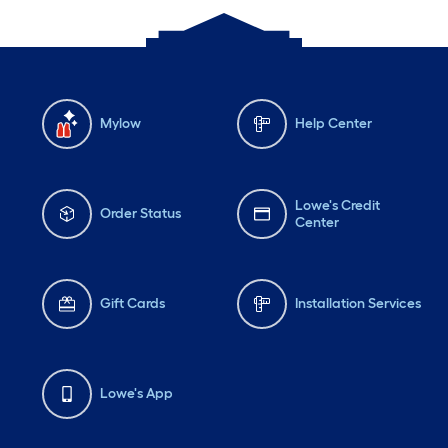
Mylow
Help Center
Lowe's Credit
Order Status
Center
Gift Cards
Installation Services
Lowe's App