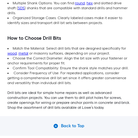
Multiple Shank Options: You can find
round
,
hex
and slotted drive
shaft (
SDS
) shanks that are compatible with standard drills and hammer
drills.
Organized Storage Cases: Clearly labeled cases make it easier to
identify sizes and transport drill bit sets between projects.
How to Choose Drill Bits
Match the Material: Select drill bits that are designed specifically for
wood
,
metal
or masonry surfaces, depending on your project.
Choose the Correct Diameter: Align the bit size with your fastener or
anchor requirements for proper fit.
Confirm Tool Compatibility: Ensure the shank style matches your drill.
Consider Frequency of Use: For repeated applications, consider
getting a comprehensive drill bit set since it offers greater convenience
and versatility than individual drill bits.
Drill bits are ideal for simple home repairs as well as advanced
construction projects. You can use them to drill pilot holes for screws,
create openings for wiring or prepare anchor points in concrete and brick.
Shop the assortment of drill bits available at Lowe’s today.
Back to Top