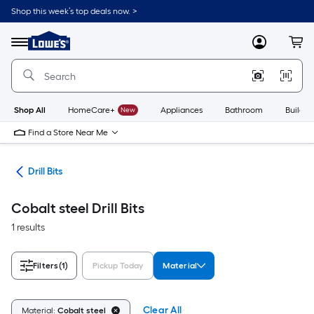
Skip
Shop this week’s top deals now. >
to
Link
main
to
content
Menu
MyLowes
Cart
Lowe's
Home
Improvement
Home
Page
Shop All
HomeCare+
New
Appliances
Bathroom
Buildin
Find a Store Near Me
ies
Drill Bits
Cobalt steel Drill Bits
1 results
Filters
(1)
Pickup Today
Material
Clear All
Material:
Cobalt steel